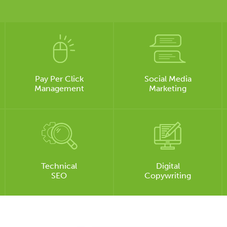
Pay Per Click
Social Media
Management
Marketing
Technical
Digital
SEO
Copywriting