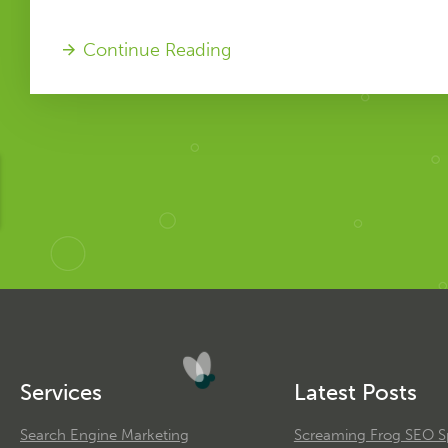
Continue Reading
Services
Latest Posts
Search Engine Marketing
Screaming Frog SEO Sp