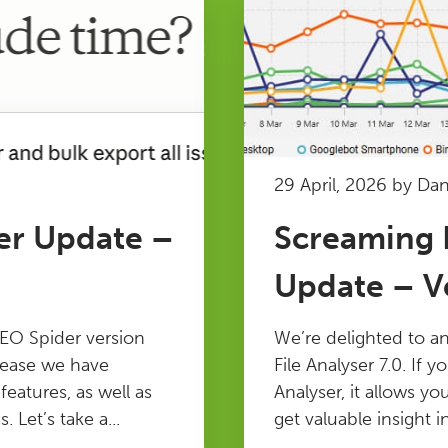
29 April, 2026 by Da
er Update –
Screaming F
Update – Ve
EO Spider version
We’re delighted to a
elease we have
File Analyser 7.0. If y
atures, as well as
Analyser, it allows yo
 Let’s take a...
get valuable insight in