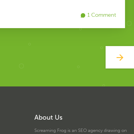
1 Comment
About Us
Screaming Frog is an SEO agency drawing on