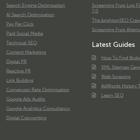
Search Engine Optimisation
Screaming Frog Log Fi
7.0
AI Search Optimisation
The brightonSEO Crawl
Pay Per Click
Screaming Frog Alterna
Paid Social Media
Technical SEO
Latest Guides
Content Marketing
How To Find Brok
Digital PR
XML Sitemap Gene
Reactive PR
Web Scraping
Link Building
AdWords History T
Conversion Rate Optimisation
Learn SEO
Google Ads Audits
Google Analytics Consultancy
Digital Copywriting