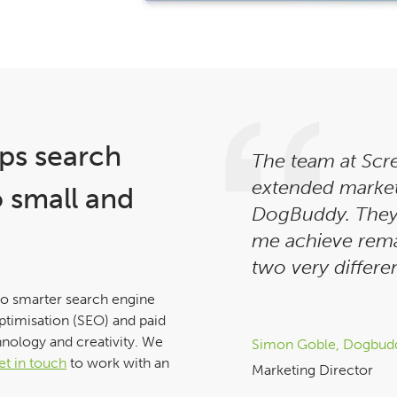
ps search
The team at Scr
extended marke
o small and
DogBuddy. They
me achieve rema
two very differen
to smarter search engine
ptimisation (SEO) and paid
hnology and creativity. We
Simon Goble, Dogbud
et in touch
to work with an
Marketing Director