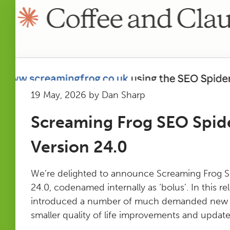
19 May, 2026 by Dan Sharp
Screaming Frog SEO Spid
Version 24.0
We’re delighted to announce Screaming Frog S
24.0, codenamed internally as ‘bolus’. In this r
introduced a number of much demanded new fe
smaller quality of life improvements and updates.