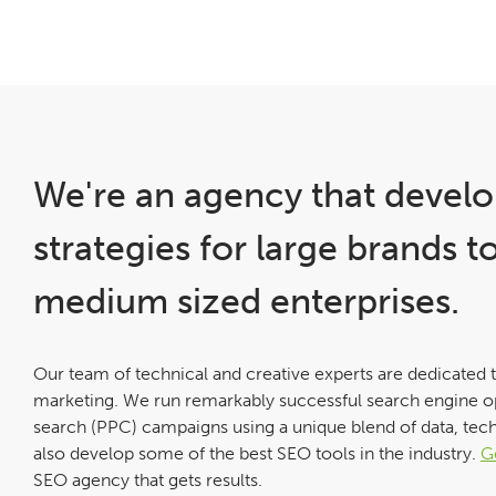
We're an agency that develo
strategies for large brands t
medium sized enterprises.
Our team of technical and creative experts are dedicated 
marketing. We run remarkably successful search engine o
search (PPC) campaigns using a unique blend of data, tec
also develop some of the best SEO tools in the industry.
G
SEO agency that gets results.