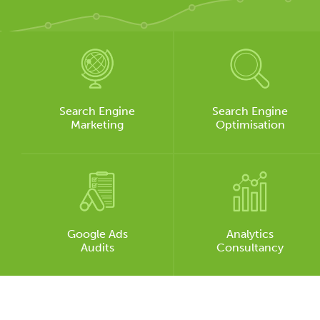
Search Engine
Search Engine
Marketing
Optimisation
Google Ads
Analytics
Audits
Consultancy