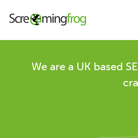
About
We are a UK based SE
Agency Services
cra
SEO Tools
Blog
Contact