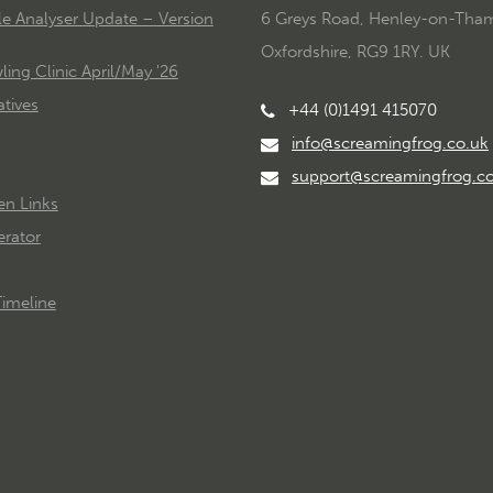
le Analyser Update – Version
6 Greys Road, Henley-on-Tha
Oxfordshire, RG9 1RY. UK
ing Clinic April/May '26
tives
+44 (0)1491 415070
info@screamingfrog.co.uk
support@screamingfrog.c
en Links
rator
imeline