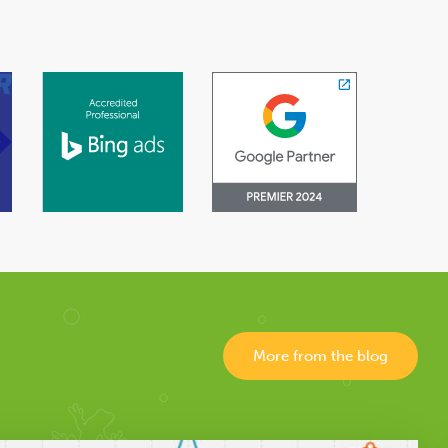
More from the blog