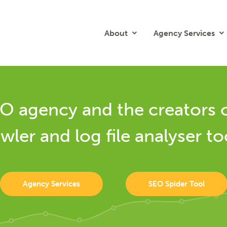
About
Agency Services
O agency and the creators 
wler and log file analyser to
Agency Services
SEO Spider Tool