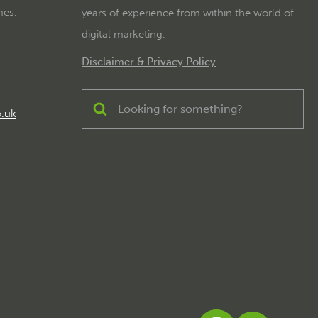
mes,
years of experience from within the world of
digital marketing.
Disclaimer & Privacy Policy
o.uk