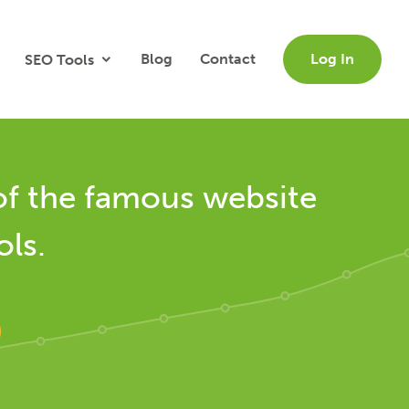
Blog
Contact
Log In
SEO Tools
of the famous website
ols.