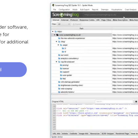
er software,
 for
or additional
d