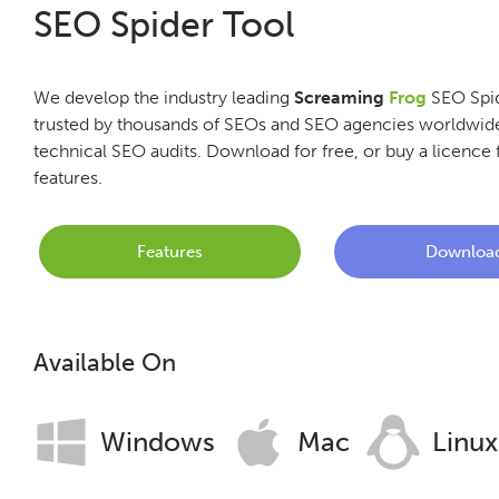
SEO Spider Tool
We develop the industry leading
Screaming
Frog
SEO Spid
trusted by thousands of SEOs and SEO agencies worldwide
technical SEO audits. Download for free, or buy a licence f
features.
Features
Downloa
Available On
Windows
Mac
Linux