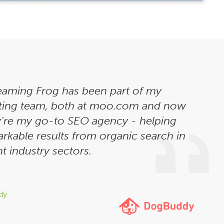
eaming Frog has been part of my
ting team, both at moo.com and now
’re my go-to SEO agency - helping
rkable results from organic search in
t industry sectors.
dy