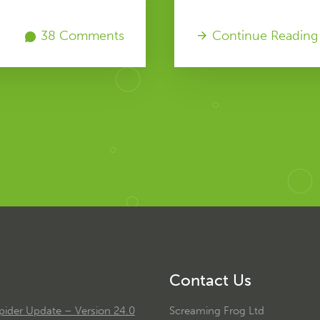
38 Comments
Continue Reading
Contact Us
ider Update – Version 24.0
Screaming Frog Ltd