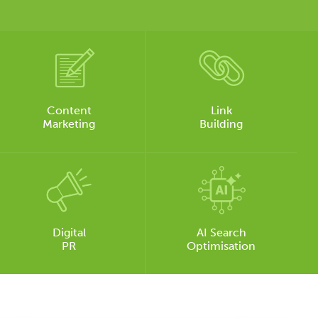
Content
Link
Marketing
Building
Digital
AI Search
PR
Optimisation