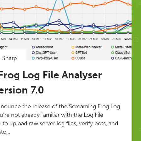
n Sharp
rog Log File Analyser
rsion 7.0
nnounce the release of the Screaming Frog Log
ou’re not already familiar with the Log File
u to upload raw server log files, verify bots, and
to...