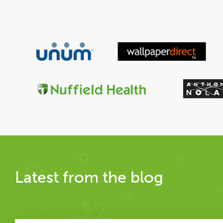
Latest from the blog