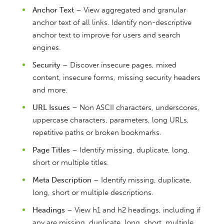
Anchor Text
– View aggregated and granular
anchor text of all links. Identify non-descriptive
anchor text to improve for users and search
engines.
Security
– Discover insecure pages, mixed
content, insecure forms, missing security headers
and more.
URL Issues
– Non ASCII characters, underscores,
uppercase characters, parameters, long URLs,
repetitive paths or broken bookmarks.
Page Titles
– Identify missing, duplicate, long,
short or multiple titles.
Meta Description
– Identify missing, duplicate,
long, short or multiple descriptions.
Headings
– View h1 and h2 headings, including if
any are missing, duplicate, long, short, multiple