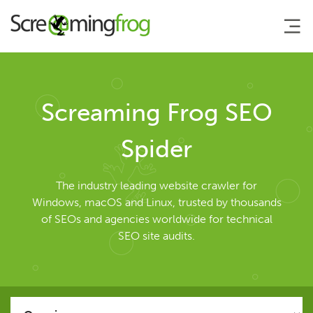
About
Screaming Frog SEO
Agency Services
Spider
SEO Tools
The industry leading website crawler for
Windows, macOS and Linux, trusted by thousands
of SEOs and agencies worldwide for technical
SEO Spider
SEO site audits.
User Guide
Tutorials