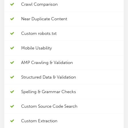
Crawl Comparison
Near Duplicate Content
Custom robots.txt
Mobile Usability
AMP Crawling & Validation
Structured Data & Validation
Spelling & Grammar Checks
Custom Source Code Search
Custom Extraction