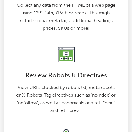
Collect any data from the HTML of a web page
using CSS Path, XPath or regex. This might
include social meta tags, additional headings,
prices, SKUs or more!
Review Robots & Directives
View URLs blocked by robots.txt, meta robots
or X-Robots-Tag directives such as ‘noindex’ or
‘nofollow’, as well as canonicals and rel=“next”
and rel=“prev”.