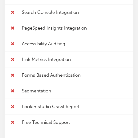
Search Console Integration
PageSpeed Insights Integration
Accessibility Auditing
Link Metrics Integration
Forms Based Authentication
Segmentation
Looker Studio Crawl Report
Free Technical Support