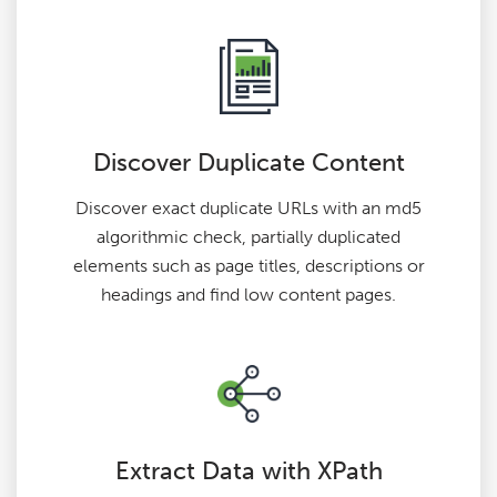
Discover Duplicate Content
Discover exact duplicate URLs with an md5
algorithmic check, partially duplicated
elements such as page titles, descriptions or
headings and find low content pages.
Extract Data with XPath