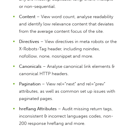
or non-sequential.
Content
– View word count, analyse readability
and identify low relevance content that deviates
from the average content focus of the site.
Directives
– View directives in meta robots or the
X-Robots-Tag header, including noindex,
nofollow, none, nosnippet and more.
Canonicals
– Analyse canonical link elements &
canonical HTTP headers.
Pagination
– View rel=”next” and rel=”prev”
attributes, as well as common set up issues with
paginated pages.
hreflang Attributes
– Audit missing return tags,
inconsistent & incorrect languages codes, non-
200 response hreflang and more.