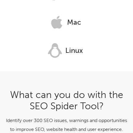
Mac
Linux
What can you do with the
SEO Spider Tool?
Identify over 300 SEO issues, warnings and opportunities
to improve SEO, website health and user experience.