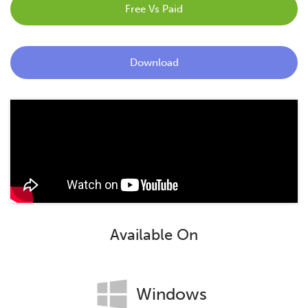
Free Vs Paid
Blog
Contact
Download
Available On
Windows