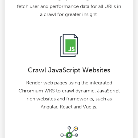
fetch user and performance data for all URLs in
a crawl for greater insight.
Crawl JavaScript Websites
Render web pages using the integrated
Chromium WRS to crawl dynamic, JavaScript
rich websites and frameworks, such as
Angular, React and Vue.js.