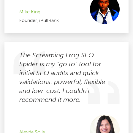
Mike King
Founder, iPullRank
The Screaming Frog SEO
Spider is my "go to" tool for
initial SEO audits and quick
validations: powerful, flexible
and low-cost. I couldn't
recommend it more.
Aleyda Solis