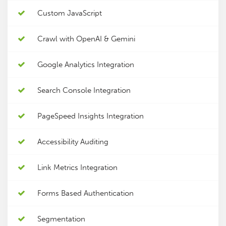
Custom JavaScript
Crawl with OpenAI & Gemini
Google Analytics Integration
Search Console Integration
PageSpeed Insights Integration
Accessibility Auditing
Link Metrics Integration
Forms Based Authentication
Segmentation