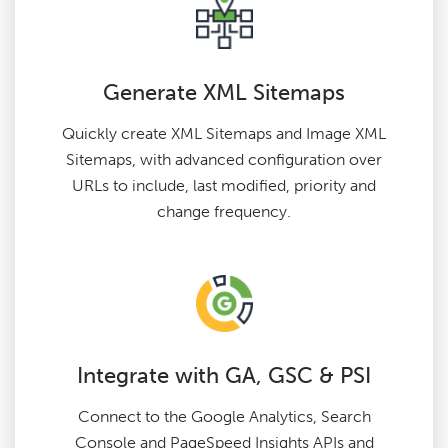
Generate XML Sitemaps
Quickly create XML Sitemaps and Image XML
Sitemaps, with advanced configuration over
URLs to include, last modified, priority and
change frequency.
Integrate with GA, GSC & PSI
Connect to the Google Analytics, Search
Console and PageSpeed Insights APIs and