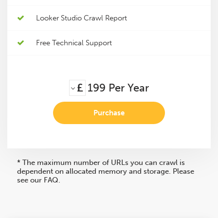
Looker Studio Crawl Report
Free Technical Support
£
199
Per Year
Purchase
* The maximum number of URLs you can crawl is
dependent on allocated memory and storage. Please
see our FAQ.