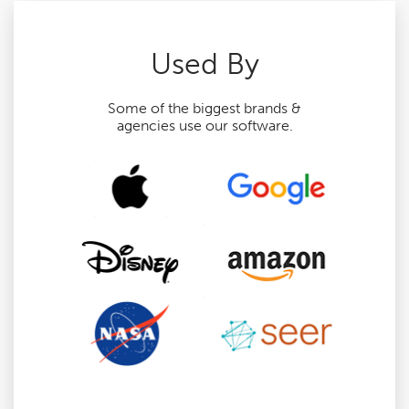
Used By
Some of the biggest brands &
agencies use our software.