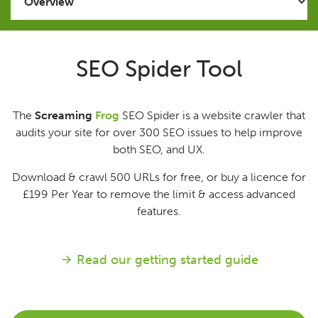
Issues
SEO Spider Tool
FAQ
The
Screaming
Frog
SEO Spider is a website crawler that
Support
audits your site for over 300 SEO issues to help improve
both SEO, and UX.
Training
Download & crawl 500 URLs for free, or buy a licence for
£199
Per Year
to remove the limit & access advanced
Pricing
features.
Buy & Renew
Read our getting started guide
Log File Analyser