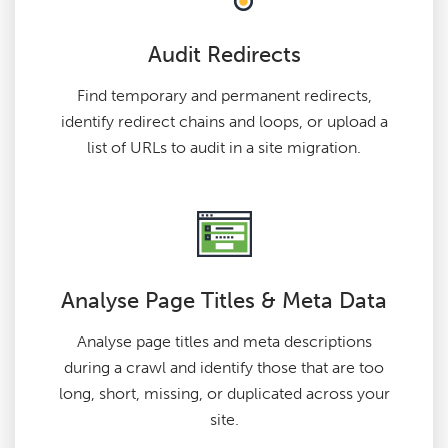
Audit Redirects
Find temporary and permanent redirects,
identify redirect chains and loops, or upload a
list of URLs to audit in a site migration.
Analyse Page Titles & Meta Data
Analyse page titles and meta descriptions
during a crawl and identify those that are too
long, short, missing, or duplicated across your
site.