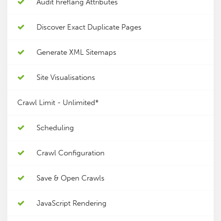
Audit hreflang Attributes
Discover Exact Duplicate Pages
Generate XML Sitemaps
Site Visualisations
Crawl Limit -
Unlimited*
Scheduling
Crawl Configuration
Save & Open Crawls
JavaScript Rendering