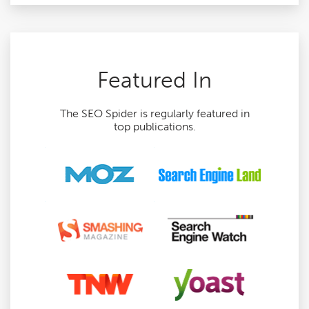
Featured In
The SEO Spider is regularly featured in
top publications.