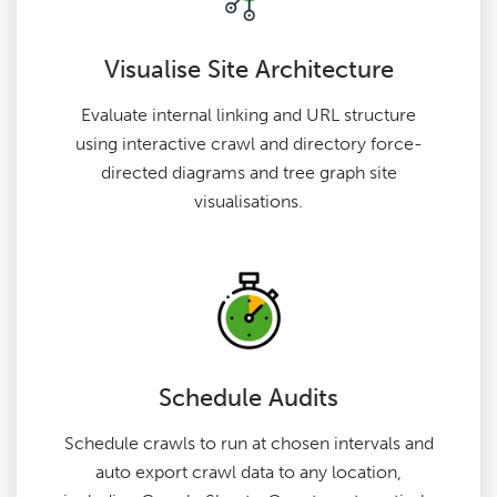
Visualise Site Architecture
Evaluate internal linking and URL structure
using interactive crawl and directory force-
directed diagrams and tree graph site
visualisations.
Schedule Audits
Schedule crawls to run at chosen intervals and
auto export crawl data to any location,