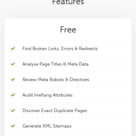
Features
Free
Find Broken Links, Errors & Redirects
Analyse Page Titles & Meta Data
Review Meta Robots & Directives
Audit hreflang Attributes
Discover Exact Duplicate Pages
Generate XML Sitemaps