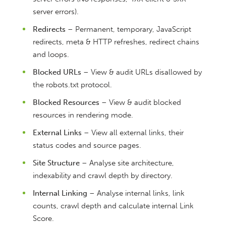
server errors).
Redirects
– Permanent, temporary, JavaScript
redirects, meta & HTTP refreshes, redirect chains
and loops.
Blocked URLs
– View & audit URLs disallowed by
the robots.txt protocol.
Blocked Resources
– View & audit blocked
resources in rendering mode.
External Links
– View all external links, their
status codes and source pages.
Site Structure
– Analyse site architecture,
indexability and crawl depth by directory.
Internal Linking
– Analyse internal links, link
counts, crawl depth and calculate internal Link
Score.