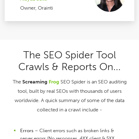
Owner, Orainti
The SEO Spider Tool
Crawls & Reports On...
The
Screaming
Frog
SEO Spider is an SEO auditing
tool, built by real SEOs with thousands of users
worldwide. A quick summary of some of the data
collected in a crawl include -
Errors
– Client errors such as broken links &
server errors (No responses, 4XX client & 5XX