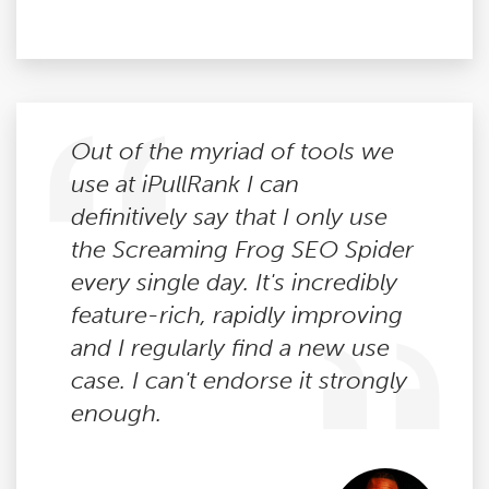
Out of the myriad of tools we
use at iPullRank I can
definitively say that I only use
the Screaming Frog SEO Spider
every single day. It's incredibly
feature-rich, rapidly improving
and I regularly find a new use
case. I can't endorse it strongly
enough.