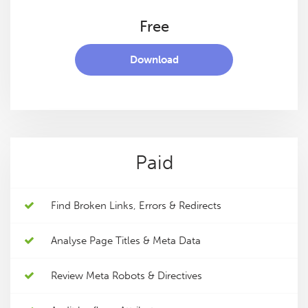
Free
Download
Paid
Find Broken Links, Errors & Redirects
Analyse Page Titles & Meta Data
Review Meta Robots & Directives