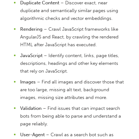
Duplicate Content
– Discover exact, near
duplicate and semantically similar pages using
algorithmic checks and vector embeddings.
Rendering
– Crawl JavaScript frameworks like
AngularJS and React, by crawling the rendered
HTML after JavaScript has executed.
JavaScript
– Identify content, links, page titles,
descriptions, headings and other key elements
that rely on JavaScript.
Images
– Find all images and discover those that
are too large, missing alt text, background
images, missing size attributes and more.
Validation
– Find issues that can impact search
bots from being able to parse and understand a
page reliably.
User-Agent
– Crawl as a search bot such as