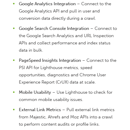
Google Analytics Integration
– Connect to the
Google Analytics API and pull in user and
conversion data directly during a crawl.
Google Search Console Integration
– Connect to
the Google Search Analytics and URL Inspection
APIs and collect performance and index status
data in bulk.
PageSpeed Insights Integration
– Connect to the
PSI API for Lighthouse metrics, speed
opportunities, diagnostics and Chrome User
Experience Report (CrUX) data at scale.
Mobile Usability
– Use Lighthouse to check for
common mobile usability issues.
External Link Metrics
– Pull external link metrics
from Majestic, Ahrefs and Moz APIs into a crawl
to perform content audits or profile links.