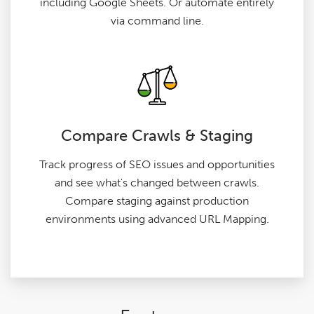
including Google Sheets. Or automate entirely
via command line.
Compare Crawls & Staging
Track progress of SEO issues and opportunities
and see what's changed between crawls.
Compare staging against production
environments using advanced URL Mapping.