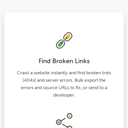
Find Broken Links
Crawl a website instantly and find broken links
(404s) and server errors. Bulk export the
errors and source URLs to fix, or send to a
developer.