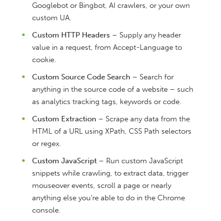
Googlebot or Bingbot, AI crawlers, or your own
custom UA.
Custom HTTP Headers
– Supply any header
value in a request, from Accept-Language to
cookie.
Custom Source Code Search
– Search for
anything in the source code of a website – such
as analytics tracking tags, keywords or code.
Custom Extraction
– Scrape any data from the
HTML of a URL using XPath, CSS Path selectors
or regex.
Custom JavaScript
– Run custom JavaScript
snippets while crawling, to extract data, trigger
mouseover events, scroll a page or nearly
anything else you’re able to do in the Chrome
console.