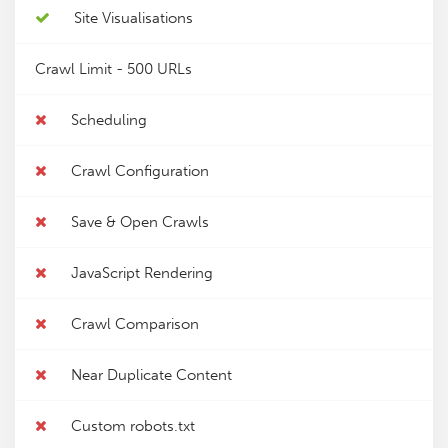
Site Visualisations
Crawl Limit -
500 URLs
Scheduling
Crawl Configuration
Save & Open Crawls
JavaScript Rendering
Crawl Comparison
Near Duplicate Content
Custom robots.txt