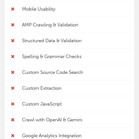
Mobile Usability
AMP Crawling & Validation
Structured Data & Validation
Spelling & Grammar Checks
Custom Source Code Search
Custom Extraction
Custom JavaScript
Crawl with OpenAI & Gemini
Google Analytics Integration