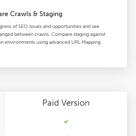
re Crawls & Staging
gress of SEO issues and opportunities and see
hanged between crawls. Compare staging against
on environments using advanced URL Mapping.
Paid
Version