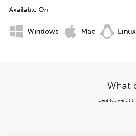
Log File Analyser
Available On
Blog
Windows
Mac
Linux
Contact
What c
Identify over 300