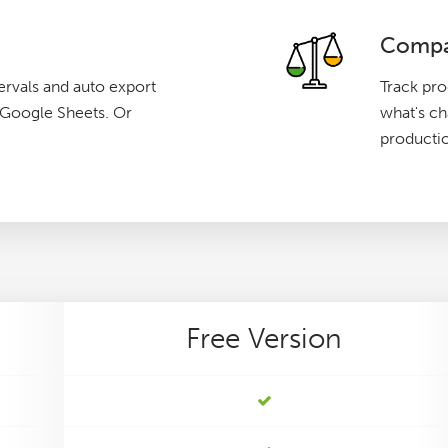
Compa
ervals and auto export
Track pro
g Google Sheets. Or
what's c
producti
Free
Version