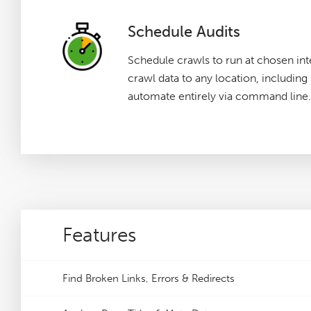
Schedule Audits
Schedule crawls to run at chosen int
crawl data to any location, includin
automate entirely via command line.
Features
Find Broken Links, Errors & Redirects