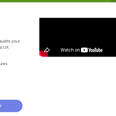
audits your
nd UX.
ures.
d