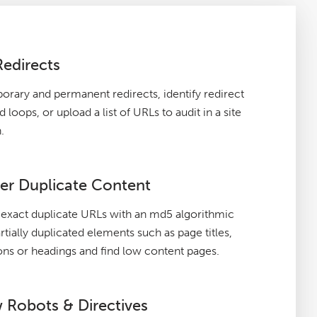
Redirects
orary and permanent redirects, identify redirect
 loops, or upload a list of URLs to audit in a site
.
er Duplicate Content
exact duplicate URLs with an md5 algorithmic
rtially duplicated elements such as page titles,
ons or headings and find low content pages.
 Robots & Directives