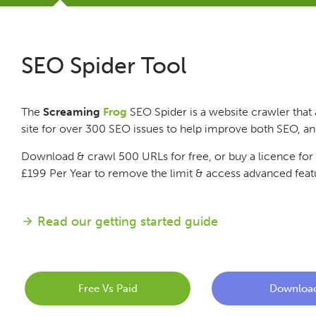
Tutorials
SEO Spider Tool
Issues
The
Screaming
Frog
SEO Spider is a website crawler that 
FAQ
site for over 300 SEO issues to help improve both SEO, a
Download & crawl 500 URLs for free, or buy a licence for
Support
£199
Per Year
to remove the limit & access advanced feat
Training
Read our getting started guide
Pricing
Free Vs Paid
Downloa
Buy & Renew