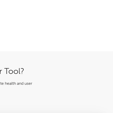
r Tool?
te health and user