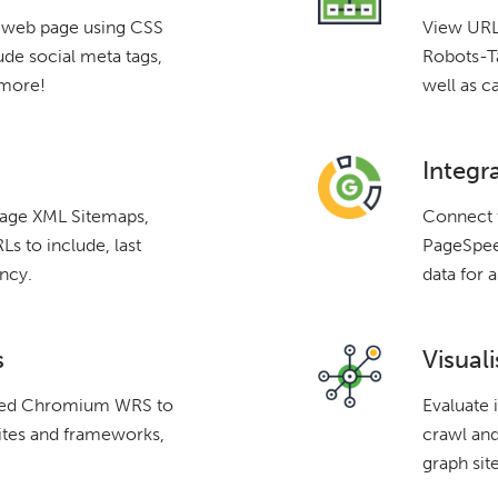
a web page using CSS
View URLs
ude social meta tags,
Robots-Ta
 more!
well as c
Integr
mage XML Sitemaps,
Connect 
s to include, last
PageSpeed
ncy.
data for a
s
Visuali
ated Chromium WRS to
Evaluate 
ites and frameworks,
crawl and
graph site