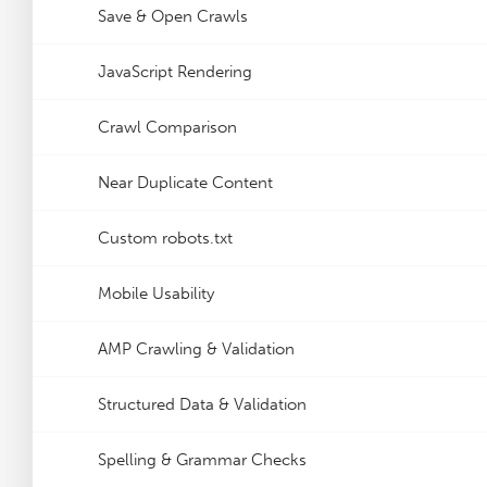
Save & Open Crawls
JavaScript Rendering
Crawl Comparison
Near Duplicate Content
Custom robots.txt
Mobile Usability
AMP Crawling & Validation
Structured Data & Validation
Spelling & Grammar Checks