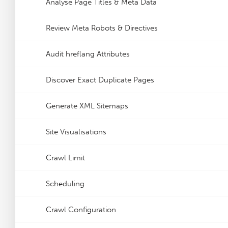
Analyse Page Titles & Meta Data
Review Meta Robots & Directives
Audit hreflang Attributes
Discover Exact Duplicate Pages
Generate XML Sitemaps
Site Visualisations
Crawl Limit
Scheduling
Crawl Configuration