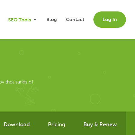
Blog
Contact
Log In
SEO Tools
by thousands of
Download
Pricing
Buy & Renew