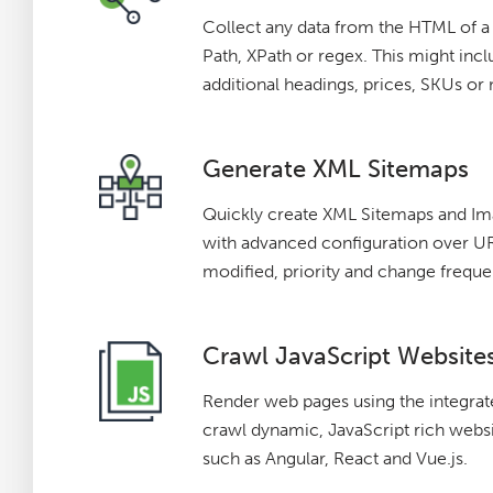
Collect any data from the HTML of 
Path, XPath or regex. This might incl
additional headings, prices, SKUs or
Generate XML Sitemaps
Quickly create XML Sitemaps and I
with advanced configuration over URL
modified, priority and change freque
Crawl JavaScript Website
Render web pages using the integr
crawl dynamic, JavaScript rich webs
such as Angular, React and Vue.js.