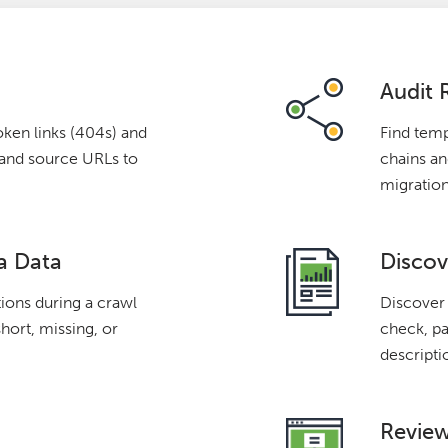
Audit 
oken links (404s) and
Find temp
s and source URLs to
chains and
migration
a Data
Discov
tions during a crawl
Discover 
short, missing, or
check, pa
descripti
Review