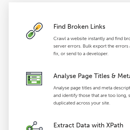
Find Broken Links
Crawl a website instantly and find br
server errors. Bulk export the error
fix, or send to a developer.
Analyse Page Titles & Met
Analyse page titles and meta descrip
and identify those that are too long, 
duplicated across your site.
Extract Data with XPath