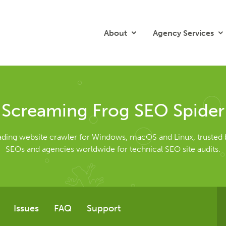
About
Agency Services
Screaming Frog SEO Spider
eading website crawler for Windows, macOS and Linux, trusted 
SEOs and agencies worldwide for technical SEO site audits.
Issues
FAQ
Support