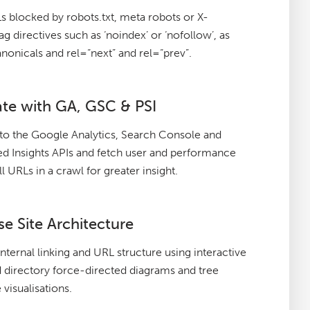
 blocked by robots.txt, meta robots or X-
g directives such as ‘noindex’ or ‘nofollow’, as
anonicals and rel=“next” and rel=“prev”.
ate with GA, GSC & PSI
to the Google Analytics, Search Console and
 Insights APIs and fetch user and performance
ll URLs in a crawl for greater insight.
se Site Architecture
internal linking and URL structure using interactive
 directory force-directed diagrams and tree
 visualisations.