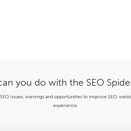
an you do with the SEO Spide
 SEO issues, warnings and opportunities to improve SEO, websi
experience.