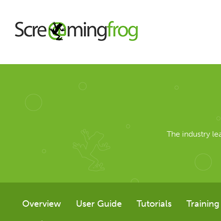
About
Agency Services
The industry l
SEO Tools
SEO Spider
Overview
User Guide
Tutorials
Training
User Guide