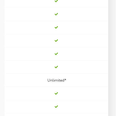
Unlimited*