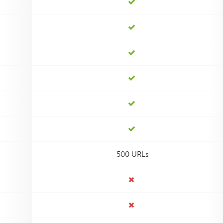
500 URLs