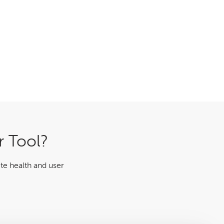
r Tool?
te health and user