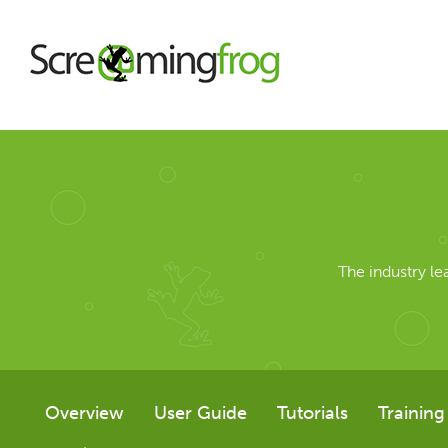
About
Agency Services
The industry l
SEO Tools
SEO Spider
Overview
User Guide
Tutorials
Training
User Guide