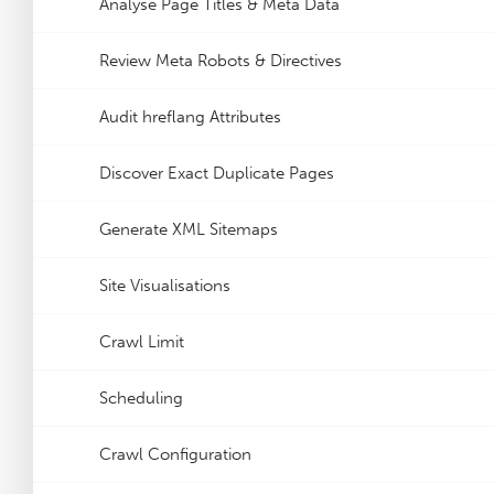
Analyse Page Titles & Meta Data
Review Meta Robots & Directives
Audit hreflang Attributes
Discover Exact Duplicate Pages
Generate XML Sitemaps
Site Visualisations
Crawl Limit
Scheduling
Crawl Configuration