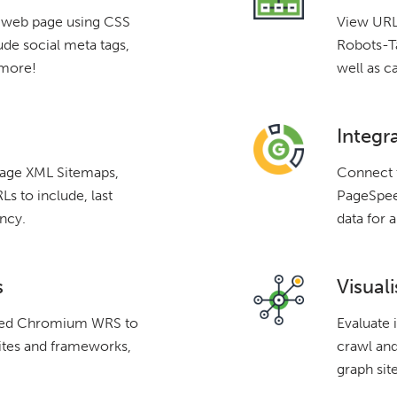
a web page using CSS
View URLs
ude social meta tags,
Robots-Ta
 more!
well as c
Integr
mage XML Sitemaps,
Connect 
s to include, last
PageSpeed
ncy.
data for a
s
Visuali
ated Chromium WRS to
Evaluate 
ites and frameworks,
crawl and
graph site