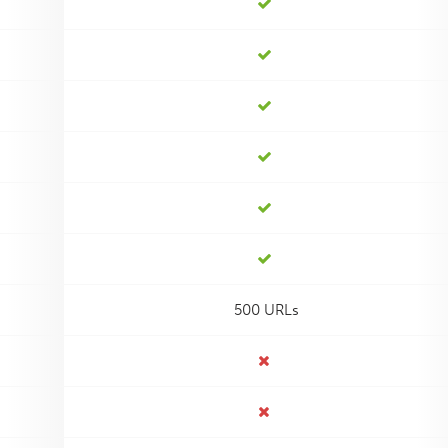
500 URLs