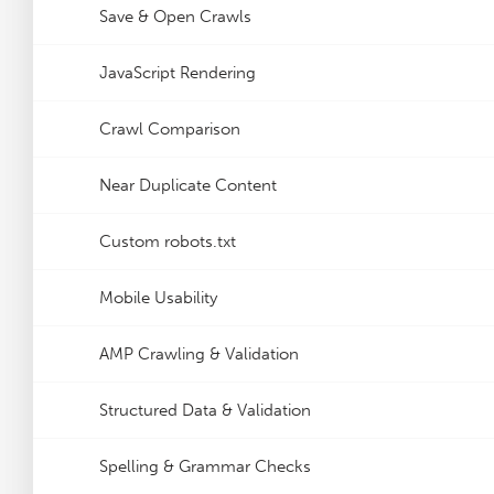
Save & Open Crawls
JavaScript Rendering
Crawl Comparison
Near Duplicate Content
Custom robots.txt
Mobile Usability
AMP Crawling & Validation
Structured Data & Validation
Spelling & Grammar Checks