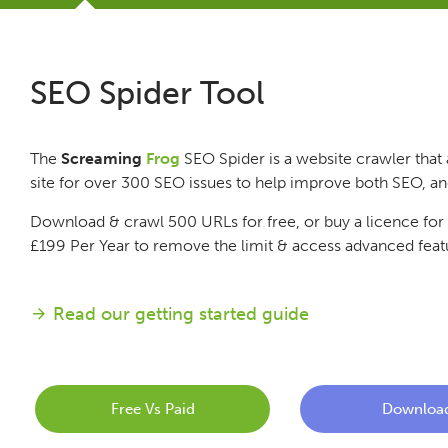
Tutorials
SEO Spider Tool
Issues
The
Screaming
Frog
SEO Spider is a website crawler that 
FAQ
site for over 300 SEO issues to help improve both SEO, a
Download & crawl 500 URLs for free, or buy a licence for
Support
£199
Per Year
to remove the limit & access advanced feat
Training
Read our getting started guide
Pricing
Free Vs Paid
Downloa
Buy & Renew