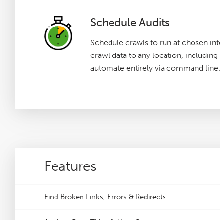
Schedule Audits
Schedule crawls to run at chosen int
crawl data to any location, includin
automate entirely via command line.
Features
Find Broken Links, Errors & Redirects