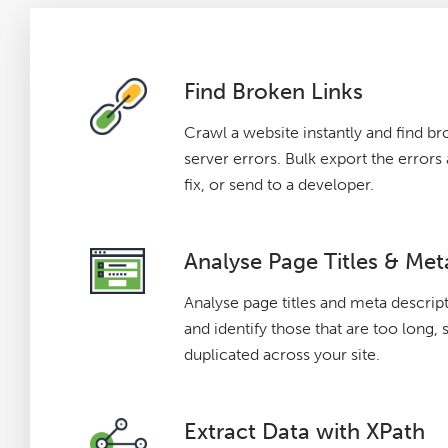
Find Broken Links
Crawl a website instantly and find br
server errors. Bulk export the error
fix, or send to a developer.
Analyse Page Titles & Met
Analyse page titles and meta descrip
and identify those that are too long, 
duplicated across your site.
Extract Data with XPath