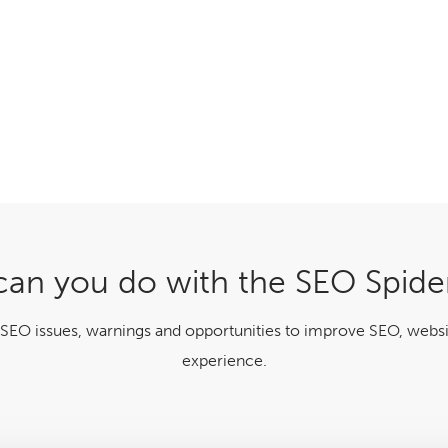
an you do with the SEO Spide
 SEO issues, warnings and opportunities to improve SEO, websi
experience.