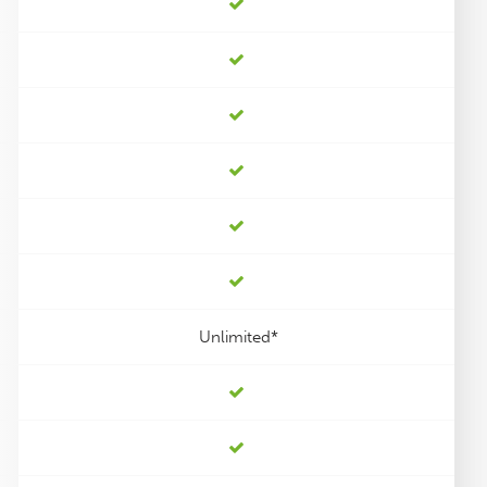
Unlimited*