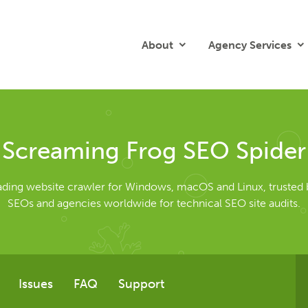
About
Agency Services
Screaming Frog SEO Spider
eading website crawler for Windows, macOS and Linux, trusted 
SEOs and agencies worldwide for technical SEO site audits.
Issues
FAQ
Support