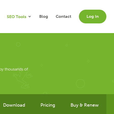
Blog
Contact
Log In
SEO Tools
by thousands of
Download
Pricing
Buy & Renew