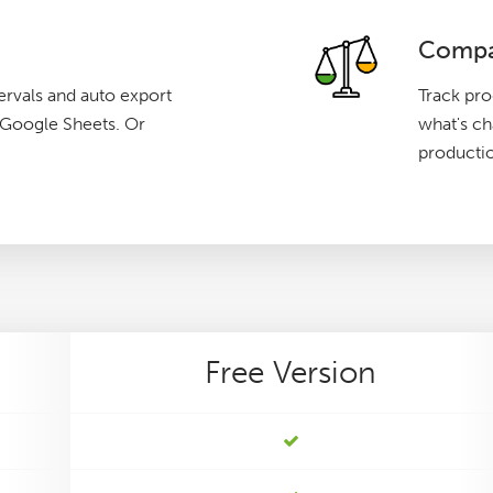
Compa
ervals and auto export
Track pro
g Google Sheets. Or
what's c
producti
Free
Version