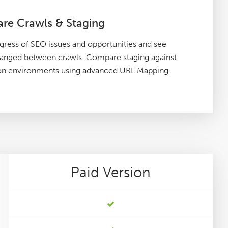
re Crawls & Staging
gress of SEO issues and opportunities and see
hanged between crawls. Compare staging against
on environments using advanced URL Mapping.
Paid
Version