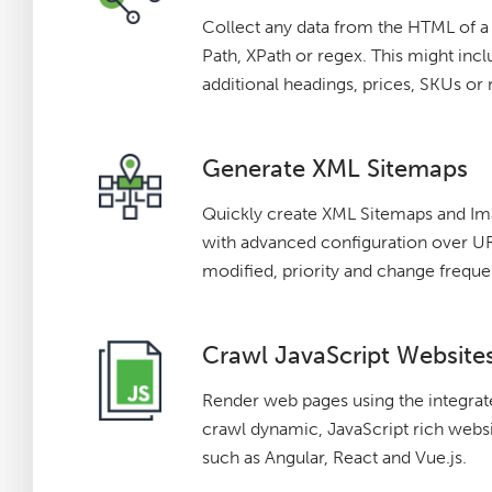
Collect any data from the HTML of 
Path, XPath or regex. This might incl
additional headings, prices, SKUs or
Generate XML Sitemaps
Quickly create XML Sitemaps and I
with advanced configuration over URL
modified, priority and change freque
Crawl JavaScript Website
Render web pages using the integr
crawl dynamic, JavaScript rich webs
such as Angular, React and Vue.js.