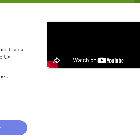
audits your
nd UX.
ures.
d