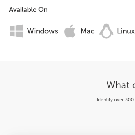
Log File Analyser
Available On
Blog
Windows
Mac
Linux
Contact
What c
Identify over 300