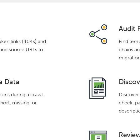
Audit 
oken links (404s) and
Find temp
s and source URLs to
chains and
migration
a Data
Discov
tions during a crawl
Discover 
short, missing, or
check, pa
descripti
Review