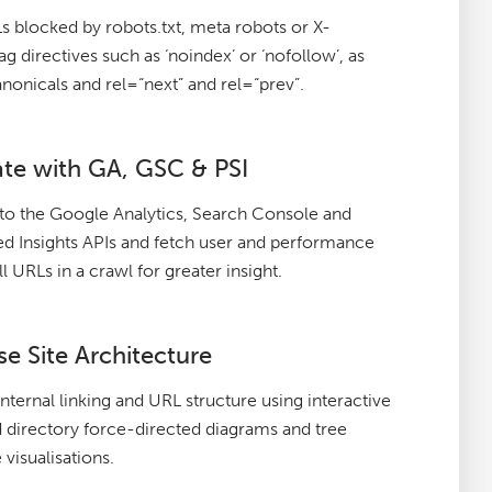
 blocked by robots.txt, meta robots or X-
g directives such as ‘noindex’ or ‘nofollow’, as
anonicals and rel=“next” and rel=“prev”.
ate with GA, GSC & PSI
to the Google Analytics, Search Console and
 Insights APIs and fetch user and performance
ll URLs in a crawl for greater insight.
se Site Architecture
internal linking and URL structure using interactive
 directory force-directed diagrams and tree
 visualisations.