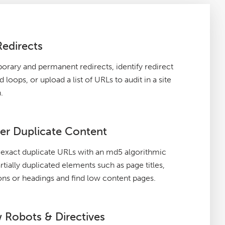
Redirects
orary and permanent redirects, identify redirect
 loops, or upload a list of URLs to audit in a site
.
er Duplicate Content
exact duplicate URLs with an md5 algorithmic
rtially duplicated elements such as page titles,
ons or headings and find low content pages.
 Robots & Directives