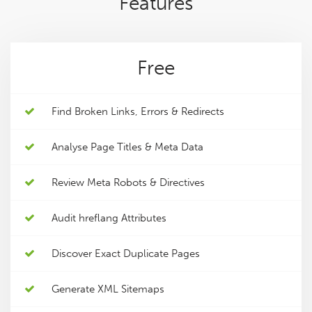
Features
Free
Find Broken Links, Errors & Redirects
Analyse Page Titles & Meta Data
Review Meta Robots & Directives
Audit hreflang Attributes
Discover Exact Duplicate Pages
Generate XML Sitemaps