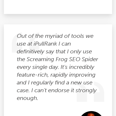
Out of the myriad of tools we
use at iPullRank I can
definitively say that I only use
the Screaming Frog SEO Spider
every single day. It's incredibly
feature-rich, rapidly improving
and I regularly find a new use
case. I can't endorse it strongly
enough.