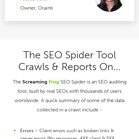
Owner, Orainti
The SEO Spider Tool
Crawls & Reports On...
The
Screaming
Frog
SEO Spider is an SEO auditing
tool, built by real SEOs with thousands of users
worldwide. A quick summary of some of the data
collected in a crawl include -
Errors
– Client errors such as broken links &
server errors (No responses, 4XX client & 5XX