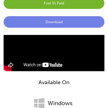
Free Vs Paid
Blog
Contact
Download
Available On
Windows