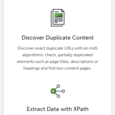
Discover Duplicate Content
Discover exact duplicate URLs with an md5
algorithmic check, partially duplicated
elements such as page titles, descriptions or
headings and find low content pages.
Extract Data with XPath