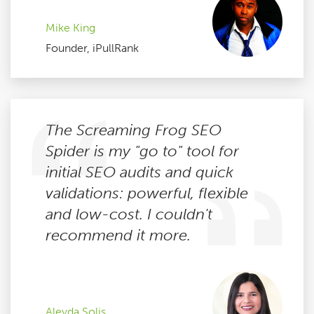
Mike King
Founder, iPullRank
The Screaming Frog SEO
Spider is my "go to" tool for
initial SEO audits and quick
validations: powerful, flexible
and low-cost. I couldn't
recommend it more.
Aleyda Solis