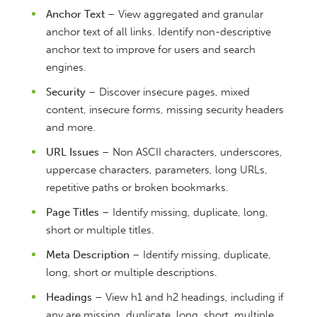
Anchor Text
– View aggregated and granular
anchor text of all links. Identify non-descriptive
anchor text to improve for users and search
engines.
Security
– Discover insecure pages, mixed
content, insecure forms, missing security headers
and more.
URL Issues
– Non ASCII characters, underscores,
uppercase characters, parameters, long URLs,
repetitive paths or broken bookmarks.
Page Titles
– Identify missing, duplicate, long,
short or multiple titles.
Meta Description
– Identify missing, duplicate,
long, short or multiple descriptions.
Headings
– View h1 and h2 headings, including if
any are missing, duplicate, long, short, multiple