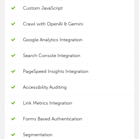
Custom JavaScript
Crawl with OpenAI & Gemini
Google Analytics Integration
Search Console Integration
PageSpeed Insights Integration
Accessibility Auditing
Link Metrics Integration
Forms Based Authentication
Segmentation