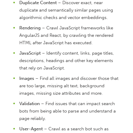
Duplicate Content
– Discover exact, near
duplicate and semantically similar pages using
algorithmic checks and vector embeddings.
Rendering
– Crawl JavaScript frameworks like
AngularJS and React, by crawling the rendered
HTML after JavaScript has executed.
JavaScript
– Identify content, links, page titles,
descriptions, headings and other key elements
that rely on JavaScript.
Images
– Find all images and discover those that
are too large, missing alt text, background
images, missing size attributes and more.
Validation
– Find issues that can impact search
bots from being able to parse and understand a
page reliably.
User-Agent
– Crawl as a search bot such as