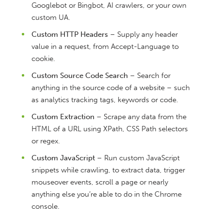
Googlebot or Bingbot, AI crawlers, or your own
custom UA.
Custom HTTP Headers
– Supply any header
value in a request, from Accept-Language to
cookie.
Custom Source Code Search
– Search for
anything in the source code of a website – such
as analytics tracking tags, keywords or code.
Custom Extraction
– Scrape any data from the
HTML of a URL using XPath, CSS Path selectors
or regex.
Custom JavaScript
– Run custom JavaScript
snippets while crawling, to extract data, trigger
mouseover events, scroll a page or nearly
anything else you’re able to do in the Chrome
console.