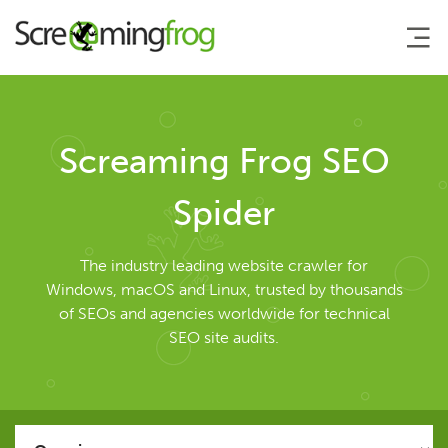
About
Screaming Frog SEO
Agency Services
Spider
SEO Tools
The industry leading website crawler for
Windows, macOS and Linux, trusted by thousands
of SEOs and agencies worldwide for technical
SEO Spider
SEO site audits.
User Guide
Tutorials