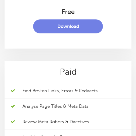
Free
Download
Paid
Find Broken Links, Errors & Redirects
Analyse Page Titles & Meta Data
Review Meta Robots & Directives