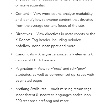
or non-sequential.
Content
– View word count, analyse readability
and identify low relevance content that deviates
from the average content focus of the site.
Directives
– View directives in meta robots or the
X-Robots-Tag header, including noindex,
nofollow, none, nosnippet and more.
Canonicals
– Analyse canonical link elements &
canonical HTTP headers.
Pagination
– View rel=”next” and rel=”prev”
attributes, as well as common set up issues with
paginated pages.
hreflang Attributes
– Audit missing return tags,
inconsistent & incorrect languages codes, non-
200 response hreflang and more.