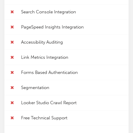
Search Console Integration
PageSpeed Insights Integration
Accessibility Auditing
Link Metrics Integration
Forms Based Authentication
Segmentation
Looker Studio Crawl Report
Free Technical Support