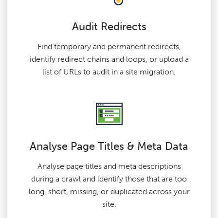
Audit Redirects
Find temporary and permanent redirects,
identify redirect chains and loops, or upload a
list of URLs to audit in a site migration.
Analyse Page Titles & Meta Data
Analyse page titles and meta descriptions
during a crawl and identify those that are too
long, short, missing, or duplicated across your
site.