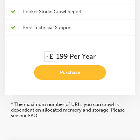
Looker Studio Crawl Report
Free Technical Support
£
199
Per Year
Purchase
* The maximum number of URLs you can crawl is
dependent on allocated memory and storage. Please
see our FAQ.