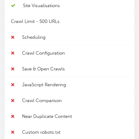
Site Visualisations
Crawl Limit -
500 URLs
Scheduling
Crawl Configuration
Save & Open Crawls
JavaScript Rendering
Crawl Comparison
Near Duplicate Content
Custom robots.txt