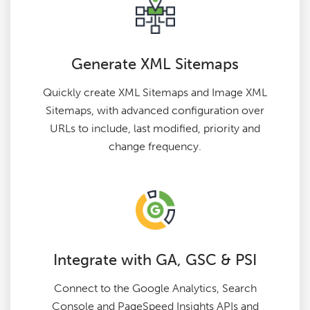
Generate XML Sitemaps
Quickly create XML Sitemaps and Image XML
Sitemaps, with advanced configuration over
URLs to include, last modified, priority and
change frequency.
Integrate with GA, GSC & PSI
Connect to the Google Analytics, Search
Console and PageSpeed Insights APIs and