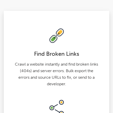
Find Broken Links
Crawl a website instantly and find broken links
(404s) and server errors. Bulk export the
errors and source URLs to fix, or send to a
developer.