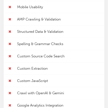
Mobile Usability
AMP Crawling & Validation
Structured Data & Validation
Spelling & Grammar Checks
Custom Source Code Search
Custom Extraction
Custom JavaScript
Crawl with OpenAI & Gemini
Google Analytics Integration