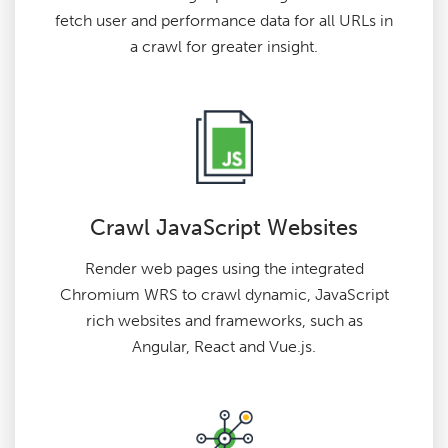
fetch user and performance data for all URLs in
a crawl for greater insight.
Crawl JavaScript Websites
Render web pages using the integrated
Chromium WRS to crawl dynamic, JavaScript
rich websites and frameworks, such as
Angular, React and Vue.js.