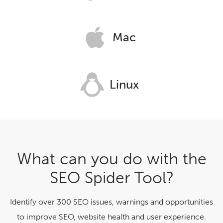
Mac
Linux
What can you do with the
SEO Spider Tool?
Identify over 300 SEO issues, warnings and opportunities
to improve SEO, website health and user experience.