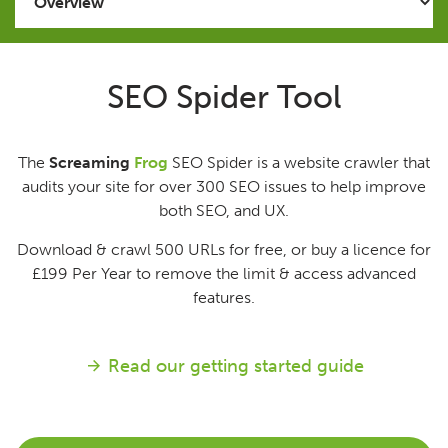
Issues
SEO Spider Tool
FAQ
The
Screaming
Frog
SEO Spider is a website crawler that
Support
audits your site for over 300 SEO issues to help improve
both SEO, and UX.
Training
Download & crawl 500 URLs for free, or buy a licence for
£199
Per Year
to remove the limit & access advanced
Pricing
features.
Buy & Renew
Read our getting started guide
Log File Analyser