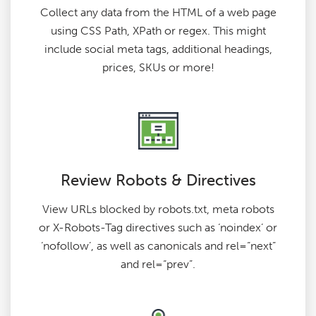
Collect any data from the HTML of a web page
using CSS Path, XPath or regex. This might
include social meta tags, additional headings,
prices, SKUs or more!
Review Robots & Directives
View URLs blocked by robots.txt, meta robots
or X-Robots-Tag directives such as ‘noindex’ or
‘nofollow’, as well as canonicals and rel=“next”
and rel=“prev”.