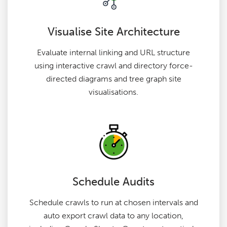
Visualise Site Architecture
Evaluate internal linking and URL structure
using interactive crawl and directory force-
directed diagrams and tree graph site
visualisations.
Schedule Audits
Schedule crawls to run at chosen intervals and
auto export crawl data to any location,