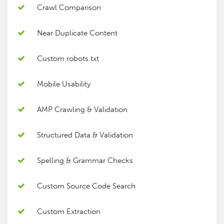
Crawl Comparison
Near Duplicate Content
Custom robots.txt
Mobile Usability
AMP Crawling & Validation
Structured Data & Validation
Spelling & Grammar Checks
Custom Source Code Search
Custom Extraction