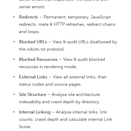
server errors).
Redirects
– Permanent, temporary, JavaScript
redirects, meta & HTTP refreshes, redirect chains
and loops.
Blocked URLs
– View & audit URLs disallowed by
the robots.txt protocol.
Blocked Resources
– View & audit blocked
resources in rendering mode.
External Links
– View all external links, their
status codes and source pages.
Site Structure
– Analyse site architecture,
indexability and crawl depth by directory.
Internal Linking
– Analyse internal links, link
counts, crawl depth and calculate internal Link
Score.