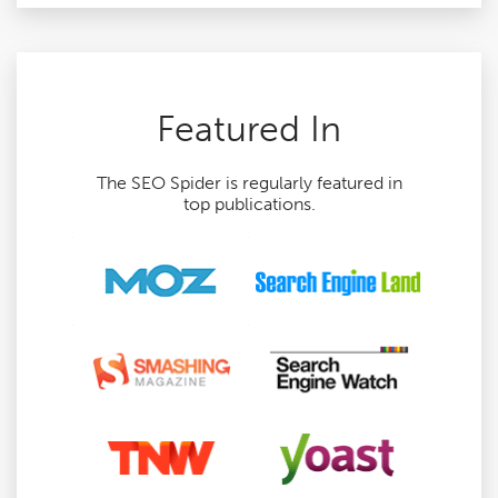
Featured In
The SEO Spider is regularly featured in
top publications.