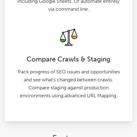
including Google Sheets. Or automate entirely
via command line.
Compare Crawls & Staging
Track progress of SEO issues and opportunities
and see what's changed between crawls.
Compare staging against production
environments using advanced URL Mapping.