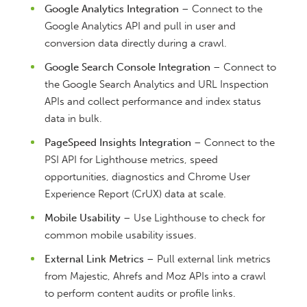
Google Analytics Integration
– Connect to the
Google Analytics API and pull in user and
conversion data directly during a crawl.
Google Search Console Integration
– Connect to
the Google Search Analytics and URL Inspection
APIs and collect performance and index status
data in bulk.
PageSpeed Insights Integration
– Connect to the
PSI API for Lighthouse metrics, speed
opportunities, diagnostics and Chrome User
Experience Report (CrUX) data at scale.
Mobile Usability
– Use Lighthouse to check for
common mobile usability issues.
External Link Metrics
– Pull external link metrics
from Majestic, Ahrefs and Moz APIs into a crawl
to perform content audits or profile links.