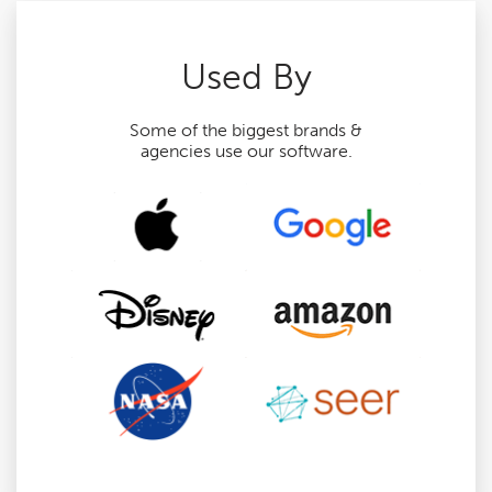
Used By
Some of the biggest brands &
agencies use our software.