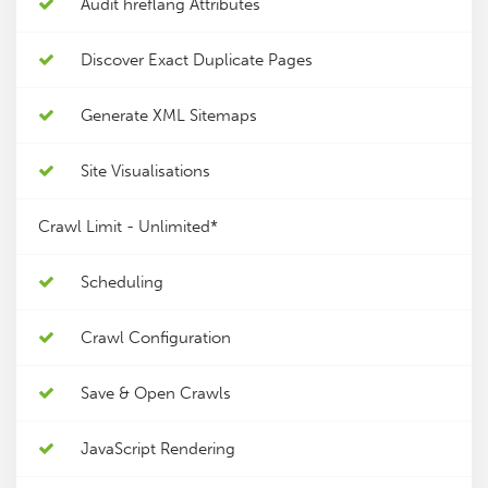
Audit hreflang Attributes
Discover Exact Duplicate Pages
Generate XML Sitemaps
Site Visualisations
Crawl Limit -
Unlimited*
Scheduling
Crawl Configuration
Save & Open Crawls
JavaScript Rendering