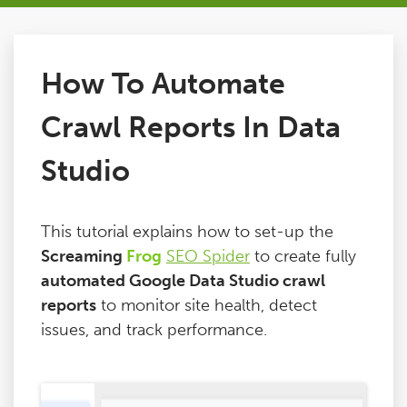
Issues
How To Automate
FAQ
Crawl Reports In Data
Support
Studio
Training
This tutorial explains how to set-up the
Screaming
Frog
SEO Spider
to create fully
Pricing
automated Google Data Studio crawl
reports
to monitor site health, detect
Buy & Renew
issues, and track performance.
Log File Analyser