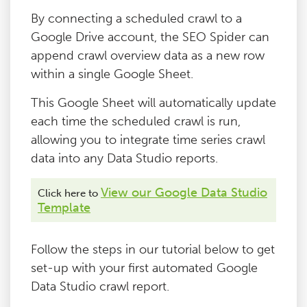
By connecting a scheduled crawl to a
Google Drive account, the SEO Spider can
append crawl overview data as a new row
within a single Google Sheet.
This Google Sheet will automatically update
each time the scheduled crawl is run,
allowing you to integrate time series crawl
data into any Data Studio reports.
View our Google Data Studio
Click here to
Template
Follow the steps in our tutorial below to get
set-up with your first automated Google
Data Studio crawl report.