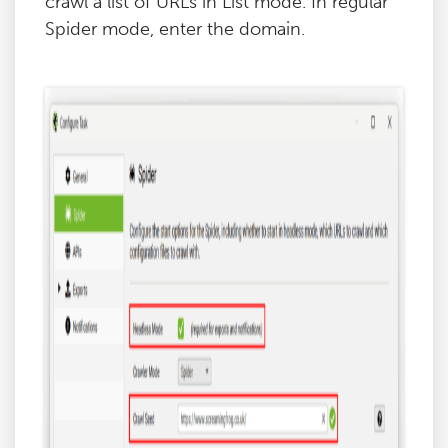
crawl a list of URLs in List mode. In regular
Spider mode, enter the domain.