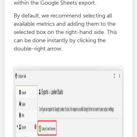
within the Google Sheets export.
By default, we recommend selecting all
available metrics and adding them to the
selected box on the right-hand side. This
can be done instantly by clicking the
double-right arrow.