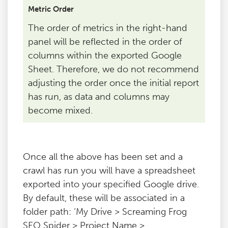
Metric Order
The order of metrics in the right-hand
panel will be reflected in the order of
columns within the exported Google
Sheet. Therefore, we do not recommend
adjusting the order once the initial report
has run, as data and columns may
become mixed.
Once all the above has been set and a
crawl has run you will have a spreadsheet
exported into your specified Google drive.
By default, these will be associated in a
folder path: ‘My Drive > Screaming Frog
SEO Spider > Project Name >