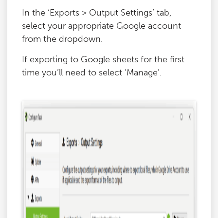
In the ‘Exports > Output Settings’ tab,
select your appropriate Google account
from the dropdown.
If exporting to Google sheets for the first
time you’ll need to select ‘Manage’.