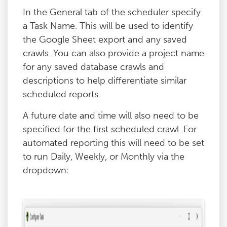
In the General tab of the scheduler specify
a Task Name. This will be used to identify
the Google Sheet export and any saved
crawls. You can also provide a project name
for any saved database crawls and
descriptions to help differentiate similar
scheduled reports.
A future date and time will also need to be
specified for the first scheduled crawl. For
automated reporting this will need to be set
to run Daily, Weekly, or Monthly via the
dropdown: