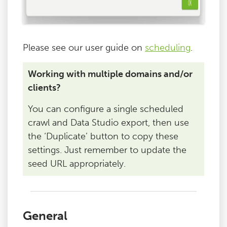
Please see our user guide on
scheduling
.
Working with multiple domains and/or
clients?
You can configure a single scheduled
crawl and Data Studio export, then use
the ‘Duplicate’ button to copy these
settings. Just remember to update the
seed URL appropriately.
General