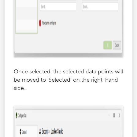
Once selected, the selected data points will
be moved to ‘Selected’ on the right-hand
side.