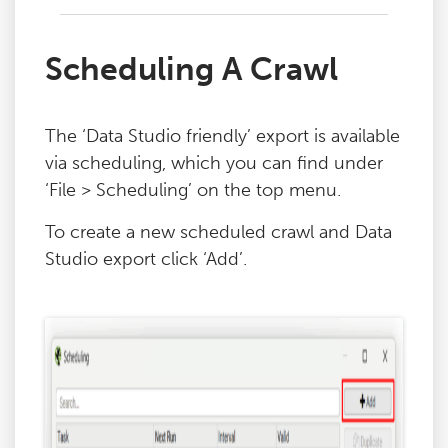
Scheduling A Crawl
The ‘Data Studio friendly’ export is available
via scheduling, which you can find under
‘File > Scheduling’ on the top menu.
To create a new scheduled crawl and Data
Studio export click ‘Add’.