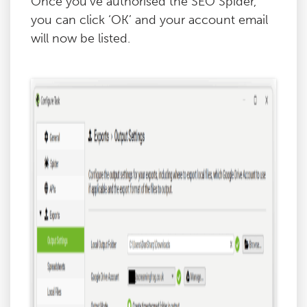
Once you’ve authorised the SEO Spider,
you can click ‘OK’ and your account email
will now be listed.