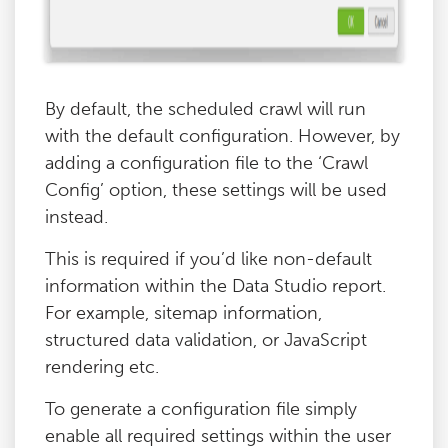
By default, the scheduled crawl will run
with the default configuration. However, by
adding a configuration file to the ‘Crawl
Config’ option, these settings will be used
instead.
This is required if you’d like non-default
information within the Data Studio report.
For example, sitemap information,
structured data validation, or JavaScript
rendering etc.
To generate a configuration file simply
enable all required settings within the user