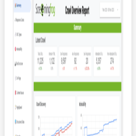
Blog
Contact