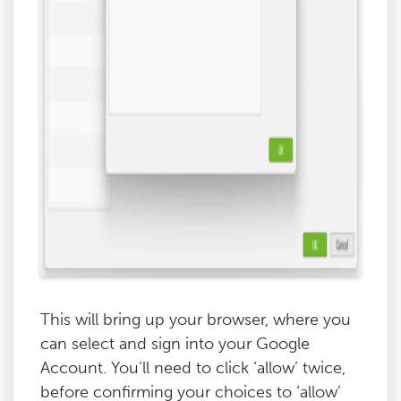
This will bring up your browser, where you
can select and sign into your Google
Account. You’ll need to click ‘allow’ twice,
before confirming your choices to ‘allow’