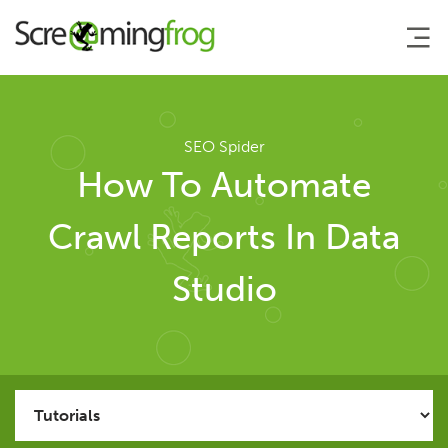
About
SEO Spider
How To Automate
Agency Services
Crawl Reports In Data
SEO Tools
Studio
SEO Spider
User Guide
Tutorials