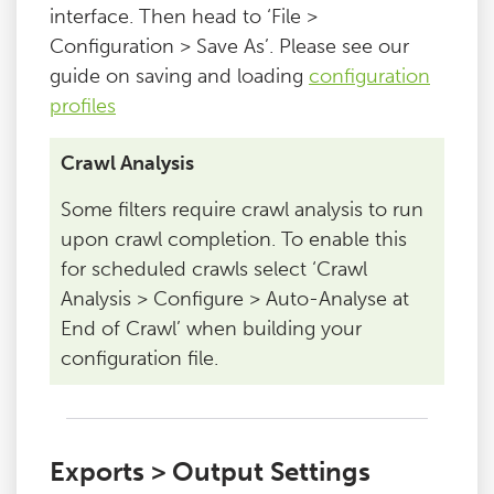
interface. Then head to ‘File >
Configuration > Save As’. Please see our
guide on saving and loading
configuration
profiles
Crawl Analysis
Some filters require crawl analysis to run
upon crawl completion. To enable this
for scheduled crawls select ‘Crawl
Analysis > Configure > Auto-Analyse at
End of Crawl’ when building your
configuration file.
Exports > Output Settings