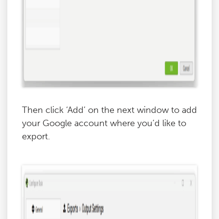
Then click ‘Add’ on the next window to add
your Google account where you’d like to
export.