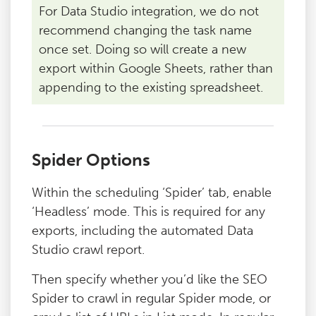
For Data Studio integration, we do not
recommend changing the task name
once set. Doing so will create a new
export within Google Sheets, rather than
appending to the existing spreadsheet.
Spider Options
Within the scheduling ‘Spider’ tab, enable
‘Headless’ mode. This is required for any
exports, including the automated Data
Studio crawl report.
Then specify whether you’d like the SEO
Spider to crawl in regular Spider mode, or