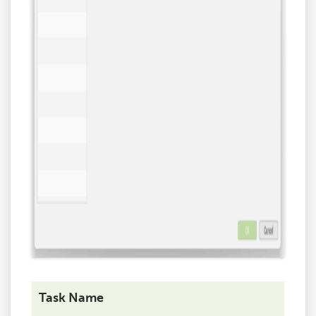
Task Name