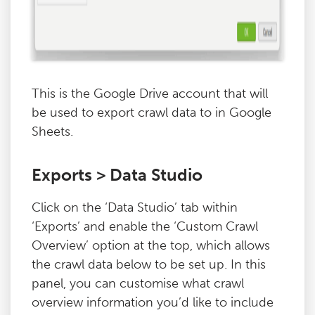
This is the Google Drive account that will
be used to export crawl data to in Google
Sheets.
Exports > Data Studio
Click on the ‘Data Studio’ tab within
‘Exports’ and enable the ‘Custom Crawl
Overview’ option at the top, which allows
the crawl data below to be set up. In this
panel, you can customise what crawl
overview information you’d like to include