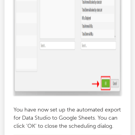
You have now set up the automated export
for Data Studio to Google Sheets. You can
click ‘OK’ to close the scheduling dialog.