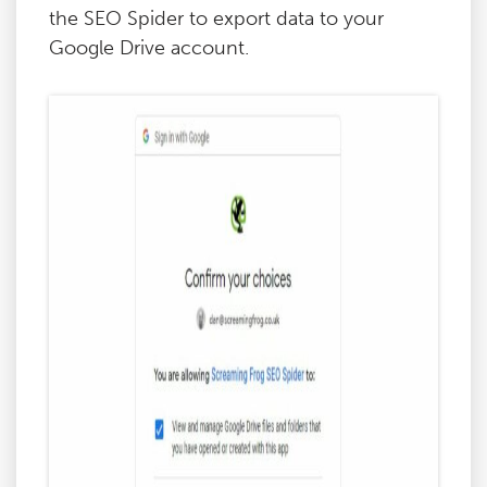
the SEO Spider to export data to your
Google Drive account.