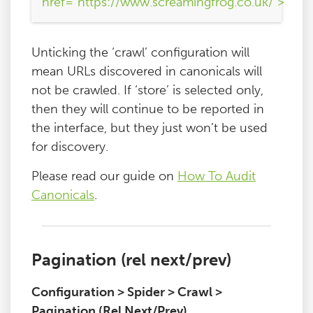
href="https://www.screamingfrog.co.uk/">
Unticking the ‘crawl’ configuration will
mean URLs discovered in canonicals will
not be crawled. If ‘store’ is selected only,
then they will continue to be reported in
the interface, but they just won’t be used
for discovery.
Please read our guide on
How To Audit
Canonicals
.
Pagination (rel next/prev)
Configuration > Spider > Crawl >
Pagination (Rel Next/Prev)