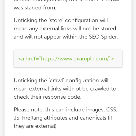
was started from.
Unticking the ‘store’ configuration will
mean any external links will not be stored
and will not appear within the SEO Spider.
<a href="https://www.example.com/">
Unticking the ‘crawl’ configuration will
mean external links will not be crawled to
check their response code.
Please note, this can include images, CSS,
JS, hreflang attributes and canonicals (if
they are external).