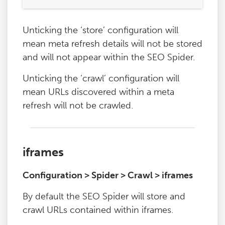
Unticking the ‘store’ configuration will
mean meta refresh details will not be stored
and will not appear within the SEO Spider.
Unticking the ‘crawl’ configuration will
mean URLs discovered within a meta
refresh will not be crawled.
iframes
Configuration > Spider > Crawl > iframes
By default the SEO Spider will store and
crawl URLs contained within iframes.