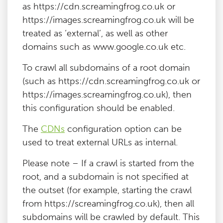
as https://cdn.screamingfrog.co.uk or
https://images.screamingfrog.co.uk will be
treated as ‘external’, as well as other
domains such as www.google.co.uk etc.
To crawl all subdomains of a root domain
(such as https://cdn.screamingfrog.co.uk or
https://images.screamingfrog.co.uk), then
this configuration should be enabled.
The
CDNs
configuration option can be
used to treat external URLs as internal.
Please note – If a crawl is started from the
root, and a subdomain is not specified at
the outset (for example, starting the crawl
from https://screamingfrog.co.uk), then all
subdomains will be crawled by default. This