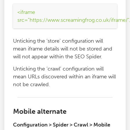
<iframe
src="https://www.screamingfrog.co.uk/iframe/"
Unticking the ‘store’ configuration will
mean iframe details will not be stored and
will not appear within the SEO Spider.
Unticking the ‘crawl’ configuration will
mean URLs discovered within an iframe will
not be crawled.
Mobile alternate
Configuration > Spider > Crawl > Mobile