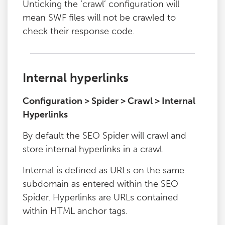
Unticking the ‘crawl’ configuration will
mean SWF files will not be crawled to
check their response code.
Internal hyperlinks
Configuration > Spider > Crawl > Internal
Hyperlinks
By default the SEO Spider will crawl and
store internal hyperlinks in a crawl.
Internal is defined as URLs on the same
subdomain as entered within the SEO
Spider. Hyperlinks are URLs contained
within HTML anchor tags.