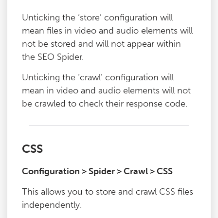
Unticking the ‘store’ configuration will
mean files in video and audio elements will
not be stored and will not appear within
the SEO Spider.
Unticking the ‘crawl’ configuration will
mean in video and audio elements will not
be crawled to check their response code.
CSS
Configuration > Spider > Crawl > CSS
This allows you to store and crawl CSS files
independently.