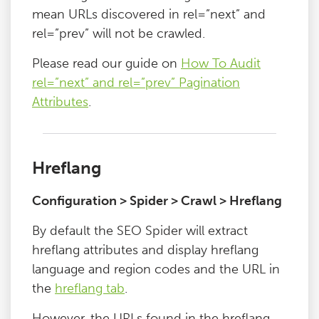
mean URLs discovered in rel=”next” and
rel=”prev” will not be crawled.
Please read our guide on
How To Audit
rel=”next” and rel=”prev” Pagination
Attributes
.
Hreflang
Configuration > Spider > Crawl > Hreflang
By default the SEO Spider will extract
hreflang attributes and display hreflang
language and region codes and the URL in
the
hreflang tab
.
However, the URLs found in the hreflang