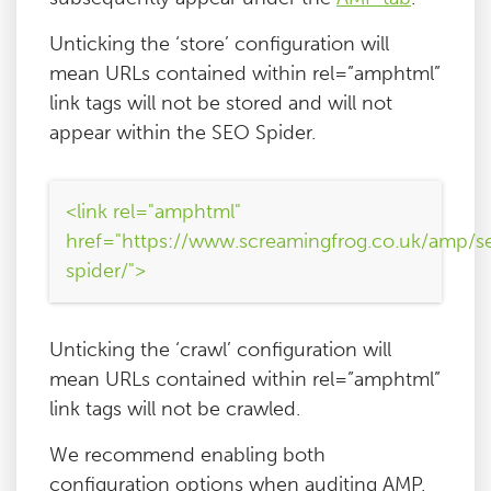
Unticking the ‘store’ configuration will
mean URLs contained within rel=”amphtml”
link tags will not be stored and will not
appear within the SEO Spider.
<link rel="amphtml"
href="https://www.screamingfrog.co.uk/amp/s
spider/">
Unticking the ‘crawl’ configuration will
mean URLs contained within rel=”amphtml”
link tags will not be crawled.
We recommend enabling both
configuration options when auditing AMP.