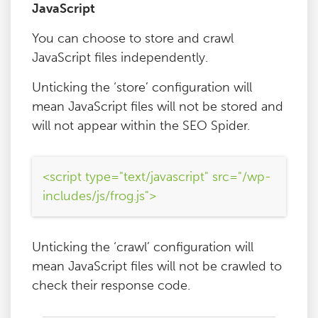
JavaScript
You can choose to store and crawl
JavaScript files independently.
Unticking the ‘store’ configuration will
mean JavaScript files will not be stored and
will not appear within the SEO Spider.
<script type="text/javascript" src="/wp-
includes/js/frog.js">
Unticking the ‘crawl’ configuration will
mean JavaScript files will not be crawled to
check their response code.