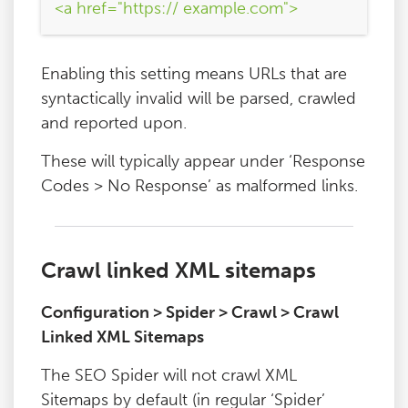
<a href="https:// example.com">
Enabling this setting means URLs that are
syntactically invalid will be parsed, crawled
and reported upon.
These will typically appear under ‘Response
Codes > No Response’ as malformed links.
Crawl linked XML sitemaps
Configuration > Spider > Crawl > Crawl
Linked XML Sitemaps
The SEO Spider will not crawl XML
Sitemaps by default (in regular ‘Spider’