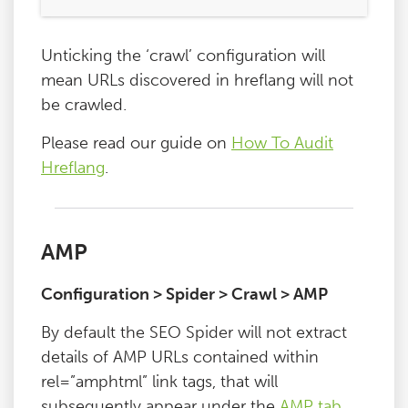
Unticking the ‘crawl’ configuration will
mean URLs discovered in hreflang will not
be crawled.
Please read our guide on
How To Audit
Hreflang
.
AMP
Configuration > Spider > Crawl > AMP
By default the SEO Spider will not extract
details of AMP URLs contained within
rel=”amphtml” link tags, that will
subsequently appear under the
AMP tab
.