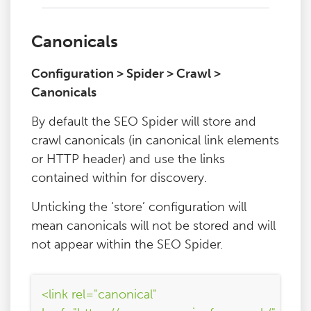
Canonicals
Configuration > Spider > Crawl >
Canonicals
By default the SEO Spider will store and
crawl canonicals (in canonical link elements
or HTTP header) and use the links
contained within for discovery.
Unticking the ‘store’ configuration will
mean canonicals will not be stored and will
not appear within the SEO Spider.
<link rel="canonical"