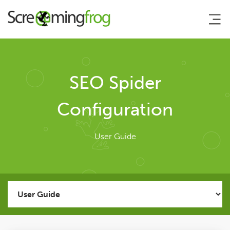
About
SEO Spider
Agency Services
Configuration
SEO Tools
User Guide
SEO Spider
User Guide
Tutorials