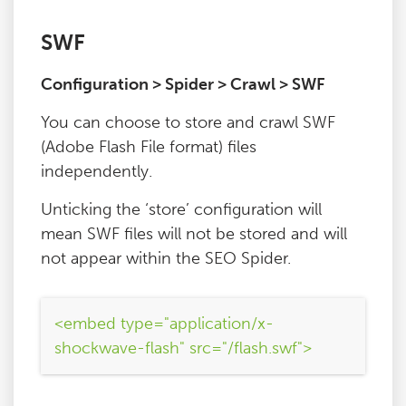
SWF
Configuration > Spider > Crawl > SWF
You can choose to store and crawl SWF
(Adobe Flash File format) files
independently.
Unticking the ‘store’ configuration will
mean SWF files will not be stored and will
not appear within the SEO Spider.
<embed type="application/x-
shockwave-flash" src="/flash.swf">