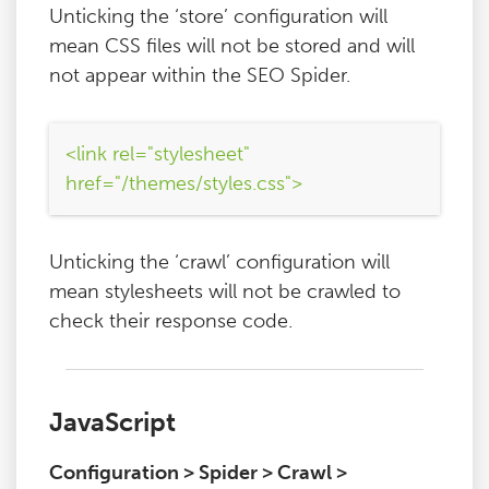
Unticking the ‘store’ configuration will
mean CSS files will not be stored and will
not appear within the SEO Spider.
<link rel="stylesheet"
href="/themes/styles.css">
Unticking the ‘crawl’ configuration will
mean stylesheets will not be crawled to
check their response code.
JavaScript
Configuration > Spider > Crawl >