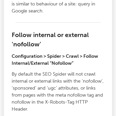
is similar to behaviour of a site: query in
Google search.
Follow internal or external
‘nofollow’
Configuration > Spider > Crawl > Follow
Internal/External “Nofollow”
By default the SEO Spider will not crawl
internal or external links with the ‘nofollow’,
‘sponsored’ and ‘ugc’ attributes, or links
from pages with the meta nofollow tag and
nofollow in the X-Robots-Tag HTTP
Header.