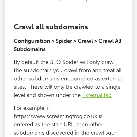
Crawl all subdomains
Configuration > Spider > Crawl > Crawl All
Subdomains
By default the SEO Spider will only crawl
the subdomain you crawl from and treat all
other subdomains encountered as external
sites. These will only be crawled to a single
level and shown under the
External tab
.
For example, if
https://www.screamingfrog.co.uk is
entered as the start URL, then other
subdomains discovered in the crawl such