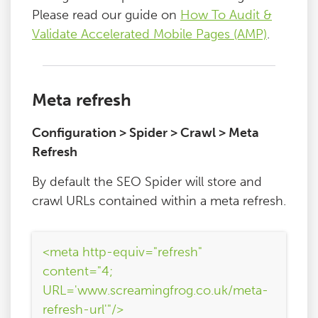
Please read our guide on
How To Audit &
Validate Accelerated Mobile Pages (AMP)
.
Meta refresh
Configuration > Spider > Crawl > Meta
Refresh
By default the SEO Spider will store and
crawl URLs contained within a meta refresh.
<meta http-equiv="refresh"
content="4;
URL='www.screamingfrog.co.uk/meta-
refresh-url'"/>