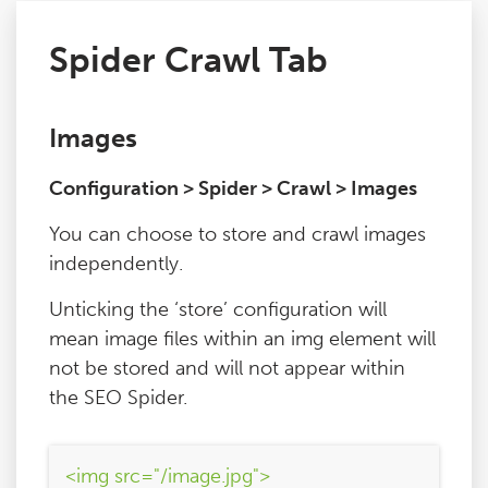
Spider Crawl Tab
Issues
FAQ
Images
Configuration > Spider > Crawl > Images
Support
You can choose to store and crawl images
Training
independently.
Unticking the ‘store’ configuration will
Pricing
mean image files within an img element will
not be stored and will not appear within
Buy & Renew
the SEO Spider.
Log File Analyser
<img src="/image.jpg">