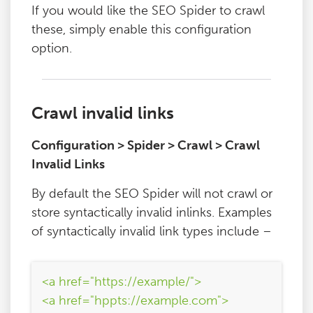
If you would like the SEO Spider to crawl
these, simply enable this configuration
option.
Crawl invalid links
Configuration > Spider > Crawl > Crawl
Invalid Links
By default the SEO Spider will not crawl or
store syntactically invalid inlinks. Examples
of syntactically invalid link types include –
<a href="https://example/">
<a href="hppts://example.com">