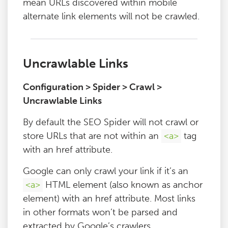
mean URLs discovered within mobile
alternate link elements will not be crawled.
Uncrawlable Links
Configuration > Spider > Crawl >
Uncrawlable Links
By default the SEO Spider will not crawl or
store URLs that are not within an
<a>
tag
with an href attribute.
Google can only crawl your link if it’s an
<a>
HTML element (also known as anchor
element) with an href attribute. Most links
in other formats won’t be parsed and
extracted by Google’s crawlers.