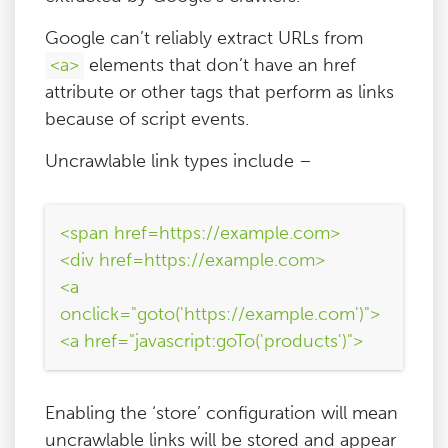
Google can’t reliably extract URLs from
<a>
elements that don’t have an href
attribute or other tags that perform as links
because of script events.
Uncrawlable link types include –
<span href=https://example.com>
<div href=https://example.com>
<a
onclick="goto('https://example.com')">
<a href="javascript:goTo('products')">
Enabling the ‘store’ configuration will mean
uncrawlable links will be stored and appear