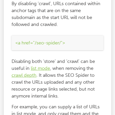
By disabling ‘crawl’, URLs contained within
anchor tags that are on the same
subdomain as the start URL will not be
followed and crawled.
<a href="/seo-spider/">
Disabling both ‘store’ and ‘crawl’ can be
useful in
list mode
, when removing the
crawl depth
. It allows the SEO Spider to
crawl the URLs uploaded and any other
resource or page links selected, but not
anymore internal links.
For example, you can supply a list of URLs
in list mode, and only crawl them and the