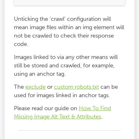
Blog
Unticking the ‘crawl’ configuration will
mean image files within an img element will
Contact
not be crawled to check their response
code.
Images linked to via any other means will
still be stored and crawled, for example,
using an anchor tag.
The
exclude
or
custom robots.txt
can be
used for images linked in anchor tags.
Please read our guide on
How To Find
Missing Image Alt Text & Attributes
.