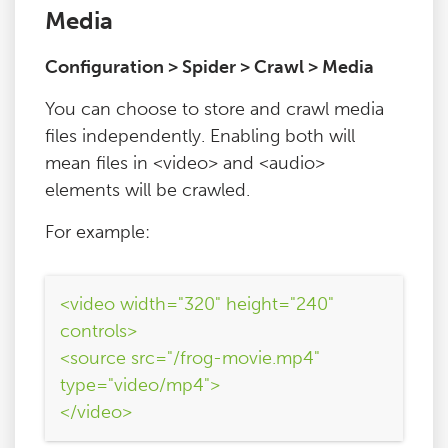
Media
Configuration > Spider > Crawl > Media
You can choose to store and crawl media
files independently. Enabling both will
mean files in <video> and <audio>
elements will be crawled.
For example:
<video width="320" height="240"
controls>
<source src="/frog-movie.mp4"
type="video/mp4">
</video>