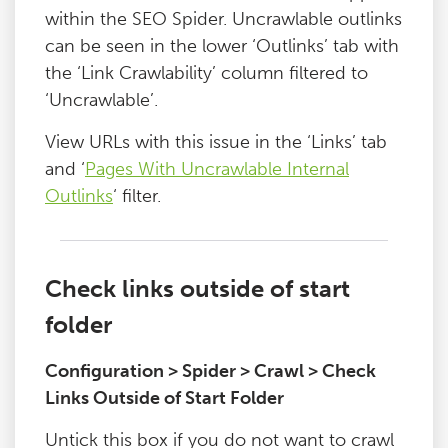
within the SEO Spider. Uncrawlable outlinks
can be seen in the lower ‘Outlinks’ tab with
the ‘Link Crawlability’ column filtered to
‘Uncrawlable’.
View URLs with this issue in the ‘Links’ tab
and ‘
Pages With Uncrawlable Internal
Outlinks
‘ filter.
Check links outside of start
folder
Configuration > Spider > Crawl > Check
Links Outside of Start Folder
Untick this box if you do not want to crawl