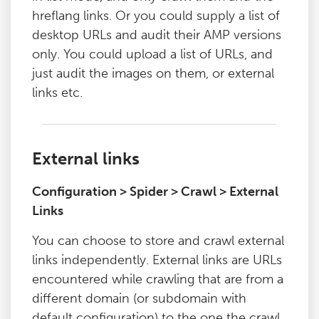
hreflang links. Or you could supply a list of
desktop URLs and audit their AMP versions
only. You could upload a list of URLs, and
just audit the images on them, or external
links etc.
External links
Configuration > Spider > Crawl > External
Links
You can choose to store and crawl external
links independently. External links are URLs
encountered while crawling that are from a
different domain (or subdomain with
default configuration) to the one the crawl