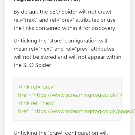
By default the SEO Spider will not crawl
rel=”next” and rel=”prev” attributes or use
the links contained within it for discovery.
Unticking the ‘store’ configuration will
mean rel=”next” and rel=”prev” attributes
will not be stored and will not appear within
the SEO Spider.
<link rel="prev"
href="https://www.screamingfrog.co.uk/">
<link rel="next"
href="https://www.screamingfrog.co.uk/page3/
Unticking the ‘crawl’ configuration will