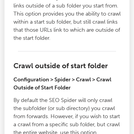
links outside of a sub folder you start from.
This option provides you the ability to crawl
within a start sub folder, but still crawl links
that those URLs link to which are outside of
the start folder.
Crawl outside of start folder
Configuration > Spider > Crawl > Crawl
Outside of Start Folder
By default the SEO Spider will only crawl
the subfolder (or sub directory) you crawl
from forwards. However, if you wish to start
a crawl from a specific sub folder, but crawl
the entire website, use this option.