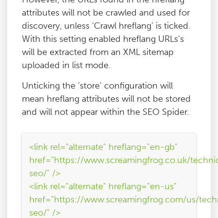
attributes will not be crawled and used for
discovery, unless ‘Crawl hreflang’ is ticked.
With this setting enabled hreflang URLs’s
will be extracted from an XML sitemap
uploaded in list mode.
Unticking the ‘store’ configuration will
mean hreflang attributes will not be stored
and will not appear within the SEO Spider.
<link rel="alternate" hreflang="en-gb"
href="https://www.screamingfrog.co.uk/techni
seo/" />
<link rel="alternate" hreflang="en-us"
href="https://www.screamingfrog.com/us/tech
seo/" />