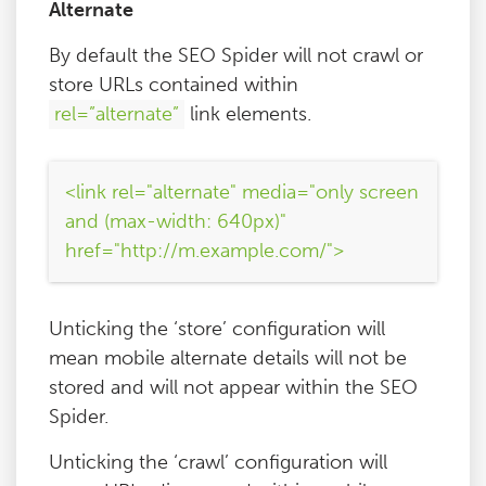
Alternate
By default the SEO Spider will not crawl or
store URLs contained within
rel=”alternate”
link elements.
<link rel="alternate" media="only screen
and (max-width: 640px)"
href="http://m.example.com/">
Unticking the ‘store’ configuration will
mean mobile alternate details will not be
stored and will not appear within the SEO
Spider.
Unticking the ‘crawl’ configuration will