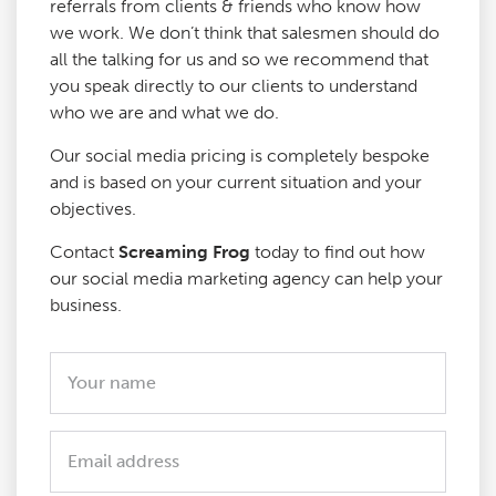
referrals from clients & friends who know how
we work. We don’t think that salesmen should do
all the talking for us and so we recommend that
you speak directly to our clients to understand
who we are and what we do.
Our social media pricing is completely bespoke
and is based on your current situation and your
objectives.
Contact
Screaming Frog
today to find out how
our social media marketing agency can help your
business.