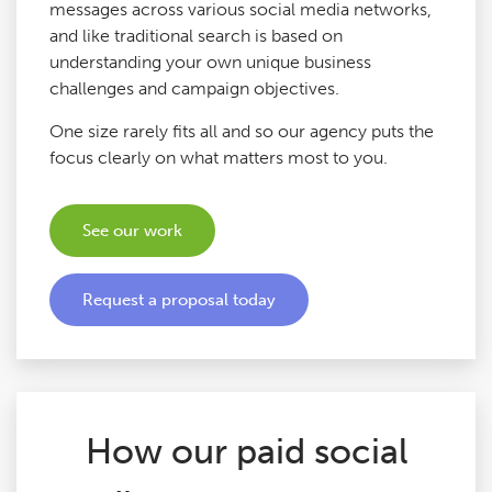
messages across various social media networks,
Google Ads Audits
and like traditional search is based on
understanding your own unique business
challenges and campaign objectives.
Digital Copywriting
One size rarely fits all and so our agency puts the
focus clearly on what matters most to you.
SEO Tools
See our work
Blog
Contact
Request a proposal today
How our paid social