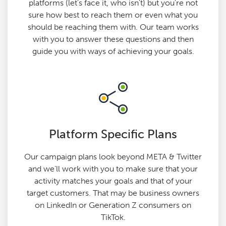
platforms (let's face it, who isn't) but you're not
sure how best to reach them or even what you
should be reaching them with. Our team works
with you to answer these questions and then
guide you with ways of achieving your goals.
Platform Specific Plans
Our campaign plans look beyond META & Twitter
and we’ll work with you to make sure that your
activity matches your goals and that of your
target customers. That may be business owners
on LinkedIn or Generation Z consumers on
TikTok.