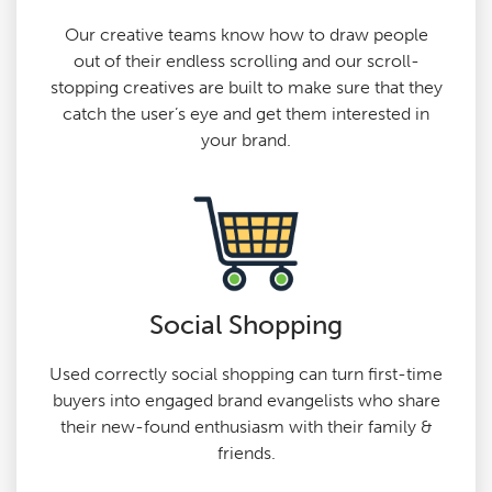
Our creative teams know how to draw people
out of their endless scrolling and our scroll-
stopping creatives are built to make sure that they
catch the user’s eye and get them interested in
your brand.
Social Shopping
Used correctly social shopping can turn first-time
buyers into engaged brand evangelists who share
their new-found enthusiasm with their family &
friends.