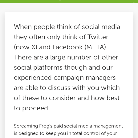
Paid Social Media
When people think of social media
Technical SEO
they often only think of Twitter
(now X) and Facebook (META).
Content Marketing
There are a large number of other
social platforms though and our
Digital PR
experienced campaign managers
are able to discuss with you which
Reactive PR
of these to consider and how best
to proceed.
Link Building
Screaming Frog’s paid social media management
Google Analytics Consultancy
is designed to keep you in total control of your