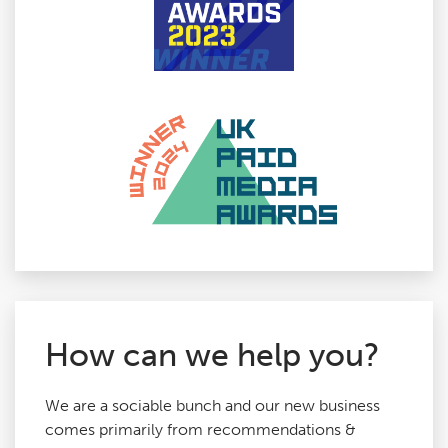
How can we help you?
We are a sociable bunch and our new business
comes primarily from recommendations &