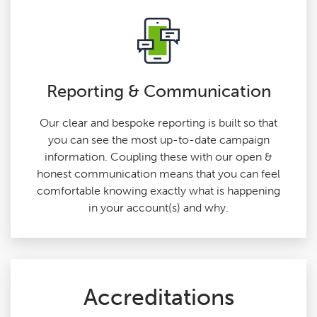
Reporting & Communication
Our clear and bespoke reporting is built so that
you can see the most up-to-date campaign
information. Coupling these with our open &
honest communication means that you can feel
comfortable knowing exactly what is happening
in your account(s) and why.
Accreditations