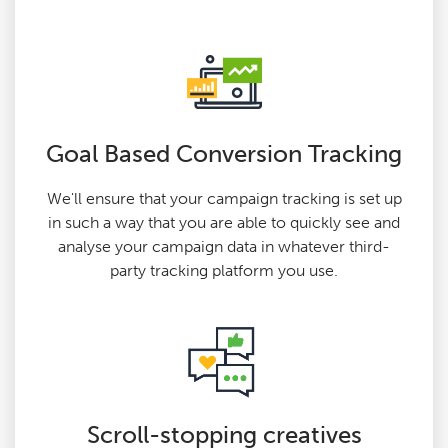
Goal Based Conversion Tracking
We'll ensure that your campaign tracking is set up
in such a way that you are able to quickly see and
analyse your campaign data in whatever third-
party tracking platform you use.
Scroll-stopping creatives