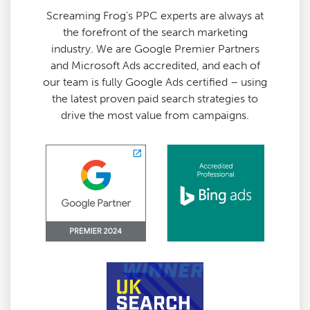
Screaming Frog’s PPC experts are always at
the forefront of the search marketing
industry. We are Google Premier Partners
and Microsoft Ads accredited, and each of
our team is fully Google Ads certified – using
the latest proven paid search strategies to
drive the most value from campaigns.