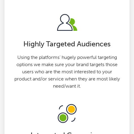
Highly Targeted Audiences
Using the platforms’ hugely powerful targeting
options we make sure your brand targets those
users who are the most interested to your
product and/or service when they are most likely
need/want it.