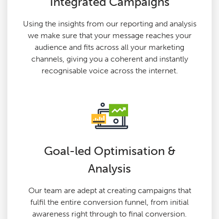
Integrated Campaigns
Using the insights from our reporting and analysis
we make sure that your message reaches your
audience and fits across all your marketing
channels, giving you a coherent and instantly
recognisable voice across the internet.
Goal-led Optimisation &
Analysis
Our team are adept at creating campaigns that
fulfil the entire conversion funnel, from initial
awareness right through to final conversion.