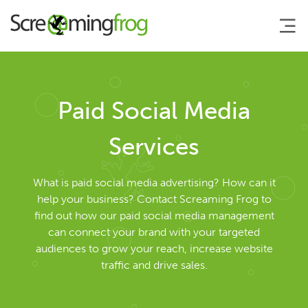
About
Paid Social Media
Agency Services
Services
Search Engine Marketing
What is paid social media advertising? How can it
help your business? Contact Screaming Frog to
find out how our paid social media management
Search Engine Optimisation
can connect your brand with your targeted
audiences to grow your reach, increase website
AI Search Optimisation
traffic and drive sales.
Pay Per Click Management