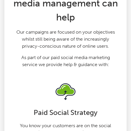
media management can
help
Our campaigns are focused on your objectives
whilst still being aware of the increasingly
privacy-conscious nature of online users.
As part of our paid social media marketing
service we provide help & guidance with:
Paid Social Strategy
You know your customers are on the social