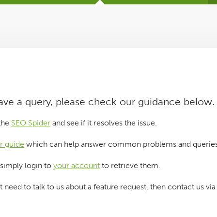
have a query, please check our guidance below.
 the
SEO Spider
and see if it resolves the issue.
r guide
which can help answer common problems and queries
 simply login to
your account
to retrieve them.
st need to talk to us about a feature request, then contact us vi