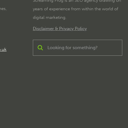
Screaming Frog is an SEO agency drawing on
mes,
years of experience from within the world of
digital marketing.
Disclaimer & Privacy Policy
o.uk