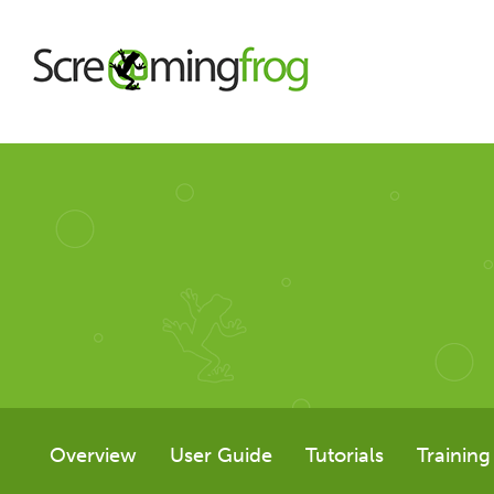
About
Agency Services
SEO Tools
SEO Spider
Overview
User Guide
Tutorials
Training
User Guide