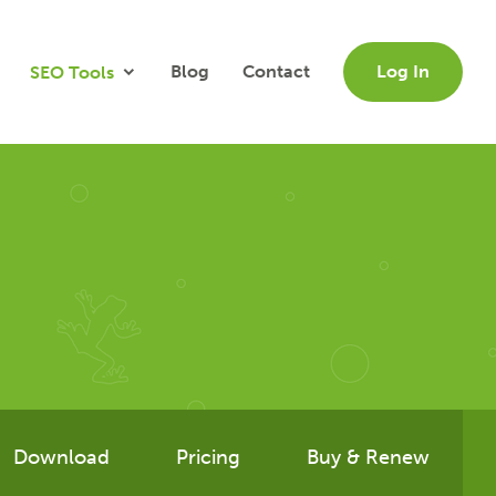
Blog
Contact
Log In
SEO Tools
Download
Pricing
Buy & Renew