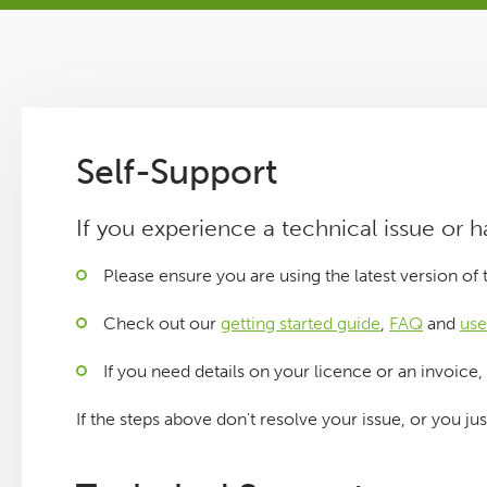
Tutorials
Issues
Self-Support
FAQ
If you experience a technical issue or 
Support
Please ensure you are using the latest version of
Training
Check out our
getting started guide
,
FAQ
and
use
If you need details on your licence or an invoice,
Pricing
If the steps above don't resolve your issue, or you ju
Buy & Renew