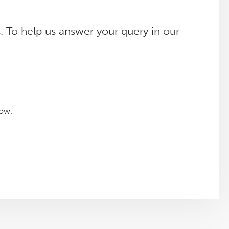
. To help us answer your query in our
low.