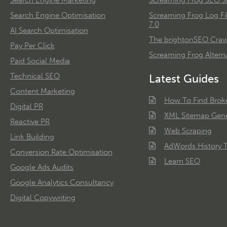
Search Engine Optimisation
Screaming Frog Log Fi
7.0
AI Search Optimisation
The brightonSEO Crawl
Pay Per Click
Screaming Frog Alterna
Paid Social Media
Technical SEO
Latest Guides
Content Marketing
How To Find Brok
Digital PR
XML Sitemap Gene
Reactive PR
Web Scraping
Link Building
AdWords History T
Conversion Rate Optimisation
Learn SEO
Google Ads Audits
Google Analytics Consultancy
Digital Copywriting