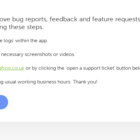
 love bug reports, feedback and feature requests
ing these steps.
e logs' within the app.
ny necessary screenshots or videos.
frog.co.uk
or by clicking the 'open a support ticket' button be
ng usual working business hours. Thank you!