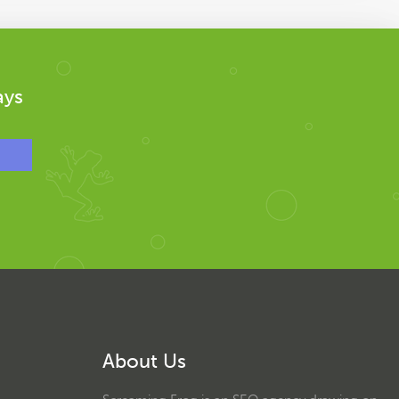
ays
About Us