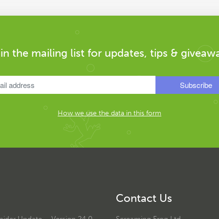
in the mailing list for updates, tips & giveaw
How we use the data in this form
Contact Us
ider Update – Version 24.0
Screaming Frog Ltd