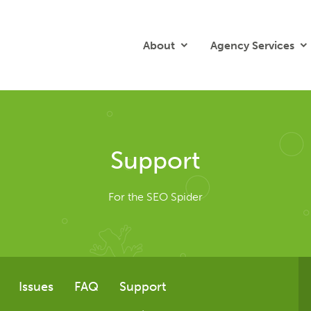
About
Agency Services
Support
For the SEO Spider
Issues
FAQ
Support