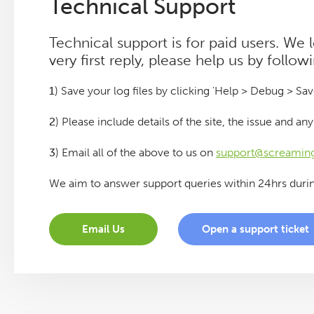
Technical Support
Log File Analyser
Technical support is for paid users. We
very first reply, please help us by follow
Blog
1
) Save your log files by clicking 'Help > Debug > Sav
Contact
2
) Please include details of the site, the issue and a
3
) Email all of the above to us on
support@screaming
We aim to answer support queries within 24hrs duri
Email Us
Open a support ticket