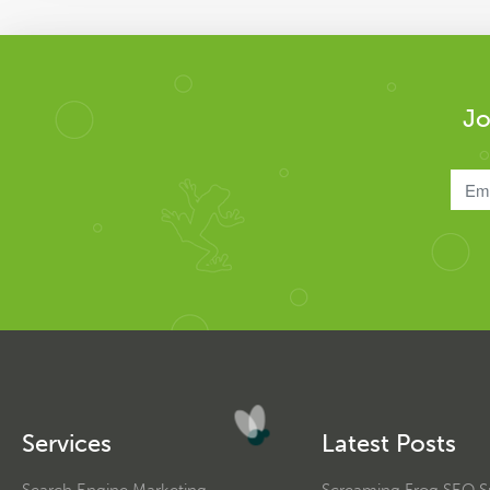
Jo
Services
Latest Posts
Search Engine Marketing
Screaming Frog SEO Sp