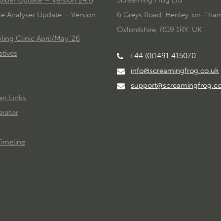
le Analyser Update – Version
6 Greys Road, Henley-on-Tha
Oxfordshire, RG9 1RY. UK
ing Clinic April/May '26
tives
+44 (0)1491 415070
info@screamingfrog.co.uk
support@screamingfrog.c
en Links
rator
imeline