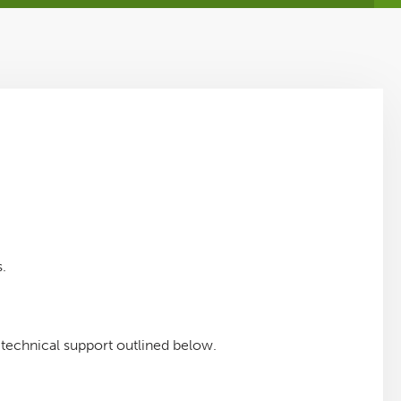
.
a technical support outlined below.