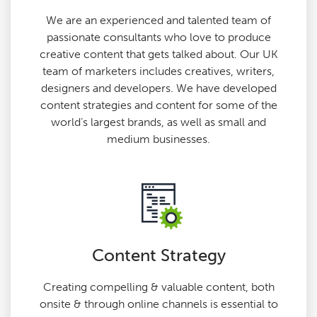
We are an experienced and talented team of
passionate consultants who love to produce
creative content that gets talked about. Our UK
team of marketers includes creatives, writers,
designers and developers. We have developed
content strategies and content for some of the
world’s largest brands, as well as small and
medium businesses.
Content Strategy
Creating compelling & valuable content, both
onsite & through online channels is essential to