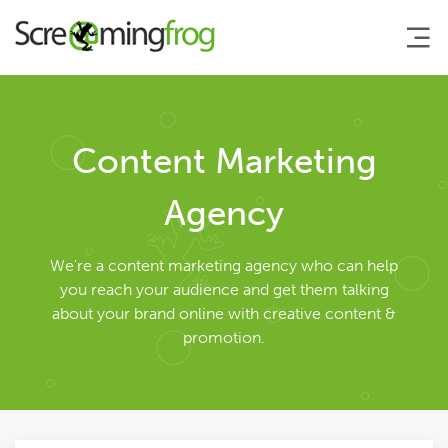
About
Content Marketing
Agency Services
Agency
Search Engine Marketing
We're a content marketing agency who can help
you reach your audience and get them talking
about your brand online with creative content &
Search Engine Optimisation
promotion.
AI Search Optimisation
Pay Per Click Management