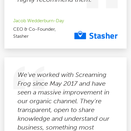
Jacob Wedderburn-Day
CEO & Co-Founder,
Stasher
We’ve worked with Screaming
Frog since May 2017 and have
seen a massive improvement in
our organic channel. They’re
transparent, open to share
knowledge and understand our
business, something most