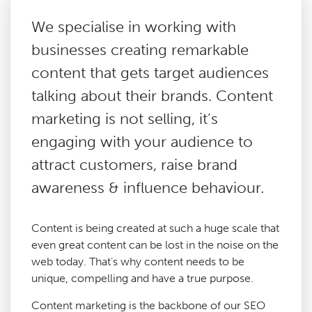
We specialise in working with
Paid Social Media
businesses creating remarkable
content that gets target audiences
Technical SEO
talking about their brands. Content
marketing is not selling, it’s
Content Marketing
engaging with your audience to
attract customers, raise brand
Digital PR
awareness & influence behaviour.
Reactive PR
Content is being created at such a huge scale that
even great content can be lost in the noise on the
Link Building
web today. That’s why content needs to be
unique, compelling and have a true purpose.
Google Analytics Consultancy
Content marketing is the backbone of our SEO