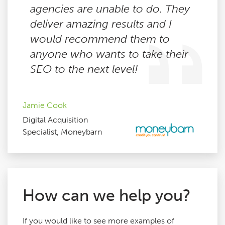
agencies are unable to do. They
deliver amazing results and I
would recommend them to
anyone who wants to take their
SEO to the next level!
Jamie Cook
Digital Acquisition
Specialist, Moneybarn
How can we help you?
If you would like to see more examples of