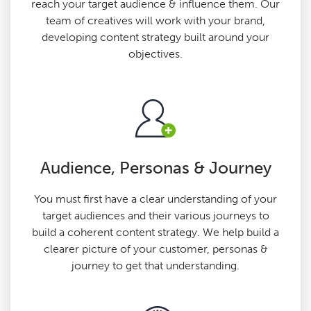
reach your target audience & influence them. Our
team of creatives will work with your brand,
developing content strategy built around your
objectives.
Audience, Personas & Journey
You must first have a clear understanding of your
target audiences and their various journeys to
build a coherent content strategy. We help build a
clearer picture of your customer, personas &
journey to get that understanding.