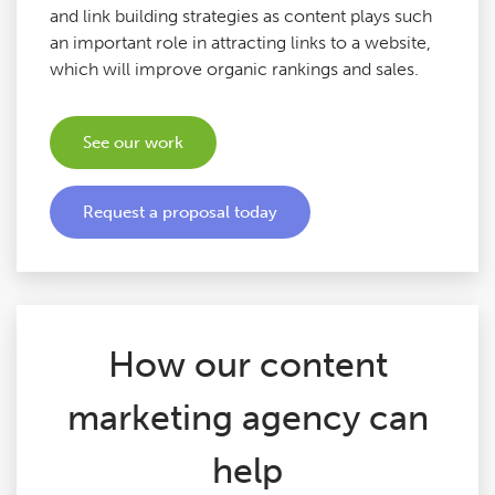
and link building strategies as content plays such
Google Ads Audits
an important role in attracting links to a website,
which will improve organic rankings and sales.
Digital Copywriting
See our work
SEO Tools
Request a proposal today
Blog
Contact
How our content
marketing agency can
help