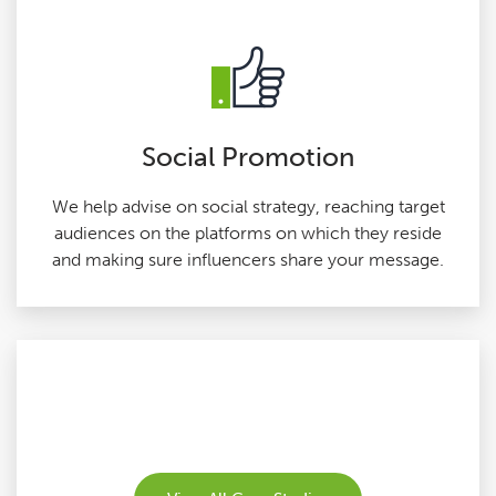
Social Promotion
We help advise on social strategy, reaching target
audiences on the platforms on which they reside
and making sure influencers share your message.