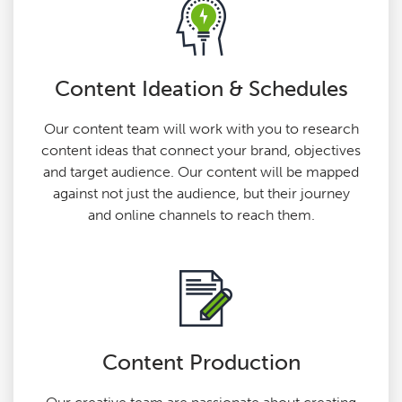
Content Ideation & Schedules
Our content team will work with you to research
content ideas that connect your brand, objectives
and target audience. Our content will be mapped
against not just the audience, but their journey
and online channels to reach them.
Content Production