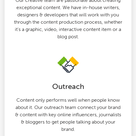
Our creative team are passionate about creating
exceptional content. We have in-house writers,
designers & developers that will work with you
through the content production process, whether
it's a graphic, video, interactive content item or a
blog post.
Outreach
Content only performs well when people know
about it. Our outreach team connect your brand
& content with key online influencers, journalists
& bloggers to get people talking about your
brand.