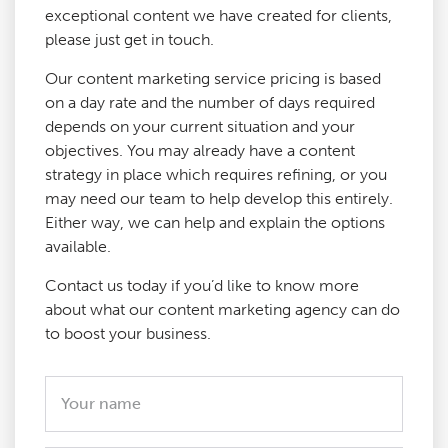
exceptional content we have created for clients,
please just get in touch.
Our content marketing service pricing is based
on a day rate and the number of days required
depends on your current situation and your
objectives. You may already have a content
strategy in place which requires refining, or you
may need our team to help develop this entirely.
Either way, we can help and explain the options
available.
Contact us today if you’d like to know more
about what our content marketing agency can do
to boost your business.