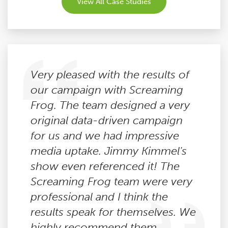
View All Case Studies
Very pleased with the results of
our campaign with Screaming
Frog. The team designed a very
original data-driven campaign
for us and we had impressive
media uptake. Jimmy Kimmel's
show even referenced it! The
Screaming Frog team were very
professional and I think the
results speak for themselves. We
highly recommend them.