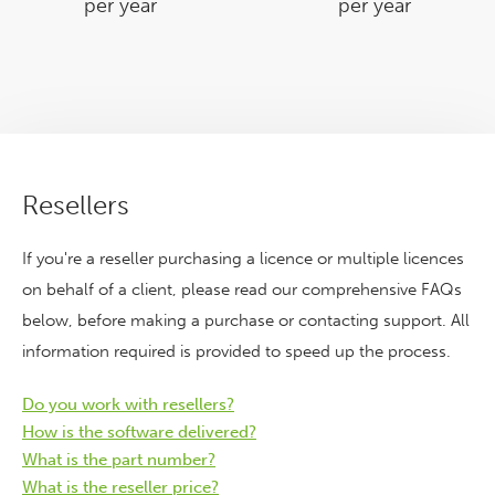
per year
per year
Resellers
If you're a reseller purchasing a licence or multiple licences
on behalf of a client, please read our comprehensive FAQs
below, before making a purchase or contacting support. All
information required is provided to speed up the process.
Do you work with resellers?
How is the software delivered?
What is the part number?
What is the reseller price?