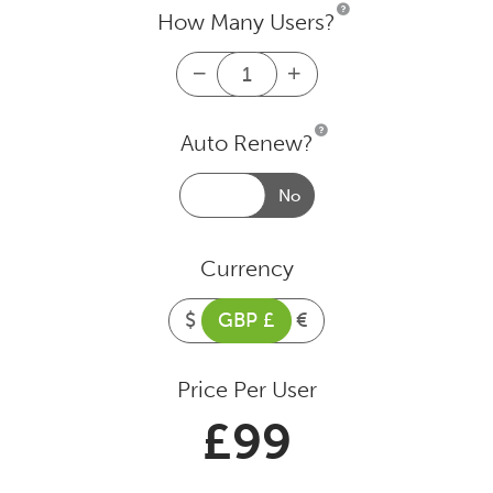
How Many Users?
Tutorials
Log
File
Analyser
Licence
FAQ
Auto Renew?
1
Year
quantity
Support
Yes
No
Pricing
Currency
$
GBP £
€
Buy & Renew
Price Per User
Blog
£
99
Contact