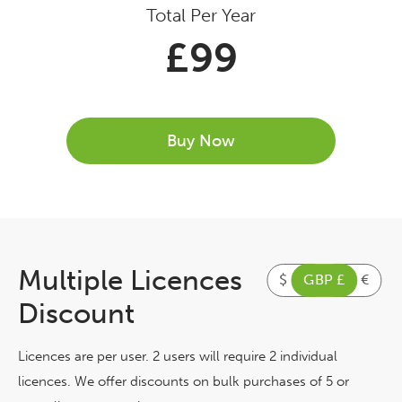
Total Per Year
£
99
Buy Now
Multiple Licences
$
GBP £
€
Discount
Licences are per user. 2 users will require 2 individual
licences. We offer discounts on bulk purchases of 5 or