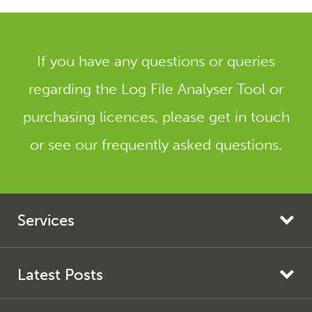
If you have any questions or queries
regarding the Log File Analyser Tool or
purchasing licences, please get in touch
or see our frequently asked questions.
Services
Search Engine Marketing
Search Engine Optimisation
Latest Posts
AI Search Optimisation
Screaming Frog SEO Spider Update – Version 24.0