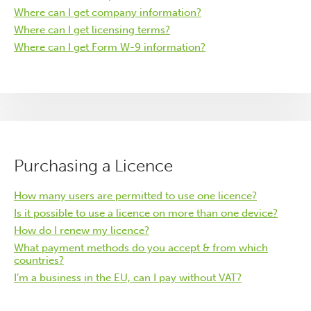
Where can I get company information?
Where can I get licensing terms?
Where can I get Form W-9 information?
Purchasing a Licence
How many users are permitted to use one licence?
Is it possible to use a licence on more than one device?
How do I renew my licence?
What payment methods do you accept & from which
countries?
I’m a business in the EU, can I pay without VAT?