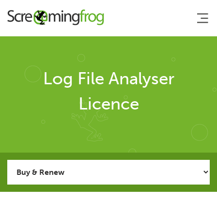
About
Log File Analyser
Agency Services
Licence
SEO Tools
SEO Spider
Log File Analyser
User Guide