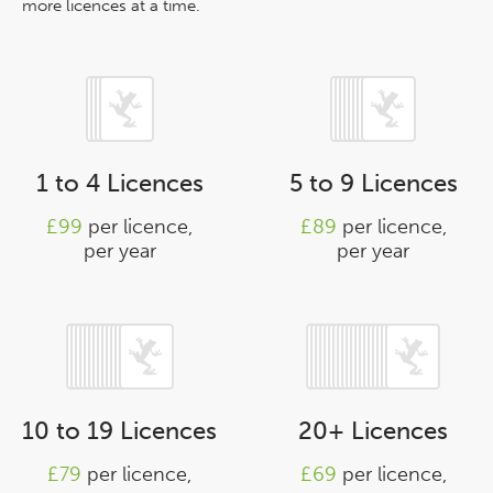
more licences at a time.
1 to 4 Licences
5 to 9 Licences
£99
per licence,
£89
per licence,
per year
per year
10 to 19 Licences
20+ Licences
£79
per licence,
£69
per licence,