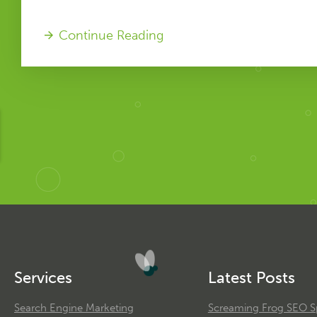
Continue Reading
Services
Latest Posts
Search Engine Marketing
Screaming Frog SEO Sp