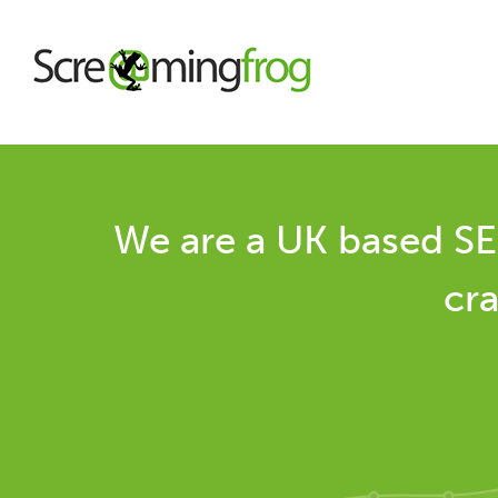
About
We are a UK based SE
Agency Services
cra
SEO Tools
Blog
Contact