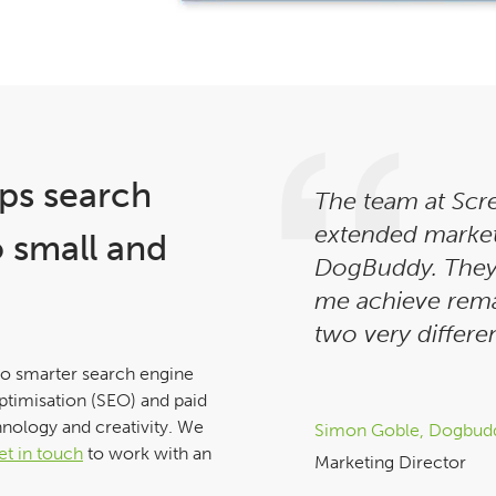
ps search
The team at Scr
extended marke
o small and
DogBuddy. They
me achieve rema
two very differen
to smarter search engine
ptimisation (SEO) and paid
hnology and creativity. We
Simon Goble, Dogbud
et in touch
to work with an
Marketing Director