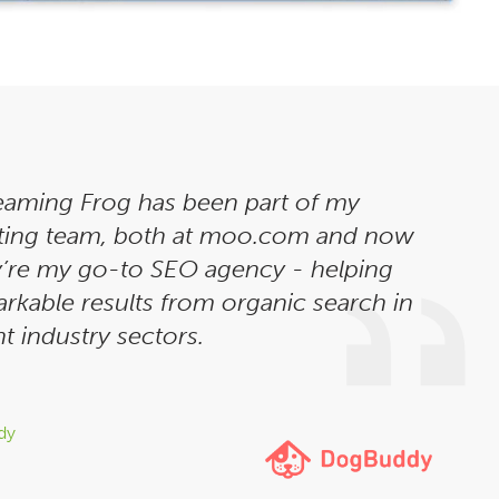
eaming Frog has been part of my
ting team, both at moo.com and now
’re my go-to SEO agency - helping
rkable results from organic search in
t industry sectors.
dy