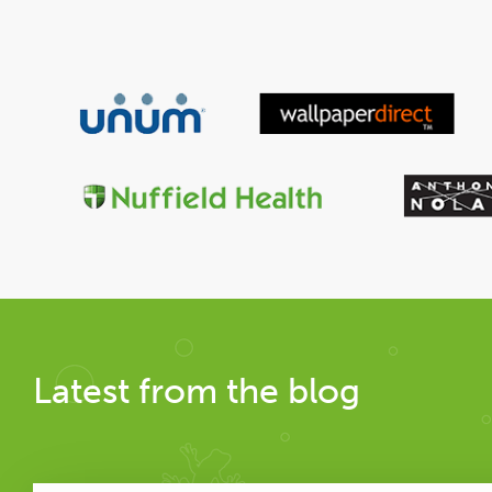
Latest from the blog