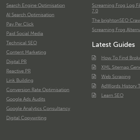
Search Engine Optimisation
Screaming Frog Log Fi
7.0
AI Search Optimisation
The brightonSEO Crawl
Pay Per Click
Screaming Frog Alterna
Paid Social Media
Technical SEO
Latest Guides
Content Marketing
How To Find Brok
Digital PR
XML Sitemap Gene
Reactive PR
Web Scraping
Link Building
AdWords History T
Conversion Rate Optimisation
Learn SEO
Google Ads Audits
Google Analytics Consultancy
Digital Copywriting