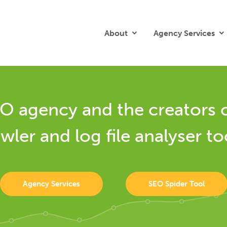
About
Agency Services
O agency and the creators 
wler and log file analyser to
Agency Services
SEO Spider Tool