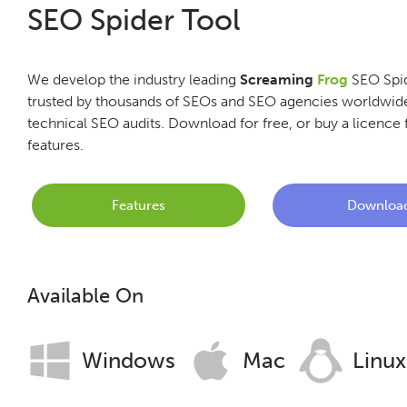
SEO Spider Tool
We develop the industry leading
Screaming
Frog
SEO Spid
trusted by thousands of SEOs and SEO agencies worldwide
technical SEO audits. Download for free, or buy a licence f
features.
Features
Downloa
Available On
Windows
Mac
Linux