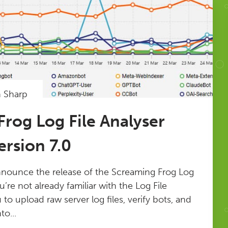
n Sharp
rog Log File Analyser
rsion 7.0
nnounce the release of the Screaming Frog Log
ou’re not already familiar with the Log File
u to upload raw server log files, verify bots, and
to...