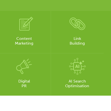
Content
Link
Marketing
Building
Digital
AI Search
PR
Optimisation