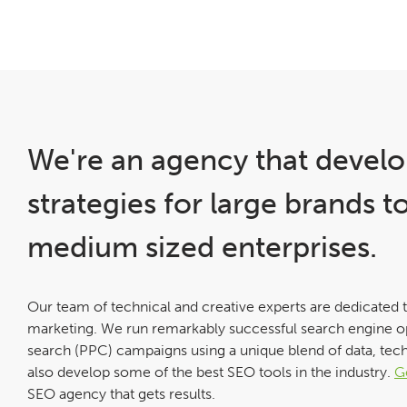
We're an agency that develo
strategies for large brands t
medium sized enterprises.
Our team of technical and creative experts are dedicated 
marketing. We run remarkably successful search engine o
search (PPC) campaigns using a unique blend of data, tec
also develop some of the best SEO tools in the industry.
G
SEO agency that gets results.