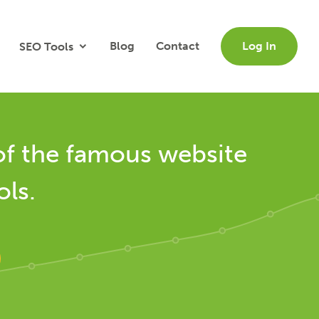
Blog
Contact
Log In
SEO Tools
of the famous website
ols.