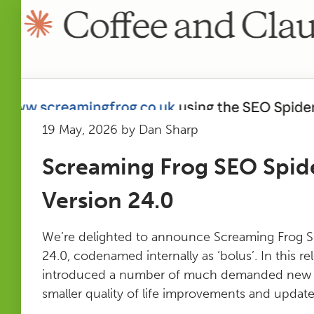
19 May, 2026 by Dan Sharp
Screaming Frog SEO Spid
Version 24.0
We’re delighted to announce Screaming Frog S
24.0, codenamed internally as ‘bolus’. In this r
introduced a number of much demanded new fe
smaller quality of life improvements and updates.