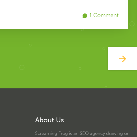
1 Comment
About Us
Screaming Frog is an SEO agency drawing on