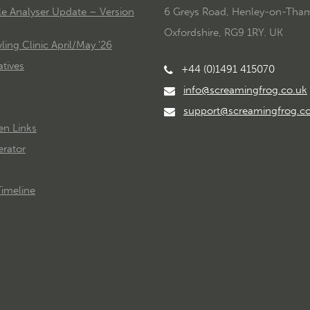
le Analyser Update – Version
6 Greys Road, Henley-on-Tha
Oxfordshire, RG9 1RY. UK
ing Clinic April/May '26
tives
+44 (0)1491 415070
info@screamingfrog.co.uk
support@screamingfrog.c
en Links
rator
imeline