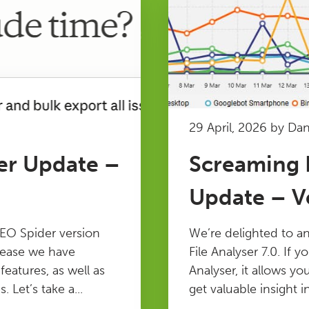
29 April, 2026 by Da
er Update –
Screaming F
Update – Ve
EO Spider version
We’re delighted to a
elease we have
File Analyser 7.0. If y
atures, as well as
Analyser, it allows yo
 Let’s take a...
get valuable insight in