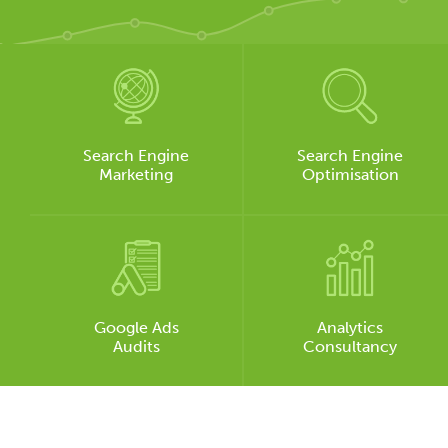
Search Engine
Search Engine
Marketing
Optimisation
Google Ads
Analytics
Audits
Consultancy