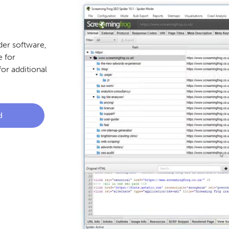
er software,
 for
or additional
d