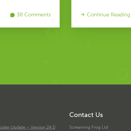
38 Comments
Continue Reading
Contact Us
ider Update – Version 24.0
Screaming Frog Ltd