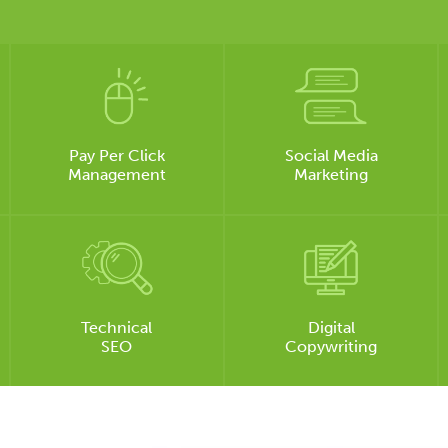
Pay Per Click
Social Media
Management
Marketing
Technical
Digital
SEO
Copywriting