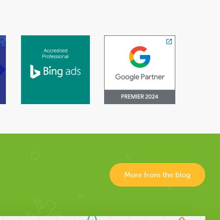
More from the blog