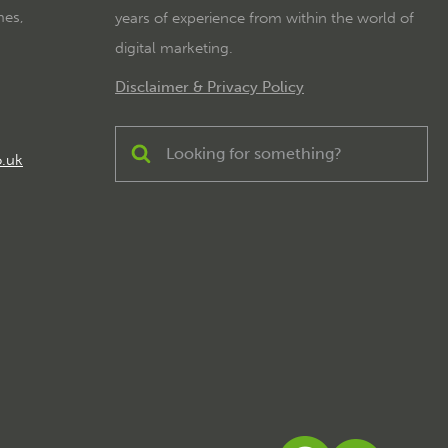
mes,
years of experience from within the world of
digital marketing.
Disclaimer & Privacy Policy
o.uk