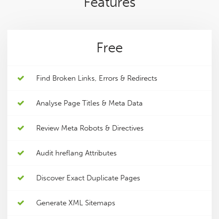
Features
Free
Find Broken Links, Errors & Redirects
Analyse Page Titles & Meta Data
Review Meta Robots & Directives
Audit hreflang Attributes
Discover Exact Duplicate Pages
Generate XML Sitemaps