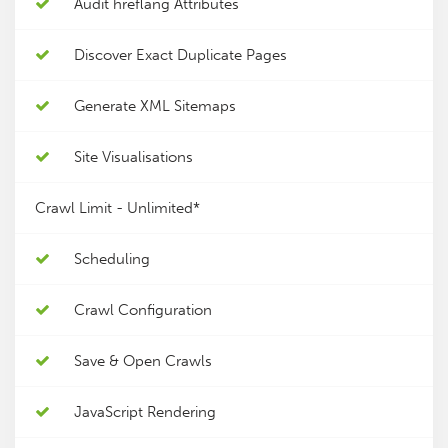
Audit hreflang Attributes
Discover Exact Duplicate Pages
Generate XML Sitemaps
Site Visualisations
Crawl Limit -
Unlimited*
Scheduling
Crawl Configuration
Save & Open Crawls
JavaScript Rendering