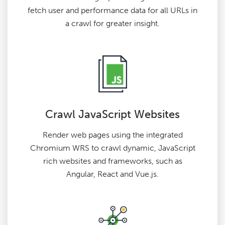
fetch user and performance data for all URLs in
a crawl for greater insight.
Crawl JavaScript Websites
Render web pages using the integrated
Chromium WRS to crawl dynamic, JavaScript
rich websites and frameworks, such as
Angular, React and Vue.js.