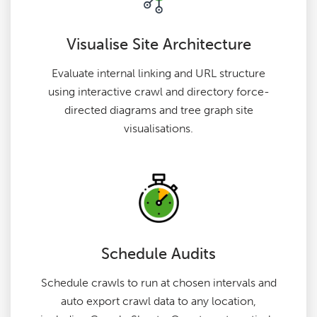
Visualise Site Architecture
Evaluate internal linking and URL structure
using interactive crawl and directory force-
directed diagrams and tree graph site
visualisations.
Schedule Audits
Schedule crawls to run at chosen intervals and
auto export crawl data to any location,