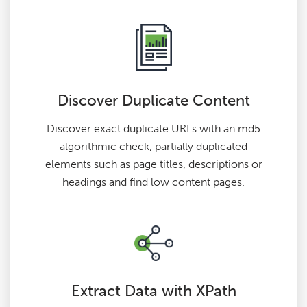
Discover Duplicate Content
Discover exact duplicate URLs with an md5
algorithmic check, partially duplicated
elements such as page titles, descriptions or
headings and find low content pages.
Extract Data with XPath