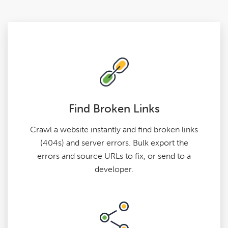
Find Broken Links
Crawl a website instantly and find broken links
(404s) and server errors. Bulk export the
errors and source URLs to fix, or send to a
developer.