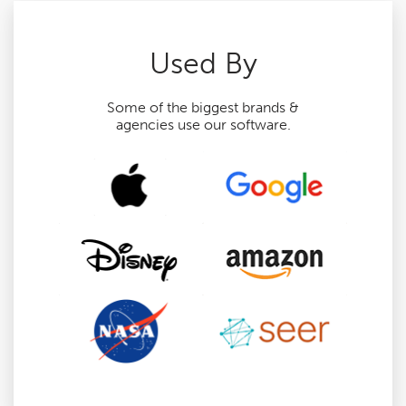
Used By
Some of the biggest brands &
agencies use our software.