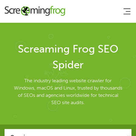
About
Screaming Frog SEO
Agency Services
Spider
SEO Tools
The industry leading website crawler for
Windows, macOS and Linux, trusted by thousands
of SEOs and agencies worldwide for technical
SEO Spider
SEO site audits.
User Guide
Tutorials