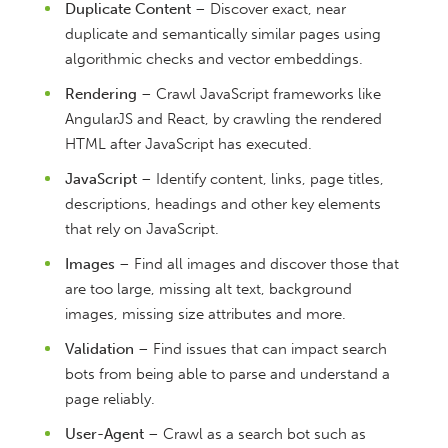
Duplicate Content
– Discover exact, near
duplicate and semantically similar pages using
algorithmic checks and vector embeddings.
Rendering
– Crawl JavaScript frameworks like
AngularJS and React, by crawling the rendered
HTML after JavaScript has executed.
JavaScript
– Identify content, links, page titles,
descriptions, headings and other key elements
that rely on JavaScript.
Images
– Find all images and discover those that
are too large, missing alt text, background
images, missing size attributes and more.
Validation
– Find issues that can impact search
bots from being able to parse and understand a
page reliably.
User-Agent
– Crawl as a search bot such as