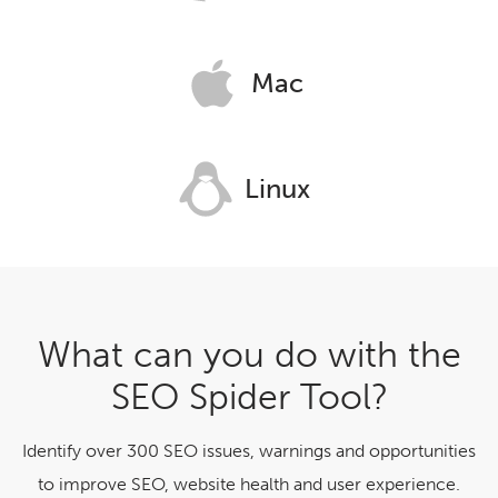
Mac
Linux
What can you do with the
SEO Spider Tool?
Identify over 300 SEO issues, warnings and opportunities
to improve SEO, website health and user experience.