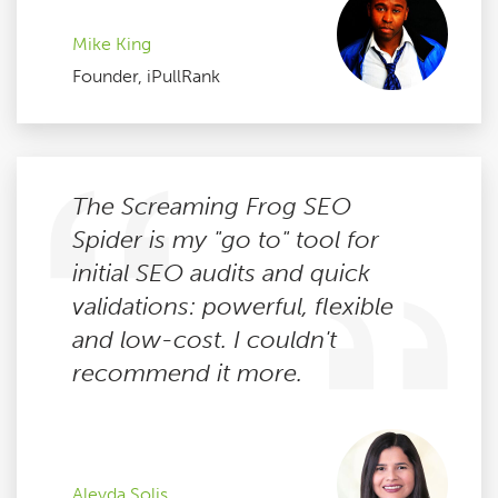
Mike King
Founder, iPullRank
The Screaming Frog SEO
Spider is my "go to" tool for
initial SEO audits and quick
validations: powerful, flexible
and low-cost. I couldn't
recommend it more.
Aleyda Solis