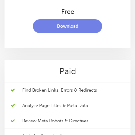
Free
Download
Paid
Find Broken Links, Errors & Redirects
Analyse Page Titles & Meta Data
Review Meta Robots & Directives