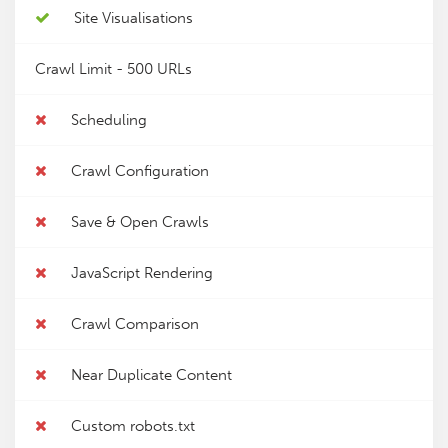
Site Visualisations
Crawl Limit -
500 URLs
Scheduling
Crawl Configuration
Save & Open Crawls
JavaScript Rendering
Crawl Comparison
Near Duplicate Content
Custom robots.txt