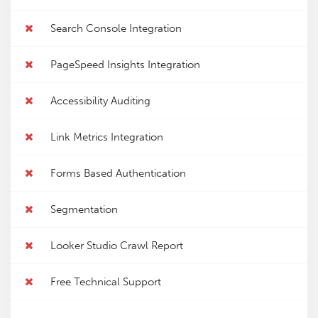
Search Console Integration
PageSpeed Insights Integration
Accessibility Auditing
Link Metrics Integration
Forms Based Authentication
Segmentation
Looker Studio Crawl Report
Free Technical Support