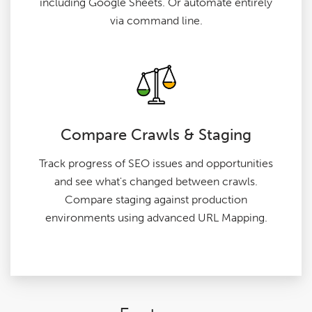
including Google Sheets. Or automate entirely
via command line.
Compare Crawls & Staging
Track progress of SEO issues and opportunities
and see what's changed between crawls.
Compare staging against production
environments using advanced URL Mapping.