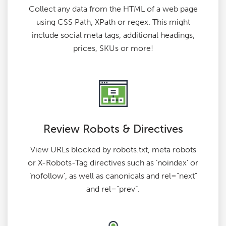
Collect any data from the HTML of a web page
using CSS Path, XPath or regex. This might
include social meta tags, additional headings,
prices, SKUs or more!
Review Robots & Directives
View URLs blocked by robots.txt, meta robots
or X-Robots-Tag directives such as ‘noindex’ or
‘nofollow’, as well as canonicals and rel=“next”
and rel=“prev”.