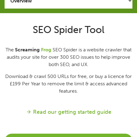
Issues
SEO Spider Tool
FAQ
The
Screaming
Frog
SEO Spider is a website crawler that
Support
audits your site for over 300 SEO issues to help improve
both SEO, and UX.
Training
Download & crawl 500 URLs for free, or buy a licence for
£199
Per Year
to remove the limit & access advanced
Pricing
features.
Buy & Renew
Read our getting started guide
Log File Analyser