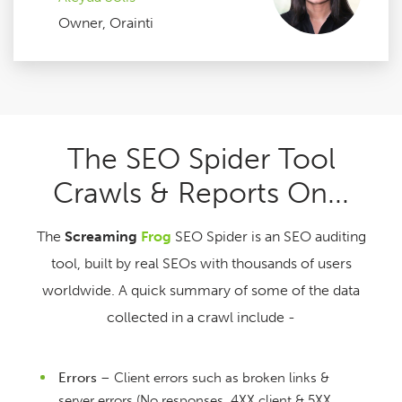
Owner, Orainti
The SEO Spider Tool
Crawls & Reports On...
The
Screaming
Frog
SEO Spider is an SEO auditing
tool, built by real SEOs with thousands of users
worldwide. A quick summary of some of the data
collected in a crawl include -
Errors
– Client errors such as broken links &
server errors (No responses, 4XX client & 5XX