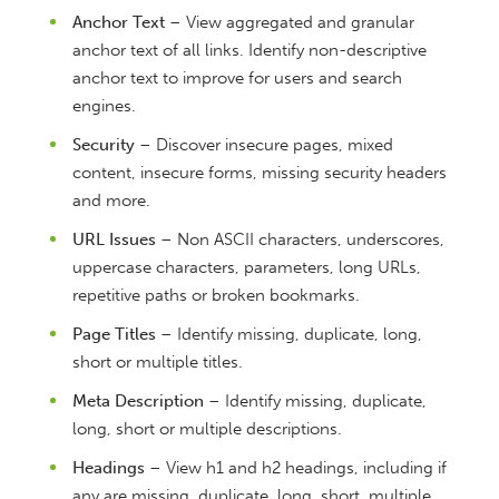
Anchor Text
– View aggregated and granular
anchor text of all links. Identify non-descriptive
anchor text to improve for users and search
engines.
Security
– Discover insecure pages, mixed
content, insecure forms, missing security headers
and more.
URL Issues
– Non ASCII characters, underscores,
uppercase characters, parameters, long URLs,
repetitive paths or broken bookmarks.
Page Titles
– Identify missing, duplicate, long,
short or multiple titles.
Meta Description
– Identify missing, duplicate,
long, short or multiple descriptions.
Headings
– View h1 and h2 headings, including if
any are missing, duplicate, long, short, multiple