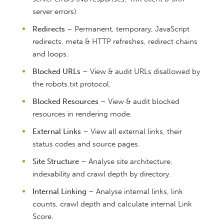
server errors).
Redirects
– Permanent, temporary, JavaScript
redirects, meta & HTTP refreshes, redirect chains
and loops.
Blocked URLs
– View & audit URLs disallowed by
the robots.txt protocol.
Blocked Resources
– View & audit blocked
resources in rendering mode.
External Links
– View all external links, their
status codes and source pages.
Site Structure
– Analyse site architecture,
indexability and crawl depth by directory.
Internal Linking
– Analyse internal links, link
counts, crawl depth and calculate internal Link
Score.