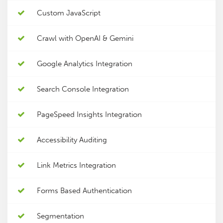
Custom JavaScript
Crawl with OpenAI & Gemini
Google Analytics Integration
Search Console Integration
PageSpeed Insights Integration
Accessibility Auditing
Link Metrics Integration
Forms Based Authentication
Segmentation