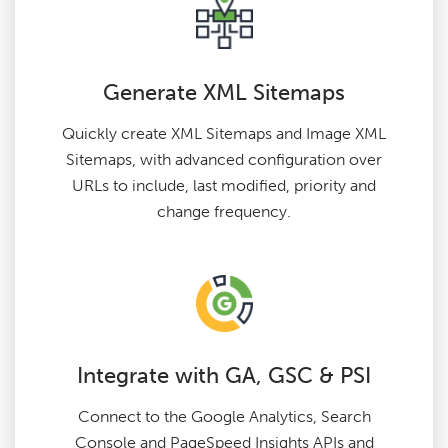
Generate XML Sitemaps
Quickly create XML Sitemaps and Image XML
Sitemaps, with advanced configuration over
URLs to include, last modified, priority and
change frequency.
Integrate with GA, GSC & PSI
Connect to the Google Analytics, Search
Console and PageSpeed Insights APIs and