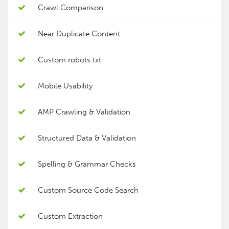
Crawl Comparison
Near Duplicate Content
Custom robots.txt
Mobile Usability
AMP Crawling & Validation
Structured Data & Validation
Spelling & Grammar Checks
Custom Source Code Search
Custom Extraction