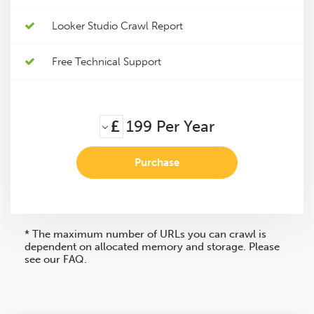
Looker Studio Crawl Report
Free Technical Support
£
199
Per Year
Purchase
* The maximum number of URLs you can crawl is
dependent on allocated memory and storage. Please
see our FAQ.