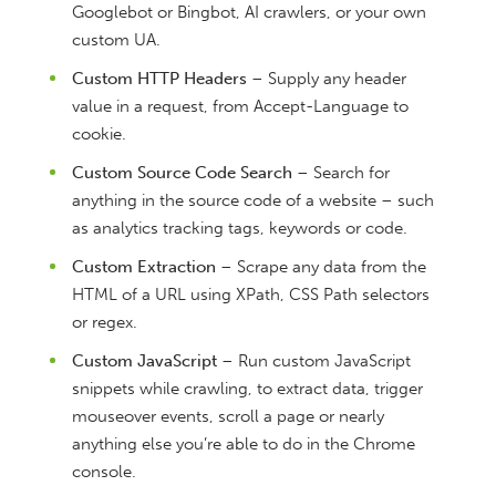
Googlebot or Bingbot, AI crawlers, or your own
custom UA.
Custom HTTP Headers
– Supply any header
value in a request, from Accept-Language to
cookie.
Custom Source Code Search
– Search for
anything in the source code of a website – such
as analytics tracking tags, keywords or code.
Custom Extraction
– Scrape any data from the
HTML of a URL using XPath, CSS Path selectors
or regex.
Custom JavaScript
– Run custom JavaScript
snippets while crawling, to extract data, trigger
mouseover events, scroll a page or nearly
anything else you’re able to do in the Chrome
console.