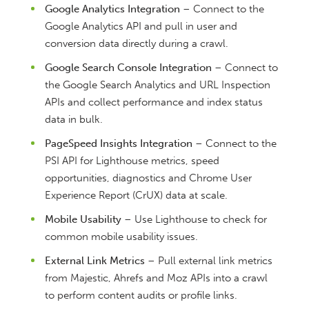
Google Analytics Integration
– Connect to the
Google Analytics API and pull in user and
conversion data directly during a crawl.
Google Search Console Integration
– Connect to
the Google Search Analytics and URL Inspection
APIs and collect performance and index status
data in bulk.
PageSpeed Insights Integration
– Connect to the
PSI API for Lighthouse metrics, speed
opportunities, diagnostics and Chrome User
Experience Report (CrUX) data at scale.
Mobile Usability
– Use Lighthouse to check for
common mobile usability issues.
External Link Metrics
– Pull external link metrics
from Majestic, Ahrefs and Moz APIs into a crawl
to perform content audits or profile links.