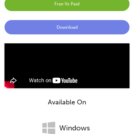
Free Vs Paid
Blog
Contact
Download
Available On
Windows