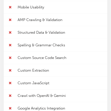
Mobile Usability
AMP Crawling & Validation
Structured Data & Validation
Spelling & Grammar Checks
Custom Source Code Search
Custom Extraction
Custom JavaScript
Crawl with OpenAI & Gemini
Google Analytics Integration