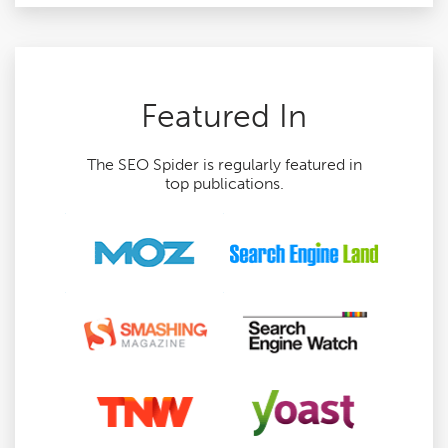
Featured In
The SEO Spider is regularly featured in
top publications.