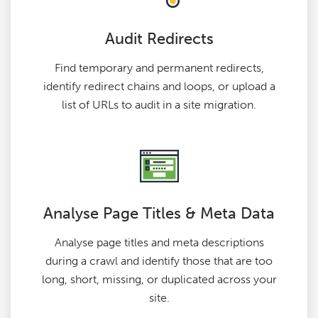
Audit Redirects
Find temporary and permanent redirects,
identify redirect chains and loops, or upload a
list of URLs to audit in a site migration.
Analyse Page Titles & Meta Data
Analyse page titles and meta descriptions
during a crawl and identify those that are too
long, short, missing, or duplicated across your
site.