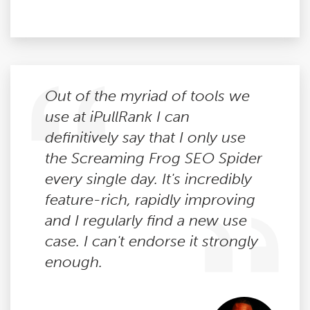
Out of the myriad of tools we
use at iPullRank I can
definitively say that I only use
the Screaming Frog SEO Spider
every single day. It's incredibly
feature-rich, rapidly improving
and I regularly find a new use
case. I can't endorse it strongly
enough.