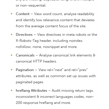
or non-sequential.
Content
– View word count, analyse readability
and identify low relevance content that deviates
from the average content focus of the site.
Directives
– View directives in meta robots or the
X-Robots-Tag header, including noindex,
nofollow, none, nosnippet and more.
Canonicals
– Analyse canonical link elements &
canonical HTTP headers.
Pagination
– View rel=”next” and rel=”prev”
attributes, as well as common set up issues with
paginated pages.
hreflang Attributes
– Audit missing return tags,
inconsistent & incorrect languages codes, non-
200 response hreflang and more.