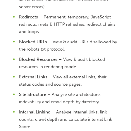
server errors).
Redirects
– Permanent, temporary, JavaScript
redirects, meta & HTTP refreshes, redirect chains
and loops.
Blocked URLs
– View & audit URLs disallowed by
the robots.txt protocol.
Blocked Resources
– View & audit blocked
resources in rendering mode.
External Links
– View all external links, their
status codes and source pages.
Site Structure
– Analyse site architecture,
indexability and crawl depth by directory.
Internal Linking
– Analyse internal links, link
counts, crawl depth and calculate internal Link
Score.