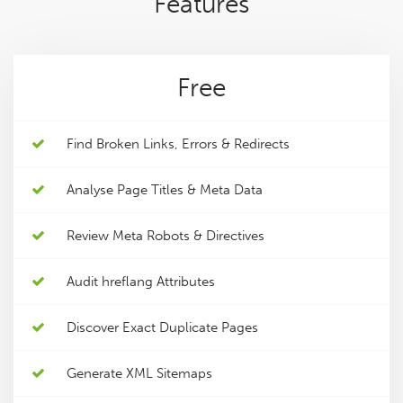
Features
Free
Find Broken Links, Errors & Redirects
Analyse Page Titles & Meta Data
Review Meta Robots & Directives
Audit hreflang Attributes
Discover Exact Duplicate Pages
Generate XML Sitemaps