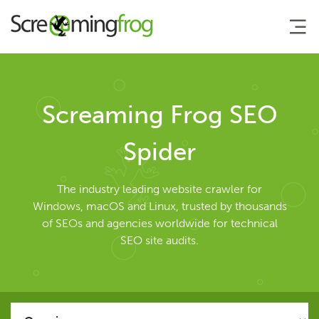
About
Screaming Frog SEO
Agency Services
Spider
SEO Tools
The industry leading website crawler for
Windows, macOS and Linux, trusted by thousands
of SEOs and agencies worldwide for technical
SEO Spider
SEO site audits.
User Guide
Tutorials