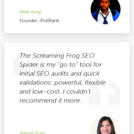
Mike King
Founder, iPullRank
The Screaming Frog SEO
Spider is my "go to" tool for
initial SEO audits and quick
validations: powerful, flexible
and low-cost. I couldn't
recommend it more.
Aleyda Solis