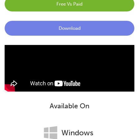
Free Vs Paid
Blog
Contact
Download
Available On
Windows