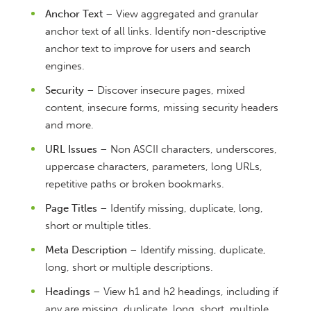
Anchor Text
– View aggregated and granular
anchor text of all links. Identify non-descriptive
anchor text to improve for users and search
engines.
Security
– Discover insecure pages, mixed
content, insecure forms, missing security headers
and more.
URL Issues
– Non ASCII characters, underscores,
uppercase characters, parameters, long URLs,
repetitive paths or broken bookmarks.
Page Titles
– Identify missing, duplicate, long,
short or multiple titles.
Meta Description
– Identify missing, duplicate,
long, short or multiple descriptions.
Headings
– View h1 and h2 headings, including if
any are missing, duplicate, long, short, multiple