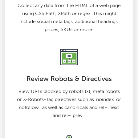
Collect any data from the HTML of a web page
using CSS Path, XPath or regex. This might
include social meta tags, additional headings,
prices, SKUs or more!
Review Robots & Directives
View URLs blocked by robots.txt, meta robots
or X-Robots-Tag directives such as ‘noindex’ or
‘nofollow’, as well as canonicals and rel=“next”
and rel=“prev”.