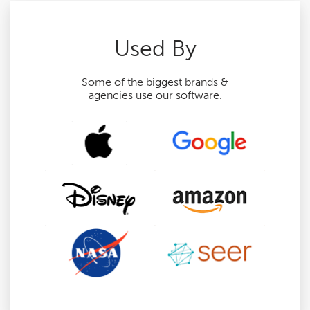
Used By
Some of the biggest brands &
agencies use our software.