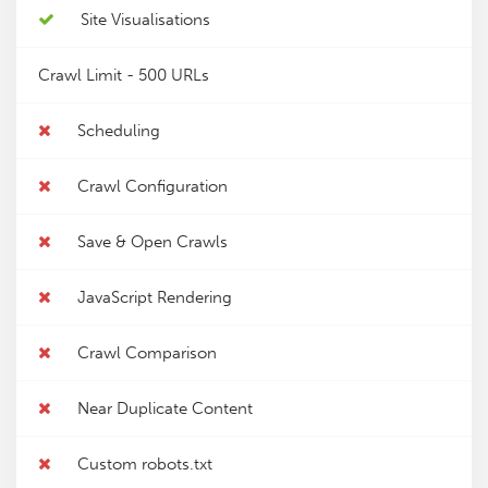
Site Visualisations
Crawl Limit -
500 URLs
Scheduling
Crawl Configuration
Save & Open Crawls
JavaScript Rendering
Crawl Comparison
Near Duplicate Content
Custom robots.txt