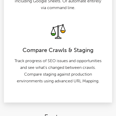
including Google Sheets. Or automate entirely
via command line.
Compare Crawls & Staging
Track progress of SEO issues and opportunities
and see what's changed between crawls.
Compare staging against production
environments using advanced URL Mapping.