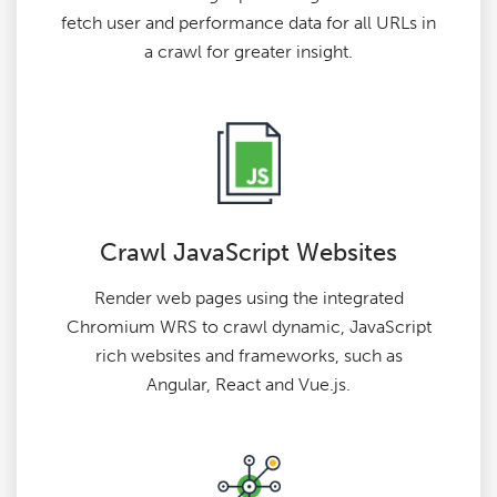
fetch user and performance data for all URLs in
a crawl for greater insight.
Crawl JavaScript Websites
Render web pages using the integrated
Chromium WRS to crawl dynamic, JavaScript
rich websites and frameworks, such as
Angular, React and Vue.js.