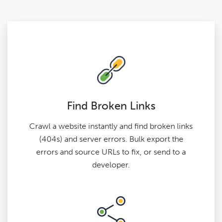
Find Broken Links
Crawl a website instantly and find broken links
(404s) and server errors. Bulk export the
errors and source URLs to fix, or send to a
developer.