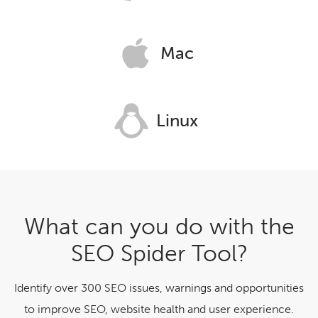
Mac
Linux
What can you do with the
SEO Spider Tool?
Identify over 300 SEO issues, warnings and opportunities
to improve SEO, website health and user experience.