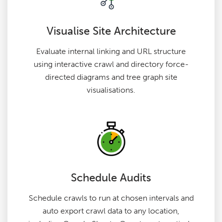
Visualise Site Architecture
Evaluate internal linking and URL structure
using interactive crawl and directory force-
directed diagrams and tree graph site
visualisations.
Schedule Audits
Schedule crawls to run at chosen intervals and
auto export crawl data to any location,