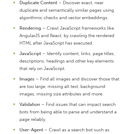
Duplicate Content
– Discover exact, near
duplicate and semantically similar pages using
algorithmic checks and vector embeddings.
Rendering
– Crawl JavaScript frameworks like
AngularJS and React, by crawling the rendered
HTML after JavaScript has executed.
JavaScript
– Identify content, links, page titles,
descriptions, headings and other key elements
that rely on JavaScript.
Images
– Find all images and discover those that
are too large, missing alt text, background
images, missing size attributes and more.
Validation
– Find issues that can impact search
bots from being able to parse and understand a
page reliably.
User-Agent
– Crawl as a search bot such as