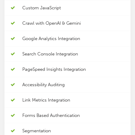
Custom JavaScript
Crawl with OpenAI & Gemini
Google Analytics Integration
Search Console Integration
PageSpeed Insights Integration
Accessibility Auditing
Link Metrics Integration
Forms Based Authentication
Segmentation