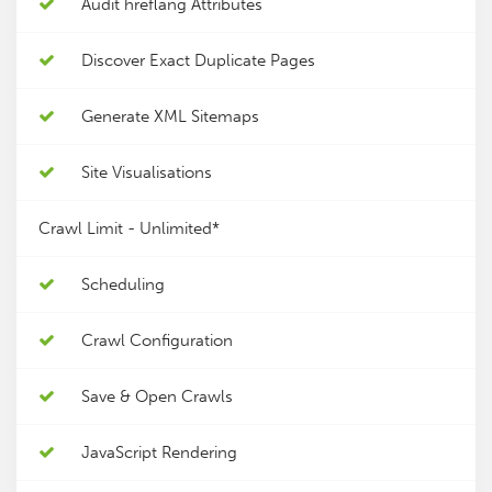
Audit hreflang Attributes
Discover Exact Duplicate Pages
Generate XML Sitemaps
Site Visualisations
Crawl Limit -
Unlimited*
Scheduling
Crawl Configuration
Save & Open Crawls
JavaScript Rendering