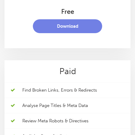
Free
Download
Paid
Find Broken Links, Errors & Redirects
Analyse Page Titles & Meta Data
Review Meta Robots & Directives