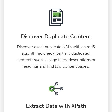
Discover Duplicate Content
Discover exact duplicate URLs with an md5
algorithmic check, partially duplicated
elements such as page titles, descriptions or
headings and find low content pages.
Extract Data with XPath