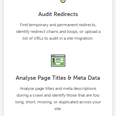
Audit Redirects
Find temporary and permanent redirects,
identify redirect chains and loops, or upload a
list of URLs to audit in a site migration.
Analyse Page Titles & Meta Data
Analyse page titles and meta descriptions
during a crawl and identify those that are too
long, short, missing, or duplicated across your
site.