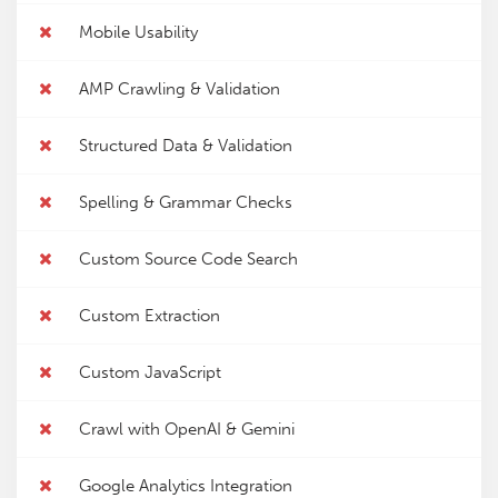
Mobile Usability
AMP Crawling & Validation
Structured Data & Validation
Spelling & Grammar Checks
Custom Source Code Search
Custom Extraction
Custom JavaScript
Crawl with OpenAI & Gemini
Google Analytics Integration