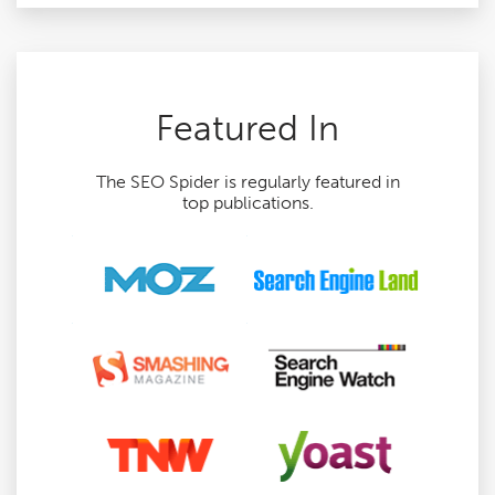
Featured In
The SEO Spider is regularly featured in
top publications.