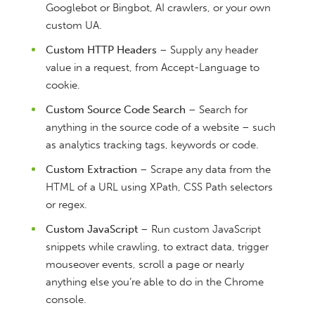
Googlebot or Bingbot, AI crawlers, or your own
custom UA.
Custom HTTP Headers
– Supply any header
value in a request, from Accept-Language to
cookie.
Custom Source Code Search
– Search for
anything in the source code of a website – such
as analytics tracking tags, keywords or code.
Custom Extraction
– Scrape any data from the
HTML of a URL using XPath, CSS Path selectors
or regex.
Custom JavaScript
– Run custom JavaScript
snippets while crawling, to extract data, trigger
mouseover events, scroll a page or nearly
anything else you’re able to do in the Chrome
console.