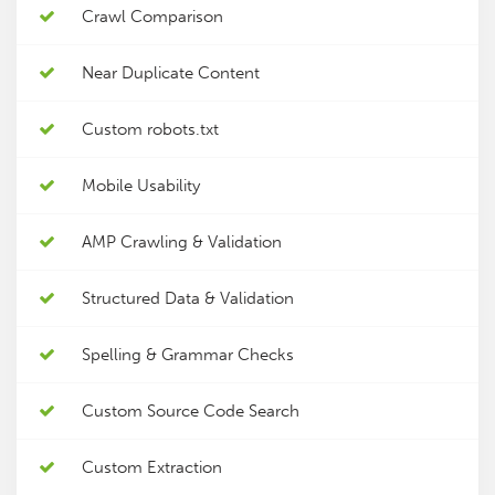
Crawl Comparison
Near Duplicate Content
Custom robots.txt
Mobile Usability
AMP Crawling & Validation
Structured Data & Validation
Spelling & Grammar Checks
Custom Source Code Search
Custom Extraction