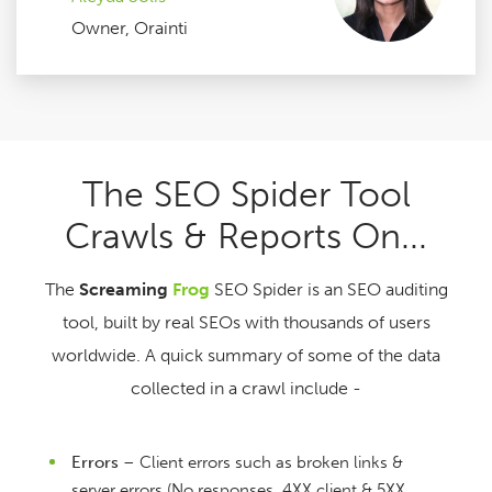
Owner, Orainti
The SEO Spider Tool
Crawls & Reports On...
The
Screaming
Frog
SEO Spider is an SEO auditing
tool, built by real SEOs with thousands of users
worldwide. A quick summary of some of the data
collected in a crawl include -
Errors
– Client errors such as broken links &
server errors (No responses, 4XX client & 5XX