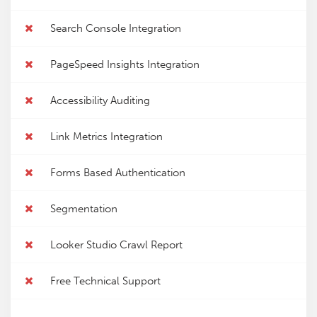
Search Console Integration
PageSpeed Insights Integration
Accessibility Auditing
Link Metrics Integration
Forms Based Authentication
Segmentation
Looker Studio Crawl Report
Free Technical Support