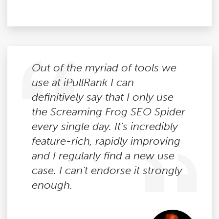
Out of the myriad of tools we
use at iPullRank I can
definitively say that I only use
the Screaming Frog SEO Spider
every single day. It's incredibly
feature-rich, rapidly improving
and I regularly find a new use
case. I can't endorse it strongly
enough.