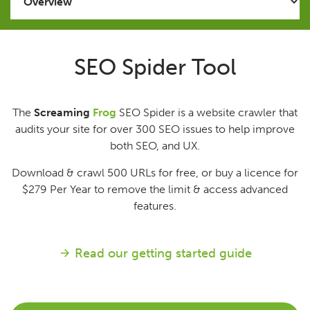
Issues
SEO Spider Tool
FAQ
The
Screaming
Frog
SEO Spider is a website crawler that
Support
audits your site for over 300 SEO issues to help improve
both SEO, and UX.
Training
Download & crawl 500 URLs for free, or buy a licence for
$279
Per Year
to remove the limit & access advanced
Pricing
features.
Buy & Renew
Read our getting started guide
Log File Analyser