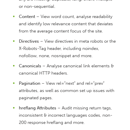
or non-sequential.
Content
– View word count, analyse readability
and identify low relevance content that deviates
from the average content focus of the site.
Directives
– View directives in meta robots or the
X-Robots-Tag header, including noindex,
nofollow, none, nosnippet and more.
Canonicals
– Analyse canonical link elements &
canonical HTTP headers.
Pagination
– View rel=”next” and rel=”prev”
attributes, as well as common set up issues with
paginated pages.
hreflang Attributes
– Audit missing return tags,
inconsistent & incorrect languages codes, non-
200 response hreflang and more.