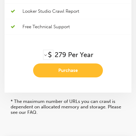
Looker Studio Crawl Report
Free Technical Support
$
279
Per Year
Purchase
* The maximum number of URLs you can crawl is
dependent on allocated memory and storage. Please
see our FAQ.