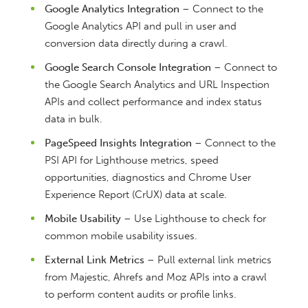
Google Analytics Integration
– Connect to the
Google Analytics API and pull in user and
conversion data directly during a crawl.
Google Search Console Integration
– Connect to
the Google Search Analytics and URL Inspection
APIs and collect performance and index status
data in bulk.
PageSpeed Insights Integration
– Connect to the
PSI API for Lighthouse metrics, speed
opportunities, diagnostics and Chrome User
Experience Report (CrUX) data at scale.
Mobile Usability
– Use Lighthouse to check for
common mobile usability issues.
External Link Metrics
– Pull external link metrics
from Majestic, Ahrefs and Moz APIs into a crawl
to perform content audits or profile links.