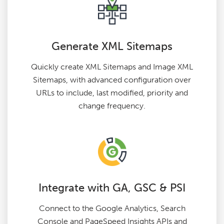
Generate XML Sitemaps
Quickly create XML Sitemaps and Image XML
Sitemaps, with advanced configuration over
URLs to include, last modified, priority and
change frequency.
Integrate with GA, GSC & PSI
Connect to the Google Analytics, Search
Console and PageSpeed Insights APIs and