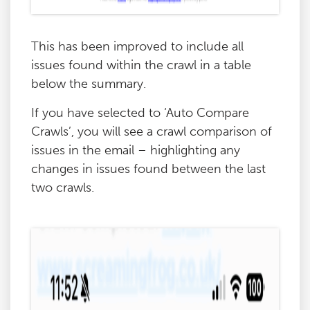
This has been improved to include all
issues found within the crawl in a table
below the summary.
If you have selected to ‘Auto Compare
Crawls’, you will see a crawl comparison of
issues in the email – highlighting any
changes in issues found between the last
two crawls.