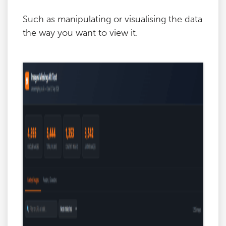
Such as manipulating or visualising the data
the way you want to view it.