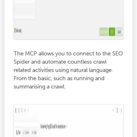
The MCP allows you to connect to the SEO
Spider and automate countless crawl
related activities using natural language.
From the basic, such as running and
summarising a crawl.