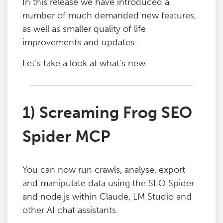
In this release we have introduced a
number of much demanded new features,
as well as smaller quality of life
improvements and updates.
Let’s take a look at what’s new.
1) Screaming Frog SEO
Spider MCP
You can now run crawls, analyse, export
and manipulate data using the SEO Spider
and node.js within Claude, LM Studio and
other AI chat assistants.