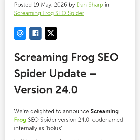
Posted 19 May, 2026 by
Dan Sharp
in
Screaming Frog SEO Spider
Screaming Frog SEO
Spider Update –
Version 24.0
We’re delighted to announce
Screaming
Frog
SEO Spider version 24.0, codenamed
internally as ‘bolus’.