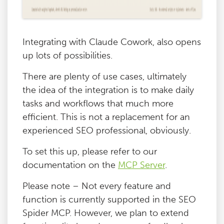
Integrating with Claude Cowork, also opens
up lots of possibilities.
There are plenty of use cases, ultimately
the idea of the integration is to make daily
tasks and workflows that much more
efficient. This is not a replacement for an
experienced SEO professional, obviously.
To set this up, please refer to our
documentation on the
MCP Server
.
Please note – Not every feature and
function is currently supported in the SEO
Spider MCP. However, we plan to extend