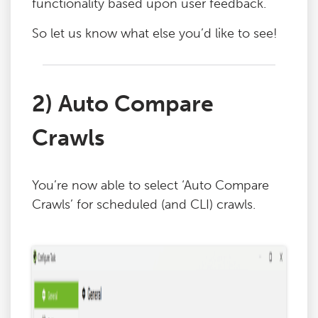
functionality based upon user feedback.
So let us know what else you’d like to see!
2) Auto Compare
Crawls
You’re now able to select ‘Auto Compare
Crawls’ for scheduled (and CLI) crawls.