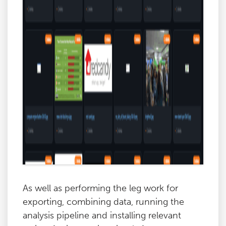
As well as performing the leg work for
exporting, combining data, running the
analysis pipeline and installing relevant