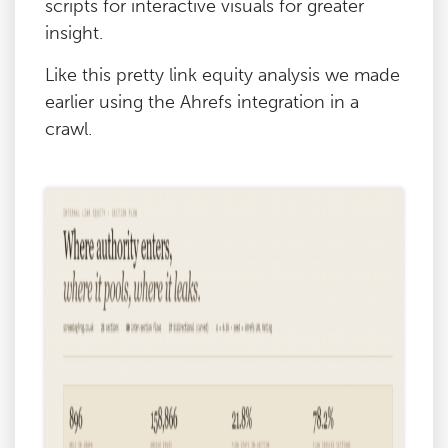
scripts for interactive visuals for greater
insight.
Like this pretty link equity analysis we made
earlier using the Ahrefs integration in a
crawl.