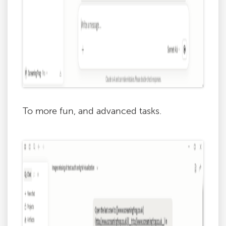
To more fun, and advanced tasks.