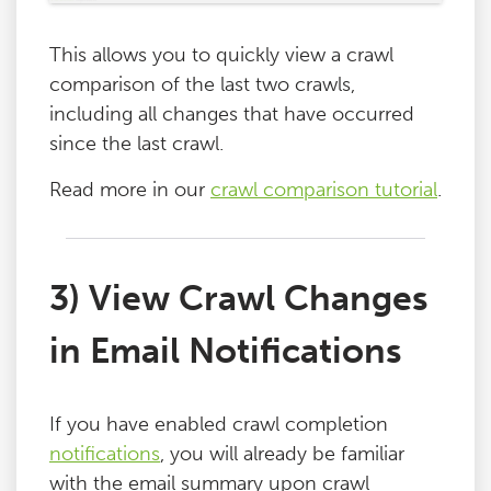
This allows you to quickly view a crawl
comparison of the last two crawls,
including all changes that have occurred
since the last crawl.
Read more in our
crawl comparison tutorial
.
3) View Crawl Changes
in Email Notifications
If you have enabled crawl completion
notifications
, you will already be familiar
with the email summary upon crawl