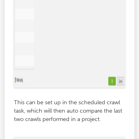
This can be set up in the scheduled crawl
task, which will then auto compare the last
two crawls performed in a project.