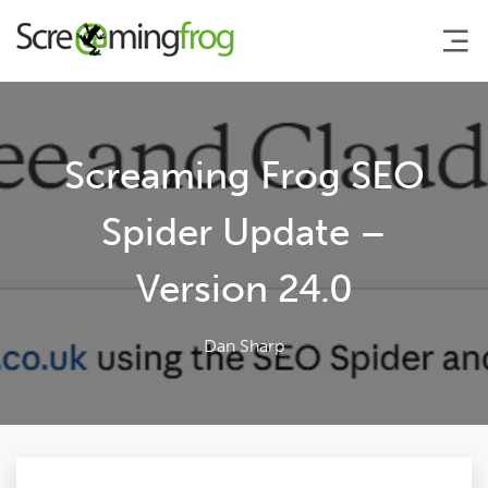
About
Screaming Frog SEO
Agency Services
Spider Update –
Version 24.0
SEO Tools
Blog
Dan Sharp
Contact