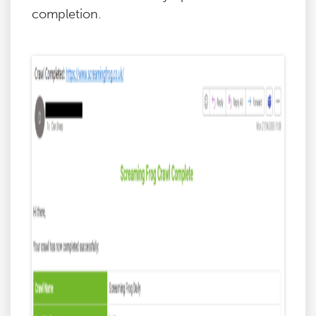
completion.