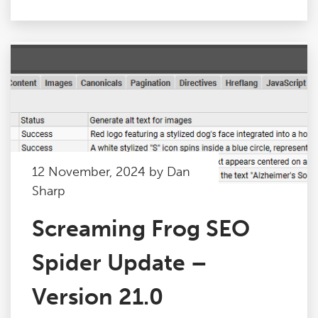
12 November, 2024 by Dan
Sharp
Screaming Frog SEO
Spider Update –
Version 21.0