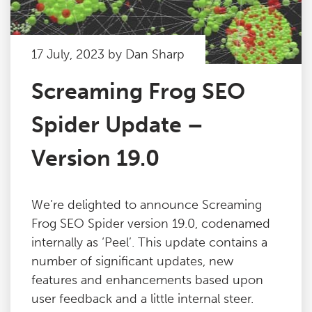
17 July, 2023 by Dan Sharp
Screaming Frog SEO
Spider Update –
Version 19.0
We’re delighted to announce Screaming
Frog SEO Spider version 19.0, codenamed
internally as ‘Peel’. This update contains a
number of significant updates, new
features and enhancements based upon
user feedback and a little internal steer.