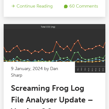
Continue Reading
60 Comments
9 January, 2024 by Dan
Sharp
Screaming Frog Log
File Analyser Update –