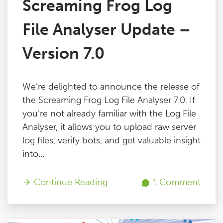
Screaming Frog Log
File Analyser Update –
Version 7.0
We’re delighted to announce the release of
the Screaming Frog Log File Analyser 7.0. If
you’re not already familiar with the Log File
Analyser, it allows you to upload raw server
log files, verify bots, and get valuable insight
into...
Continue Reading
1 Comment