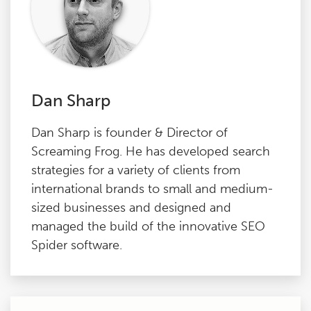
Dan Sharp
Dan Sharp is founder & Director of
Screaming Frog. He has developed search
strategies for a variety of clients from
international brands to small and medium-
sized businesses and designed and
managed the build of the innovative SEO
Spider software.