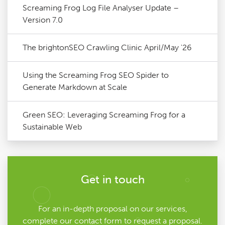
Screaming Frog Log File Analyser Update –
Version 7.0
The brightonSEO Crawling Clinic April/May '26
Using the Screaming Frog SEO Spider to
Generate Markdown at Scale
Green SEO: Leveraging Screaming Frog for a
Sustainable Web
Get in touch
For an in-depth proposal on our services,
complete our contact form to request a proposal.