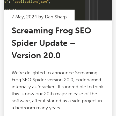
7 May, 2024 by Dan Sharp
Screaming Frog SEO
Spider Update –
Version 20.0
We’re delighted to announce Screaming
Frog SEO Spider version 20.0, codenamed
internally as ‘cracker’. It’s incredible to think
this is now our 20th major release of the
software, after it started as a side project in
a bedroom many years...