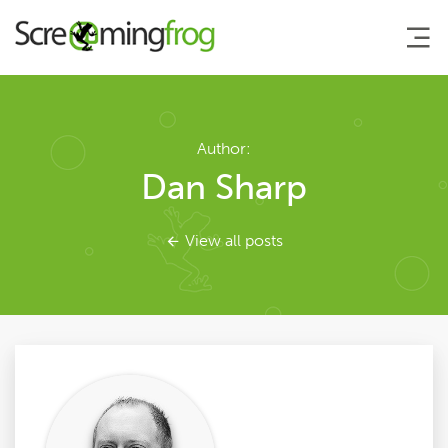
About
Author:
Dan Sharp
Agency Services
View all posts
SEO Tools
Blog
Contact