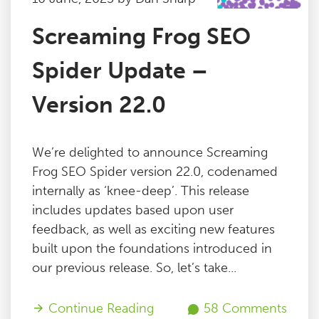
Screaming Frog SEO
Spider Update –
Version 22.0
We’re delighted to announce Screaming
Frog SEO Spider version 22.0, codenamed
internally as ‘knee-deep’. This release
includes updates based upon user
feedback, as well as exciting new features
built upon the foundations introduced in
our previous release. So, let’s take...
Continue Reading
58 Comments