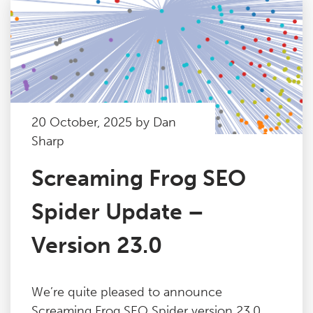
20 October, 2025 by Dan
Sharp
Screaming Frog SEO
Spider Update –
Version 23.0
We’re quite pleased to announce
Screaming Frog SEO Spider version 23.0,