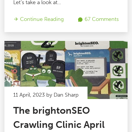
Let’s take a look at...
Continue Reading
67 Comments
11 April, 2023 by Dan Sharp
The brightonSEO
Crawling Clinic April