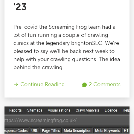
'23
Pre-covid the Screaming Frog team had a
lot of fun running a couple of crawling
clinics at the legendary brightonSEO. We’re
pleased to say we’ll be back next week to
help with your crawling questions. The idea
behind the crawling...
Continue Reading
2 Comments