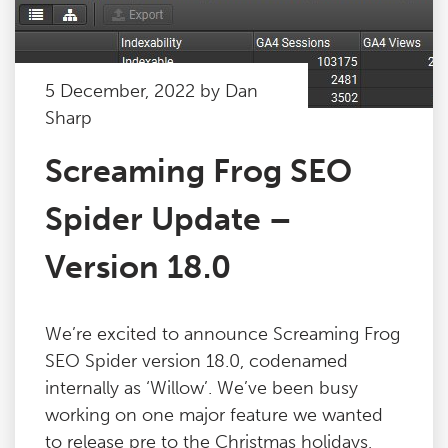
5 December, 2022 by Dan
Sharp
Screaming Frog SEO
Spider Update –
Version 18.0
We’re excited to announce Screaming Frog
SEO Spider version 18.0, codenamed
internally as ‘Willow’. We’ve been busy
working on one major feature we wanted
to release pre to the Christmas holidays,