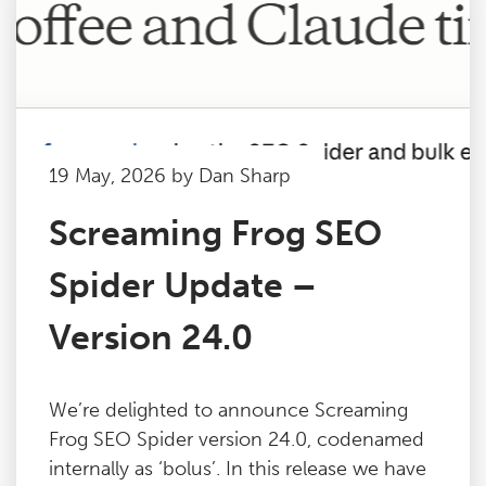
19 May, 2026 by Dan Sharp
Screaming Frog SEO
Spider Update –
Version 24.0
We’re delighted to announce Screaming
Frog SEO Spider version 24.0, codenamed
internally as ‘bolus’. In this release we have