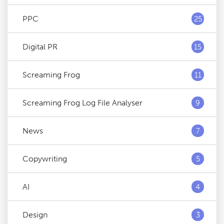
PPC
25
Digital PR
15
Screaming Frog
11
Screaming Frog Log File Analyser
9
News
7
Copywriting
5
AI
4
Design
3