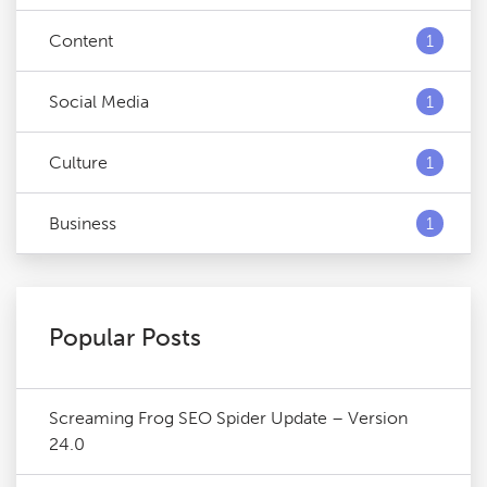
Content
1
Social Media
1
Culture
1
Business
1
Popular Posts
Screaming Frog SEO Spider Update – Version
24.0