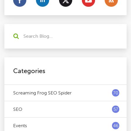
Categories
Screaming Frog SEO Spider
70
SEO
57
Events
46