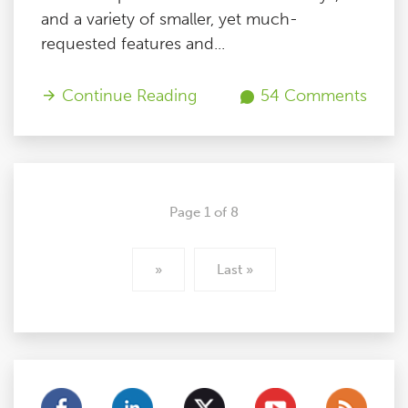
and a variety of smaller, yet much-
requested features and...
Continue Reading
54 Comments
Page 1 of 8
»
Last »