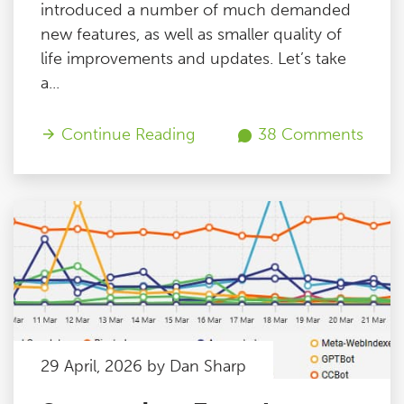
introduced a number of much demanded
new features, as well as smaller quality of
life improvements and updates. Let’s take
a...
Continue Reading
38 Comments
29 April, 2026 by Dan Sharp