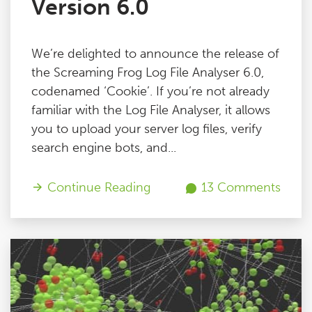
Version 6.0
We’re delighted to announce the release of
the Screaming Frog Log File Analyser 6.0,
codenamed ‘Cookie’. If you’re not already
familiar with the Log File Analyser, it allows
you to upload your server log files, verify
search engine bots, and...
Continue Reading
13 Comments