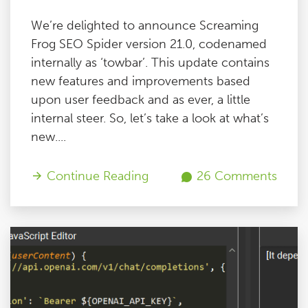
We’re delighted to announce Screaming
Frog SEO Spider version 21.0, codenamed
internally as ‘towbar’. This update contains
new features and improvements based
upon user feedback and as ever, a little
internal steer. So, let’s take a look at what’s
new....
Continue Reading
26 Comments