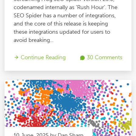
codenamed internally as ‘Rush Hour’. The
SEO Spider has a number of integrations,
and the core of this release is keeping
these integrations updated for users to
avoid breaking...
Continue Reading
30 Comments
10 June, 2025 by Dan Sharp