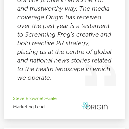
and trustworthy way. The media
coverage Origin has received
over the past year is a testament
to Screaming Frog's creative and
bold reactive PR strategy,
placing us at the centre of global
and national news stories related
to the health landscape in which
we operate.
Steve Brownett-Gale
Marketing Lead