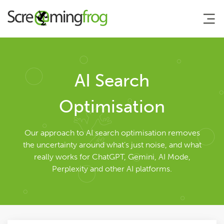
About
AI Search
Agency Services
Optimisation
Search Engine Marketing
Our approach to AI search optimisation removes
the uncertainty around what’s just noise, and what
really works for ChatGPT, Gemini, AI Mode,
Search Engine Optimisation
Perplexity and other AI platforms.
AI Search Optimisation
Pay Per Click Management