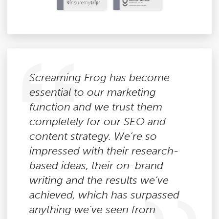
Screaming Frog has become
essential to our marketing
function and we trust them
completely for our SEO and
content strategy. We’re so
impressed with their research-
based ideas, their on-brand
writing and the results we’ve
achieved, which has surpassed
anything we’ve seen from