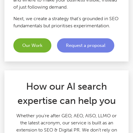
of just following demand.
Google Ads Audits
Next, we create a strategy that’s grounded in SEO
fundamentals but prioritises experimentation.
Digital Copywriting
SEO Tools
Our Work
Request a proposal
Blog
Contact
How our AI search
expertise can help you
Whether you’re after GEO, AEO, AISO, LLMO or
the latest acronym, our service is built as an
extension to SEO & Digital PR. We don’t rely on