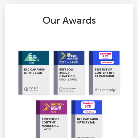
Our Awards