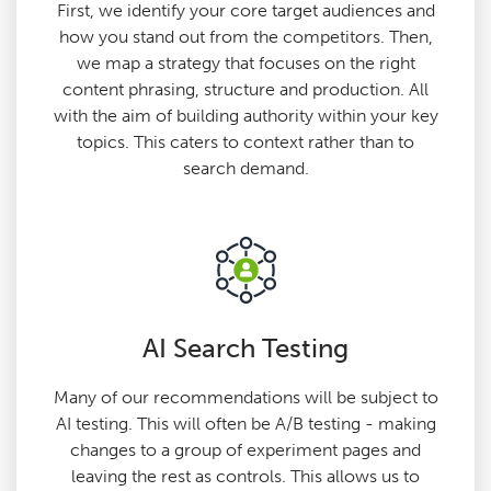
First, we identify your core target audiences and
how you stand out from the competitors. Then,
we map a strategy that focuses on the right
content phrasing, structure and production. All
with the aim of building authority within your key
topics. This caters to context rather than to
search demand.
AI Search Testing
Many of our recommendations will be subject to
AI testing. This will often be A/B testing - making
changes to a group of experiment pages and
leaving the rest as controls. This allows us to