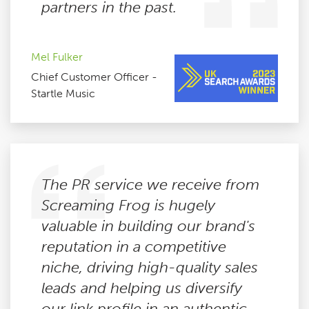
partners in the past.
Mel Fulker
Chief Customer Officer -
Startle Music
The PR service we receive from
Screaming Frog is hugely
valuable in building our brand's
reputation in a competitive
niche, driving high-quality sales
leads and helping us diversify
our link profile in an authentic