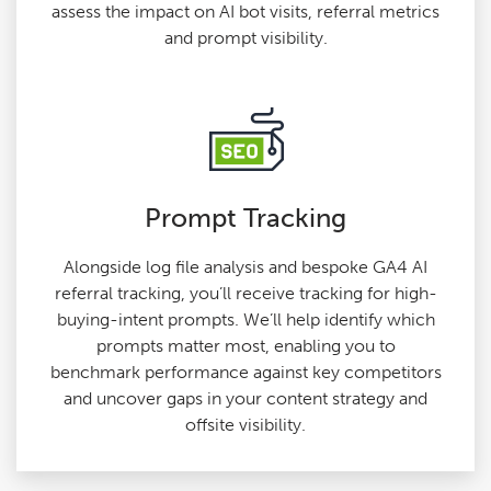
assess the impact on AI bot visits, referral metrics
and prompt visibility.
Prompt Tracking
Alongside log file analysis and bespoke GA4 AI
referral tracking, you’ll receive tracking for high-
buying-intent prompts. We’ll help identify which
prompts matter most, enabling you to
benchmark performance against key competitors
and uncover gaps in your content strategy and
offsite visibility.