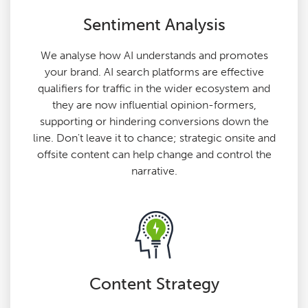
Sentiment Analysis
We analyse how AI understands and promotes
your brand. AI search platforms are effective
qualifiers for traffic in the wider ecosystem and
they are now influential opinion-formers,
supporting or hindering conversions down the
line. Don't leave it to chance; strategic onsite and
offsite content can help change and control the
narrative.
Content Strategy