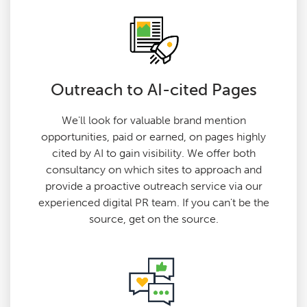
Outreach to AI-cited Pages
We'll look for valuable brand mention
opportunities, paid or earned, on pages highly
cited by AI to gain visibility. We offer both
consultancy on which sites to approach and
provide a proactive outreach service via our
experienced digital PR team. If you can't be the
source, get on the source.