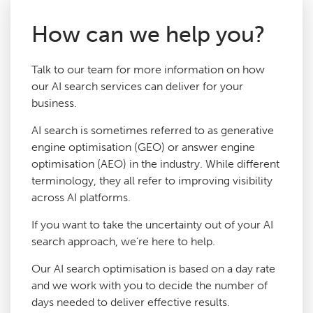
How can we help you?
Talk to our team for more information on how
our AI search services can deliver for your
business.
AI search is sometimes referred to as generative
engine optimisation (GEO) or answer engine
optimisation (AEO) in the industry. While different
terminology, they all refer to improving visibility
across AI platforms.
If you want to take the uncertainty out of your AI
search approach, we’re here to help.
Our AI search optimisation is based on a day rate
and we work with you to decide the number of
days needed to deliver effective results.