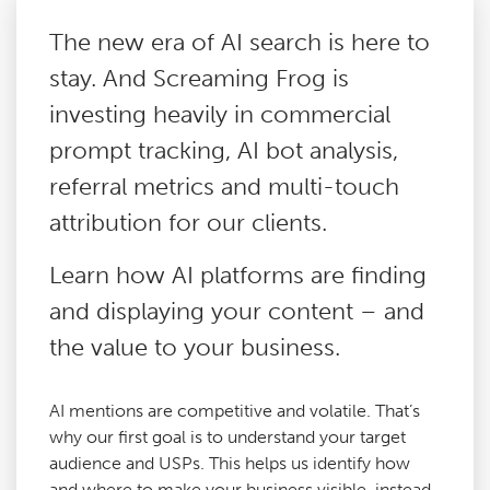
The new era of AI search is here to
Paid Social Media
stay. And Screaming Frog is
investing heavily in commercial
Technical SEO
prompt tracking, AI bot analysis,
referral metrics and multi-touch
Content Marketing
attribution for our clients.
Digital PR
Learn how AI platforms are finding
and displaying your content – and
Reactive PR
the value to your business.
Link Building
AI mentions are competitive and volatile. That’s
why our first goal is to understand your target
Google Analytics Consultancy
audience and USPs. This helps us identify how
and where to make your business visible, instead