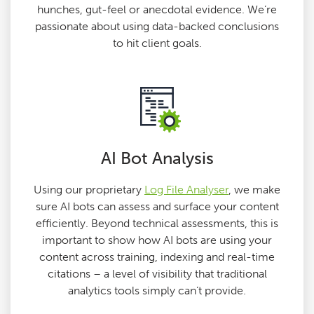
hunches, gut-feel or anecdotal evidence. We’re
passionate about using data-backed conclusions
to hit client goals.
AI Bot Analysis
Using our proprietary
Log File Analyser
, we make
sure AI bots can assess and surface your content
efficiently. Beyond technical assessments, this is
important to show how AI bots are using your
content across training, indexing and real-time
citations – a level of visibility that traditional
analytics tools simply can’t provide.