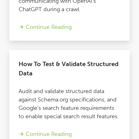
communicating with OpenAI’s
ChatGPT during a crawl.
Continue Reading
How To Test & Validate Structured
Data
Audit and validate structured data
against Schema.org specifications, and
Google’s search feature requirements
to enable special search result features.
Continue Reading