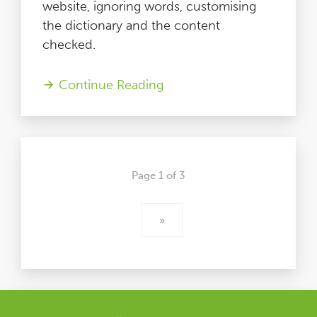
website, ignoring words, customising
the dictionary and the content
checked.
Continue Reading
Page 1 of 3
»