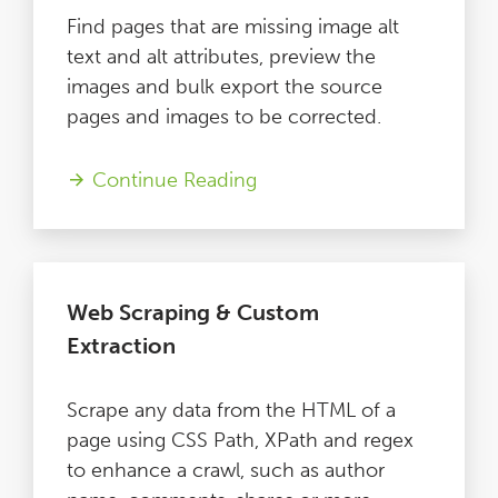
Find pages that are missing image alt
text and alt attributes, preview the
images and bulk export the source
pages and images to be corrected.
Continue Reading
Web Scraping & Custom
Extraction
Scrape any data from the HTML of a
page using CSS Path, XPath and regex
to enhance a crawl, such as author