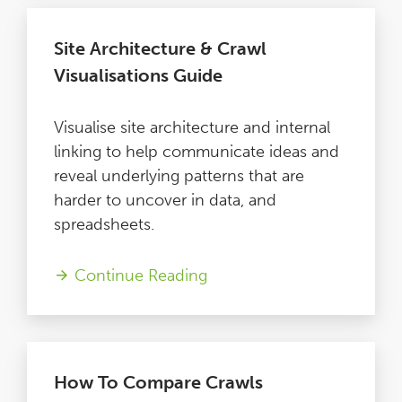
Site Architecture & Crawl
Visualisations Guide
Visualise site architecture and internal
linking to help communicate ideas and
reveal underlying patterns that are
harder to uncover in data, and
spreadsheets.
Continue Reading
How To Compare Crawls