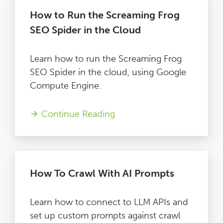
How to Run the Screaming Frog
SEO Spider in the Cloud
Learn how to run the Screaming Frog
SEO Spider in the cloud, using Google
Compute Engine.
Continue Reading
How To Crawl With AI Prompts
Learn how to connect to LLM APIs and
set up custom prompts against crawl