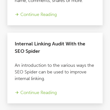
name, comments, shares or more.
Continue Reading
Internal Linking Audit With the
SEO Spider
An introduction to the various ways the
SEO Spider can be used to improve
internal linking.
Continue Reading