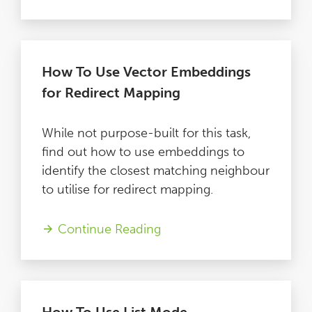
How To Use Vector Embeddings
for Redirect Mapping
While not purpose-built for this task,
find out how to use embeddings to
identify the closest matching neighbour
to utilise for redirect mapping.
Continue Reading