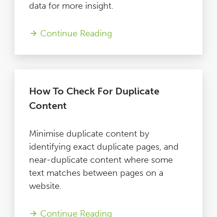
data for more insight.
Continue Reading
How To Check For Duplicate
Content
Minimise duplicate content by
identifying exact duplicate pages, and
near-duplicate content where some
text matches between pages on a
website.
Continue Reading