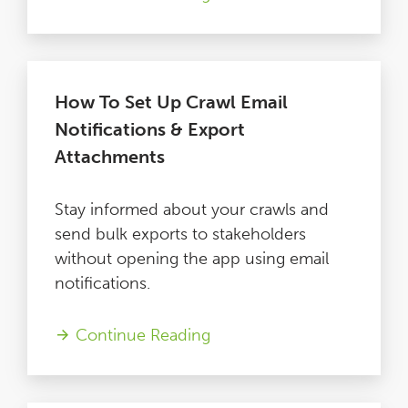
How To Set Up Crawl Email
Notifications & Export
Attachments
Stay informed about your crawls and
send bulk exports to stakeholders
without opening the app using email
notifications.
Continue Reading