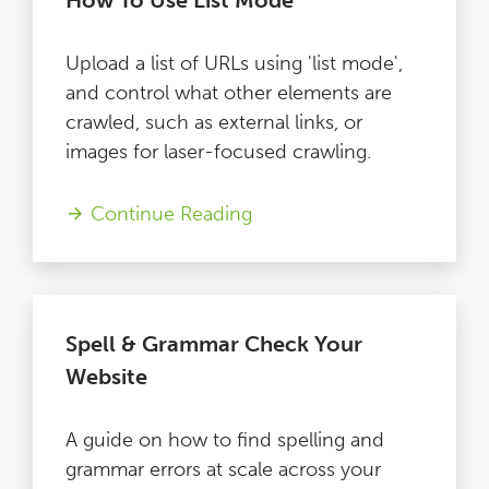
How To Use List Mode
Upload a list of URLs using 'list mode',
and control what other elements are
crawled, such as external links, or
images for laser-focused crawling.
Continue Reading
Spell & Grammar Check Your
Website
A guide on how to find spelling and
grammar errors at scale across your