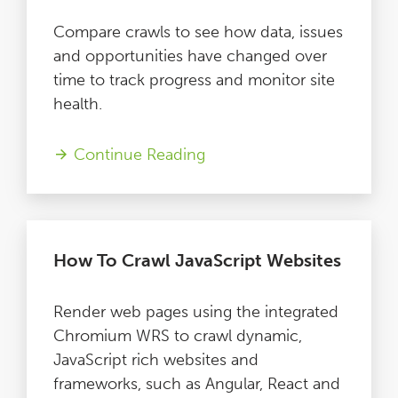
Compare crawls to see how data, issues
and opportunities have changed over
time to track progress and monitor site
health.
Continue Reading
How To Crawl JavaScript Websites
Render web pages using the integrated
Chromium WRS to crawl dynamic,
JavaScript rich websites and
frameworks, such as Angular, React and