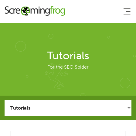
About
Tutorials
Agency Services
For the SEO Spider
SEO Tools
SEO Spider
User Guide
Tutorials