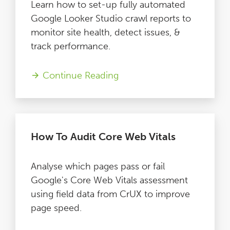
Learn how to set-up fully automated
Google Looker Studio crawl reports to
monitor site health, detect issues, &
track performance.
Continue Reading
How To Audit Core Web Vitals
Analyse which pages pass or fail
Google's Core Web Vitals assessment
using field data from CrUX to improve
page speed.