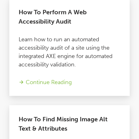
How To Perform A Web
Accessibility Audit
Learn how to run an automated
accessibility audit of a site using the
integrated AXE engine for automated
accessibility validation.
Continue Reading
How To Find Missing Image Alt
Text & Attributes