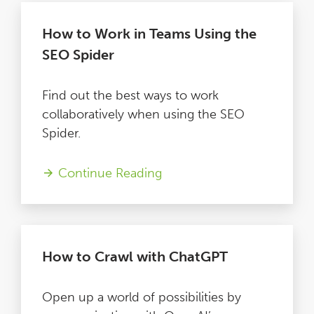
How to Work in Teams Using the
SEO Spider
Find out the best ways to work
collaboratively when using the SEO
Spider.
Continue Reading
How to Crawl with ChatGPT
Open up a world of possibilities by