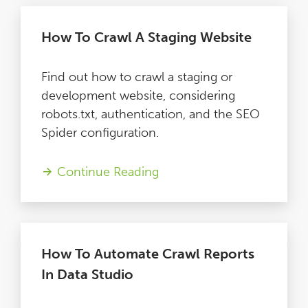
How To Crawl A Staging Website
Find out how to crawl a staging or
development website, considering
robots.txt, authentication, and the SEO
Spider configuration.
Continue Reading
How To Automate Crawl Reports
In Data Studio