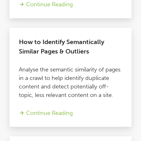
Continue Reading
How to Identify Semantically
Similar Pages & Outliers
Analyse the semantic similarity of pages
in a crawl to help identify duplicate
content and detect potentially off-
topic, less relevant content on a site.
Continue Reading