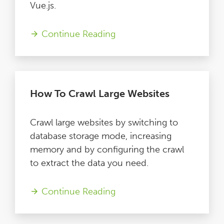
Vue.js.
Continue Reading
How To Crawl Large Websites
Crawl large websites by switching to
database storage mode, increasing
memory and by configuring the crawl
to extract the data you need.
Continue Reading