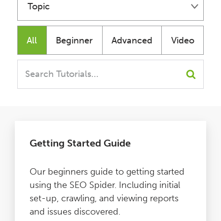
Topic
Issues
Fundamentals
All
Beginner
Advanced
Video
FAQ
Technical
Support
Issues
Training
Content
Getting Started Guide
Pricing
Our beginners guide to getting started
Buy & Renew
using the SEO Spider. Including initial
set-up, crawling, and viewing reports
Log File Analyser
and issues discovered.