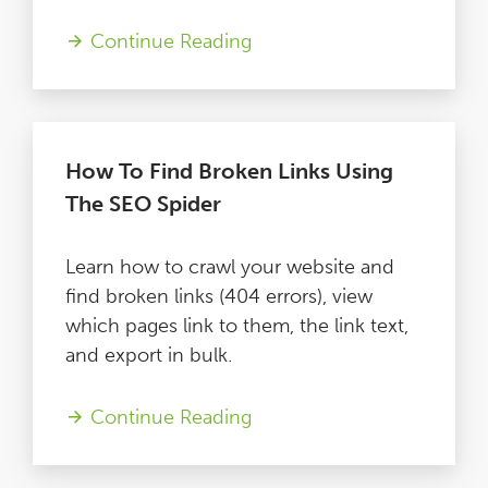
Blog
Continue Reading
Contact
How To Find Broken Links Using
The SEO Spider
Learn how to crawl your website and
find broken links (404 errors), view
which pages link to them, the link text,
and export in bulk.
Continue Reading