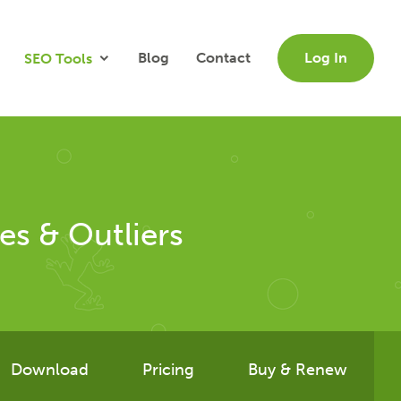
Blog
Contact
Log In
SEO Tools
es & Outliers
Download
Pricing
Buy & Renew