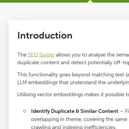
Tutorials
Issues
Introduction
FAQ
The
SEO Spider
allows you to analyse the semant
duplicate content and detect potentially off-top
Support
This functionality goes beyond matching text (
LLM embeddings that understand the underlyi
Training
Utilising vector embeddings makes it possible t
Pricing
Identify Duplicate & Similar Content
– Fi
Buy & Renew
overlapping in theme, covering the same s
crawling and indexing inefficiencies.