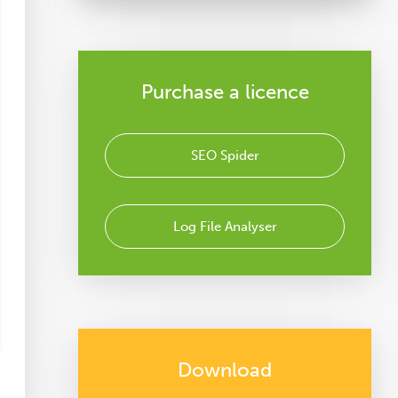
Purchase a licence
SEO Spider
Log File Analyser
Download