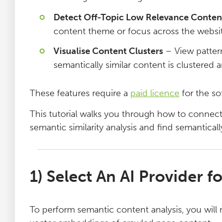
Log File Analyser
Detect Off-Topic Low Relevance Conten
content theme or focus across the websit
Blog
Visualise Content Clusters
– View pattern
semantically similar content is clustered a
Contact
These features require a
paid licence
for the so
This tutorial walks you through how to connect
semantic similarity analysis and find semantical
1) Select An AI Provider 
To perform semantic content analysis, you will