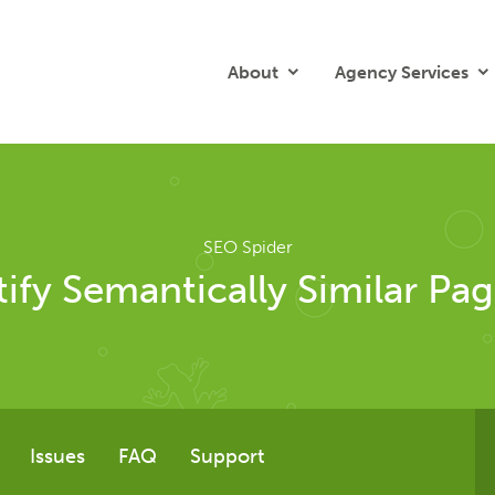
About
Agency Services
SEO Spider
ify Semantically Similar Pag
Issues
FAQ
Support