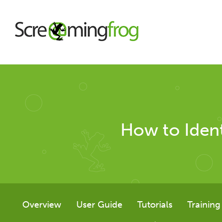
About
Agency Services
How to Ident
SEO Tools
SEO Spider
Overview
User Guide
Tutorials
Training
User Guide