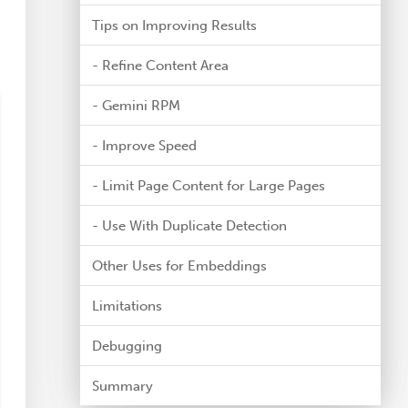
Tips on Improving Results
- Refine Content Area
- Gemini RPM
- Improve Speed
- Limit Page Content for Large Pages
- Use With Duplicate Detection
Other Uses for Embeddings
Limitations
Debugging
Summary