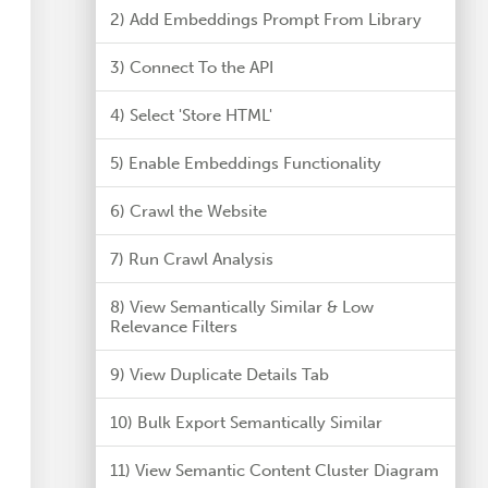
2) Add Embeddings Prompt From Library
3) Connect To the API
4) Select 'Store HTML'
5) Enable Embeddings Functionality
6) Crawl the Website
7) Run Crawl Analysis
8) View Semantically Similar & Low
Relevance Filters
9) View Duplicate Details Tab
10) Bulk Export Semantically Similar
11) View Semantic Content Cluster Diagram