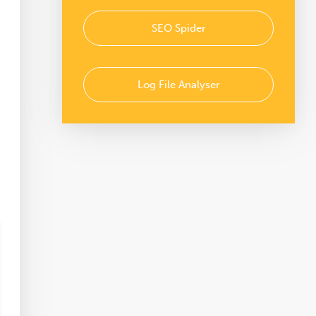
SEO Spider
Log File Analyser