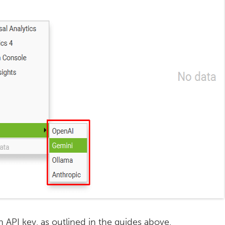
API key, as outlined in the guides above.