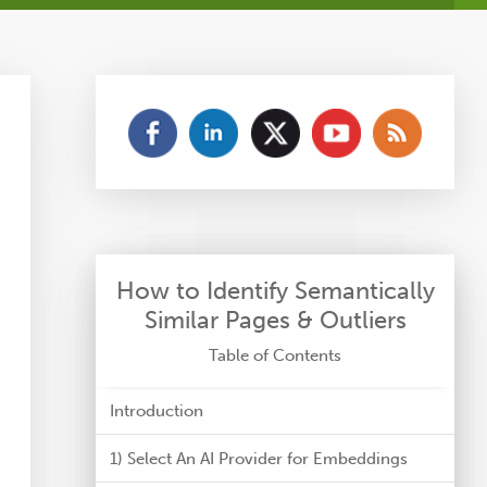
How to Identify Semantically
Similar Pages & Outliers
Table of Contents
Introduction
1) Select An AI Provider for Embeddings