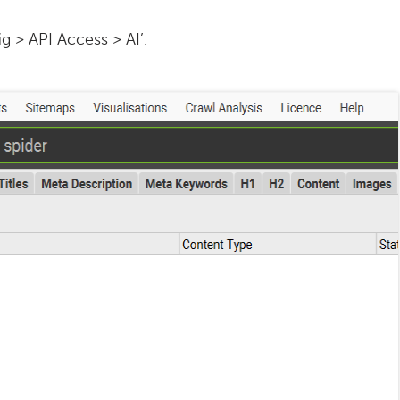
g > API Access > AI’.