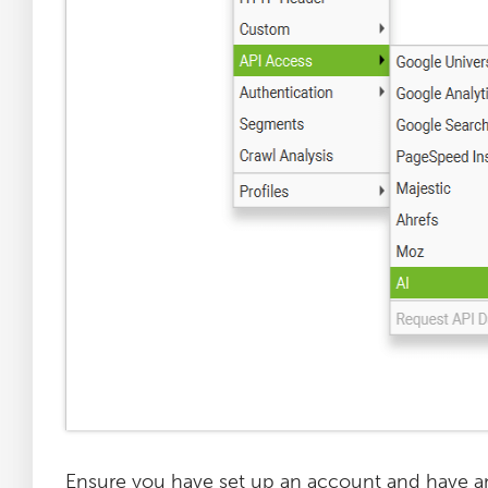
Ensure you have set up an account and have an 