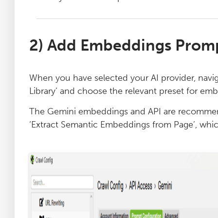
2) Add Embeddings Promp
When you have selected your AI provider, navig
Library’ and choose the relevant preset for em
The Gemini embeddings and API are recommend
‘Extract Semantic Embeddings from Page’, whic