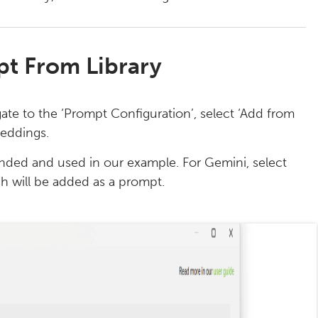
t From Library
ate to the ‘Prompt Configuration’, select ‘Add from
beddings.
ed and used in our example. For Gemini, select
h will be added as a prompt.