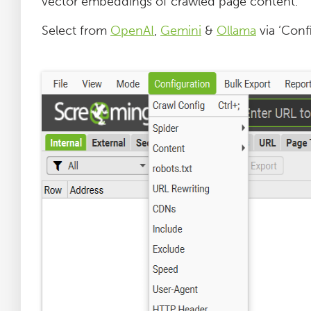
vector embeddings of crawled page content.
Select from
OpenAI
,
Gemini
&
Ollama
via ‘Confi