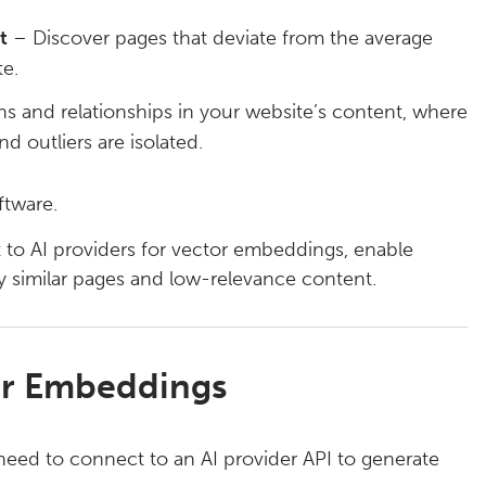
t
– Discover pages that deviate from the average
e.
s and relationships in your website’s content, where
nd outliers are isolated.
ftware.
 to AI providers for vector embeddings, enable
ly similar pages and low-relevance content.
for Embeddings
 need to connect to an AI provider API to generate