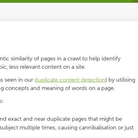
ic similarity of pages in a crawl to help identify
ic, less relevant content on a site.
as seen in our
duplicate content detection
) by utilising
ng concepts and meaning of words on a page.
o:
nd exact and near duplicate pages that might be
ubject multiple times, causing cannibalisation or just