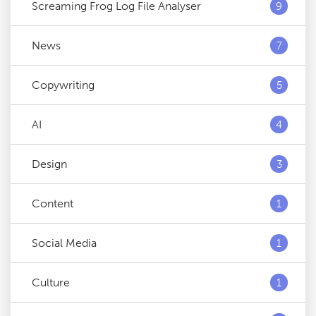
Screaming Frog Log File Analyser
9
News
7
Copywriting
5
AI
4
Design
3
Content
1
Social Media
1
Culture
1