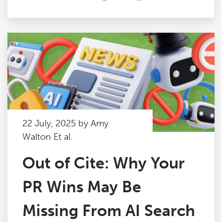
22 July, 2025 by Amy
Walton Et al.
Out of Cite: Why Your
PR Wins May Be
Missing From AI Search