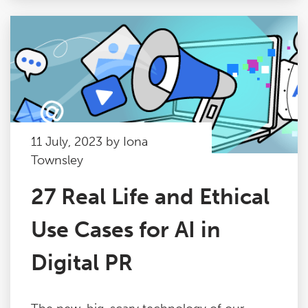
11 July, 2023 by Iona
Townsley
27 Real Life and Ethical
Use Cases for AI in
Digital PR