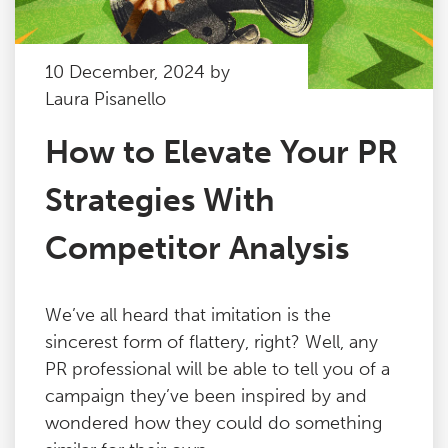
10 December, 2024 by
Laura Pisanello
How to Elevate Your PR
Strategies With
Competitor Analysis
We’ve all heard that imitation is the
sincerest form of flattery, right? Well, any
PR professional will be able to tell you of a
campaign they’ve been inspired by and
wondered how they could do something