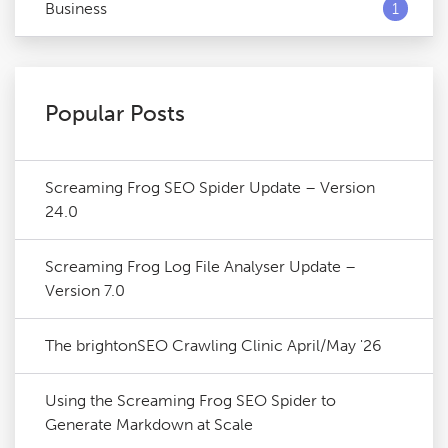
Business
1
Popular Posts
Screaming Frog SEO Spider Update – Version
24.0
Screaming Frog Log File Analyser Update –
Version 7.0
The brightonSEO Crawling Clinic April/May '26
Using the Screaming Frog SEO Spider to
Generate Markdown at Scale