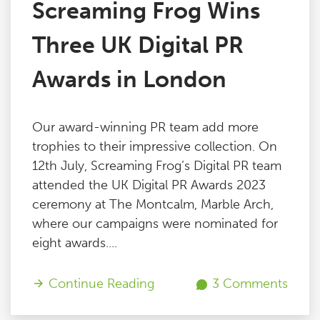
Screaming Frog Wins
Three UK Digital PR
Awards in London
Our award-winning PR team add more
trophies to their impressive collection. On
12th July, Screaming Frog’s Digital PR team
attended the UK Digital PR Awards 2023
ceremony at The Montcalm, Marble Arch,
where our campaigns were nominated for
eight awards....
Continue Reading
3 Comments