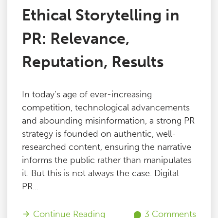
Ethical Storytelling in
PR: Relevance,
Reputation, Results
In today’s age of ever-increasing
competition, technological advancements
and abounding misinformation, a strong PR
strategy is founded on authentic, well-
researched content, ensuring the narrative
informs the public rather than manipulates
it. But this is not always the case. Digital
PR...
Continue Reading
3 Comments