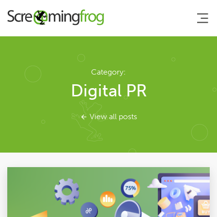
About
Category:
Digital PR
Agency Services
View all posts
SEO Tools
Blog
Contact