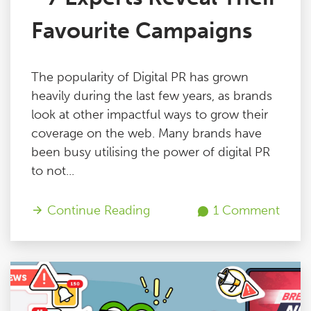
Favourite Campaigns
The popularity of Digital PR has grown
heavily during the last few years, as brands
look at other impactful ways to grow their
coverage on the web. Many brands have
been busy utilising the power of digital PR
to not...
Continue Reading
1 Comment