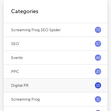
Categories
Screaming Frog SEO Spider
70
SEO
57
Events
46
PPC
25
Digital PR
15
Screaming Frog
11