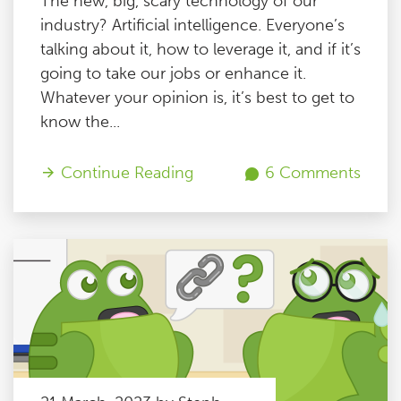
The new, big, scary technology of our
industry? Artificial intelligence. Everyone’s
talking about it, how to leverage it, and if it’s
going to take our jobs or enhance it.
Whatever your opinion is, it’s best to get to
know the...
Continue Reading
6 Comments