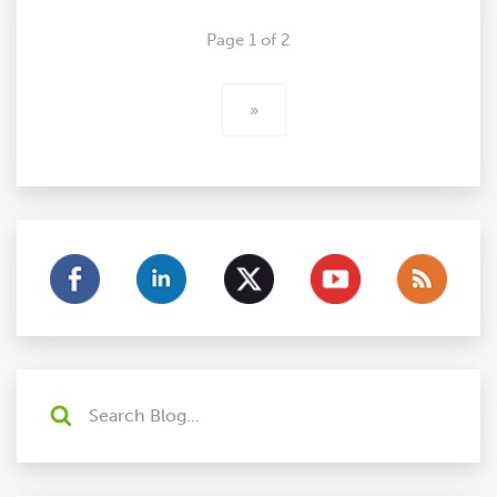
Page 1 of 2
»