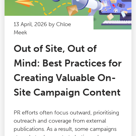
13 April, 2026 by Chloe
Meek
Out of Site, Out of
Mind: Best Practices for
Creating Valuable On-
Site Campaign Content
PR efforts often focus outward, prioritising
outreach and coverage from external
publications. As a result, some campaigns