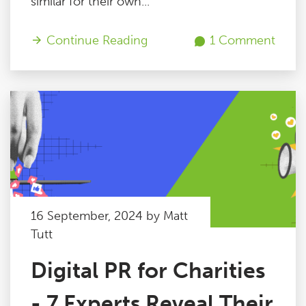
similar for their own...
Continue Reading
1 Comment
16 September, 2024 by Matt
Tutt
Digital PR for Charities
- 7 Experts Reveal Their