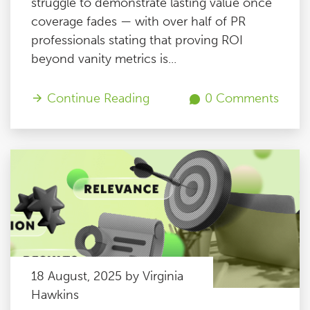
struggle to demonstrate lasting value once
coverage fades — with over half of PR
professionals stating that proving ROI
beyond vanity metrics is...
Continue Reading
0 Comments
18 August, 2025 by Virginia
Hawkins