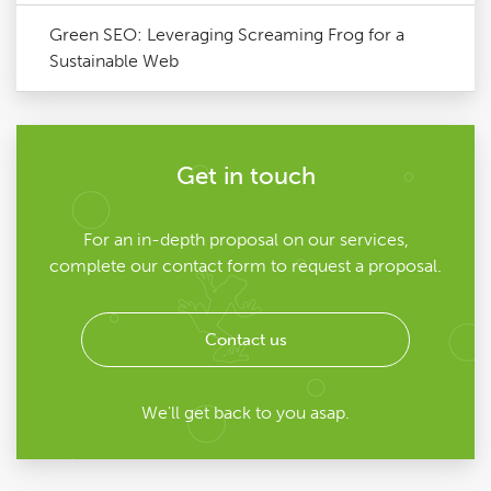
Green SEO: Leveraging Screaming Frog for a
Sustainable Web
Get in touch
For an in-depth proposal on our services,
complete our contact form to request a proposal.
Contact us
We'll get back to you asap.