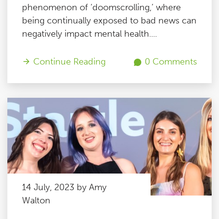
phenomenon of ‘doomscrolling,’ where
being continually exposed to bad news can
negatively impact mental health....
Continue Reading
0 Comments
14 July, 2023 by Amy
Walton