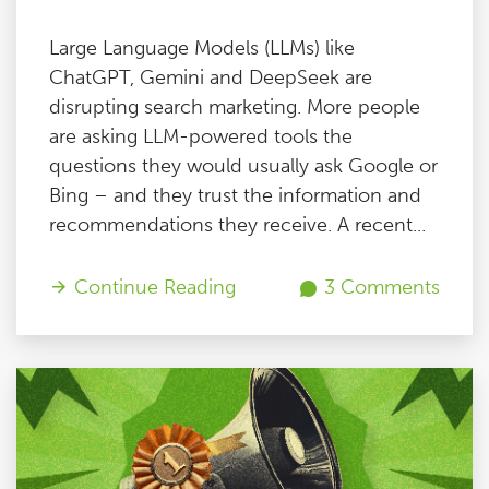
Large Language Models (LLMs) like
ChatGPT, Gemini and DeepSeek are
disrupting search marketing. More people
are asking LLM-powered tools the
questions they would usually ask Google or
Bing – and they trust the information and
recommendations they receive. A recent...
Continue Reading
3 Comments