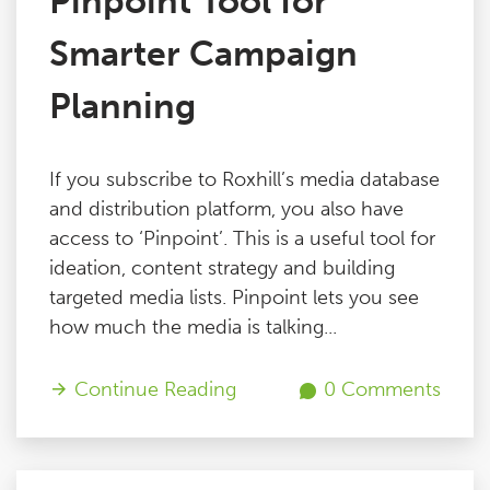
Pinpoint Tool for
Smarter Campaign
Planning
If you subscribe to Roxhill’s media database
and distribution platform, you also have
access to ‘Pinpoint’. This is a useful tool for
ideation, content strategy and building
targeted media lists. Pinpoint lets you see
how much the media is talking...
Continue Reading
0 Comments