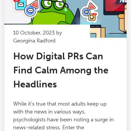
10 October, 2023 by
Georgina Radford
How Digital PRs Can
Find Calm Among the
Headlines
While it’s true that most adults keep up
with the news in various ways,
psychologists have been noting a surge in
news-related stress. Enter the