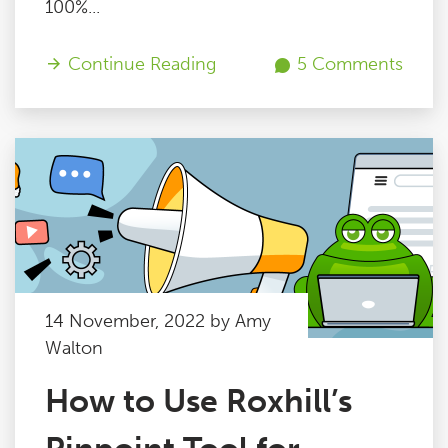
100%...
Continue Reading
5 Comments
14 November, 2022 by Amy
Walton
How to Use Roxhill’s