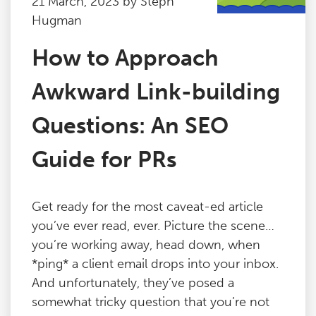
21 March, 2023 by Steph
Hugman
How to Approach
Awkward Link-building
Questions: An SEO
Guide for PRs
Get ready for the most caveat-ed article
you’ve ever read, ever. Picture the scene…
you’re working away, head down, when
*ping* a client email drops into your inbox.
And unfortunately, they’ve posed a
somewhat tricky question that you’re not