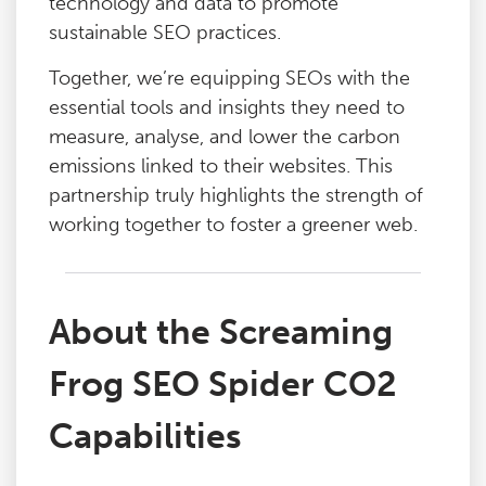
technology and data to promote
sustainable SEO practices.
Together, we’re equipping SEOs with the
essential tools and insights they need to
measure, analyse, and lower the carbon
emissions linked to their websites. This
partnership truly highlights the strength of
working together to foster a greener web.
About the Screaming
Frog SEO Spider CO2
Capabilities