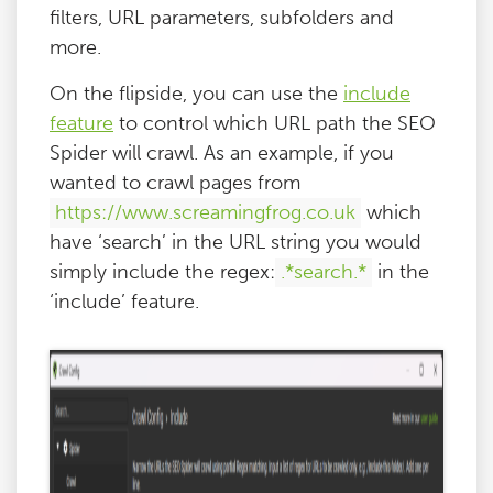
filters, URL parameters, subfolders and
more.
On the flipside, you can use the
include
feature
to control which URL path the SEO
Spider will crawl. As an example, if you
wanted to crawl pages from
https://www.screamingfrog.co.uk
which
have ‘search’ in the URL string you would
simply include the regex:
.*search.*
in the
‘include’ feature.