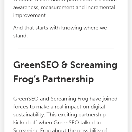
awareness, measurement and incremental
improvement.
And that starts with knowing where we
stand.
GreenSEO & Screaming
Frog’s Partnership
GreenSEO and Screaming Frog have joined
forces to make a real impact on digital
sustainability. This exciting partnership
kicked off when GreenSEO talked to
Screaming Frog about the possibility of