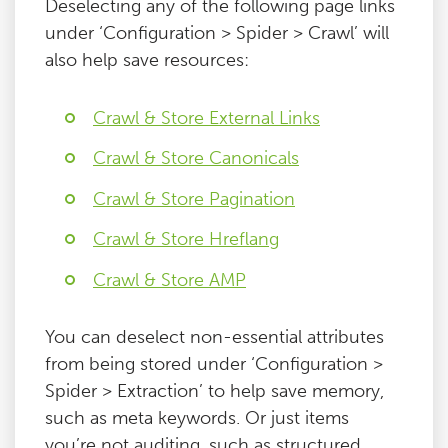
Deselecting any of the following page links
under ‘Configuration > Spider > Crawl’ will
also help save resources:
Crawl & Store External Links
Crawl & Store Canonicals
Crawl & Store Pagination
Crawl & Store Hreflang
Crawl & Store AMP
You can deselect non-essential attributes
from being stored under ‘Configuration >
Spider > Extraction’ to help save memory,
such as meta keywords. Or just items
you’re not auditing, such as structured