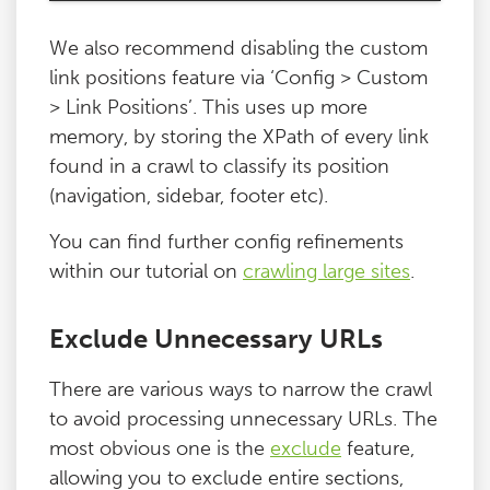
We also recommend disabling the custom
link positions feature via ‘Config > Custom
> Link Positions’. This uses up more
memory, by storing the XPath of every link
found in a crawl to classify its position
(navigation, sidebar, footer etc).
You can find further config refinements
within our tutorial on
crawling large sites
.
Exclude Unnecessary URLs
There are various ways to narrow the crawl
to avoid processing unnecessary URLs. The
most obvious one is the
exclude
feature,
allowing you to exclude entire sections,