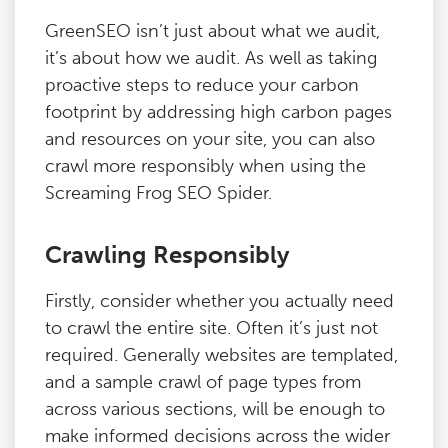
GreenSEO isn’t just about what we audit,
it’s about how we audit. As well as taking
proactive steps to reduce your carbon
footprint by addressing high carbon pages
and resources on your site, you can also
crawl more responsibly when using the
Screaming Frog SEO Spider.
Crawling Responsibly
Firstly, consider whether you actually need
to crawl the entire site. Often it’s just not
required. Generally websites are templated,
and a sample crawl of page types from
across various sections, will be enough to
make informed decisions across the wider