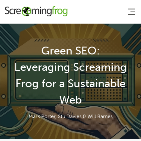
About
Green SEO:
Agency Services
Leveraging Screaming
Frog for a Sustainable
SEO Tools
Web
Blog
Mark Porter, Stu Davies & Will Barnes
Contact