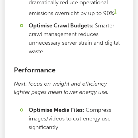
dramatically reduce operational
1
emissions overnight by up to 90%
.
Optimise Crawl Budgets:
Smarter
crawl management reduces
unnecessary server strain and digital
waste.
Performance
Next, focus on weight and efficiency –
lighter pages mean lower energy use.
Optimise Media Files:
Compress
images/videos to cut energy use
significantly.