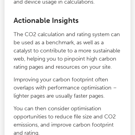
and device usage in calculations.
Actionable Insights
The CO2 calculation and rating system can
be used as a benchmark, as well as a
catalyst to contribute to a more sustainable
web, helping you to pinpoint high carbon
rating pages and resources on your site.
Improving your carbon footprint often
overlaps with performance optimisation –
lighter pages are usually faster pages.
You can then consider optimisation
opportunities to reduce file size and CO2
emissions, and improve carbon footprint
and rating.