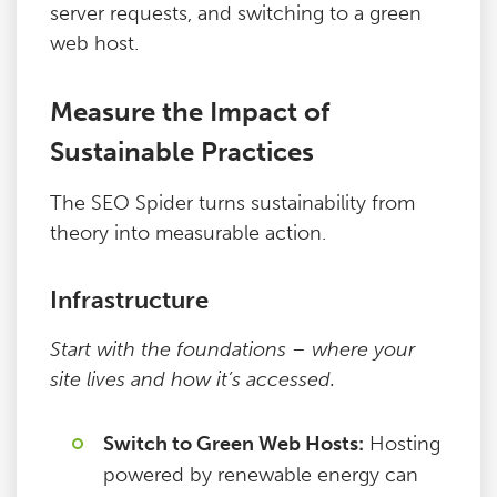
server requests, and switching to a green
web host.
Measure the Impact of
Sustainable Practices
The SEO Spider turns sustainability from
theory into measurable action.
Infrastructure
Start with the foundations – where your
site lives and how it’s accessed.
Switch to Green Web Hosts:
Hosting
powered by renewable energy can