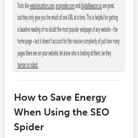
How to Save Energy
When Using the SEO
Spider