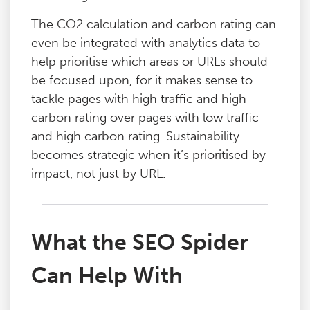
The CO2 calculation and carbon rating can
even be integrated with analytics data to
help prioritise which areas or URLs should
be focused upon, for it makes sense to
tackle pages with high traffic and high
carbon rating over pages with low traffic
and high carbon rating. Sustainability
becomes strategic when it’s prioritised by
impact, not just by URL.
What the SEO Spider
Can Help With