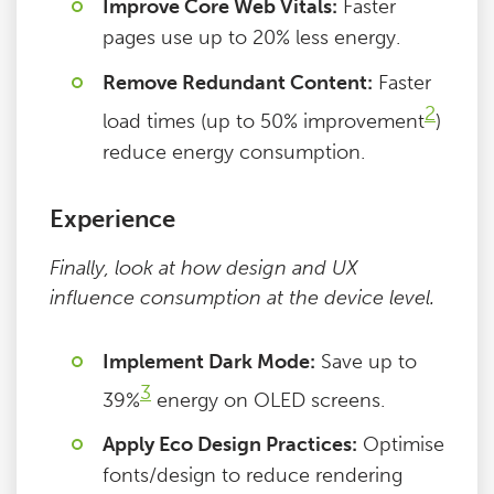
Improve Core Web Vitals:
Faster
pages use up to 20% less energy.
Remove Redundant Content:
Faster
2
load times (up to 50% improvement
)
reduce energy consumption.
Experience
Finally, look at how design and UX
influence consumption at the device level.
Implement Dark Mode:
Save up to
3
39%
energy on OLED screens.
Apply Eco Design Practices:
Optimise
fonts/design to reduce rendering