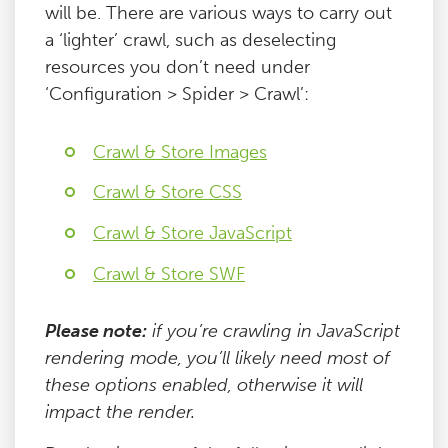
will be. There are various ways to carry out
a ‘lighter’ crawl, such as deselecting
resources you don’t need under
‘Configuration > Spider > Crawl’:
Crawl & Store Images
Crawl & Store CSS
Crawl & Store JavaScript
Crawl & Store SWF
Please note:
if you’re crawling in JavaScript
rendering mode, you’ll likely need most of
these options enabled, otherwise it will
impact the render.