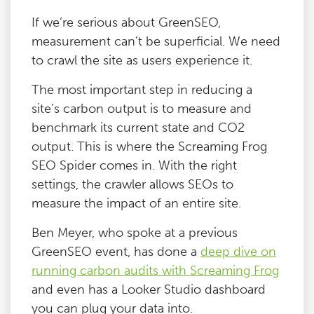
If we’re serious about GreenSEO,
measurement can’t be superficial. We need
to crawl the site as users experience it.
The most important step in reducing a
site’s carbon output is to measure and
benchmark its current state and CO2
output. This is where the Screaming Frog
SEO Spider comes in. With the right
settings, the crawler allows SEOs to
measure the impact of an entire site.
Ben Meyer, who spoke at a previous
GreenSEO event, has done a
deep dive on
running carbon audits with Screaming Frog
and even has a Looker Studio dashboard
you can plug your data into.