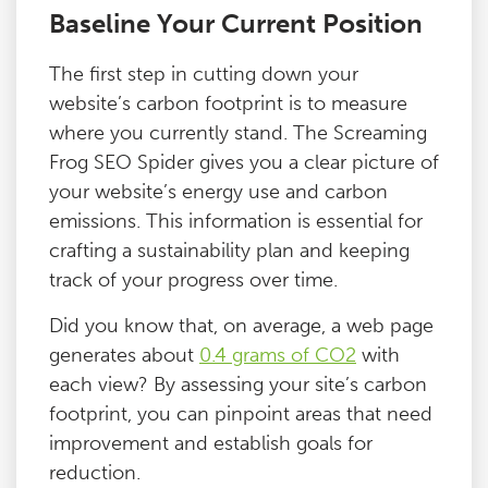
Baseline Your Current Position
The first step in cutting down your
website’s carbon footprint is to measure
where you currently stand. The Screaming
Frog SEO Spider gives you a clear picture of
your website’s energy use and carbon
emissions. This information is essential for
crafting a sustainability plan and keeping
track of your progress over time.
Did you know that, on average, a web page
generates about
0.4 grams of CO2
with
each view? By assessing your site’s carbon
footprint, you can pinpoint areas that need
improvement and establish goals for
reduction.