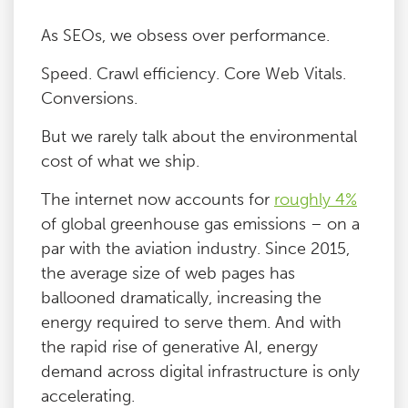
As SEOs, we obsess over performance.
Speed. Crawl efficiency. Core Web Vitals.
Conversions.
But we rarely talk about the environmental
cost of what we ship.
The internet now accounts for
roughly 4%
of global greenhouse gas emissions – on a
par with the aviation industry. Since 2015,
the average size of web pages has
ballooned dramatically, increasing the
energy required to serve them. And with
the rapid rise of generative AI, energy
demand across digital infrastructure is only
accelerating.