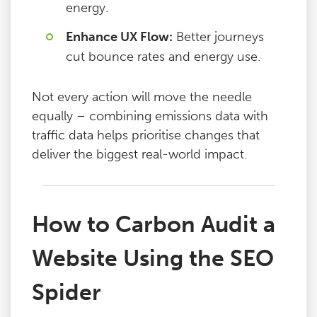
energy.
Enhance UX Flow:
Better journeys
cut bounce rates and energy use.
Not every action will move the needle
equally – combining emissions data with
traffic data helps prioritise changes that
deliver the biggest real-world impact.
How to Carbon Audit a
Website Using the SEO
Spider