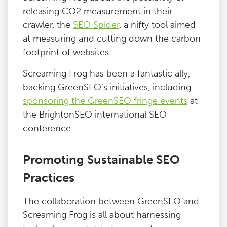
releasing CO2 measurement in their
crawler, the
SEO Spider
, a nifty tool aimed
at measuring and cutting down the carbon
footprint of websites.
Screaming Frog has been a fantastic ally,
backing GreenSEO’s initiatives, including
sponsoring the GreenSEO fringe events
at
the BrightonSEO international SEO
conference.
Promoting Sustainable SEO
Practices
The collaboration between GreenSEO and
Screaming Frog is all about harnessing