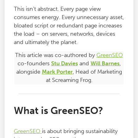
This isn’t abstract. Every page view
consumes energy. Every unnecessary asset,
bloated script or redundant page increases
the load – on servers, networks, devices
and ultimately the planet.
This article was co-authored by
GreenSEO
co-founders
Stu Davies
and
Will Barnes
,
alongside
Mark Porter
, Head of Marketing
at Screaming Frog.
What is GreenSEO?
GreenSEO
is about bringing sustainability