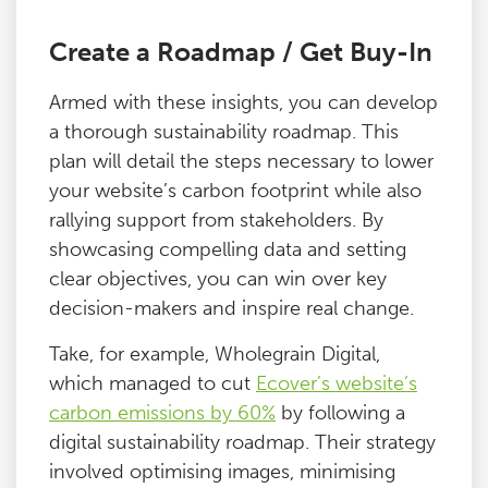
Create a Roadmap / Get Buy-In
Armed with these insights, you can develop
a thorough sustainability roadmap. This
plan will detail the steps necessary to lower
your website’s carbon footprint while also
rallying support from stakeholders. By
showcasing compelling data and setting
clear objectives, you can win over key
decision-makers and inspire real change.
Take, for example, Wholegrain Digital,
which managed to cut
Ecover’s website’s
carbon emissions by 60%
by following a
digital sustainability roadmap. Their strategy
involved optimising images, minimising