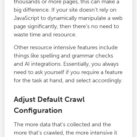
thousands or more pages, this can make a
big difference. If your site doesn’t rely on
JavaScript to dynamically manipulate a web
page significantly, then there’s no need to
waste time and resource.
Other resource intensive features include
things like spelling and grammar checks
and AI integrations. Essentially, you always
need to ask yourself if you require a feature
for the task at hand, and select accordingly.
Adjust Default Crawl
Configuration
The more data that’s collected and the
more that’s crawled, the more intensive it