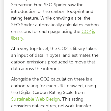
Screaming Frog SEO Spider saw the
introduction of the carbon footprint and
rating feature. While crawling a site, the
SEO Spider automatically calculates carbon
emissions for each page using the
CO2.js
library
.
At a very top-level, the CO2.js library takes
an input of data in bytes, and estimates the
carbon emissions produced to move that
data across the internet.
Alongside the CO2 calculation there is a
carbon rating for each URL crawled, using
the Digital Carbon Rating Scale from
Sustainable Web Design
. This rating
considers datacentres, network transfer