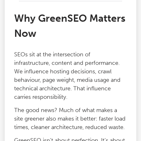
Why GreenSEO Matters
Now
SEOs sit at the intersection of
infrastructure, content and performance.
We influence hosting decisions, crawl
behaviour, page weight, media usage and
technical architecture. That influence
carries responsibility.
The good news? Much of what makes a
site greener also makes it better: faster load
times, cleaner architecture, reduced waste.
GreenSEO isn’t about perfection. It’s about