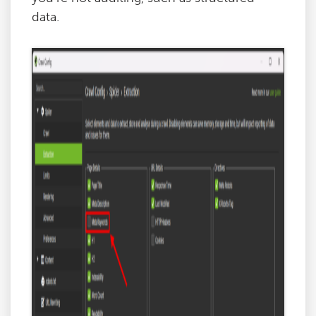
data.