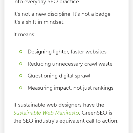
into everyday SEO practice.
It’s not a new discipline. It’s not a badge.
It’s a shift in mindset.
It means:
Designing lighter, faster websites
Reducing unnecessary crawl waste
Questioning digital sprawl
Measuring impact, not just rankings
If sustainable web designers have the
Sustainable Web Manifesto
, GreenSEO is
the SEO industry’s equivalent call to action.