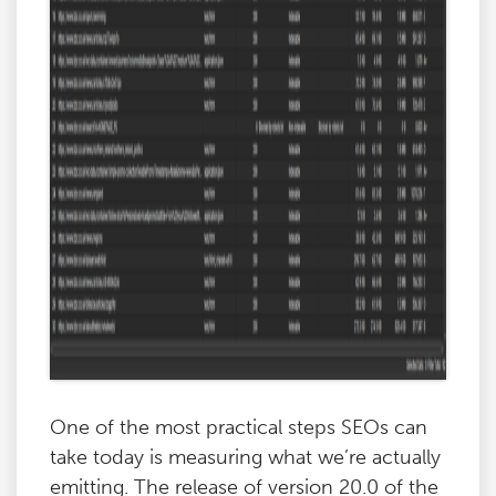
One of the most practical steps SEOs can
take today is measuring what we’re actually
emitting. The release of version 20.0 of the