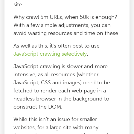
site.
Why crawl 5m URLs, when 50k is enough?
With a few simple adjustments, you can
avoid wasting resources and time on these.
As well as this, it’s often best to use
JavaScript crawling selectively
.
JavaScript crawling is slower and more
intensive, as all resources (whether
JavaScript, CSS and images) need to be
fetched to render each web page in a
headless browser in the background to
construct the DOM.
While this isn’t an issue for smaller
websites, for a large site with many