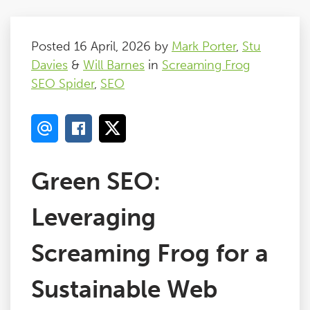
Posted 16 April, 2026 by
Mark Porter
,
Stu
Davies
&
Will Barnes
in
Screaming Frog
SEO Spider
,
SEO
Green SEO:
Leveraging
Screaming Frog for a
Sustainable Web