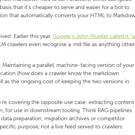
sis that it’s cheaper to serve and easier for a bot to
tion that automatically converts your HTML to Markdo
ved. Earlier this year,
Google’s John Mueller called it “a
M crawlers even recognise a .md file as anything other
it. Maintaining a parallel, machine-facing version of your
ification (how does a crawler know the markdown
l as the ongoing cost of keeping the two versions in
’re covering the opposite use case: extracting content
wn, for use in downstream tooling. Think RAG pipelines
 data preparation, migration archives or competitor
specific purpose, not a live feed served to crawlers.