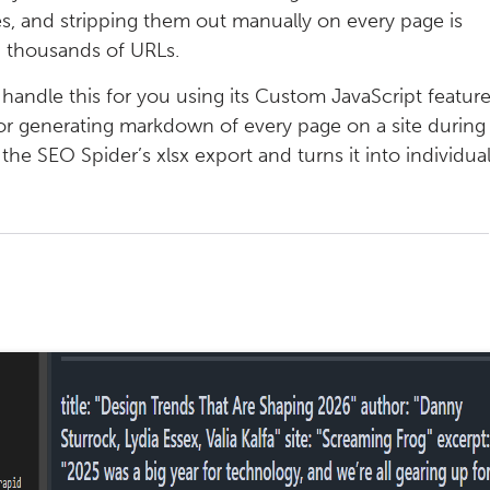
es, and stripping them out manually on every page is
th thousands of URLs.
handle this for you using its Custom JavaScript feature
for generating markdown of every page on a site during
 the SEO Spider’s xlsx export and turns it into individua