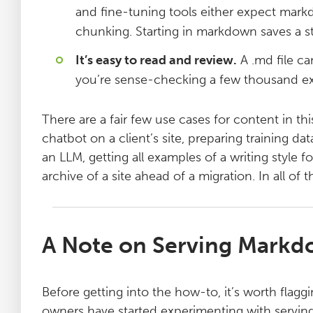
and fine-tuning tools either expect mark
chunking. Starting in markdown saves a s
It’s easy to read and review.
A .md file ca
you’re sense-checking a few thousand ex
There are a fair few use cases for content in t
chatbot on a client’s site, preparing training d
an LLM, getting all examples of a writing style 
archive of a site ahead of a migration. In all of 
A Note on Serving Markd
Before getting into the how-to, it’s worth flagg
owners have started experimenting with serving