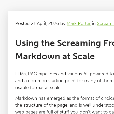
Posted 21 April, 2026 by
Mark Porter
in
Screami
Using the Screaming Fr
Markdown at Scale
LLMs, RAG pipelines and various AI-powered tool
and a common starting point for many of them i
usable format at scale.
Markdown has emerged as the format of choice f
the structure of the page, and is well understoo
web pages are full of stuff you don’t want to c