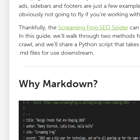
ads, sidebars and footers are just a few exampl
obviously not going to fly if you’re working wi
Thankfully, the
Screaming Frog SEO Spider
can 
In this guide, we’ll walk through two methods 
crawl, and we’ll share a Python script that takes
.md files for use downstream.
Why Markdown?