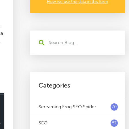
How we use the data in this form
.
 a
l
Categories
Screaming Frog SEO Spider
70
SEO
57