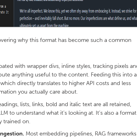
y covering why this format has become such a common
ated with wrapper divs, inline styles, tracking pixels a
ibute anything useful to the content. Feeding this into 
hich directly translates to higher API costs and less
mation you actually care about.
dings, lists, links, bold and italic text are all retained,
LLM to understand what it’s looking at. It’s also a format
 trained on.
ingestion.
Most embedding pipelines, RAG frameworks