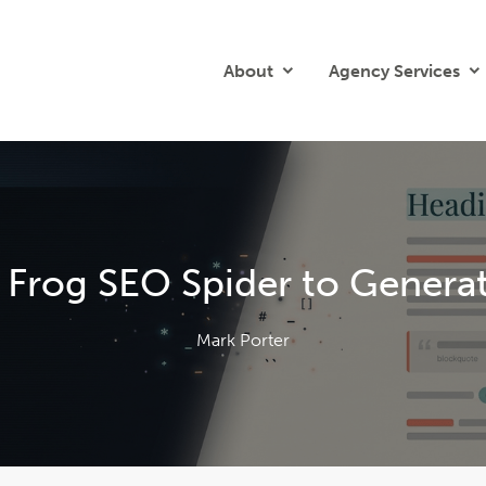
About
Agency Services
 Frog SEO Spider to Genera
Mark Porter