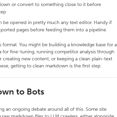
down or convert to something close to it before
tep.
n be opened in pretty much any text editor. Handy if
ported pages before feeding them into a pipeline.
his format. You might be building a knowledge base for a
ata for fine-tuning, running competitor analysis through
for creating new content, or keeping a clean plain-text
these, getting to clean markdown is the first step.
own to Bots
ing an ongoing debate around all of this. Some site
 raw markdown files to LLM crawlers, either alongside