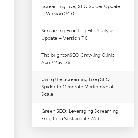
Screaming Frog SEO Spider Update
– Version 24.0
Screaming Frog Log File Analyser
Update – Version 7.0
The brightonSEO Crawling Clinic
April/May '26
Using the Screaming Frog SEO
Spider to Generate Markdown at
Scale
Green SEO: Leveraging Screaming
Frog for a Sustainable Web