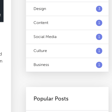
Design
3
Content
1
Social Media
1
Culture
1
nd
an
Business
1
Popular Posts