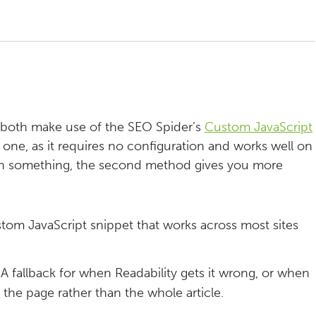
 both make use of the SEO Spider’s
Custom JavaScript
 one, as it requires no configuration and works well on
rk on something, the second method gives you more
tom JavaScript snippet that works across most sites
A fallback for when Readability gets it wrong, or when
f the page rather than the whole article.