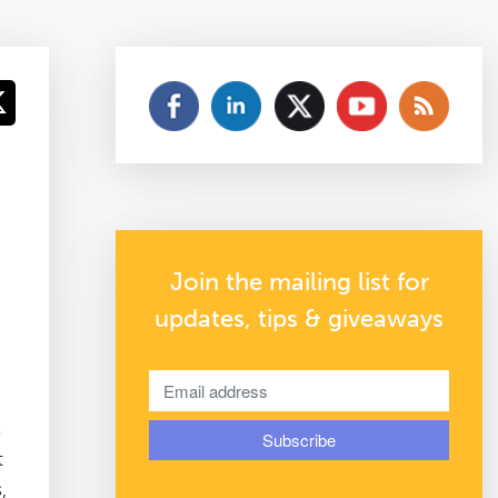
Join the mailing list for
updates, tips & giveaways
s
t
,