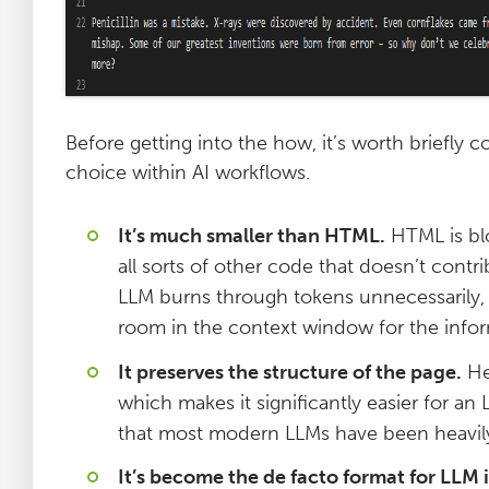
Before getting into the how, it’s worth briefl
choice within AI workflows.
It’s much smaller than HTML.
HTML is blo
all sorts of other code that doesn’t contr
LLM burns through tokens unnecessarily, w
room in the context window for the infor
It preserves the structure of the page.
Hea
which makes it significantly easier for an 
that most modern LLMs have been heavily
It’s become the de facto format for LLM 