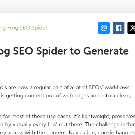
ng Frog SEO Spider
og SEO Spider to Generate
s are now a regular part of a lot of SEOs’ workflows,
s getting content out of web pages and into a clean,
or most of these use cases. It’s lightweight, preserve
d by virtually every LLM out there. The challenge is tha
arry across with the content. Navigation, cookie banners