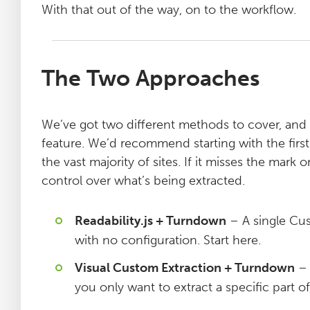
With that out of the way, on to the workflow.
The Two Approaches
We’ve got two different methods to cover, and
feature. We’d recommend starting with the first
the vast majority of sites. If it misses the ma
control over what’s being extracted.
Readability.js + Turndown
– A single Cus
with no configuration. Start here.
Visual Custom Extraction + Turndown
– 
you only want to extract a specific part o