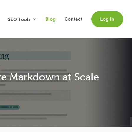
Blog
Contact
Log In
SEO Tools
te Markdown at Scale