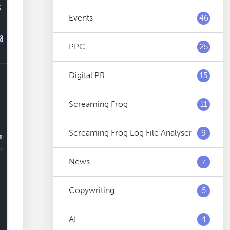
Events
46
PPC
25
Digital PR
15
Screaming Frog
11
Screaming Frog Log File Analyser
9
News
7
Copywriting
5
AI
4