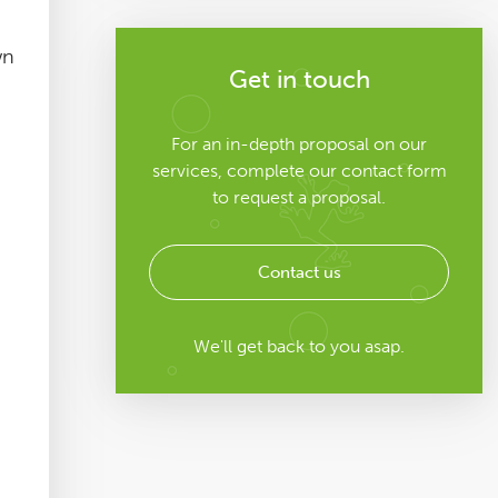
wn
Get in touch
For an in-depth proposal on our
services, complete our contact form
to request a proposal.
Contact us
We'll get back to you asap.