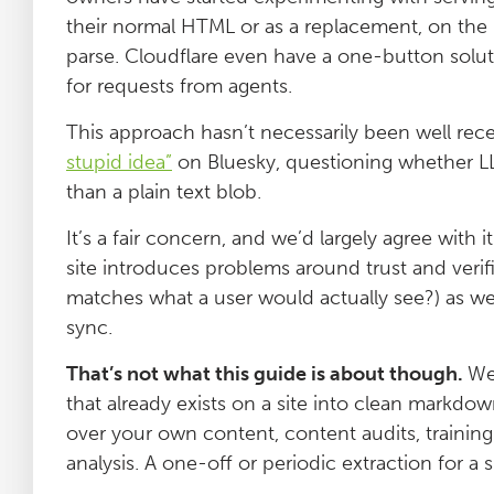
their normal HTML or as a replacement, on the ba
parse. Cloudflare even have a one-button solu
for requests from agents.
This approach hasn’t necessarily been well recei
stupid idea”
on Bluesky, questioning whether LL
than a plain text blob.
It’s a fair concern, and we’d largely agree with 
site introduces problems around trust and ver
matches what a user would actually see?) as wel
sync.
That’s not what this guide is about though.
We
that already exists on a site into clean markdo
over your own content, content audits, training
analysis. A one-off or periodic extraction for a 