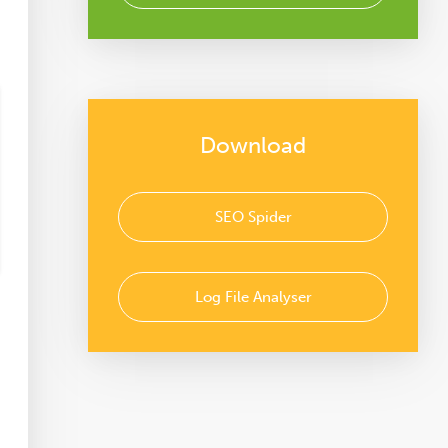
Download
SEO Spider
Log File Analyser