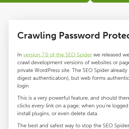
Tutorials
Issues
Crawling Password Prote
FAQ
In
version 7.0 of the SEO Spider
we released web
crawl development versions of websites or page
Support
private WordPress site. The SEO Spider alread
digest authentication), but web forms authentica
Training
login.
This is a very powerful feature, and should the
Pricing
clicks
every
link on a page; when you’re logged i
install plugins, or even delete data.
Buy & Renew
The best and safest way to stop the SEO Spider