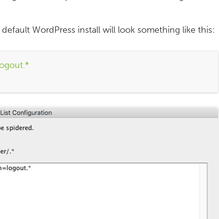
default WordPress install will look something like this:
ogout.*