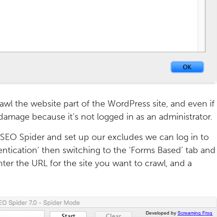
awl the website part of the WordPress site, and even if
damage because it’s not logged in as an administrator.
 SEO Spider and set up our excludes we can log in to
ntication’ then switching to the ‘Forms Based’ tab and
ter the URL for the site you want to crawl, and a