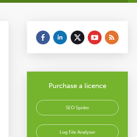
Purchase a licence
SEO Spider
Log File Analyser