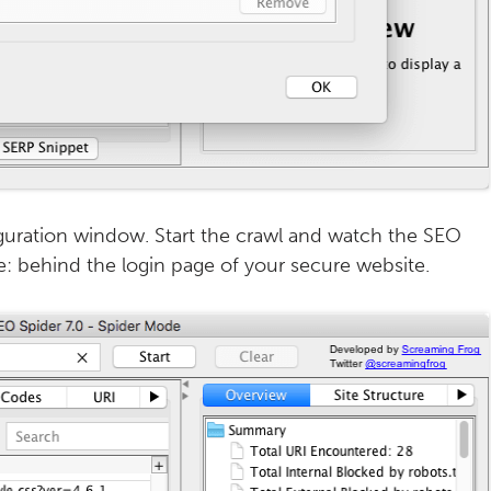
iguration window. Start the crawl and watch the SEO
e: behind the login page of your secure website.