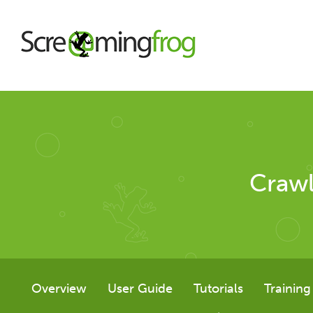
About
Agency Services
Crawl
SEO Tools
SEO Spider
Overview
User Guide
Tutorials
Training
User Guide