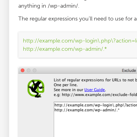
anything in /wp-admin/.
The regular expressions you’ll need to use for a 
http://example.com/wp-login\.php\?action=l
http://example.com/wp-admin/.*