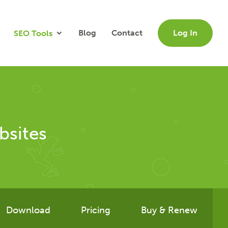
Blog
Contact
Log In
SEO Tools
bsites
Download
Pricing
Buy & Renew