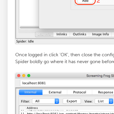
Once logged in click ‘OK’, then close the conf
Spider boldly go where it has never gone befor