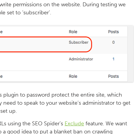
 write permissions on the website. During testing we
le set to ‘subscriber’.
plugin to password protect the entire site, which
y need to speak to your website’s administrator to get
set up.
URLs using the SEO Spider’s
Exclude
feature. We want
so a good idea to put a blanket ban on crawling