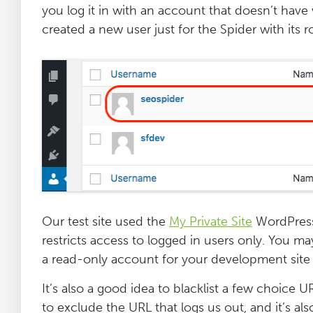
you log it in with an account that doesn’t have
Log File Analyser
created a new user just for the Spider with its ro
Blog
Contact
Our test site used the
My Private Site
WordPress 
restricts access to logged in users only. You ma
a read-only account for your development site 
It’s also a good idea to blacklist a few choice 
to exclude the URL that logs us out, and it’s al