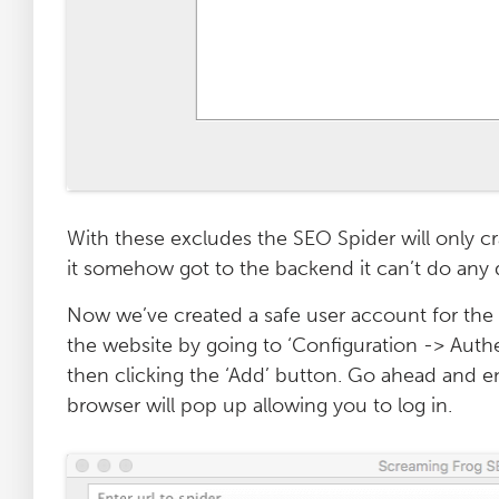
With these excludes the SEO Spider will only cr
it somehow got to the backend it can’t do any 
Now we’ve created a safe user account for the
the website by going to ‘Configuration -> Authe
then clicking the ‘Add’ button. Go ahead and en
browser will pop up allowing you to log in.