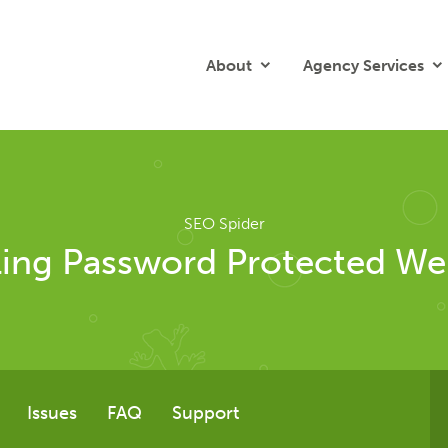
About
Agency Services
SEO Spider
ing Password Protected We
Issues
FAQ
Support