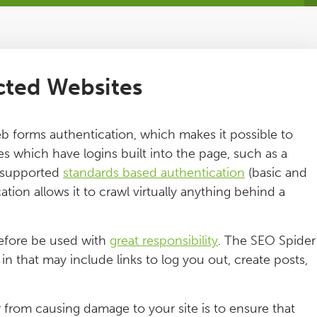
cted Websites
 forms authentication, which makes it possible to
s which have logins built into the page, such as a
y supported
standards based authentication
(basic and
tion allows it to crawl virtually anything behind a
refore be used with
great responsibility
. The SEO Spider
n that may include links to log you out, create posts,
 from causing damage to your site is to ensure that