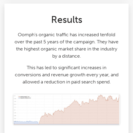
Results
Oomph’s organic traffic has increased tenfold
over the past 5 years of the campaign. They have
the highest organic market share in the industry
by a distance.
This has led to significant increases in
conversions and revenue growth every year, and
allowed a reduction in paid search spend.