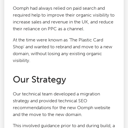
Oomph had always relied on paid search and
required help to improve their organic visibility to
increase sales and revenue in the UK, and reduce
their reliance on PPC as a channel.
At the time were known as ‘The Plastic Card
Shop’ and wanted to rebrand and move to a new
domain, without losing any existing organic
visibility.
Our Strategy
Our technical team developed a migration
strategy and provided technical SEO
recommendations for the new Oomph website
and the move to the new domain.
This involved guidance prior to and during build, a