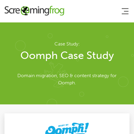
About
Case Study:
Oomph Case Study
Team
Domain migration, SEO & content strategy for
Our Story
Oomph.
Clients
Case Studies
Careers