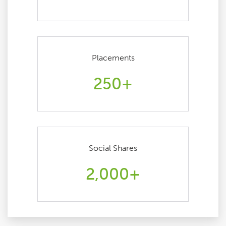
Placements
250+
Social Shares
2,000+