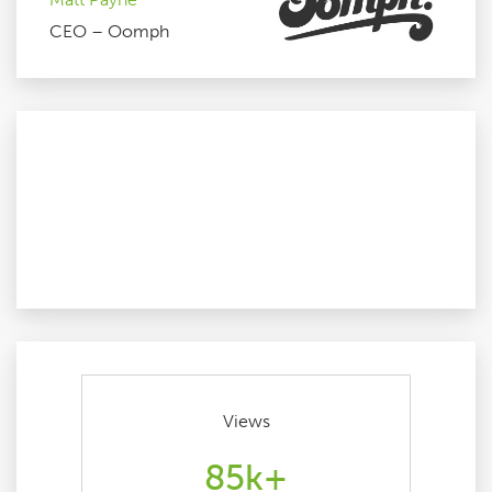
CEO – Oomph
Views
85k+