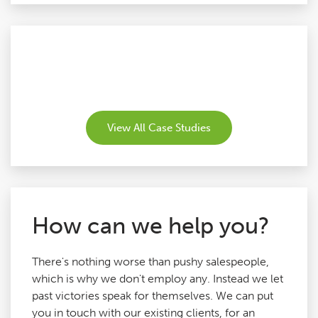
View All Case Studies
How can we help you?
There's nothing worse than pushy salespeople,
which is why we don't employ any. Instead we let
past victories speak for themselves. We can put
you in touch with our existing clients, for an