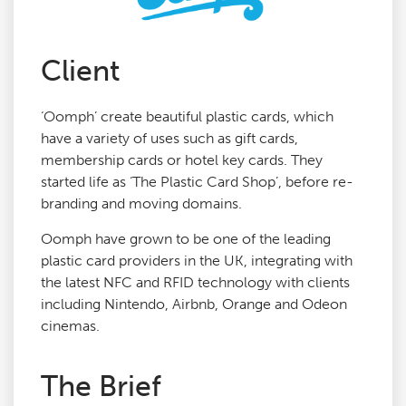
Agency Services
Client
SEO Tools
‘Oomph’ create beautiful plastic cards, which
have a variety of uses such as gift cards,
Blog
membership cards or hotel key cards. They
started life as ‘The Plastic Card Shop’, before re-
branding and moving domains.
Contact
Oomph have grown to be one of the leading
plastic card providers in the UK, integrating with
the latest NFC and RFID technology with clients
including Nintendo, Airbnb, Orange and Odeon
cinemas.
The Brief