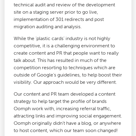
technical audit and review of the development
site on a staging server prior to go live,
implementation of 301 redirects and post
migration auditing and analysis.
While the ‘plastic cards’ industry is not highly
competitive, it is a challenging environment to
create content and PR that people want to really
talk about. This has resulted in much of the
competition resorting to techniques which are
outside of Google’s guidelines, to help boost their
visibility. Our approach would be very different.
Our content and PR team developed a content
strategy to help target the profile of brands
Oomph work with, increasing referral traffic,
attracting links and improving social engagement.
Oomph originally didn’t have a blog, or anywhere
to host content, which our team soon changed!