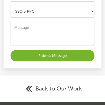
Back to Our Work