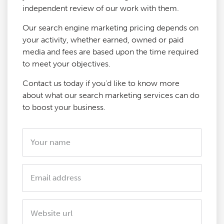
independent review of our work with them.
Our search engine marketing pricing depends on
your activity, whether earned, owned or paid
media and fees are based upon the time required
to meet your objectives.
Contact us today if you'd like to know more
about what our search marketing services can do
to boost your business.