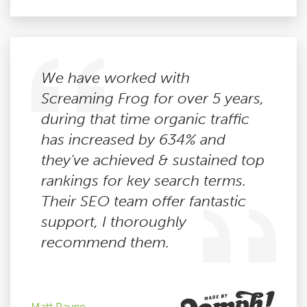
We have worked with
Screaming Frog for over 5 years,
during that time organic traffic
has increased by 634% and
they've achieved & sustained top
rankings for key search terms.
Their SEO team offer fantastic
support, I thoroughly
recommend them.
Matt Payne