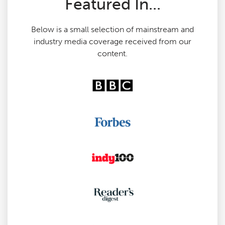
Featured In...
Below is a small selection of mainstream and
industry media coverage received from our
content.