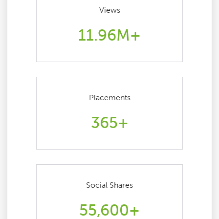
Views
11.96M+
Placements
365+
Social Shares
55,600+