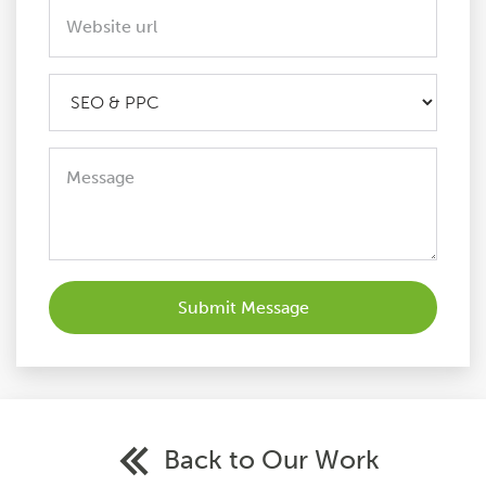
Back to Our Work