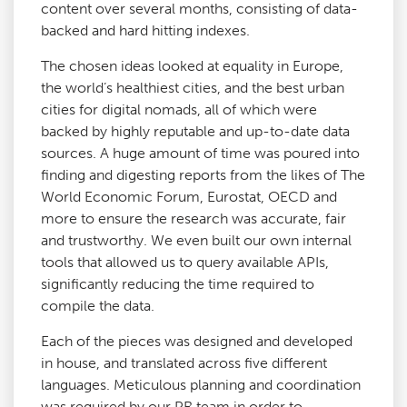
content over several months, consisting of data-
backed and hard hitting indexes.
The chosen ideas looked at equality in Europe,
the world’s healthiest cities, and the best urban
cities for digital nomads, all of which were
backed by highly reputable and up-to-date data
sources. A huge amount of time was poured into
finding and digesting reports from the likes of The
World Economic Forum, Eurostat, OECD and
more to ensure the research was accurate, fair
and trustworthy. We even built our own internal
tools that allowed us to query available APIs,
significantly reducing the time required to
compile the data.
Each of the pieces was designed and developed
in house, and translated across five different
languages. Meticulous planning and coordination
was required by our PR team in order to