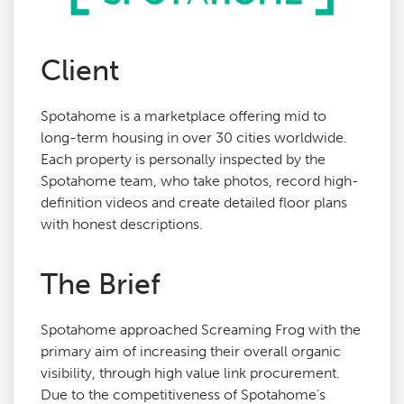
Agency Services
Client
SEO Tools
Spotahome is a marketplace offering mid to
long-term housing in over 30 cities worldwide.
Blog
Each property is personally inspected by the
Spotahome team, who take photos, record high-
definition videos and create detailed floor plans
Contact
with honest descriptions.
The Brief
Spotahome approached Screaming Frog with the
primary aim of increasing their overall organic
visibility, through high value link procurement.
Due to the competitiveness of Spotahome’s