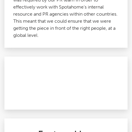
effectively work with Spotahome’s internal
resource and PR agencies within other countries.
This meant that we could ensure that we were
getting the piece in front of the right people, at a
global level.