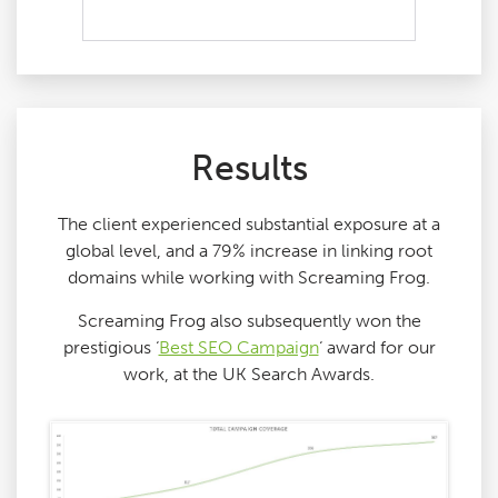
Results
The client experienced substantial exposure at a
global level, and a 79% increase in linking root
domains while working with Screaming Frog.
Screaming Frog also subsequently won the
prestigious ‘
Best SEO Campaign
‘ award for our
work, at the UK Search Awards.