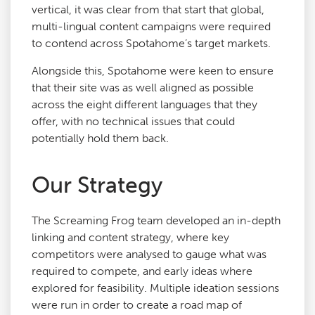
vertical, it was clear from that start that global,
multi-lingual content campaigns were required
to contend across Spotahome’s target markets.
Alongside this, Spotahome were keen to ensure
that their site was as well aligned as possible
across the eight different languages that they
offer, with no technical issues that could
potentially hold them back.
Our Strategy
The Screaming Frog team developed an in-depth
linking and content strategy, where key
competitors were analysed to gauge what was
required to compete, and early ideas where
explored for feasibility. Multiple ideation sessions
were run in order to create a road map of