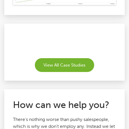
View All Case Studies
How can we help you?
There's nothing worse than pushy salespeople,
which is why we don't employ any. Instead we let