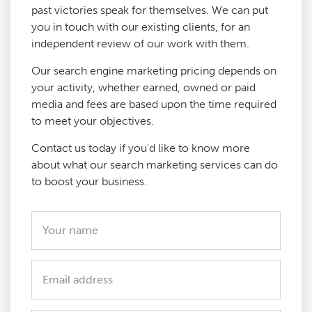
past victories speak for themselves. We can put
you in touch with our existing clients, for an
independent review of our work with them.
Our search engine marketing pricing depends on
your activity, whether earned, owned or paid
media and fees are based upon the time required
to meet your objectives.
Contact us today if you'd like to know more
about what our search marketing services can do
to boost your business.