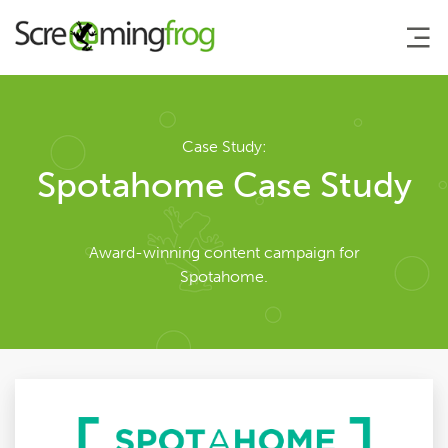
About
Case Study:
Spotahome Case Study
Team
Award-winning content campaign for
Our Story
Spotahome.
Clients
Case Studies
Careers