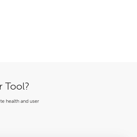
r Tool?
te health and user