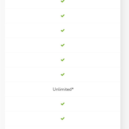
Unlimited*