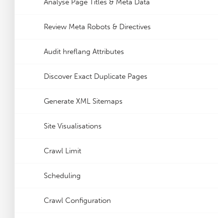
Analyse Page Titles & Meta Data
Review Meta Robots & Directives
Audit hreflang Attributes
Discover Exact Duplicate Pages
Generate XML Sitemaps
Site Visualisations
Crawl Limit
Scheduling
Crawl Configuration