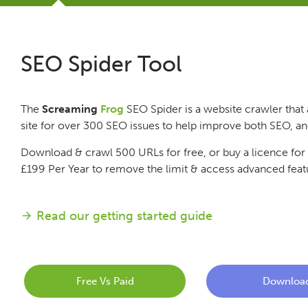
Tutorials
SEO Spider Tool
Issues
The
Screaming
Frog
SEO Spider is a website crawler that 
FAQ
site for over 300 SEO issues to help improve both SEO, a
Download & crawl 500 URLs for free, or buy a licence for
Support
£199
Per Year
to remove the limit & access advanced feat
Training
Read our getting started guide
Pricing
Free Vs Paid
Downloa
Buy & Renew