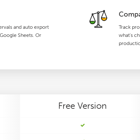
Compa
ervals and auto export
Track pro
g Google Sheets. Or
what's c
producti
Free
Version