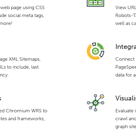
a web page using CSS
View URLs
ude social meta tags,
Robots-Ta
 more!
well as c
Integr
mage XML Sitemaps,
Connect 
s to include, last
PageSpeed
ncy.
data for a
s
Visuali
ated Chromium WRS to
Evaluate 
ites and frameworks,
crawl and
graph site