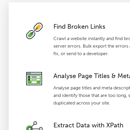
Find Broken Links
Crawl a website instantly and find br
server errors. Bulk export the error
fix, or send to a developer.
Analyse Page Titles & Met
Analyse page titles and meta descrip
and identify those that are too long, 
duplicated across your site.
Extract Data with XPath