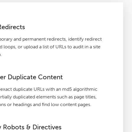
Redirects
orary and permanent redirects, identify redirect
 loops, or upload a list of URLs to audit in a site
.
er Duplicate Content
exact duplicate URLs with an md5 algorithmic
rtially duplicated elements such as page titles,
ons or headings and find low content pages.
 Robots & Directives