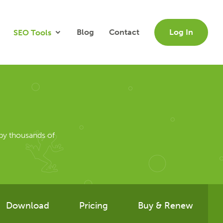
Blog
Contact
Log In
SEO Tools
by thousands of
Download
Pricing
Buy & Renew