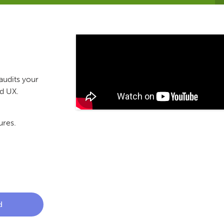
audits your
nd UX.
ures.
d