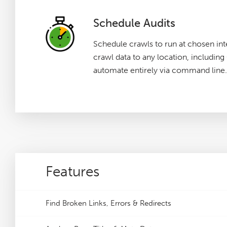
Schedule Audits
Schedule crawls to run at chosen int
crawl data to any location, includin
automate entirely via command line.
Features
Find Broken Links, Errors & Redirects