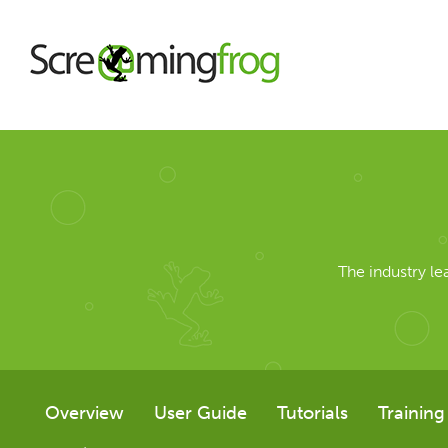
About
Agency Services
The industry l
SEO Tools
SEO Spider
Overview
User Guide
Tutorials
Training
User Guide