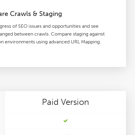
re Crawls & Staging
gress of SEO issues and opportunities and see
hanged between crawls. Compare staging against
on environments using advanced URL Mapping.
Paid
Version