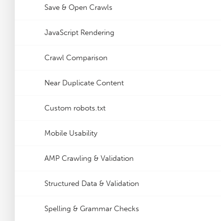
Save & Open Crawls
JavaScript Rendering
Crawl Comparison
Near Duplicate Content
Custom robots.txt
Mobile Usability
AMP Crawling & Validation
Structured Data & Validation
Spelling & Grammar Checks