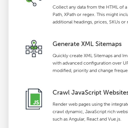
Collect any data from the HTML of 
Path, XPath or regex. This might incl
additional headings, prices, SKUs or
Generate XML Sitemaps
Quickly create XML Sitemaps and I
with advanced configuration over URL
modified, priority and change freque
Crawl JavaScript Website
Render web pages using the integr
crawl dynamic, JavaScript rich webs
such as Angular, React and Vue.js.