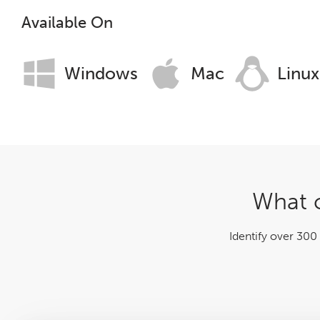
Log File Analyser
Available On
Blog
Windows
Mac
Linux
Contact
What c
Identify over 300