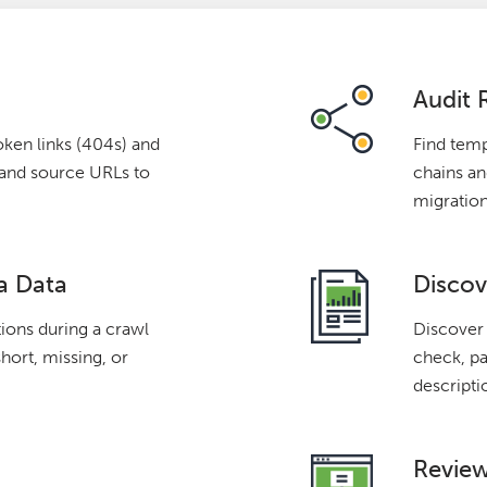
Audit 
oken links (404s) and
Find temp
s and source URLs to
chains and
migration
a Data
Discov
tions during a crawl
Discover 
short, missing, or
check, pa
descripti
Review