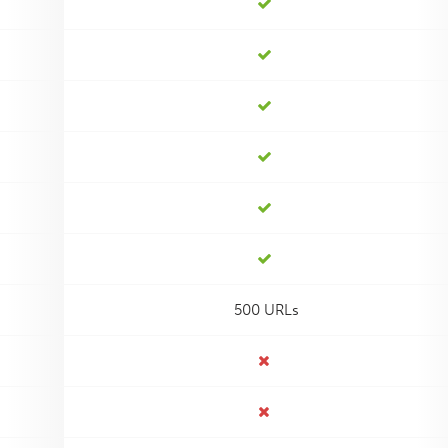
500 URLs