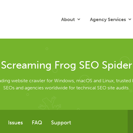
About
Agency Services
Screaming Frog SEO Spider
eading website crawler for Windows, macOS and Linux, trusted 
SEOs and agencies worldwide for technical SEO site audits.
Issues
FAQ
Support