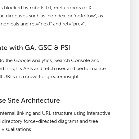
 blocked by robots.txt, meta robots or X-
g directives such as ‘noindex’ or ‘nofollow’, as
anonicals and rel=“next” and rel=“prev”.
ate with GA, GSC & PSI
to the Google Analytics, Search Console and
 Insights APIs and fetch user and performance
ll URLs in a crawl for greater insight.
se Site Architecture
internal linking and URL structure using interactive
 directory force-directed diagrams and tree
 visualisations.