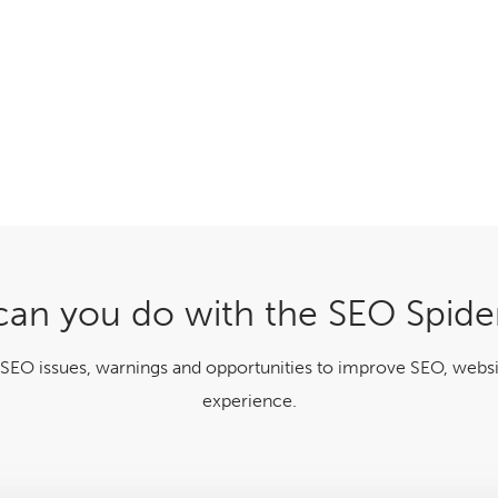
an you do with the SEO Spide
 SEO issues, warnings and opportunities to improve SEO, websi
experience.