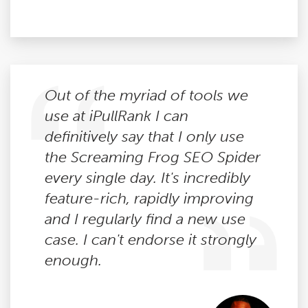
Out of the myriad of tools we
use at iPullRank I can
definitively say that I only use
the Screaming Frog SEO Spider
every single day. It's incredibly
feature-rich, rapidly improving
and I regularly find a new use
case. I can't endorse it strongly
enough.