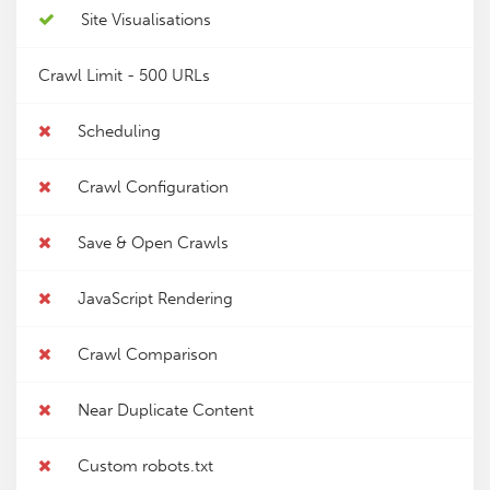
Site Visualisations
Crawl Limit -
500 URLs
Scheduling
Crawl Configuration
Save & Open Crawls
JavaScript Rendering
Crawl Comparison
Near Duplicate Content
Custom robots.txt