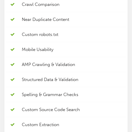
Crawl Comparison
Near Duplicate Content
Custom robots.txt
Mobile Usability
AMP Crawling & Validation
Structured Data & Validation
Spelling & Grammar Checks
Custom Source Code Search
Custom Extraction