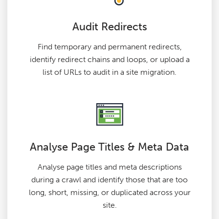
Audit Redirects
Find temporary and permanent redirects,
identify redirect chains and loops, or upload a
list of URLs to audit in a site migration.
Analyse Page Titles & Meta Data
Analyse page titles and meta descriptions
during a crawl and identify those that are too
long, short, missing, or duplicated across your
site.