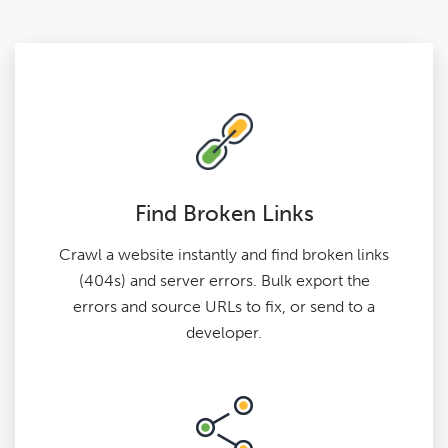
Find Broken Links
Crawl a website instantly and find broken links
(404s) and server errors. Bulk export the
errors and source URLs to fix, or send to a
developer.