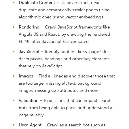
Duplicate Content
– Discover exact, near
duplicate and semantically similar pages using
algorithmic checks and vector embeddings.
Rendering
– Crawl JavaScript frameworks like
AngularJS and React, by crawling the rendered
HTML after JavaScript has executed.
JavaScript
– Identify content, links, page titles,
descriptions, headings and other key elements
that rely on JavaScript.
Images
– Find all images and discover those that
are too large, missing alt text, background
images, missing size attributes and more.
Validation
– Find issues that can impact search
bots from being able to parse and understand a
page reliably.
User-Agent
– Crawl as a search bot such as