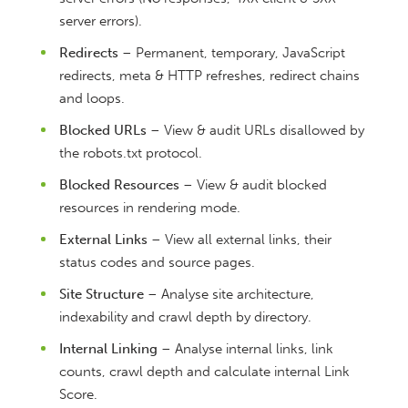
server errors).
Redirects
– Permanent, temporary, JavaScript
redirects, meta & HTTP refreshes, redirect chains
and loops.
Blocked URLs
– View & audit URLs disallowed by
the robots.txt protocol.
Blocked Resources
– View & audit blocked
resources in rendering mode.
External Links
– View all external links, their
status codes and source pages.
Site Structure
– Analyse site architecture,
indexability and crawl depth by directory.
Internal Linking
– Analyse internal links, link
counts, crawl depth and calculate internal Link
Score.