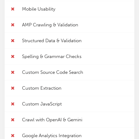
Mobile Usability
AMP Crawling & Validation
Structured Data & Validation
Spelling & Grammar Checks
Custom Source Code Search
Custom Extraction
Custom JavaScript
Crawl with OpenAI & Gemini
Google Analytics Integration