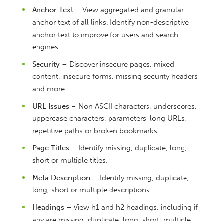
Anchor Text
– View aggregated and granular
anchor text of all links. Identify non-descriptive
anchor text to improve for users and search
engines.
Security
– Discover insecure pages, mixed
content, insecure forms, missing security headers
and more.
URL Issues
– Non ASCII characters, underscores,
uppercase characters, parameters, long URLs,
repetitive paths or broken bookmarks.
Page Titles
– Identify missing, duplicate, long,
short or multiple titles.
Meta Description
– Identify missing, duplicate,
long, short or multiple descriptions.
Headings
– View h1 and h2 headings, including if
any are missing, duplicate, long, short, multiple