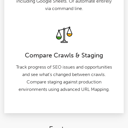
including Google Sheets. Or automate entirely
via command line.
Compare Crawls & Staging
Track progress of SEO issues and opportunities
and see what's changed between crawls.
Compare staging against production
environments using advanced URL Mapping.