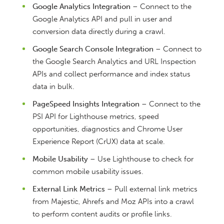
Google Analytics Integration
– Connect to the
Google Analytics API and pull in user and
conversion data directly during a crawl.
Google Search Console Integration
– Connect to
the Google Search Analytics and URL Inspection
APIs and collect performance and index status
data in bulk.
PageSpeed Insights Integration
– Connect to the
PSI API for Lighthouse metrics, speed
opportunities, diagnostics and Chrome User
Experience Report (CrUX) data at scale.
Mobile Usability
– Use Lighthouse to check for
common mobile usability issues.
External Link Metrics
– Pull external link metrics
from Majestic, Ahrefs and Moz APIs into a crawl
to perform content audits or profile links.