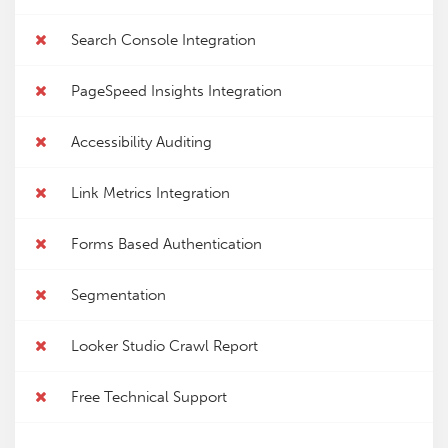
Search Console Integration
PageSpeed Insights Integration
Accessibility Auditing
Link Metrics Integration
Forms Based Authentication
Segmentation
Looker Studio Crawl Report
Free Technical Support