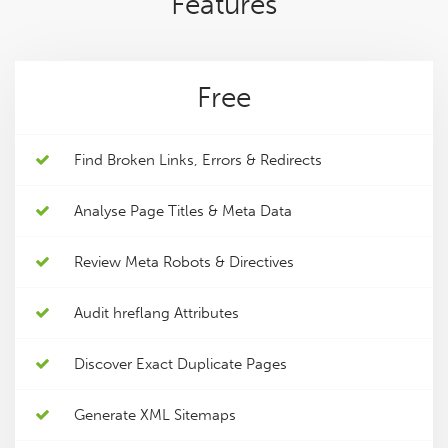
Features
Free
Find Broken Links, Errors & Redirects
Analyse Page Titles & Meta Data
Review Meta Robots & Directives
Audit hreflang Attributes
Discover Exact Duplicate Pages
Generate XML Sitemaps