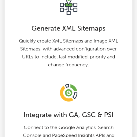
Generate XML Sitemaps
Quickly create XML Sitemaps and Image XML
Sitemaps, with advanced configuration over
URLs to include, last modified, priority and
change frequency.
Integrate with GA, GSC & PSI
Connect to the Google Analytics, Search
Console and PageSpeed Insights APIs and