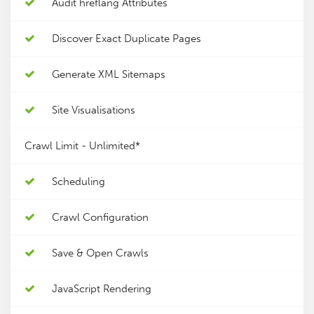
Audit hreflang Attributes
Discover Exact Duplicate Pages
Generate XML Sitemaps
Site Visualisations
Crawl Limit -
Unlimited*
Scheduling
Crawl Configuration
Save & Open Crawls
JavaScript Rendering