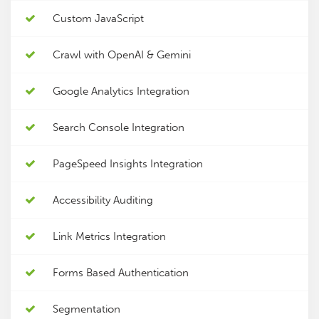
Custom JavaScript
Crawl with OpenAI & Gemini
Google Analytics Integration
Search Console Integration
PageSpeed Insights Integration
Accessibility Auditing
Link Metrics Integration
Forms Based Authentication
Segmentation