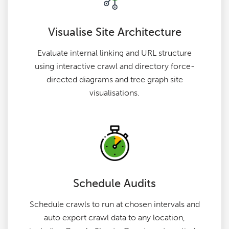
Visualise Site Architecture
Evaluate internal linking and URL structure
using interactive crawl and directory force-
directed diagrams and tree graph site
visualisations.
Schedule Audits
Schedule crawls to run at chosen intervals and
auto export crawl data to any location,