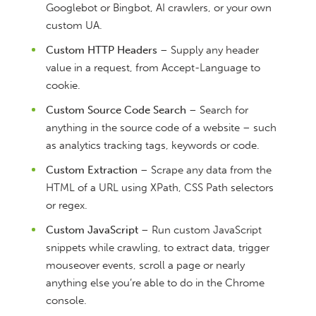
Googlebot or Bingbot, AI crawlers, or your own
custom UA.
Custom HTTP Headers
– Supply any header
value in a request, from Accept-Language to
cookie.
Custom Source Code Search
– Search for
anything in the source code of a website – such
as analytics tracking tags, keywords or code.
Custom Extraction
– Scrape any data from the
HTML of a URL using XPath, CSS Path selectors
or regex.
Custom JavaScript
– Run custom JavaScript
snippets while crawling, to extract data, trigger
mouseover events, scroll a page or nearly
anything else you’re able to do in the Chrome
console.