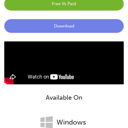
Free Vs Paid
Blog
Contact
Download
Available On
Windows