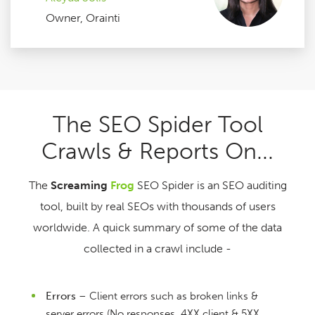
Owner, Orainti
The SEO Spider Tool
Crawls & Reports On...
The
Screaming
Frog
SEO Spider is an SEO auditing
tool, built by real SEOs with thousands of users
worldwide. A quick summary of some of the data
collected in a crawl include -
Errors
– Client errors such as broken links &
server errors (No responses, 4XX client & 5XX