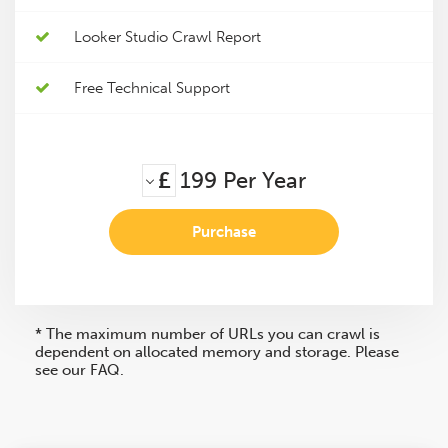
Looker Studio Crawl Report
Free Technical Support
£
199
Per Year
Purchase
* The maximum number of URLs you can crawl is
dependent on allocated memory and storage. Please
see our FAQ.