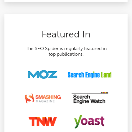
Featured In
The SEO Spider is regularly featured in
top publications.