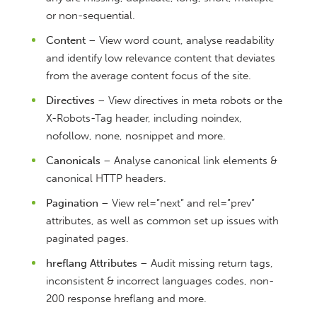
or non-sequential.
Content
– View word count, analyse readability
and identify low relevance content that deviates
from the average content focus of the site.
Directives
– View directives in meta robots or the
X-Robots-Tag header, including noindex,
nofollow, none, nosnippet and more.
Canonicals
– Analyse canonical link elements &
canonical HTTP headers.
Pagination
– View rel=”next” and rel=”prev”
attributes, as well as common set up issues with
paginated pages.
hreflang Attributes
– Audit missing return tags,
inconsistent & incorrect languages codes, non-
200 response hreflang and more.