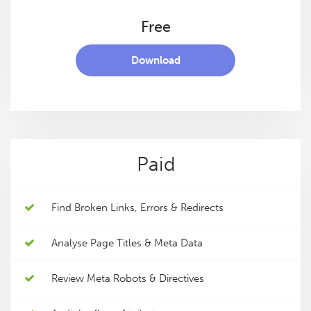
Free
Download
Paid
Find Broken Links, Errors & Redirects
Analyse Page Titles & Meta Data
Review Meta Robots & Directives