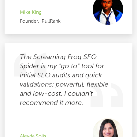
Mike King
Founder, iPullRank
The Screaming Frog SEO
Spider is my "go to" tool for
initial SEO audits and quick
validations: powerful, flexible
and low-cost. I couldn't
recommend it more.
Aleyda Solis