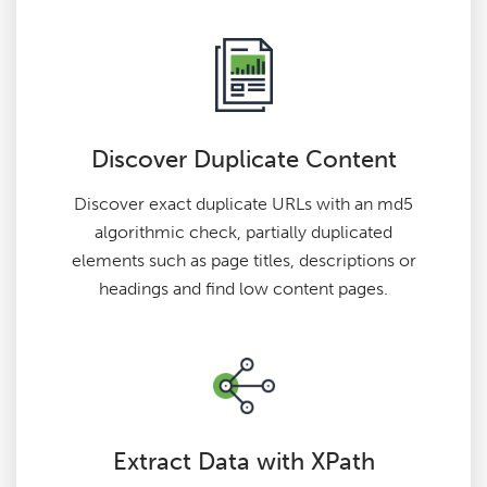
Discover Duplicate Content
Discover exact duplicate URLs with an md5
algorithmic check, partially duplicated
elements such as page titles, descriptions or
headings and find low content pages.
Extract Data with XPath