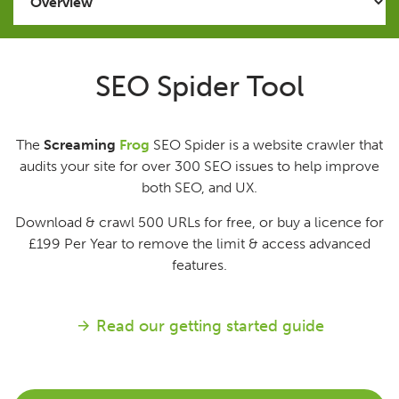
Issues
SEO Spider Tool
FAQ
The
Screaming
Frog
SEO Spider is a website crawler that
Support
audits your site for over 300 SEO issues to help improve
both SEO, and UX.
Training
Download & crawl 500 URLs for free, or buy a licence for
£199
Per Year
to remove the limit & access advanced
Pricing
features.
Buy & Renew
Read our getting started guide
Log File Analyser