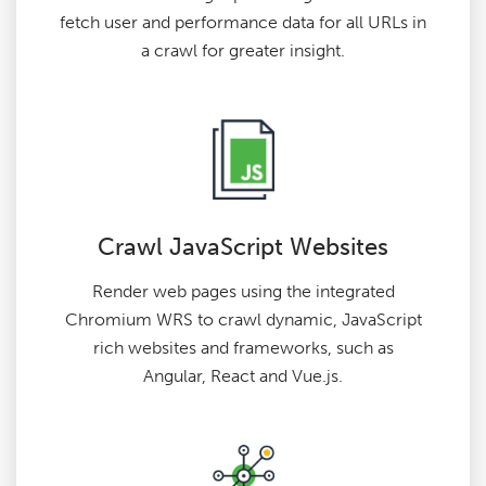
fetch user and performance data for all URLs in
a crawl for greater insight.
Crawl JavaScript Websites
Render web pages using the integrated
Chromium WRS to crawl dynamic, JavaScript
rich websites and frameworks, such as
Angular, React and Vue.js.