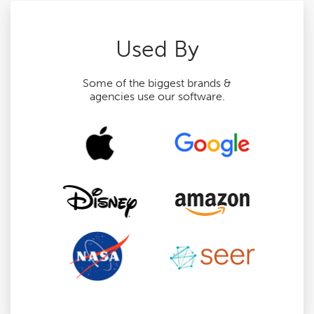
Used By
Some of the biggest brands &
agencies use our software.