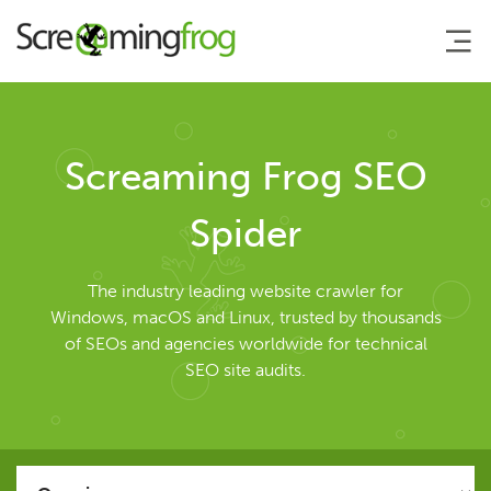
About
Screaming Frog SEO
Agency Services
Spider
SEO Tools
The industry leading website crawler for
Windows, macOS and Linux, trusted by thousands
of SEOs and agencies worldwide for technical
SEO Spider
SEO site audits.
User Guide
Tutorials