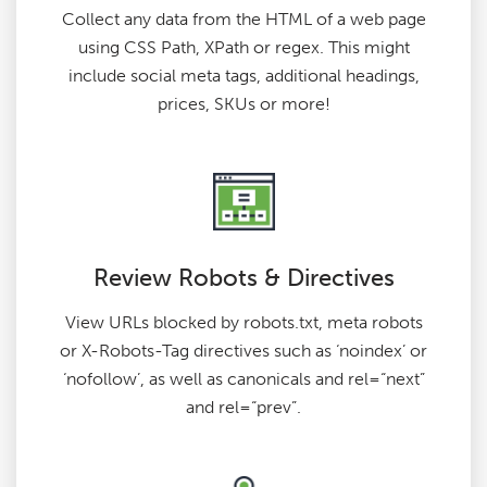
Collect any data from the HTML of a web page
using CSS Path, XPath or regex. This might
include social meta tags, additional headings,
prices, SKUs or more!
Review Robots & Directives
View URLs blocked by robots.txt, meta robots
or X-Robots-Tag directives such as ‘noindex’ or
‘nofollow’, as well as canonicals and rel=“next”
and rel=“prev”.