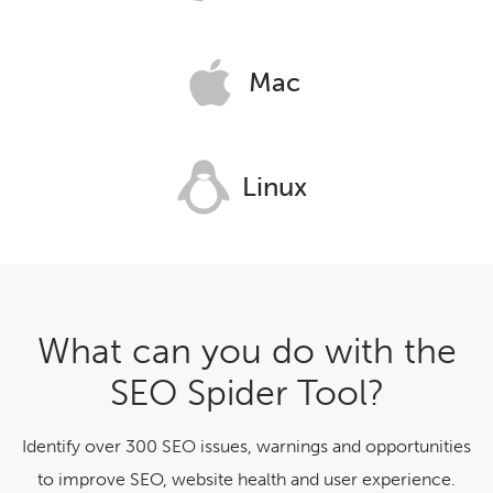
Mac
Linux
What can you do with the
SEO Spider Tool?
Identify over 300 SEO issues, warnings and opportunities
to improve SEO, website health and user experience.