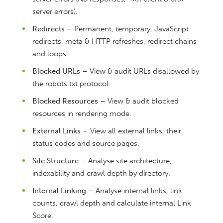
server errors).
Redirects
– Permanent, temporary, JavaScript
redirects, meta & HTTP refreshes, redirect chains
and loops.
Blocked URLs
– View & audit URLs disallowed by
the robots.txt protocol.
Blocked Resources
– View & audit blocked
resources in rendering mode.
External Links
– View all external links, their
status codes and source pages.
Site Structure
– Analyse site architecture,
indexability and crawl depth by directory.
Internal Linking
– Analyse internal links, link
counts, crawl depth and calculate internal Link
Score.