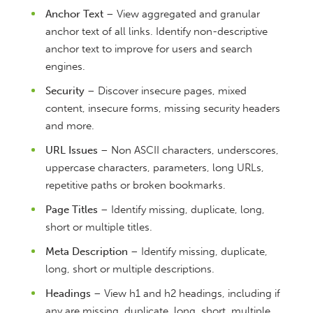
Anchor Text
– View aggregated and granular
anchor text of all links. Identify non-descriptive
anchor text to improve for users and search
engines.
Security
– Discover insecure pages, mixed
content, insecure forms, missing security headers
and more.
URL Issues
– Non ASCII characters, underscores,
uppercase characters, parameters, long URLs,
repetitive paths or broken bookmarks.
Page Titles
– Identify missing, duplicate, long,
short or multiple titles.
Meta Description
– Identify missing, duplicate,
long, short or multiple descriptions.
Headings
– View h1 and h2 headings, including if
any are missing, duplicate, long, short, multiple