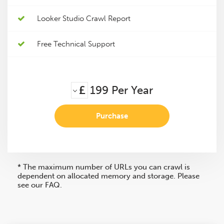
Looker Studio Crawl Report
Free Technical Support
£
199
Per Year
Purchase
* The maximum number of URLs you can crawl is
dependent on allocated memory and storage. Please
see our FAQ.