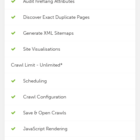
Audit hreflang Attributes
Discover Exact Duplicate Pages
Generate XML Sitemaps
Site Visualisations
Crawl Limit -
Unlimited*
Scheduling
Crawl Configuration
Save & Open Crawls
JavaScript Rendering