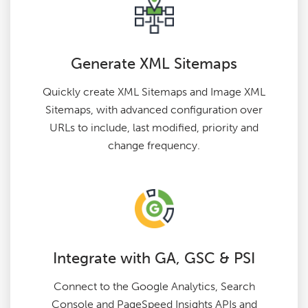
Generate XML Sitemaps
Quickly create XML Sitemaps and Image XML
Sitemaps, with advanced configuration over
URLs to include, last modified, priority and
change frequency.
Integrate with GA, GSC & PSI
Connect to the Google Analytics, Search
Console and PageSpeed Insights APIs and