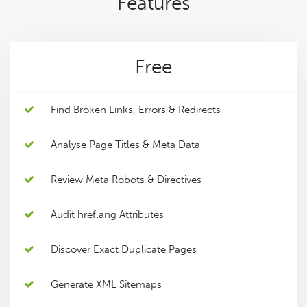
Features
Free
Find Broken Links, Errors & Redirects
Analyse Page Titles & Meta Data
Review Meta Robots & Directives
Audit hreflang Attributes
Discover Exact Duplicate Pages
Generate XML Sitemaps