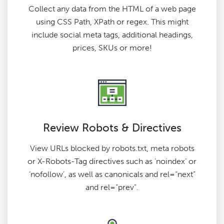
Collect any data from the HTML of a web page
using CSS Path, XPath or regex. This might
include social meta tags, additional headings,
prices, SKUs or more!
Review Robots & Directives
View URLs blocked by robots.txt, meta robots
or X-Robots-Tag directives such as ‘noindex’ or
‘nofollow’, as well as canonicals and rel=“next”
and rel=“prev”.