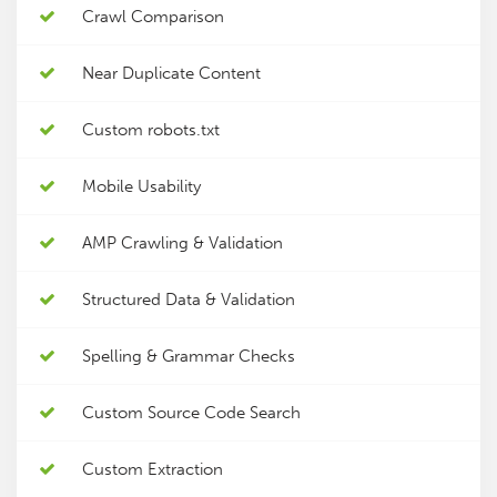
Crawl Comparison
Near Duplicate Content
Custom robots.txt
Mobile Usability
AMP Crawling & Validation
Structured Data & Validation
Spelling & Grammar Checks
Custom Source Code Search
Custom Extraction