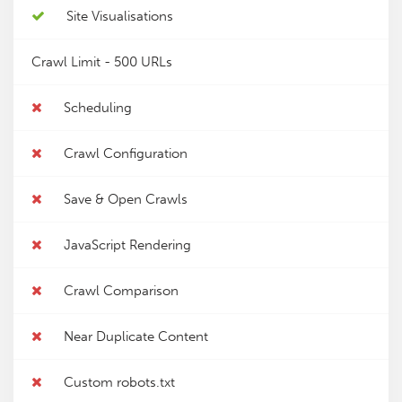
Site Visualisations
Crawl Limit -
500 URLs
Scheduling
Crawl Configuration
Save & Open Crawls
JavaScript Rendering
Crawl Comparison
Near Duplicate Content
Custom robots.txt