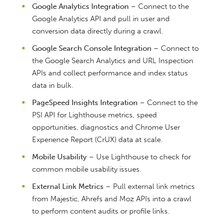
Google Analytics Integration
– Connect to the
Google Analytics API and pull in user and
conversion data directly during a crawl.
Google Search Console Integration
– Connect to
the Google Search Analytics and URL Inspection
APIs and collect performance and index status
data in bulk.
PageSpeed Insights Integration
– Connect to the
PSI API for Lighthouse metrics, speed
opportunities, diagnostics and Chrome User
Experience Report (CrUX) data at scale.
Mobile Usability
– Use Lighthouse to check for
common mobile usability issues.
External Link Metrics
– Pull external link metrics
from Majestic, Ahrefs and Moz APIs into a crawl
to perform content audits or profile links.