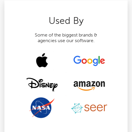
Used By
Some of the biggest brands &
agencies use our software.