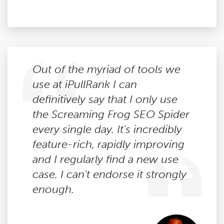
Out of the myriad of tools we
use at iPullRank I can
definitively say that I only use
the Screaming Frog SEO Spider
every single day. It's incredibly
feature-rich, rapidly improving
and I regularly find a new use
case. I can't endorse it strongly
enough.