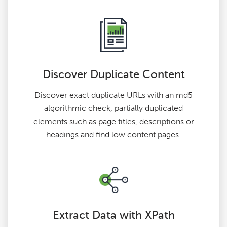
Discover Duplicate Content
Discover exact duplicate URLs with an md5
algorithmic check, partially duplicated
elements such as page titles, descriptions or
headings and find low content pages.
Extract Data with XPath