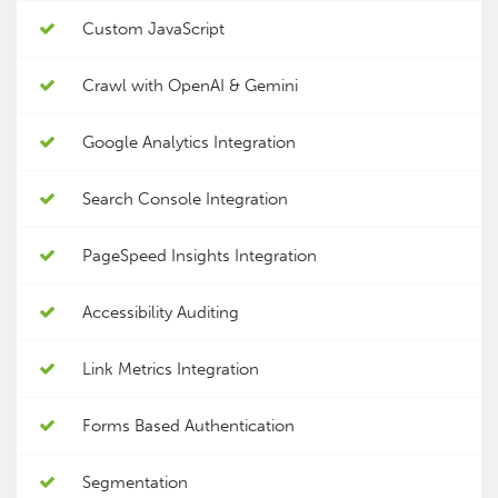
Custom JavaScript
Crawl with OpenAI & Gemini
Google Analytics Integration
Search Console Integration
PageSpeed Insights Integration
Accessibility Auditing
Link Metrics Integration
Forms Based Authentication
Segmentation