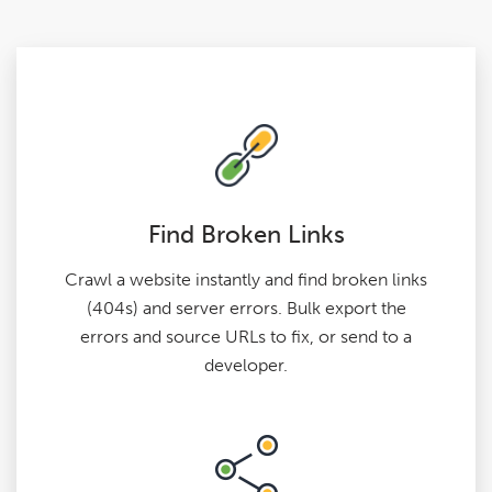
Find Broken Links
Crawl a website instantly and find broken links
(404s) and server errors. Bulk export the
errors and source URLs to fix, or send to a
developer.