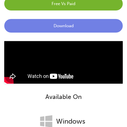
Free Vs Paid
Blog
Contact
Download
Available On
Windows