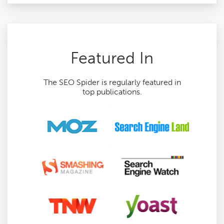
Featured In
The SEO Spider is regularly featured in
top publications.