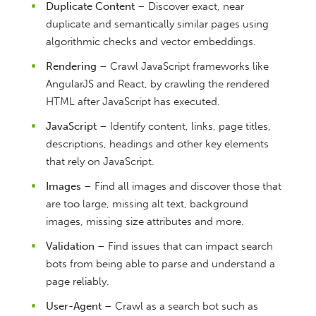
Duplicate Content
– Discover exact, near
duplicate and semantically similar pages using
algorithmic checks and vector embeddings.
Rendering
– Crawl JavaScript frameworks like
AngularJS and React, by crawling the rendered
HTML after JavaScript has executed.
JavaScript
– Identify content, links, page titles,
descriptions, headings and other key elements
that rely on JavaScript.
Images
– Find all images and discover those that
are too large, missing alt text, background
images, missing size attributes and more.
Validation
– Find issues that can impact search
bots from being able to parse and understand a
page reliably.
User-Agent
– Crawl as a search bot such as