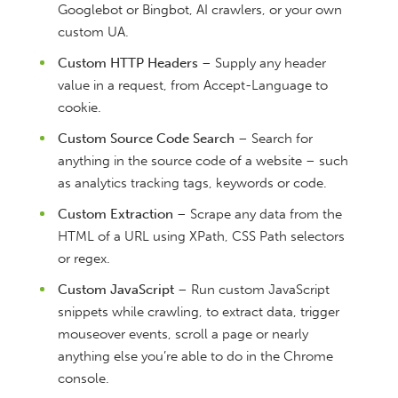
Googlebot or Bingbot, AI crawlers, or your own
custom UA.
Custom HTTP Headers
– Supply any header
value in a request, from Accept-Language to
cookie.
Custom Source Code Search
– Search for
anything in the source code of a website – such
as analytics tracking tags, keywords or code.
Custom Extraction
– Scrape any data from the
HTML of a URL using XPath, CSS Path selectors
or regex.
Custom JavaScript
– Run custom JavaScript
snippets while crawling, to extract data, trigger
mouseover events, scroll a page or nearly
anything else you’re able to do in the Chrome
console.