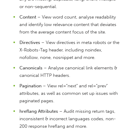
or non-sequential.
Content
– View word count, analyse readability
and identify low relevance content that deviates
from the average content focus of the site.
Directives
– View directives in meta robots or the
X-Robots-Tag header, including noindex,
nofollow, none, nosnippet and more.
Canonicals
– Analyse canonical link elements &
canonical HTTP headers.
Pagination
– View rel=”next” and rel=”prev”
attributes, as well as common set up issues with
paginated pages.
hreflang Attributes
– Audit missing return tags,
inconsistent & incorrect languages codes, non-
200 response hreflang and more.