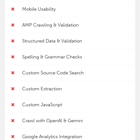
Mobile Usability
AMP Crawling & Validation
Structured Data & Validation
Spelling & Grammar Checks
Custom Source Code Search
Custom Extraction
Custom JavaScript
Crawl with OpenAI & Gemini
Google Analytics Integration