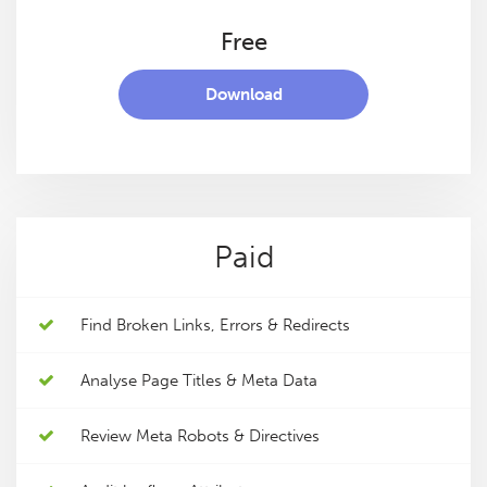
Free
Download
Paid
Find Broken Links, Errors & Redirects
Analyse Page Titles & Meta Data
Review Meta Robots & Directives