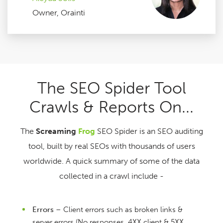
Owner, Orainti
The SEO Spider Tool
Crawls & Reports On...
The
Screaming
Frog
SEO Spider is an SEO auditing
tool, built by real SEOs with thousands of users
worldwide. A quick summary of some of the data
collected in a crawl include -
Errors
– Client errors such as broken links &
server errors (No responses, 4XX client & 5XX