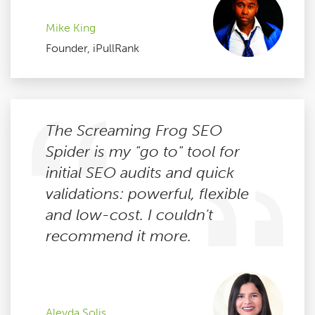
Mike King
Founder, iPullRank
The Screaming Frog SEO
Spider is my "go to" tool for
initial SEO audits and quick
validations: powerful, flexible
and low-cost. I couldn't
recommend it more.
Aleyda Solis