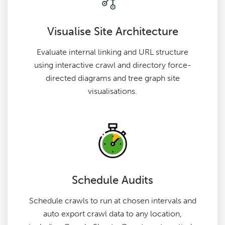
Visualise Site Architecture
Evaluate internal linking and URL structure
using interactive crawl and directory force-
directed diagrams and tree graph site
visualisations.
Schedule Audits
Schedule crawls to run at chosen intervals and
auto export crawl data to any location,