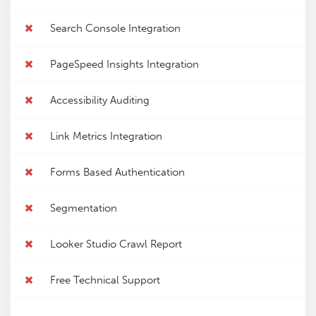
Search Console Integration
PageSpeed Insights Integration
Accessibility Auditing
Link Metrics Integration
Forms Based Authentication
Segmentation
Looker Studio Crawl Report
Free Technical Support