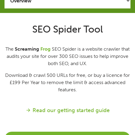
Issues
SEO Spider Tool
FAQ
The
Screaming
Frog
SEO Spider is a website crawler that
Support
audits your site for over 300 SEO issues to help improve
both SEO, and UX.
Training
Download & crawl 500 URLs for free, or buy a licence for
£199
Per Year
to remove the limit & access advanced
Pricing
features.
Buy & Renew
Read our getting started guide
Log File Analyser