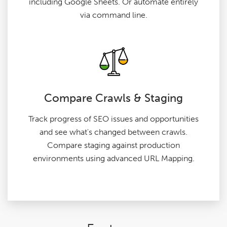
including Google Sheets. Or automate entirely
via command line.
Compare Crawls & Staging
Track progress of SEO issues and opportunities
and see what's changed between crawls.
Compare staging against production
environments using advanced URL Mapping.