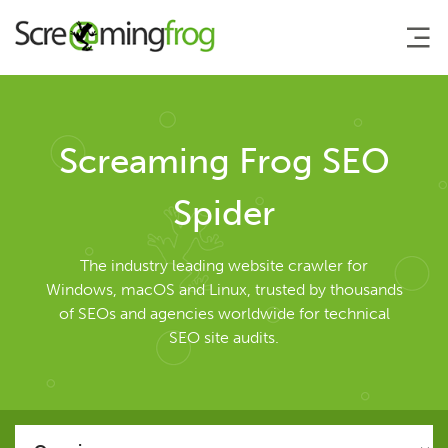
About
Screaming Frog SEO
Agency Services
Spider
SEO Tools
The industry leading website crawler for
Windows, macOS and Linux, trusted by thousands
of SEOs and agencies worldwide for technical
SEO Spider
SEO site audits.
User Guide
Tutorials