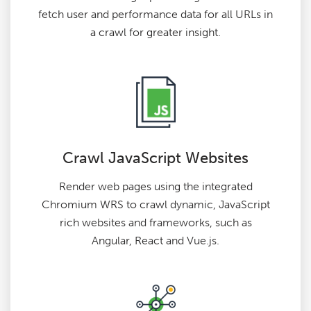
fetch user and performance data for all URLs in
a crawl for greater insight.
Crawl JavaScript Websites
Render web pages using the integrated
Chromium WRS to crawl dynamic, JavaScript
rich websites and frameworks, such as
Angular, React and Vue.js.