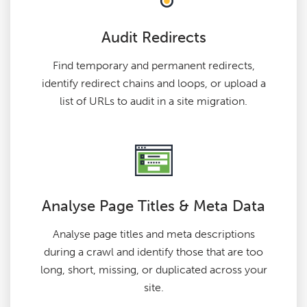
Audit Redirects
Find temporary and permanent redirects,
identify redirect chains and loops, or upload a
list of URLs to audit in a site migration.
Analyse Page Titles & Meta Data
Analyse page titles and meta descriptions
during a crawl and identify those that are too
long, short, missing, or duplicated across your
site.