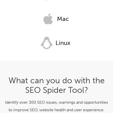
Mac
Linux
What can you do with the
SEO Spider Tool?
Identify over 300 SEO issues, warnings and opportunities
to improve SEO, website health and user experience.