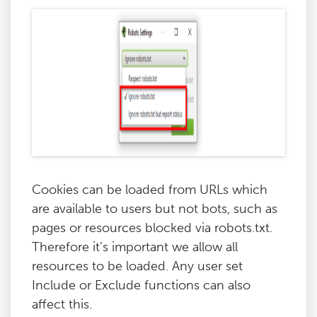
Cookies can be loaded from URLs which
are available to users but not bots, such as
pages or resources blocked via robots.txt.
Therefore it’s important we allow all
resources to be loaded. Any user set
Include or Exclude functions can also
affect this.