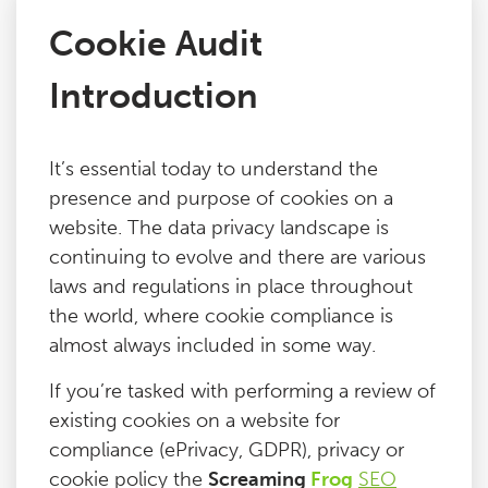
Cookie Audit
Issues
Introduction
FAQ
It’s essential today to understand the
Support
presence and purpose of cookies on a
website. The data privacy landscape is
Training
continuing to evolve and there are various
laws and regulations in place throughout
the world, where cookie compliance is
Pricing
almost always included in some way.
Buy & Renew
If you’re tasked with performing a review of
existing cookies on a website for
compliance (ePrivacy, GDPR), privacy or
Log File Analyser
cookie policy the
Screaming
Frog
SEO