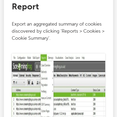
Report
Export an aggregated summary of cookies
discovered by clicking ‘Reports > Cookies >
Cookie Summary’.