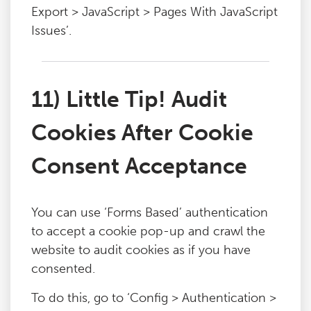
Export > JavaScript > Pages With JavaScript
Issues’.
11) Little Tip! Audit
Cookies After Cookie
Consent Acceptance
You can use ‘Forms Based’ authentication
to accept a cookie pop-up and crawl the
website to audit cookies as if you have
consented.
To do this, go to ‘Config > Authentication >