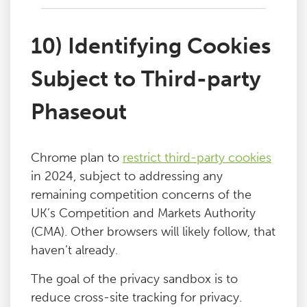
10) Identifying Cookies
Subject to Third-party
Phaseout
Chrome plan to
restrict third-party cookies
in 2024, subject to addressing any
remaining competition concerns of the
UK’s Competition and Markets Authority
(CMA). Other browsers will likely follow, that
haven’t already.
The goal of the privacy sandbox is to
reduce cross-site tracking for privacy.