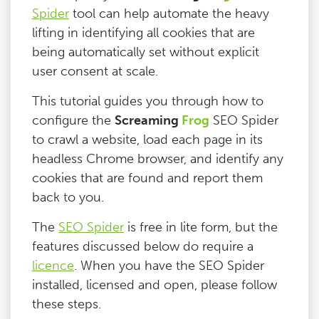
Spider
tool can help automate the heavy
Blog
lifting in identifying all cookies that are
being automatically set without explicit
Contact
user consent at scale.
This tutorial guides you through how to
configure the
Screaming
Frog
SEO Spider
to crawl a website, load each page in its
headless Chrome browser, and identify any
cookies that are found and report them
back to you.
The
SEO Spider
is free in lite form, but the
features discussed below do require a
licence
. When you have the SEO Spider
installed, licensed and open, please follow
these steps.