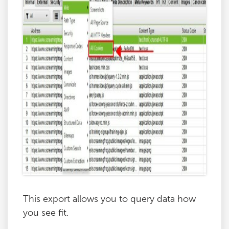
This export allows you to query data how
you see fit.