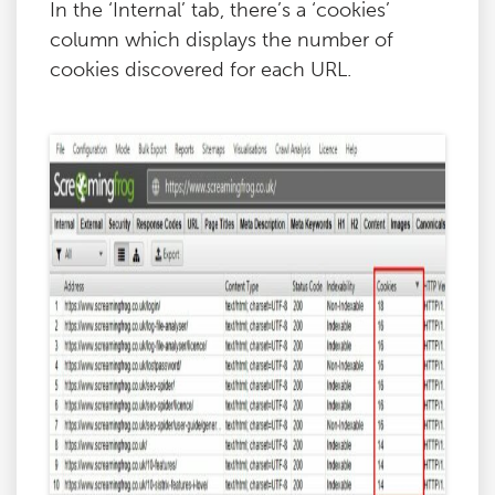
In the ‘Internal’ tab, there’s a ‘cookies’
column which displays the number of
cookies discovered for each URL.