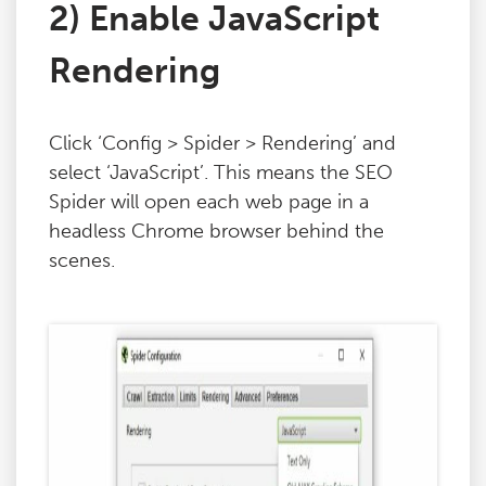
2) Enable JavaScript
Rendering
Click ‘Config > Spider > Rendering’ and
select ‘JavaScript’. This means the SEO
Spider will open each web page in a
headless Chrome browser behind the
scenes.