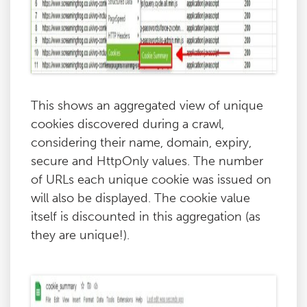
This shows an aggregated view of unique
cookies discovered during a crawl,
considering their name, domain, expiry,
secure and HttpOnly values. The number
of URLs each unique cookie was issued on
will also be displayed. The cookie value
itself is discounted in this aggregation (as
they are unique!).