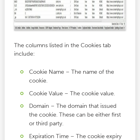
The columns listed in the Cookies tab
include:
Cookie Name – The name of the
cookie.
Cookie Value – The cookie value.
Domain – The domain that issued
the cookie. These can be either first
or third party.
Expiration Time – The cookie expiry