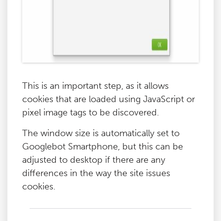
This is an important step, as it allows
cookies that are loaded using JavaScript or
pixel image tags to be discovered.
The window size is automatically set to
Googlebot Smartphone, but this can be
adjusted to desktop if there are any
differences in the way the site issues
cookies.