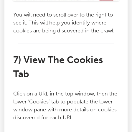
You will need to scroll over to the right to
see it. This will help you identify where
cookies are being discovered in the crawl.
7) View The Cookies
Tab
Click on a URL in the top window, then the
lower ‘Cookies’ tab to populate the lower
window pane with more details on cookies
discovered for each URL.