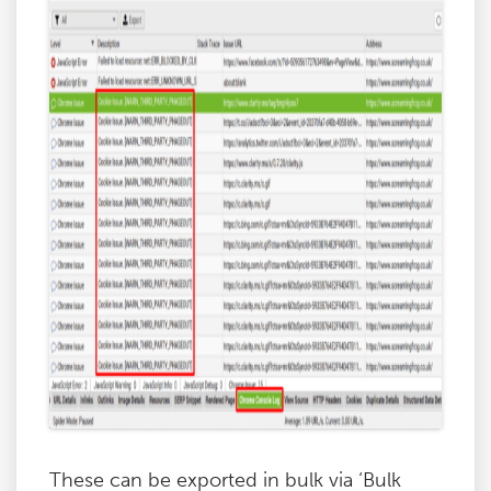
These can be exported in bulk via ‘Bulk