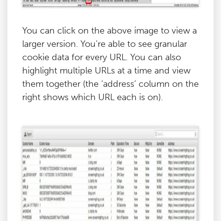
You can click on the above image to view a
larger version. You’re able to see granular
cookie data for every URL. You can also
highlight multiple URLs at a time and view
them together (the ‘address’ column on the
right shows which URL each is on).