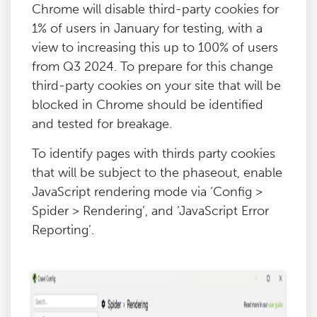
Chrome will disable third-party cookies for
1% of users in January for testing, with a
view to increasing this up to 100% of users
from Q3 2024. To prepare for this change
third-party cookies on your site that will be
blocked in Chrome should be identified
and tested for breakage.
To identify pages with thirds party cookies
that will be subject to the phaseout, enable
JavaScript rendering mode via ‘Config >
Spider > Rendering’, and ‘JavaScript Error
Reporting’.