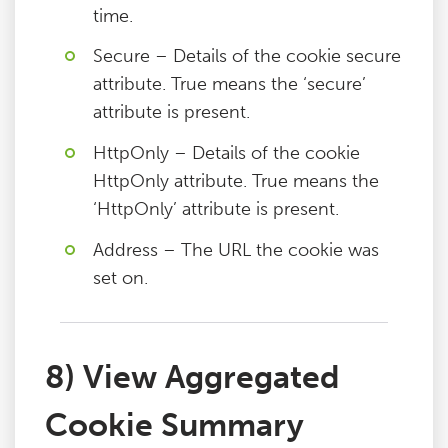
time.
Secure – Details of the cookie secure
attribute. True means the ‘secure’
attribute is present.
HttpOnly – Details of the cookie
HttpOnly attribute. True means the
‘HttpOnly’ attribute is present.
Address – The URL the cookie was
set on.
8) View Aggregated
Cookie Summary