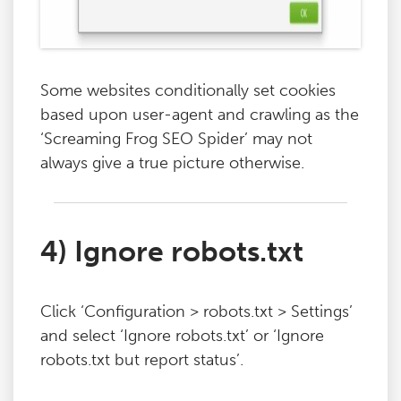
Some websites conditionally set cookies
based upon user-agent and crawling as the
‘Screaming Frog SEO Spider’ may not
always give a true picture otherwise.
4) Ignore robots.txt
Click ‘Configuration > robots.txt > Settings’
and select ‘Ignore robots.txt’ or ‘Ignore
robots.txt but report status’.