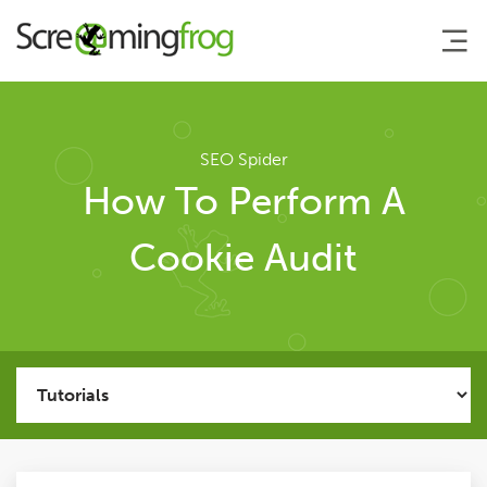
About
SEO Spider
How To Perform A
Agency Services
Cookie Audit
SEO Tools
SEO Spider
User Guide
Tutorials