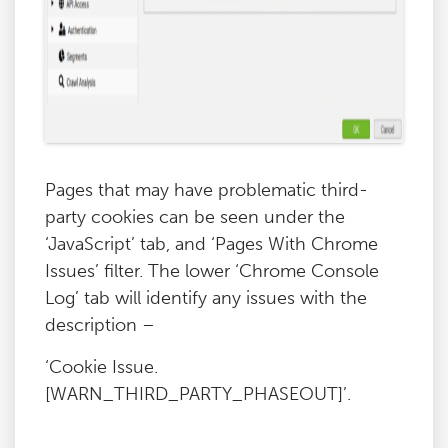
Pages that may have problematic third-
party cookies can be seen under the
‘JavaScript’ tab, and ‘Pages With Chrome
Issues’ filter. The lower ‘Chrome Console
Log’ tab will identify any issues with the
description –
‘Cookie Issue.
[WARN_THIRD_PARTY_PHASEOUT]’.