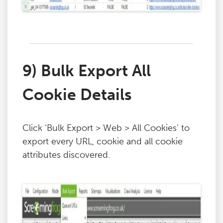
9) Bulk Export All
Cookie Details
Click ‘Bulk Export > Web > All Cookies’ to
export every URL, cookie and all cookie
attributes discovered.