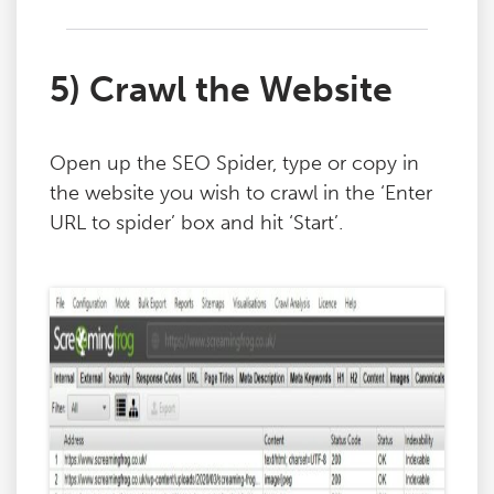
5) Crawl the Website
Open up the SEO Spider, type or copy in
the website you wish to crawl in the ‘Enter
URL to spider’ box and hit ‘Start’.