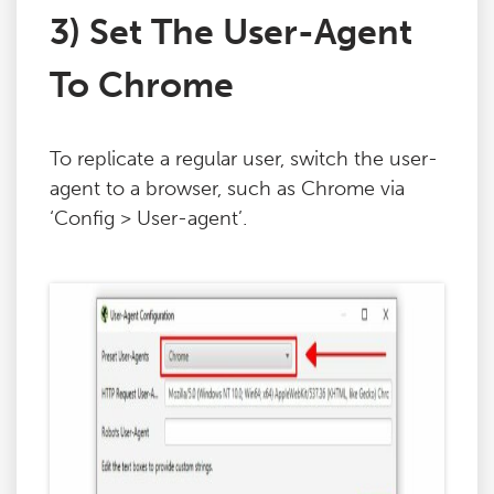
3) Set The User-Agent
To Chrome
To replicate a regular user, switch the user-
agent to a browser, such as Chrome via
‘Config > User-agent’.