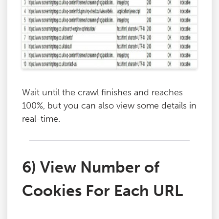
Wait until the crawl finishes and reaches
100%, but you can also view some details in
real-time.
6) View Number of
Cookies For Each URL