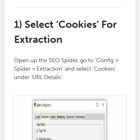
1) Select ‘Cookies’ For
Extraction
Open up the SEO Spider, go to ‘Config >
Spider > Extraction’ and select ‘Cookies’
under ‘URL Details’.