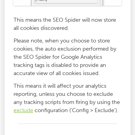
This means the SEO Spider will now store
all cookies discovered.
Please note, when you choose to store
cookies, the auto exclusion performed by
the SEO Spider for Google Analytics
tracking tags is disabled to provide an
accurate view of all cookies issued.
This means it will affect your analytics
reporting, unless you choose to exclude
any tracking scripts from firing by using the
exclude
configuration (‘Config > Exclude’).