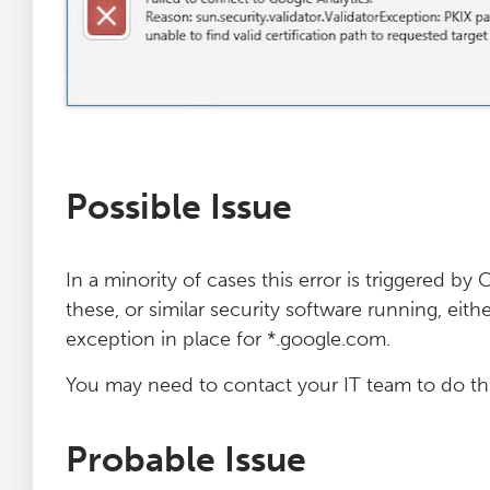
Log File Analyser
Blog
Contact
Possible Issue
In a minority of cases this error is triggered b
these, or similar security software running, eit
exception in place for *.google.com.
You may need to contact your IT team to do thi
Probable Issue