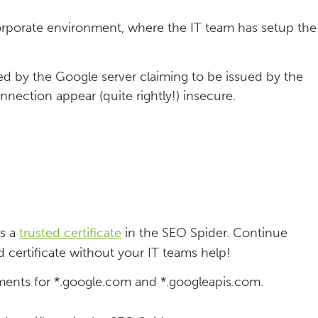
rporate environment, where the IT team has setup the
ted by the Google server claiming to be issued by the
nnection appear (quite rightly!) insecure.
as a
trusted certificate
in the SEO Spider. Continue
 certificate without your IT teams help!
ments for *.google.com and *.googleapis.com.