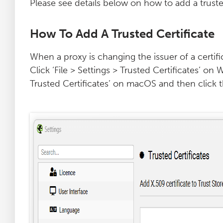
Please see details below on how to add a trusted
How To Add A Trusted Certificate
When a proxy is changing the issuer of a certifi
Click ‘File > Settings > Trusted Certificates’ o
Trusted Certificates’ on macOS and then click t