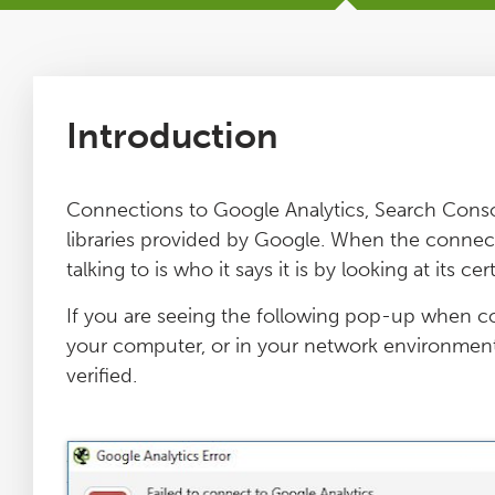
Tutorials
Issues
Introduction
FAQ
Connections to Google Analytics, Search Conso
libraries provided by Google. When the connection
Support
talking to is who it says it is by looking at its cert
If you are seeing the following pop-up when c
Training
your computer, or in your network environment,
verified.
Pricing
Buy & Renew