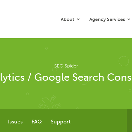
About
Agency Services
SEO Spider
lytics / Google Search Cons
Issues
FAQ
Support