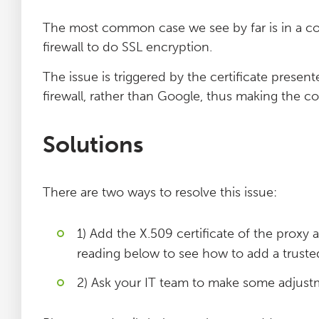
The most common case we see by far is in a co
firewall to do SSL encryption.
The issue is triggered by the certificate presen
firewall, rather than Google, thus making the co
Solutions
There are two ways to resolve this issue:
1) Add the X.509 certificate of the proxy 
reading below to see how to add a trusted
2) Ask your IT team to make some adjust