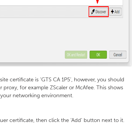
ite certificate is ‘GTS CA 1P5’, however, you should
ur proxy, for example ZScaler or McAfee. This shows
in your networking environment.
uer certificate, then click the ‘Add’ button next to it.