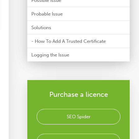
Possible Issue
Probable Issue
Solutions
- How To Add A Trusted Certificate
Logging the Issue
Purchase a licence
SEO Spider