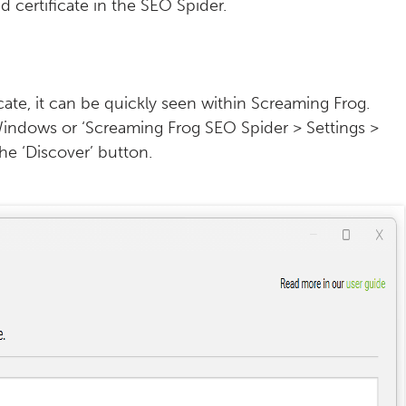
 certificate in the SEO Spider.
cate, it can be quickly seen within Screaming Frog.
n Windows or ‘Screaming Frog SEO Spider > Settings >
he ‘Discover’ button.