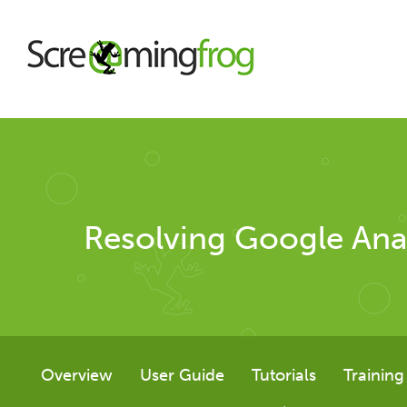
About
Agency Services
Resolving Google Ana
SEO Tools
SEO Spider
Overview
User Guide
Tutorials
Training
User Guide