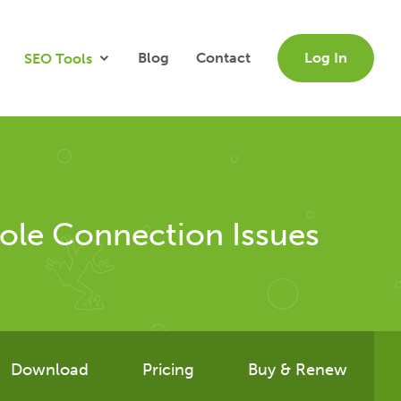
Blog
Contact
Log In
SEO Tools
ole Connection Issues
Download
Pricing
Buy & Renew