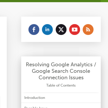
Resolving Google Analytics /
Google Search Console
Connection Issues
Table of Contents
Introduction