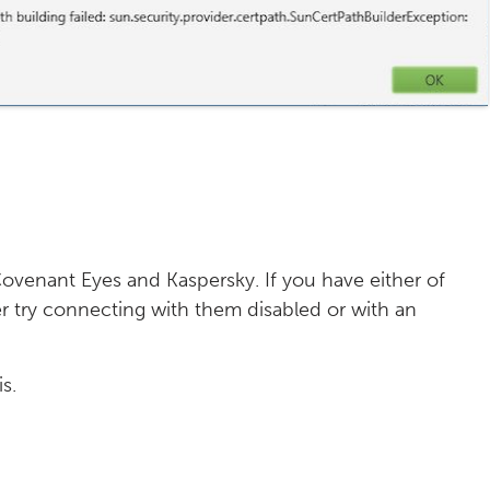
y Covenant Eyes and Kaspersky. If you have either of
her try connecting with them disabled or with an
s.