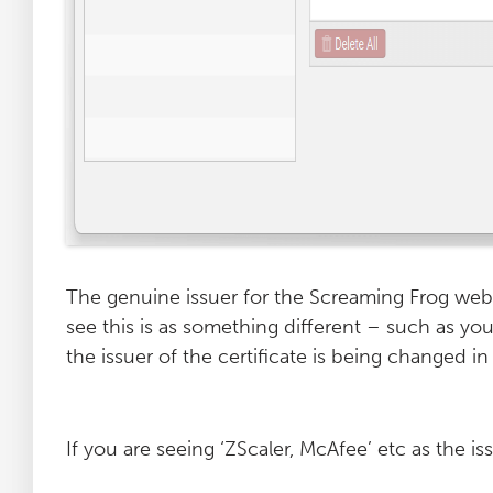
The genuine issuer for the Screaming Frog webs
see this is as something different – such as yo
the issuer of the certificate is being changed 
If you are seeing ‘ZScaler, McAfee’ etc as the iss