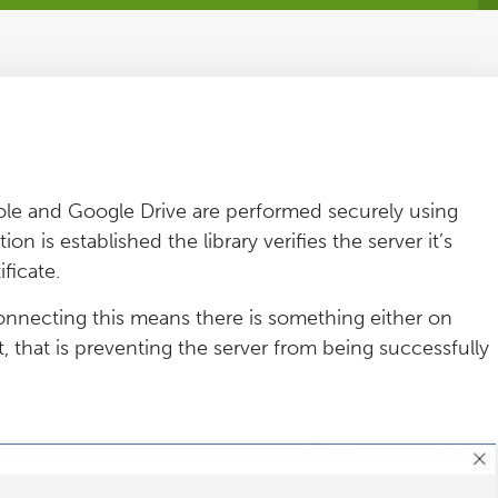
le and Google Drive are performed securely using
 is established the library verifies the server it’s
ificate.
onnecting this means there is something either on
 that is preventing the server from being successfully