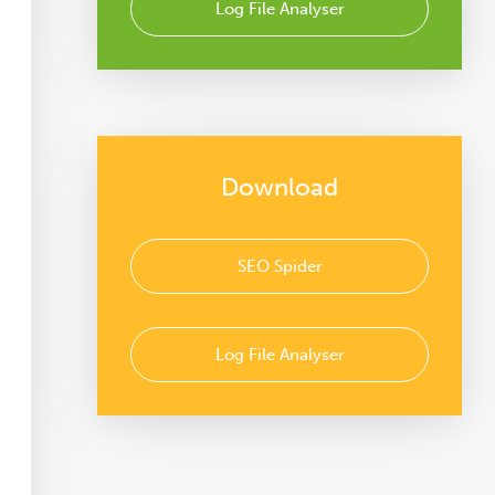
Log File Analyser
Download
SEO Spider
Log File Analyser