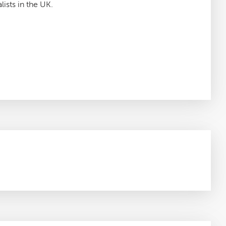
lists in the UK.