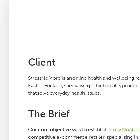
Careers
Agency Services
SEO Tools
Client
Blog
StressNoMore is an online health and wellbeing ret
East of England, specialising in high quality produ
Contact
that solve everyday health issues.
The Brief
Our core objective was to establish
StressNoMor
competitive e-commerce retailer, specialising in 