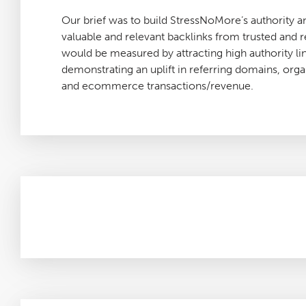
Our brief was to build StressNoMore’s authority a
valuable and relevant backlinks from trusted and 
would be measured by attracting high authority lin
demonstrating an uplift in referring domains, organi
and ecommerce transactions/revenue.