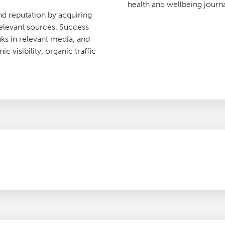
health and wellbeing journa
nd reputation by acquiring
relevant sources. Success
ks in relevant media, and
c visibility, organic traffic