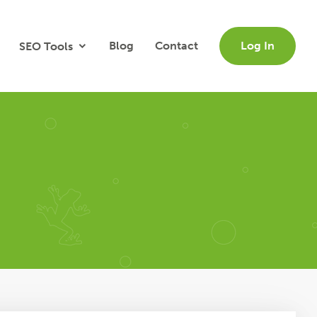
Blog
Contact
Log In
SEO Tools