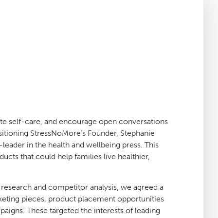
te self-care, and encourage open conversations
sitioning StressNoMore’s Founder, Stephanie
t-leader in the health and wellbeing press. This
cts that could help families live healthier,
 research and competitor analysis, we agreed a
keting pieces, product placement opportunities
paigns. These targeted the interests of leading