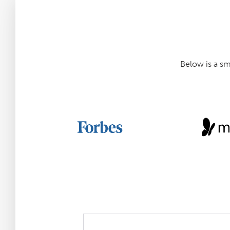
Below is a s