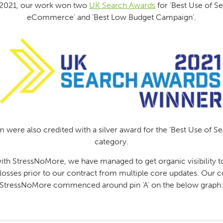
2021, our work won two
UK Search Awards
for ‘Best Use of Se
eCommerce’ and ‘Best Low Budget Campaign’.
 were also credited with a silver award for the ‘Best Use of S
category.
th StressNoMore, we have managed to get organic visibility to
r losses prior to our contract from multiple core updates. Our c
StressNoMore commenced around pin ‘A’ on the below graph