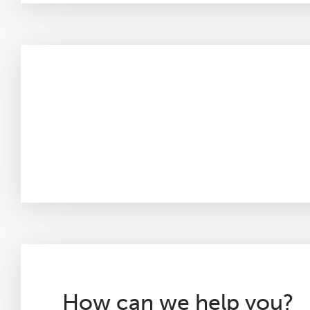
How can we help you?