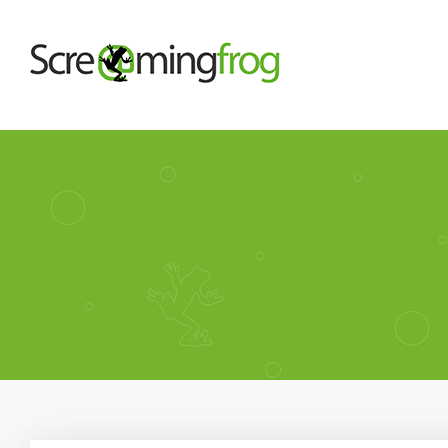
About
Team
Our Story
Clients
Case Studies