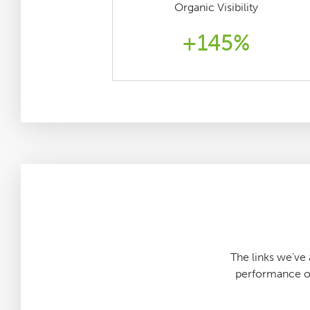
Organic Visibility
+145%
The links we’v
performance of