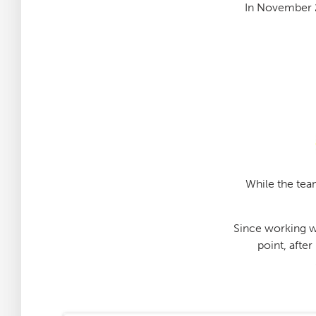
In November 
While the team
Since working wi
point, afte