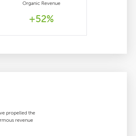
Organic Revenue
+52%
e propelled the
normous revenue