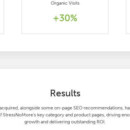
Organic Visits
+30%
Results
e acquired, alongside some on-page SEO recommendations, hav
 StressNoMore’s key category and product pages, driving e
growth and delivering outstanding ROI.