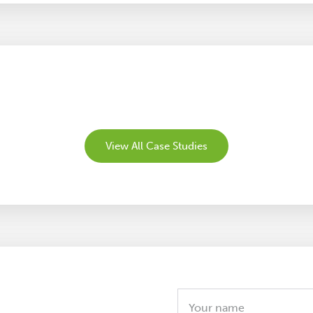
View All Case Studies