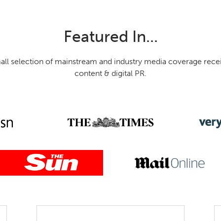
Featured In...
mall selection of mainstream and industry media coverage rece
content & digital PR.