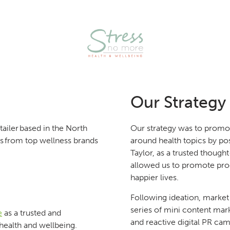
Our Strategy
ailer based in the North
Our strategy was to promo
cts from top wellness brands
around health topics by po
Taylor, as a trusted though
allowed us to promote produ
happier lives.
Following ideation, market
series of mini content mar
e
as a trusted and
and reactive digital PR cam
health and wellbeing.