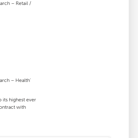
arch – Retail /
earch – Health’
 its highest ever
ontract with
: