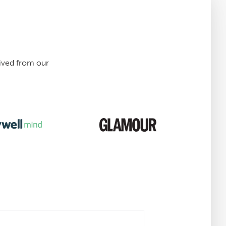
ived from our