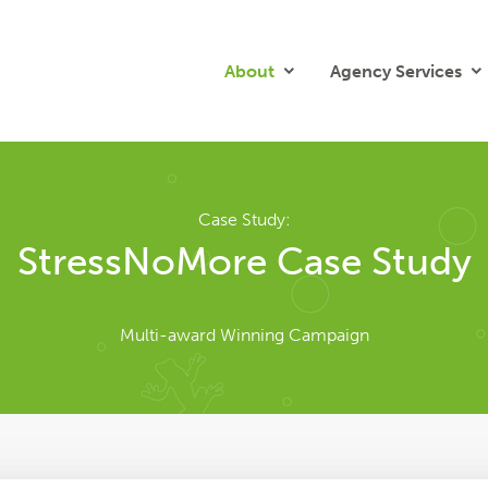
About
Agency Services
Case Study:
StressNoMore Case Study
Multi-award Winning Campaign