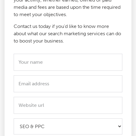
media and fees are based upon the time required
to meet your objectives.
Contact us today if you'd like to know more
about what our search marketing services can do
to boost your business.