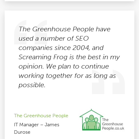
The Greenhouse People have
used a number of SEO
companies since 2004, and
Screaming Frog is the best in my
opinion. We plan to continue
working together for as long as
possible.
The Greenhouse People
IT Manager – James
Durose