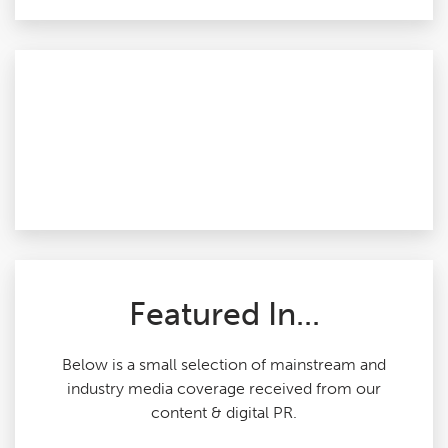
Featured In...
Below is a small selection of mainstream and
industry media coverage received from our
content & digital PR.