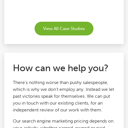
View All Case Studies
How can we help you?
There's nothing worse than pushy salespeople,
which is why we don't employ any. Instead we let
past victories speak for themselves. We can put
you in touch with our existing clients, for an
independent review of our work with them.
Our search engine marketing pricing depends on
your activity, whether earned, owned or paid