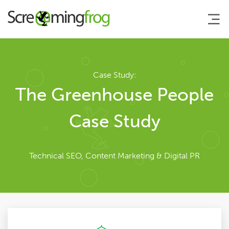
About
Case Study:
The Greenhouse People
Team
Case Study
Our Story
Technical SEO, Content Marketing & Digital PR
Clients
Case Studies
Careers