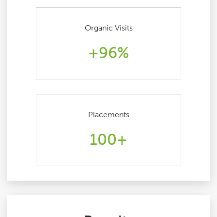
Organic Visits
+96%
Placements
100+