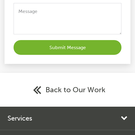
Back to Our Work
Services
Search Engine Marketing