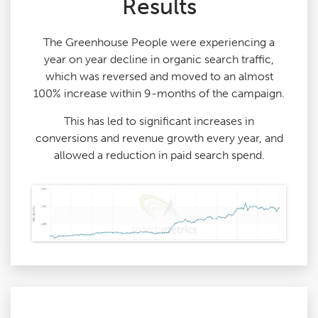
Results
The Greenhouse People were experiencing a
year on year decline in organic search traffic,
which was reversed and moved to an almost
100% increase within 9-months of the campaign.
This has led to significant increases in
conversions and revenue growth every year, and
allowed a reduction in paid search spend.