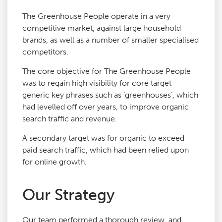
The Greenhouse People operate in a very
competitive market, against large household
brands, as well as a number of smaller specialised
competitors.
The core objective for The Greenhouse People
was to regain high visibility for core target
generic key phrases such as ‘greenhouses’, which
had levelled off over years, to improve organic
search traffic and revenue.
A secondary target was for organic to exceed
paid search traffic, which had been relied upon
for online growth.
Our Strategy
Our team performed a thorough review, and