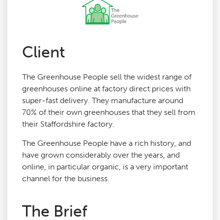
Agency Services
Client
SEO Tools
The Greenhouse People sell the widest range of
Blog
greenhouses online at factory direct prices with
super-fast delivery. They manufacture around
70% of their own greenhouses that they sell from
Contact
their Staffordshire factory.
The Greenhouse People have a rich history, and
have grown considerably over the years, and
online, in particular organic, is a very important
channel for the business.
The Brief