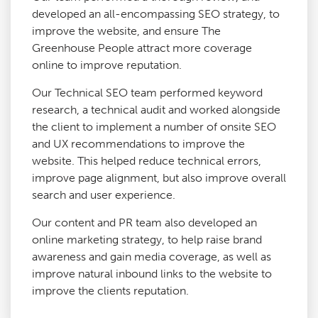
developed an all-encompassing SEO strategy, to
improve the website, and ensure The
Greenhouse People attract more coverage
online to improve reputation.
Our Technical SEO team performed keyword
research, a technical audit and worked alongside
the client to implement a number of onsite SEO
and UX recommendations to improve the
website. This helped reduce technical errors,
improve page alignment, but also improve overall
search and user experience.
Our content and PR team also developed an
online marketing strategy, to help raise brand
awareness and gain media coverage, as well as
improve natural inbound links to the website to
improve the clients reputation.