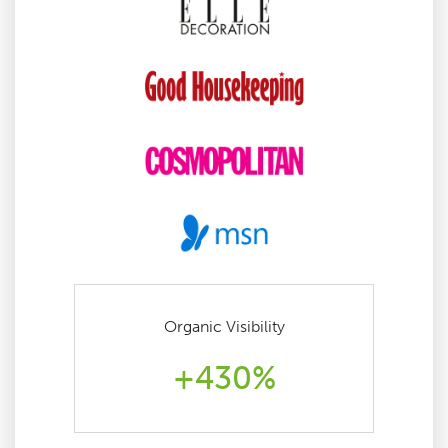
Organic Visibility
+430%