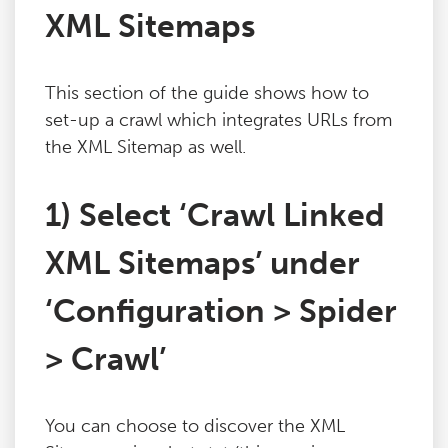
XML Sitemaps
This section of the guide shows how to
set-up a crawl which integrates URLs from
the XML Sitemap as well.
1) Select ‘Crawl Linked
XML Sitemaps’ under
‘Configuration > Spider
> Crawl’
You can choose to discover the XML