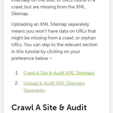
internally on the site), or URLs found in a
crawl, but are missing from the XML
Sitemap.
Uploading an XML Sitemap seperately
means you won’t have data on URLs that
might be missing from a crawl, or orphan
URLs. You can skip to the relevant section
in this tutorial by clicking on your
preference below –
Crawl A Site & Audit XML Sitemaps
Upload & Audit XML Sitemaps
Seperately
Crawl A Site & Audit