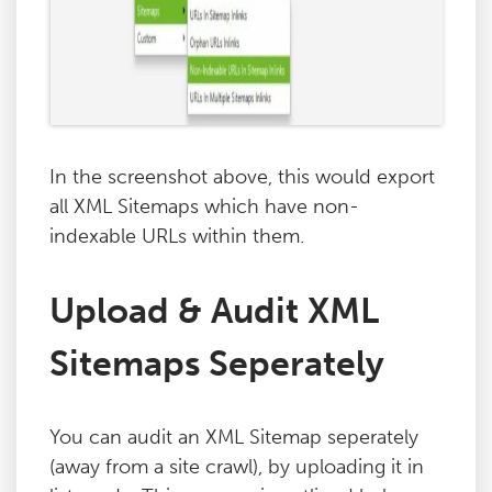
In the screenshot above, this would export
all XML Sitemaps which have non-
indexable URLs within them.
Upload & Audit XML
Sitemaps Seperately
You can audit an XML Sitemap seperately
(away from a site crawl), by uploading it in