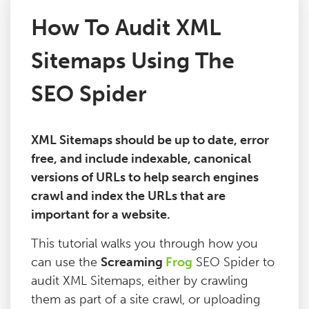
How To Audit XML
Issues
Sitemaps Using The
FAQ
SEO Spider
Support
XML Sitemaps should be up to date, error
free, and include indexable, canonical
Training
versions of URLs to help search engines
crawl and index the URLs that are
Pricing
important for a website.
This tutorial walks you through how you
Buy & Renew
can use the
Screaming
Frog
SEO Spider to
audit XML Sitemaps, either by crawling
Log File Analyser
them as part of a site crawl, or uploading