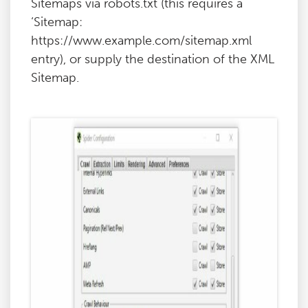
Sitemaps via robots.txt (this requires a
‘Sitemap:
https://www.example.com/sitemap.xml
entry), or supply the destination of the XML
Sitemap.