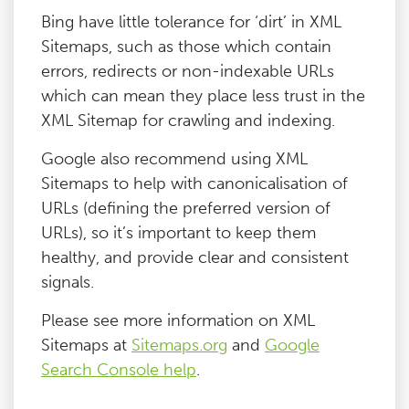
Bing have little tolerance for ‘dirt’ in XML
Sitemaps, such as those which contain
errors, redirects or non-indexable URLs
which can mean they place less trust in the
XML Sitemap for crawling and indexing.
Google also recommend using XML
Sitemaps to help with canonicalisation of
URLs (defining the preferred version of
URLs), so it’s important to keep them
healthy, and provide clear and consistent
signals.
Please see more information on XML
Sitemaps at
Sitemaps.org
and
Google
Search Console help
.