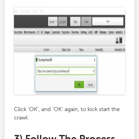
Click ‘OK’, and ‘OK’ again, to kick start the
crawl.
3) Follow The Process