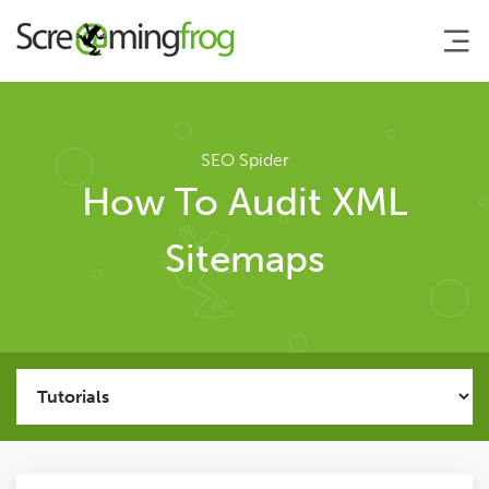
About
SEO Spider
How To Audit XML
Agency Services
Sitemaps
SEO Tools
SEO Spider
User Guide
Tutorials