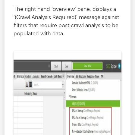
The right hand ‘overview’ pane, displays a
‘(Crawl Analysis Required)’ message against
filters that require post crawl analysis to be
populated with data.