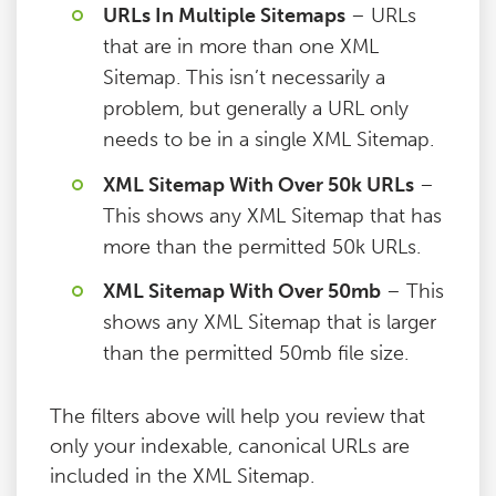
URLs In Multiple Sitemaps
– URLs
that are in more than one XML
Sitemap. This isn’t necessarily a
problem, but generally a URL only
needs to be in a single XML Sitemap.
XML Sitemap With Over 50k URLs
–
This shows any XML Sitemap that has
more than the permitted 50k URLs.
XML Sitemap With Over 50mb
– This
shows any XML Sitemap that is larger
than the permitted 50mb file size.
The filters above will help you review that
only your indexable, canonical URLs are
included in the XML Sitemap.