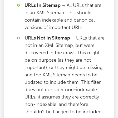
URLs In Sitemap
– All URLs that are
in an XML Sitemap. This should
contain indexable and canonical
versions of important URLs.
URLs Not In Sitemap
– URLs that are
not in an XML Sitemap, but were
discovered in the crawl. This might
be on purpose (as they are not
important), or they might be missing,
and the XML Sitemap needs to be
updated to include them. This filter
does not consider non-indexable
URLs, it assumes they are correctly
non-indexable, and therefore
shouldn’t be flagged to be included.