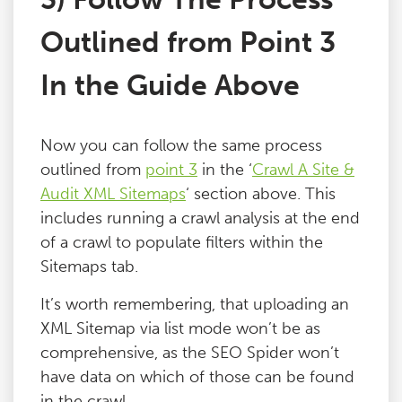
Outlined from Point 3
In the Guide Above
Now you can follow the same process
outlined from
point 3
in the ‘
Crawl A Site &
Audit XML Sitemaps
‘ section above. This
includes running a crawl analysis at the end
of a crawl to populate filters within the
Sitemaps tab.
It’s worth remembering, that uploading an
XML Sitemap via list mode won’t be as
comprehensive, as the SEO Spider won’t
have data on which of those can be found
in the crawl.