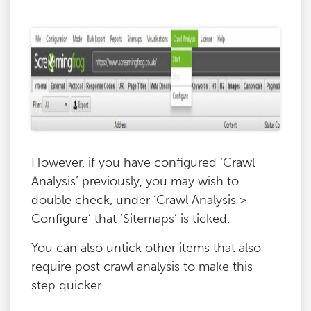
However, if you have configured ‘Crawl
Analysis’ previously, you may wish to
double check, under ‘Crawl Analysis >
Configure’ that ‘Sitemaps’ is ticked.
You can also untick other items that also
require post crawl analysis to make this
step quicker.