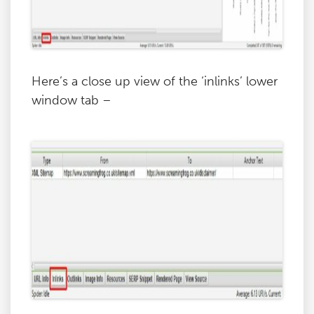
Here’s a close up view of the ‘inlinks’ lower
window tab –