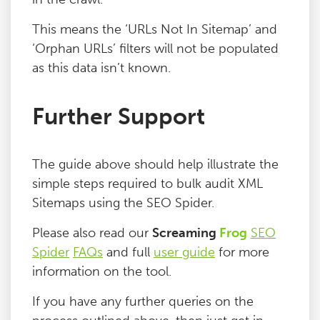
This means the ‘URLs Not In Sitemap’ and
‘Orphan URLs’ filters will not be populated
as this data isn’t known.
Further Support
The guide above should help illustrate the
simple steps required to bulk audit XML
Sitemaps using the SEO Spider.
Please also read our
Screaming
Frog
SEO
Spider
FAQs
and full
user guide
for more
information on the tool.
If you have any further queries on the