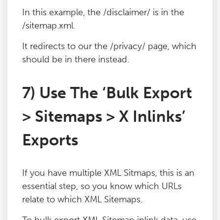
In this example, the /disclaimer/ is in the
/sitemap.xml.
It redirects to our the /privacy/ page, which
should be in there instead.
7) Use The ‘Bulk Export
> Sitemaps > X Inlinks’
Exports
If you have multiple XML Sitmaps, this is an
essential step, so you know which URLs
relate to which XML Sitemaps.