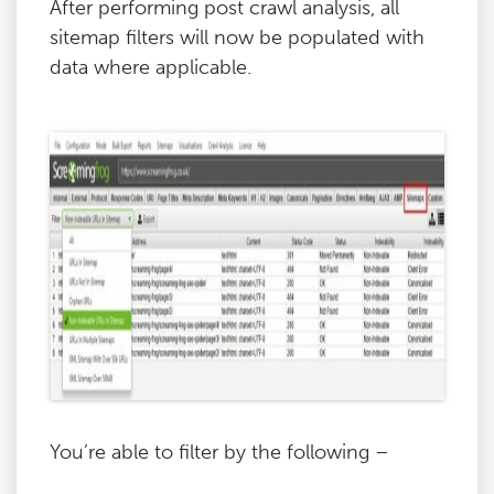
After performing post crawl analysis, all
sitemap filters will now be populated with
data where applicable.
You’re able to filter by the following –