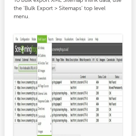
To bulk export XML Sitemap inlink data, use
the ‘Bulk Export > Sitemaps’ top level
menu.