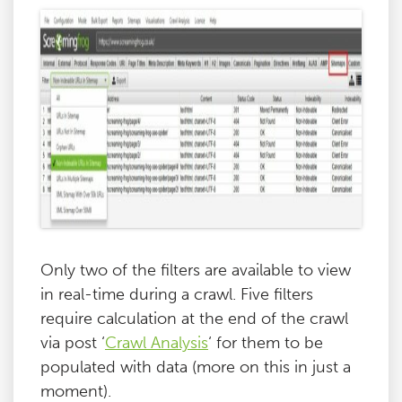
Only two of the filters are available to view
in real-time during a crawl. Five filters
require calculation at the end of the crawl
via post ‘
Crawl Analysis
‘ for them to be
populated with data (more on this in just a
moment).