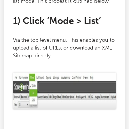
list mode. This process is outlined below.
1) Click ‘Mode > List’
Via the top level menu. This enables you to
upload a list of URLs, or download an XML
Sitemap directly.