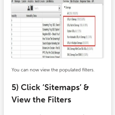
You can now view the populated filters.
5) Click ‘Sitemaps’ &
View the Filters