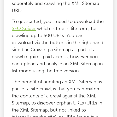
seperately and crawling the XML Sitemap
Blog
URLs.
To get started, you’ll need to download the
Contact
SEO Spider
which is free in lite form, for
crawling up to 500 URLs. You can
download via the buttons in the right hand
side bar. Crawling a sitemap as part of a
crawl requires paid access, however you
can upload and analyse an XML Sitemap in
list mode using the free version.
The benefit of auditing an XML Sitemap as
part of a site crawl, is that you can match
the contents of a crawl against the XML
Sitemap, to discover orphan URLs (URLs in
the XML Sitemap, but not linked to