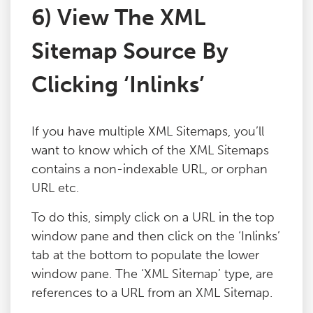
6) View The XML
Sitemap Source By
Clicking ‘Inlinks’
If you have multiple XML Sitemaps, you’ll
want to know which of the XML Sitemaps
contains a non-indexable URL, or orphan
URL etc.
To do this, simply click on a URL in the top
window pane and then click on the ‘Inlinks’
tab at the bottom to populate the lower
window pane. The ‘XML Sitemap’ type, are
references to a URL from an XML Sitemap.