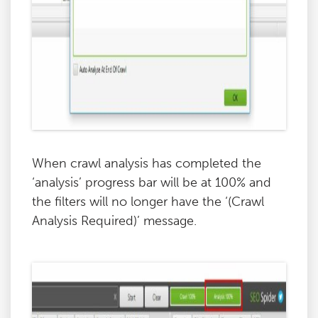
When crawl analysis has completed the
‘analysis’ progress bar will be at 100% and
the filters will no longer have the ‘(Crawl
Analysis Required)’ message.