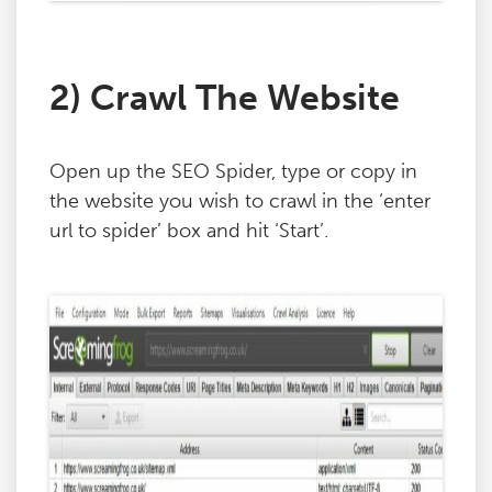
2) Crawl The Website
Open up the SEO Spider, type or copy in
the website you wish to crawl in the ‘enter
url to spider’ box and hit ‘Start’.