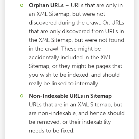
Orphan URLs
– URLs that are only in
an XML Sitemap, but were not
discovered during the crawl. Or, URLs
that are only discovered from URLs in
the XML Sitemap, but were not found
in the crawl. These might be
accidentally included in the XML
Sitemap, or they might be pages that
you wish to be indexed, and should
really be linked to internally.
Non-Indexable URLs in Sitemap
–
URLs that are in an XML Sitemap, but
are non-indexable, and hence should
be removed, or their indexability
needs to be fixed.