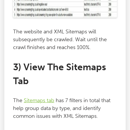
The website and XML Sitemaps will
subsequently be crawled. Wait until the
crawl finishes and reaches 100%.
3) View The Sitemaps
Tab
The
Sitemaps tab
has 7 filters in total that
help group data by type, and identify
common issues with XML Sitemaps.