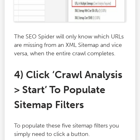
The SEO Spider will only know which URLs
are missing from an XML Sitemap and vice
versa, when the entire crawl completes.
4) Click ‘Crawl Analysis
> Start’ To Populate
Sitemap Filters
To populate these five sitemap filters you
simply need to click a button.