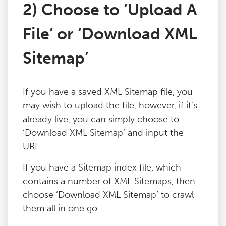
2) Choose to ‘Upload A
File’ or ‘Download XML
Sitemap’
If you have a saved XML Sitemap file, you
may wish to upload the file, however, if it’s
already live, you can simply choose to
‘Download XML Sitemap’ and input the
URL.
If you have a Sitemap index file, which
contains a number of XML Sitemaps, then
choose ‘Download XML Sitemap’ to crawl
them all in one go.