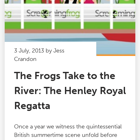
3 July, 2013 by Jess
Crandon
The Frogs Take to the
River: The Henley Royal
Regatta
Once a year we witness the quintessential
British summertime scene unfold before