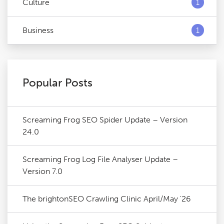
Culture
1
Business
1
Popular Posts
Screaming Frog SEO Spider Update – Version
24.0
Screaming Frog Log File Analyser Update –
Version 7.0
The brightonSEO Crawling Clinic April/May '26