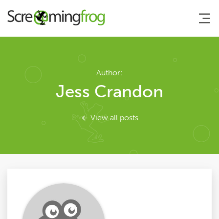
About
Author:
Jess Crandon
Agency Services
View all posts
SEO Tools
Blog
Contact