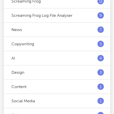
Screaming Frog
11
Screaming Frog Log File Analyser
9
News
7
Copywriting
5
AI
4
Design
3
Content
1
Social Media
1