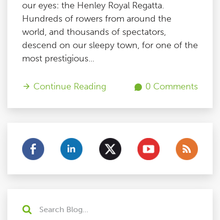
our eyes: the Henley Royal Regatta.
Hundreds of rowers from around the
world, and thousands of spectators,
descend on our sleepy town, for one of the
most prestigious...
Continue Reading
0 Comments