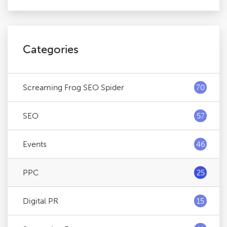
Categories
Screaming Frog SEO Spider
70
SEO
57
Events
46
PPC
25
Digital PR
15