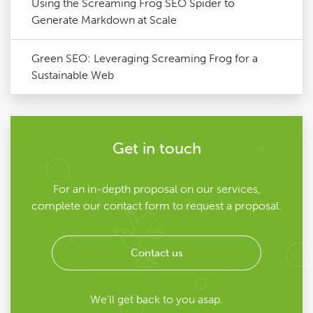
Using the Screaming Frog SEO Spider to
Generate Markdown at Scale
Green SEO: Leveraging Screaming Frog for a
Sustainable Web
Get in touch
For an in-depth proposal on our services,
complete our contact form to request a proposal.
Contact us
We'll get back to you asap.