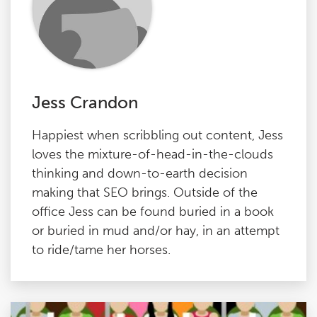
Jess Crandon
Happiest when scribbling out content, Jess
loves the mixture-of-head-in-the-clouds
thinking and down-to-earth decision
making that SEO brings. Outside of the
office Jess can be found buried in a book
or buried in mud and/or hay, in an attempt
to ride/tame her horses.