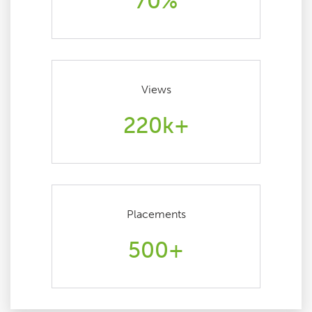
70%
Views
220k+
Placements
500+