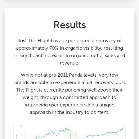
Results
Just The Flight have experienced a recovery of
approximately 70% in organic visibility, resulting
in significant increases in organic traffic, sales and
revenue.
While not at pre 2011 Panda levels, very few
brands are able to experience a full recovery. Just
The Flight is currently punching well above their
weight, through a committed approach to
improving user experience and a unique
approach in the industry to content.