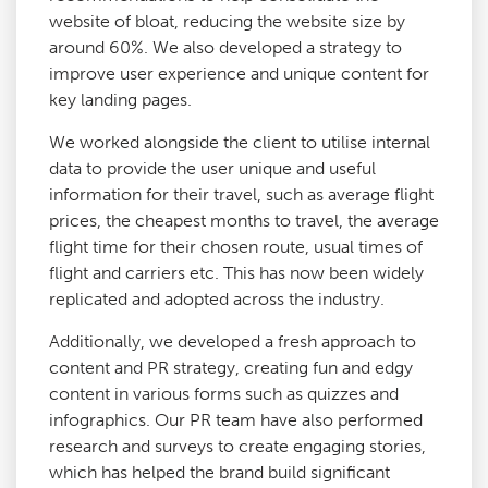
website of bloat, reducing the website size by
around 60%. We also developed a strategy to
improve user experience and unique content for
key landing pages.
We worked alongside the client to utilise internal
data to provide the user unique and useful
information for their travel, such as average flight
prices, the cheapest months to travel, the average
flight time for their chosen route, usual times of
flight and carriers etc. This has now been widely
replicated and adopted across the industry.
Additionally, we developed a fresh approach to
content and PR strategy, creating fun and edgy
content in various forms such as quizzes and
infographics. Our PR team have also performed
research and surveys to create engaging stories,
which has helped the brand build significant