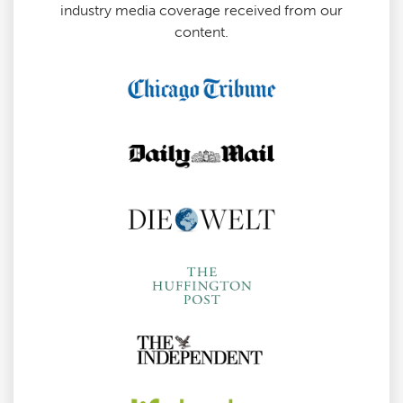
industry media coverage received from our
content.