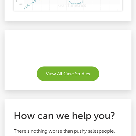
View All Case Studies
How can we help you?
There's nothing worse than pushy salespeople,