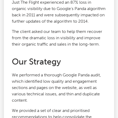
Just The Flight experienced an 87% loss in
organic visibility due to Google’s Panda algorithm
back in 2011 and were subsequently impacted on
further updates of the algorithm to 2014.
The client asked our team to help them recover
from the dramatic loss in visibility and improve
their organic traffic and sales in the long-term.
Our Strategy
We performed a thorough Google Panda audit,
which identified low quality and engagement
sections and pages on the website, as well as
various technical issues, and thin and duplicate
content.
We provided a set of clear and prioritised
recommendations to help consolidate the