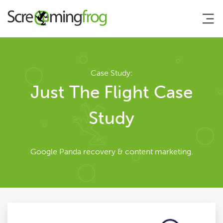
About
Case Study:
Just The Flight Case
Team
Study
Our Story
Google Panda recovery & content marketing.
Clients
Case Studies
Careers