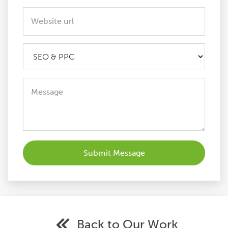
Back to Our Work