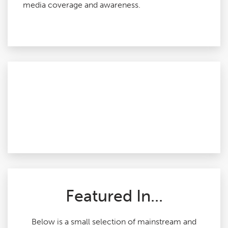
media coverage and awareness.
Featured In...
Below is a small selection of mainstream and