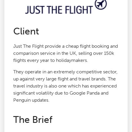
Agency Services
Client
SEO Tools
Just The Flight provide a cheap flight booking and
Blog
comparison service in the UK, selling over 150k
flights every year to holidaymakers.
Contact
They operate in an extremely competitive sector,
up against very large flight and travel brands. The
travel industry is also one which has experienced
significant volatility due to Google Panda and
Penguin updates.
The Brief