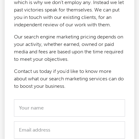
which is why we don't employ any. Instead we let
past victories speak for themselves. We can put
you in touch with our existing clients, for an
independent review of our work with them.
Our search engine marketing pricing depends on
your activity, whether earned, owned or paid
media and fees are based upon the time required
to meet your objectives.
Contact us today if you'd like to know more
about what our search marketing services can do
to boost your business.