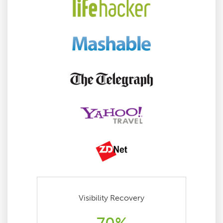
Visibility Recovery