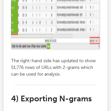
The right-hand side has updated to show
51,776 rows of URLs with 2-grams which
can be used for analysis.
4) Exporting N-grams