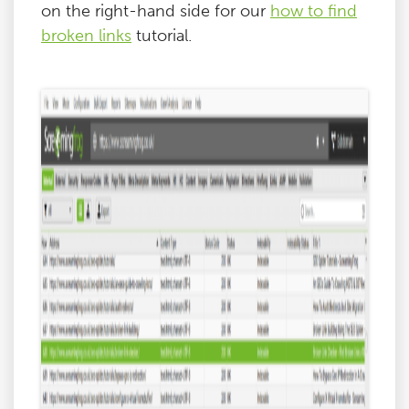
on the right-hand side for our
how to find
broken links
tutorial.