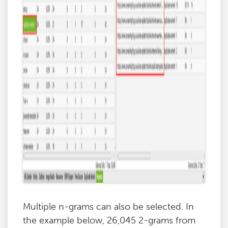
Multiple n-grams can also be selected. In
the example below, 26,045 2-grams from