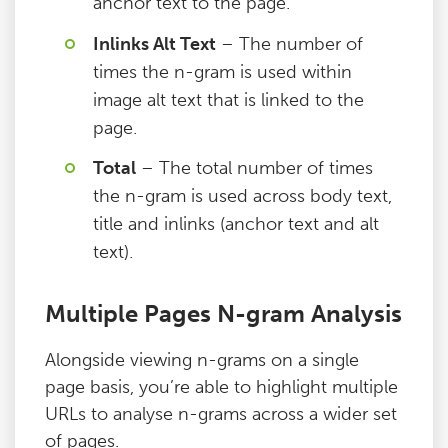
anchor text to the page.
Inlinks Alt Text
– The number of
times the n-gram is used within
image alt text that is linked to the
page.
Total
– The total number of times
the n-gram is used across body text,
title and inlinks (anchor text and alt
text).
Multiple Pages N-gram Analysis
Alongside viewing n-grams on a single
page basis, you’re able to highlight multiple
URLs to analyse n-grams across a wider set
of pages.