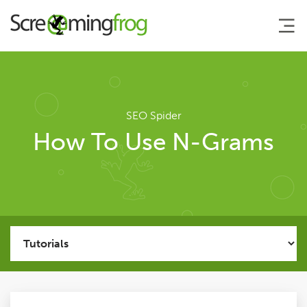
About
SEO Spider
Agency Services
How To Use N-Grams
SEO Tools
SEO Spider
User Guide
Tutorials