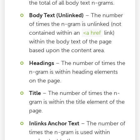
the total of all body text n-grams.
Body Text (Unlinked)
– The number
of times the n-gram is unlinked (not
contained within an
<a href
link)
within the body text of the page
based upon the content area.
Headings
– The number of times the
n-gram is within heading elements
on the page.
Title
– The number of times the n-
gram is within the title element of the
page.
Inlinks Anchor Text
– The number of
times the n-gram is used within