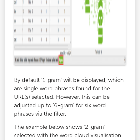
By default ‘1-gram’ will be displayed, which
are single word phrases found for the
URL(s) selected. However, this can be
adjusted up to ‘6-gram’ for six word
phrases via the filter.
The example below shows ‘2-gram’
selected with the word cloud visualisation