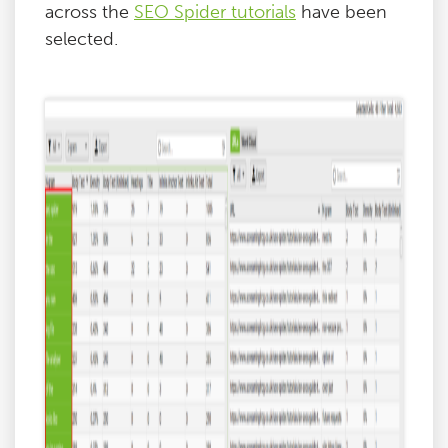
across the
SEO Spider tutorials
have been
selected.