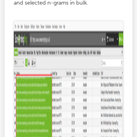
and selected n-grams in bulk.