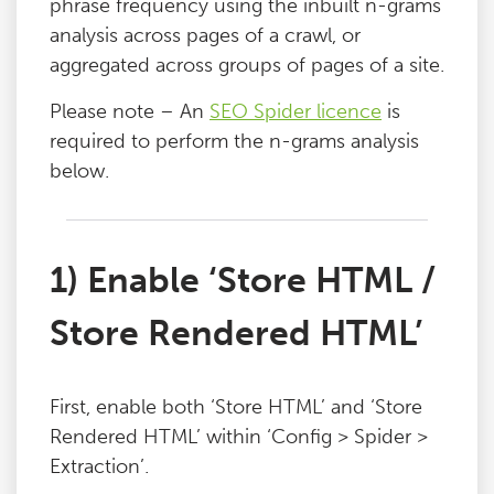
phrase frequency using the inbuilt n-grams
Blog
analysis across pages of a crawl, or
aggregated across groups of pages of a site.
Contact
Please note – An
SEO Spider licence
is
required to perform the n-grams analysis
below.
1) Enable ‘Store HTML /
Store Rendered HTML’
First, enable both ‘Store HTML’ and ‘Store
Rendered HTML’ within ‘Config > Spider >
Extraction’.