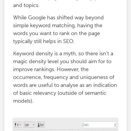
and topics.
While Google has shifted way beyond
simple keyword matching, having the
words you want to rank on the page
typically still helps in SEO.
Keyword density is a myth, so there isn’t a
magic density level you should aim for to
improve rankings. However, the
occurrence, frequency and uniqueness of
words are useful to analyse as an indication
of basic relevancy (outside of semantic
models).