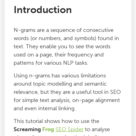
Introduction
Issues
N-grams are a sequence of consecutive
FAQ
words (or numbers, and symbols) found in
text. They enable you to see the words
Support
used on a page, their frequency and
patterns for various NLP tasks.
Training
Using n-grams has various limitations
around topic modelling and semantic
Pricing
relevance, but they are a useful tool in SEO
for simple text analysis, on-page alignment
Buy & Renew
and even internal linking.
This tutorial shows how to use the
Log File Analyser
Screaming
Frog
SEO Spider
to analyse