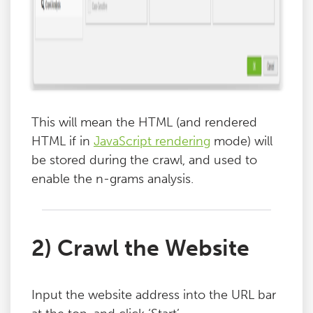
This will mean the HTML (and rendered
HTML if in
JavaScript rendering
mode) will
be stored during the crawl, and used to
enable the n-grams analysis.
2) Crawl the Website
Input the website address into the URL bar