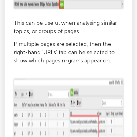
This can be useful when analysing similar
topics, or groups of pages.
If multiple pages are selected, then the
right-hand ‘URLs’ tab can be selected to
show which pages n-grams appear on.