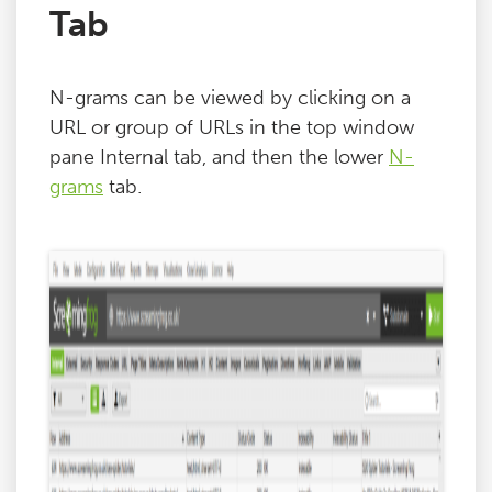
Tab
N-grams can be viewed by clicking on a
URL or group of URLs in the top window
pane Internal tab, and then the lower
N-
grams
tab.