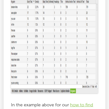
In the example above for our
how to find