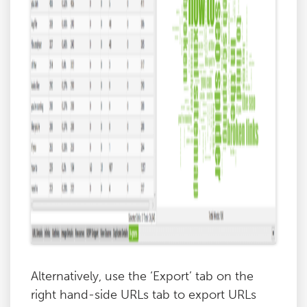
Alternatively, use the ‘Export’ tab on the
right hand-side URLs tab to export URLs