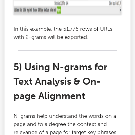
In this example, the 51,776 rows of URLs
with 2-grams will be exported.
5) Using N-grams for
Text Analysis & On-
page Alignment
N-grams help understand the words on a
page and to a degree the context and
relevance of a page for target key phrases