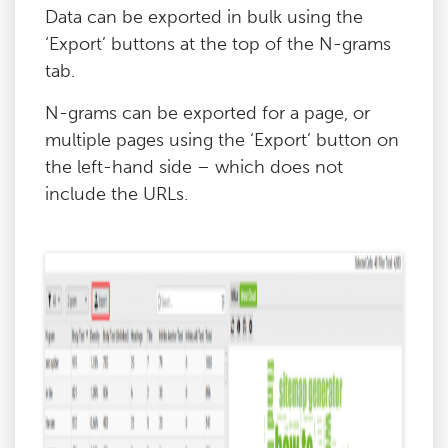
Data can be exported in bulk using the
‘Export’ buttons at the top of the N-grams
tab.
N-grams can be exported for a page, or
multiple pages using the ‘Export’ button on
the left-hand side – which does not
include the URLs.