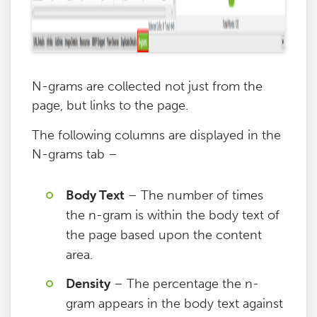
N-grams are collected not just from the
page, but links to the page.
The following columns are displayed in the
N-grams tab –
Body Text
– The number of times
the n-gram is within the body text of
the page based upon the content
area.
Density
– The percentage the n-
gram appears in the body text against