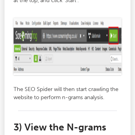
at the top, and click ‘Start’.
The SEO Spider will then start crawling the
website to perform n-grams analysis.
3) View the N-grams