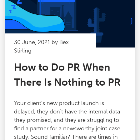
30 June, 2021 by Bex
Stirling
How to Do PR When
There Is Nothing to PR
Your client’s new product launch is
delayed, they don’t have the internal data
they promised, and they are struggling to
find a partner for a newsworthy joint case
study. Sound familiar? There are times in