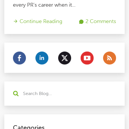
every PR’s career when it...
Continue Reading
2 Comments
Categories