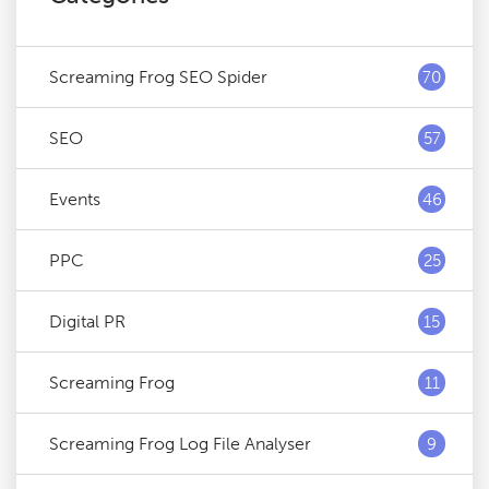
Screaming Frog SEO Spider
70
SEO
57
Events
46
PPC
25
Digital PR
15
Screaming Frog
11
Screaming Frog Log File Analyser
9