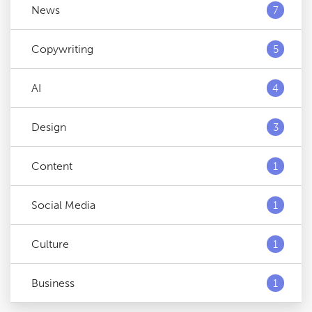
News
7
Copywriting
5
AI
4
Design
3
Content
1
Social Media
1
Culture
1
Business
1