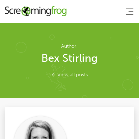
About
Author:
Bex Stirling
Agency Services
View all posts
SEO Tools
Blog
Contact