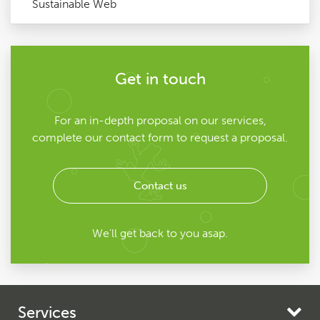
Sustainable Web
Get in touch
For an in-depth proposal on our services,
complete our contact form to request a proposal.
Contact us
We'll get back to you asap.
Services