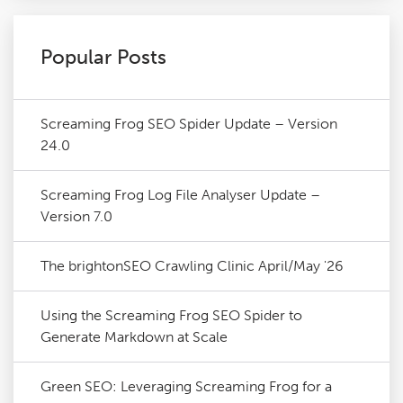
Popular Posts
Screaming Frog SEO Spider Update – Version
24.0
Screaming Frog Log File Analyser Update –
Version 7.0
The brightonSEO Crawling Clinic April/May '26
Using the Screaming Frog SEO Spider to
Generate Markdown at Scale
Green SEO: Leveraging Screaming Frog for a