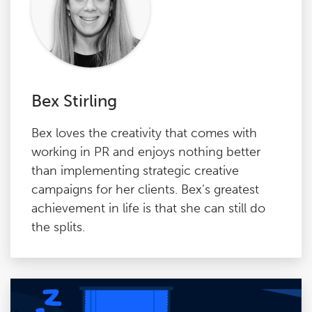
Bex Stirling
Bex loves the creativity that comes with
working in PR and enjoys nothing better
than implementing strategic creative
campaigns for her clients. Bex’s greatest
achievement in life is that she can still do
the splits.