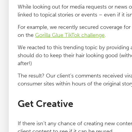
While looking out for media requests or news o
linked to topical stories or events – even if it i
For example, we recently secured coverage for 
on the
Gorilla Glue TikTok challenge
.
We reacted to this trending topic by providin
should do to keep their hair looking good (with
after!)
The result? Our client’s comments received vir
consumer sites within hours of the original stor
Get Creative
If there isn’t any chance of creating new content
client content to see if it can be reused.