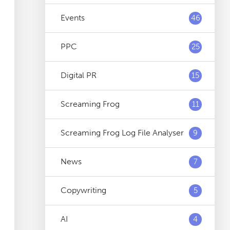
Events
46
PPC
25
Digital PR
15
Screaming Frog
11
Screaming Frog Log File Analyser
9
News
7
Copywriting
5
AI
4