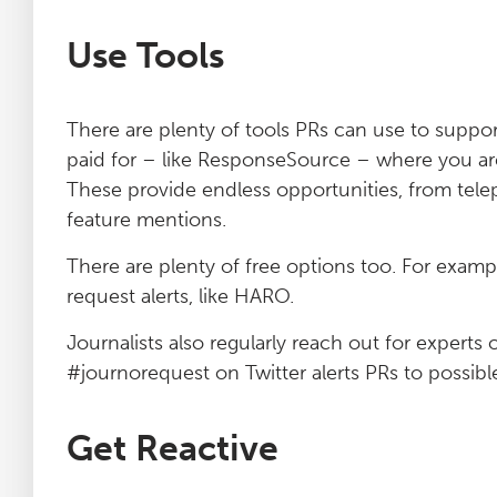
Use Tools
There are plenty of tools PRs can use to suppor
paid for – like ResponseSource – where you are 
These provide endless opportunities, from tel
feature mentions.
There are plenty of free options too. For exampl
request alerts, like HARO.
Journalists also regularly reach out for experts 
#journorequest on Twitter alerts PRs to possibl
Get Reactive