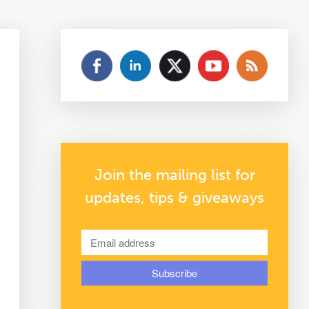
Join the mailing list for
updates, tips & giveaways