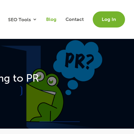
Blog
Contact
Log In
SEO Tools
ng to PR