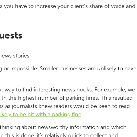
 you have to increase your client’s share of voice and
uests
news stories.
 or impossible. Smaller businesses are unlikely to have
at way to find interesting news hooks. For example, we
th the highest number of parking fines. This resulted
ess as journalists knew readers would be keen to read
kely to be hit with a parking fine
’.
thinking about newsworthy information and which
his is done, it’s relatively quick to collect and