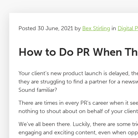
Posted 30 June, 2021 by
Bex Stirling
in
Digital 
How to Do PR When The
Your client’s new product launch is delayed, th
they are struggling to find a partner for a news
Sound familiar?
There are times in every PR’s career when it seem
nothing to shout about on behalf of your client
We’ve all been there. Luckily, there are some tr
engaging and exciting content, even when oppo