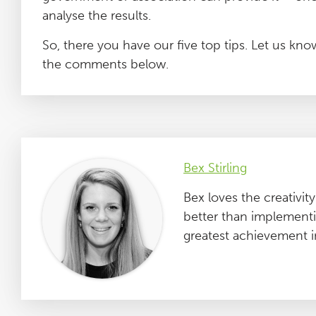
analyse the results.
So, there you have our five top tips. Let us k
the comments below.
Bex Stirling
Bex loves the creativi
better than implementin
greatest achievement in l