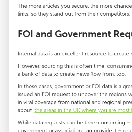
The more articles you secure, the more chances
links, so they stand out from their competitors.
FOI and Government Req
Internal data is an excellent resource to create 
However, sourcing this is often time-consuming
a bank of data to create news flow from, too.
In these cases, government or FOI data is a gre
issued an FOI request to uncover the regions wi
in viral coverage from national and regional pr
about ‘
the areas in the UK where you are most li
While data requests can be time-consuming – 
government or association can provide it – once t