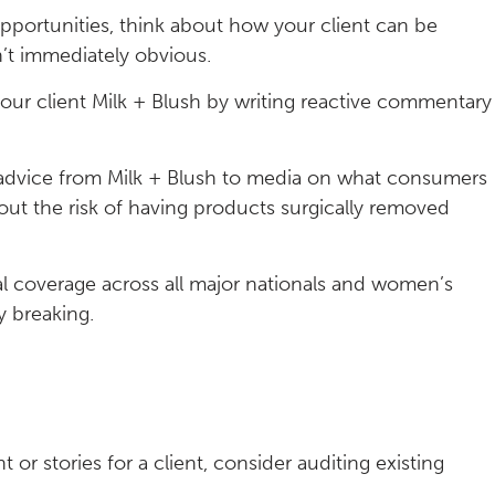
pportunities, think about how your client can be
sn’t immediately obvious.
our client Milk + Blush by writing reactive commentary
g advice from Milk + Blush to media on what consumers
out the risk of having products surgically removed
al coverage across all major nationals and women’s
y breaking.
 or stories for a client, consider auditing existing