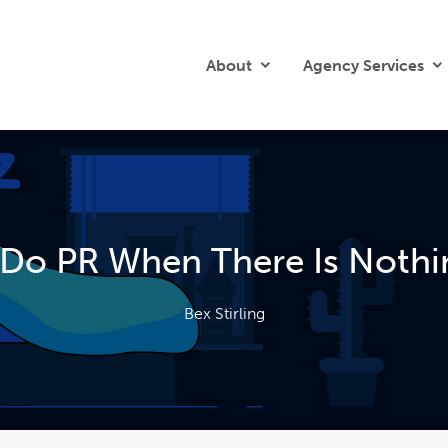
About
Agency Services
Do PR When There Is Nothi
Bex Stirling