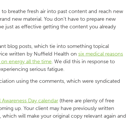
 to breathe fresh air into past content and reach new
 brand new material. You don’t have to prepare new
e just as effective getting the content you already
ant blog posts, which tie into something topical
ce written by Nuffield Health on
six medical reasons
 on energy all the time
. We did this in response to
experiencing serious fatigue.
ssociation using the comments, which were syndicated
l Awareness Day calendar
(there are plenty of free
oming up. Your client may have previously written
, which will make your original copy relevant again and