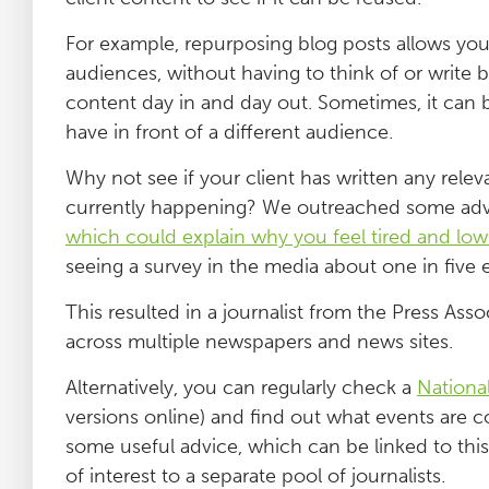
For example, repurposing blog posts allows you
audiences, without having to think of or write
content day in and day out. Sometimes, it can b
have in front of a different audience.
Why not see if your client has written any relev
currently happening? We outreached some advi
which could explain why you feel tired and low
seeing a survey in the media about one in five 
This resulted in a journalist from the Press A
across multiple newspapers and news sites.
Alternatively, you can regularly check a
Nationa
versions online) and find out what events are c
some useful advice, which can be linked to this
of interest to a separate pool of journalists.