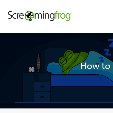
About
Agency Services
How to 
SEO Tools
Blog
Contact