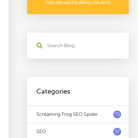
How we use the data in this form
Categories
Screaming Frog SEO Spider
70
SEO
57