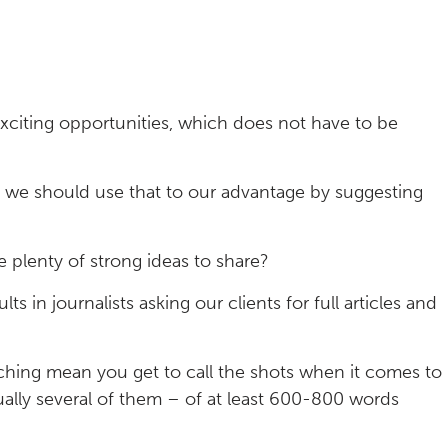
exciting opportunities, which does not have to be
PRs we should use that to our advantage by suggesting
plenty of strong ideas to share?
ts in journalists asking our clients for full articles and
ching mean you get to call the shots when it comes to
ually several of them – of at least 600-800 words