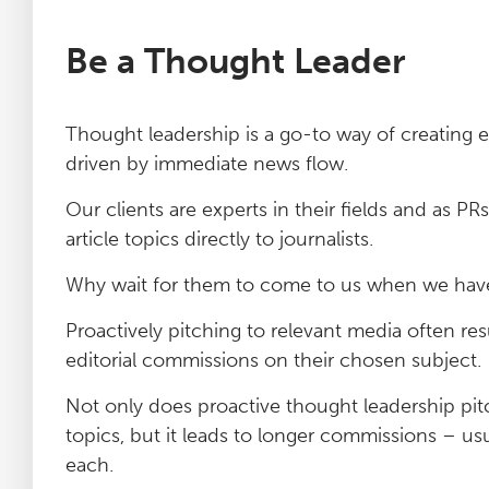
Be a Thought Leader
Thought leadership is a go-to way of creating 
driven by immediate news flow.
Our clients are experts in their fields and as 
article topics directly to journalists.
Why wait for them to come to us when we have 
Proactively pitching to relevant media often resul
editorial commissions on their chosen subject.
Not only does proactive thought leadership pit
topics, but it leads to longer commissions – us
each.