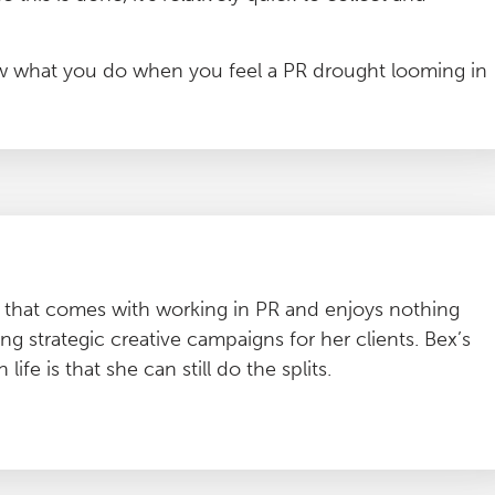
now what you do when you feel a PR drought looming in
ty that comes with working in PR and enjoys nothing
g strategic creative campaigns for her clients. Bex’s
ife is that she can still do the splits.