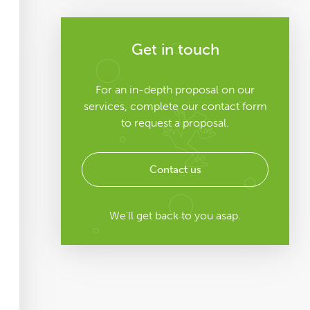
Get in touch
For an in-depth proposal on our
services, complete our contact form
to request a proposal.
Contact us
We'll get back to you asap.