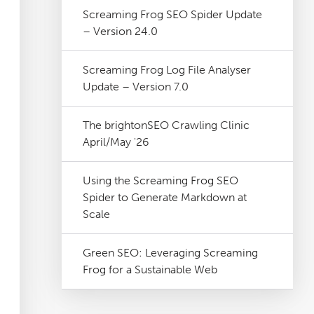
Screaming Frog SEO Spider Update
– Version 24.0
Screaming Frog Log File Analyser
Update – Version 7.0
The brightonSEO Crawling Clinic
April/May '26
Using the Screaming Frog SEO
Spider to Generate Markdown at
Scale
Green SEO: Leveraging Screaming
Frog for a Sustainable Web