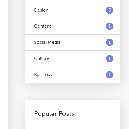
Design
3
Content
1
Social Media
1
Culture
1
Business
1
Popular Posts