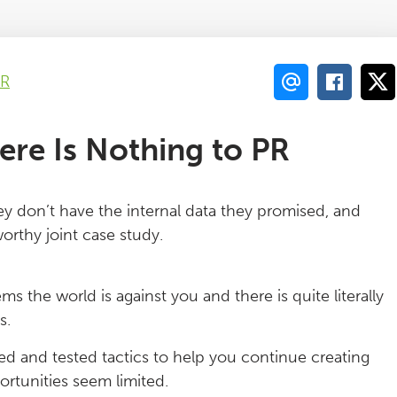
PR
re Is Nothing to PR
ey don’t have the internal data they promised, and
worthy joint case study.
s the world is against you and there is quite literally
s.
ied and tested tactics to help you continue creating
rtunities seem limited.