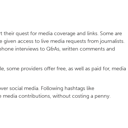
t their quest for media coverage and links. Some are
given access to live media requests from journalists.
ephone interviews to Q&As, written comments and
e, some providers offer free, as well as paid for, media
over social media. Following hashtags like
e media contributions, without costing a penny.