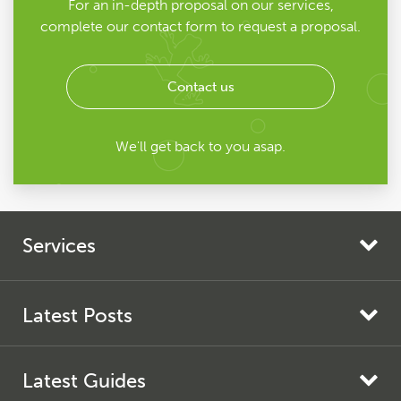
For an in-depth proposal on our services,
complete our contact form to request a proposal.
Contact us
We'll get back to you asap.
Services
Search Engine Marketing
Search Engine Optimisation
Latest Posts
AI Search Optimisation
Screaming Frog SEO Spider Update – Version 24.0
Pay Per Click
Latest Guides
Screaming Frog Log File Analyser Update – Version 7.0
Paid Social Media