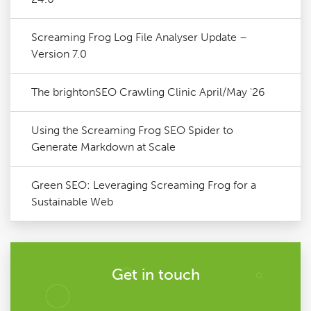
Screaming Frog Log File Analyser Update –
Version 7.0
The brightonSEO Crawling Clinic April/May '26
Using the Screaming Frog SEO Spider to
Generate Markdown at Scale
Green SEO: Leveraging Screaming Frog for a
Sustainable Web
Get in touch