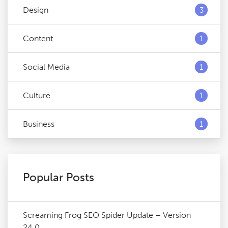
Design
3
Content
1
Social Media
1
Culture
1
Business
1
Popular Posts
Screaming Frog SEO Spider Update – Version
24.0