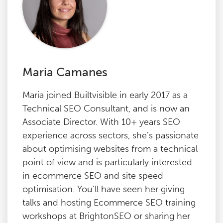
Maria Camanes
Maria joined Builtvisible in early 2017 as a
Technical SEO Consultant, and is now an
Associate Director. With 10+ years SEO
experience across sectors, she's passionate
about optimising websites from a technical
point of view and is particularly interested
in ecommerce SEO and site speed
optimisation. You'll have seen her giving
talks and hosting Ecommerce SEO training
workshops at BrightonSEO or sharing her