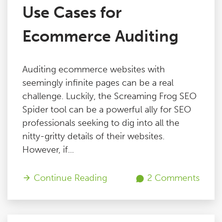
Use Cases for
Ecommerce Auditing
Auditing ecommerce websites with
seemingly infinite pages can be a real
challenge. Luckily, the Screaming Frog SEO
Spider tool can be a powerful ally for SEO
professionals seeking to dig into all the
nitty-gritty details of their websites.
However, if...
Continue Reading
2 Comments