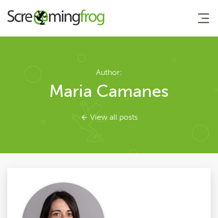
About
Author:
Maria Camanes
Agency Services
View all posts
SEO Tools
Blog
Contact