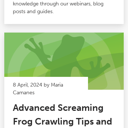
knowledge through our webinars, blog
posts and guides.
8 April, 2024 by Maria
Camanes
Advanced Screaming
Frog Crawling Tips and