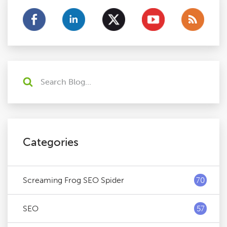
Categories
Screaming Frog SEO Spider
70
SEO
57