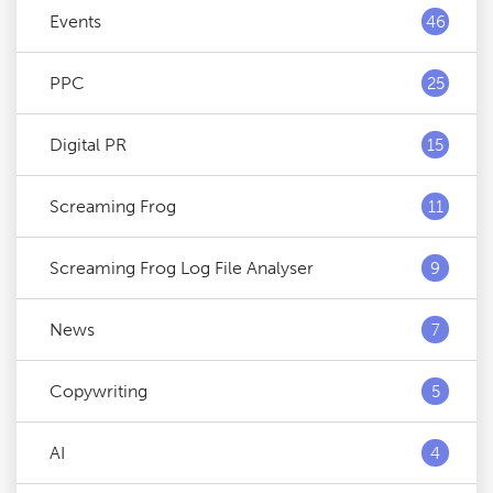
Events
46
PPC
25
Digital PR
15
Screaming Frog
11
Screaming Frog Log File Analyser
9
News
7
Copywriting
5
AI
4