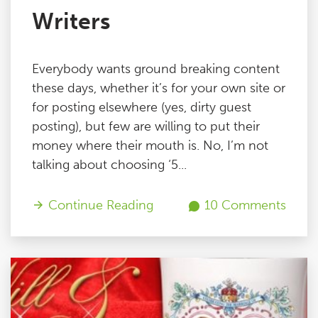
Writers
Everybody wants ground breaking content
these days, whether it’s for your own site or
for posting elsewhere (yes, dirty guest
posting), but few are willing to put their
money where their mouth is. No, I’m not
talking about choosing ‘5...
Continue Reading
10 Comments