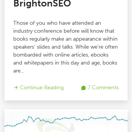
BrightonSEO
Those of you who have attended an
industry conference before will know that
books regularly make an appearance within
speakers’ slides and talks. While we’re often
bombarded with online articles, ebooks
and whitepapers in this day and age, books
are...
Continue Reading
7 Comments