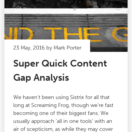
23 May, 2016 by Mark Porter
Super Quick Content
Gap Analysis
We haven’t been using Sistrix for all that
long at Screaming Frog, though we’re fast
becoming one of their biggest fans. We
usually approach ‘all in one tools’ with an
air of scepticism, as while they may cover