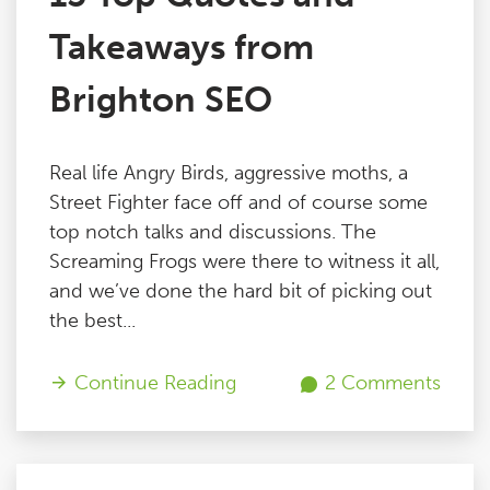
Takeaways from
Brighton SEO
Real life Angry Birds, aggressive moths, a
Street Fighter face off and of course some
top notch talks and discussions. The
Screaming Frogs were there to witness it all,
and we’ve done the hard bit of picking out
the best...
Continue Reading
2 Comments