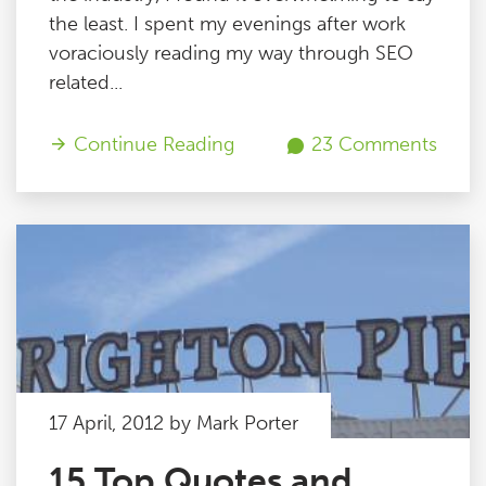
the least. I spent my evenings after work
voraciously reading my way through SEO
related...
Continue Reading
23 Comments
17 April, 2012 by Mark Porter
15 Top Quotes and