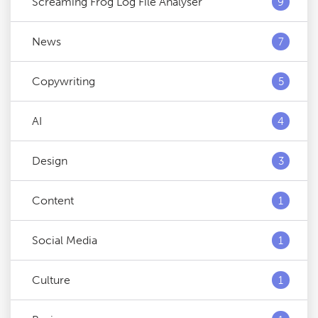
Screaming Frog Log File Analyser
9
News
7
Copywriting
5
AI
4
Design
3
Content
1
Social Media
1
Culture
1