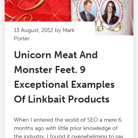
13 August, 2012 by Mark
Porter
Unicorn Meat And
Monster Feet. 9
Exceptional Examples
Of Linkbait Products
When I entered the world of SEO a mere 6
months ago with little prior knowledge of
the industry, I found it overwhelming to say