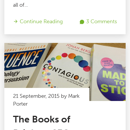
all of...
Continue Reading
3 Comments
21 September, 2015 by Mark
Porter
The Books of