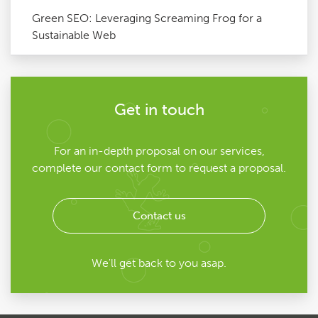
Green SEO: Leveraging Screaming Frog for a
Sustainable Web
Get in touch
For an in-depth proposal on our services,
complete our contact form to request a proposal.
Contact us
We'll get back to you asap.