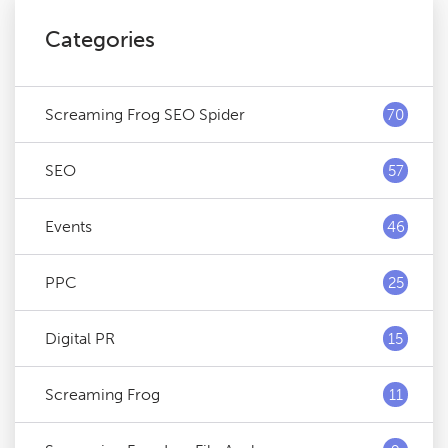
Categories
Screaming Frog SEO Spider
70
SEO
57
Events
46
PPC
25
Digital PR
15
Screaming Frog
11