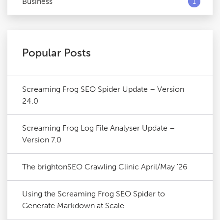
Business
1
Popular Posts
Screaming Frog SEO Spider Update – Version
24.0
Screaming Frog Log File Analyser Update –
Version 7.0
The brightonSEO Crawling Clinic April/May '26
Using the Screaming Frog SEO Spider to
Generate Markdown at Scale