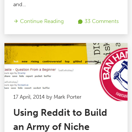
and...
Continue Reading
33 Comments
17 April, 2014 by Mark Porter
Using Reddit to Build
an Army of Niche