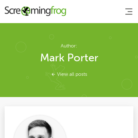
About
Author:
Mark Porter
Agency Services
View all posts
SEO Tools
Blog
Contact