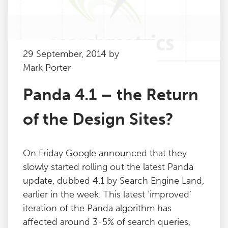
29 September, 2014 by
Mark Porter
Panda 4.1 – the Return
of the Design Sites?
On Friday Google announced that they
slowly started rolling out the latest Panda
update, dubbed 4.1 by Search Engine Land,
earlier in the week. This latest ‘improved’
iteration of the Panda algorithm has
affected around 3-5% of search queries,