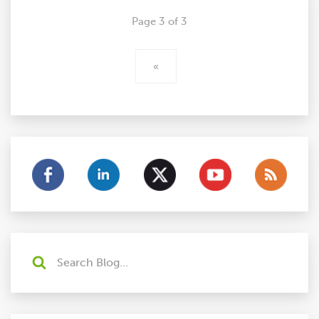
Page 3 of 3
«