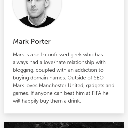
Mark Porter
Mark is a self-confessed geek who has
always had a love/hate relationship with
blogging, coupled with an addiction to
buying domain names. Outside of SEO,
Mark loves Manchester United, gadgets and
games. If anyone can beat him at FIFA he
will happily buy them a drink.