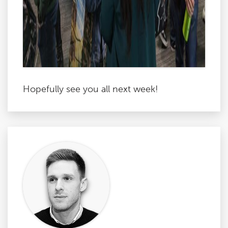
Hopefully see you all next week!