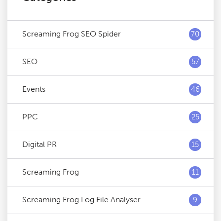
Screaming Frog SEO Spider
70
SEO
57
Events
46
PPC
25
Digital PR
15
Screaming Frog
11
Screaming Frog Log File Analyser
9