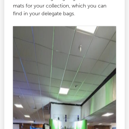
mats for your collection, which you can
find in your delegate bags.