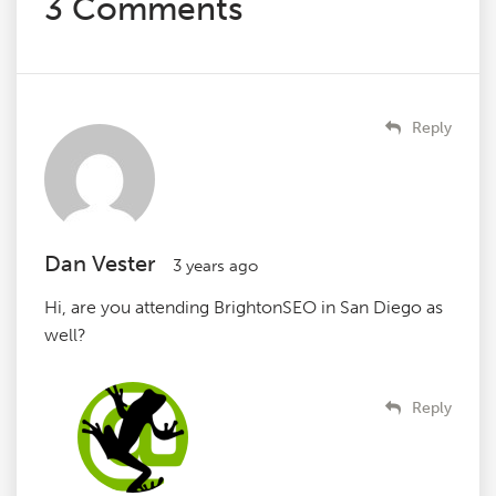
3 Comments
Reply
Dan Vester
3 years ago
Hi, are you attending BrightonSEO in San Diego as
well?
Reply