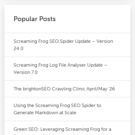
Popular Posts
Screaming Frog SEO Spider Update – Version
24.0
Screaming Frog Log File Analyser Update –
Version 7.0
The brightonSEO Crawling Clinic April/May '26
Using the Screaming Frog SEO Spider to
Generate Markdown at Scale
Green SEO: Leveraging Screaming Frog for a