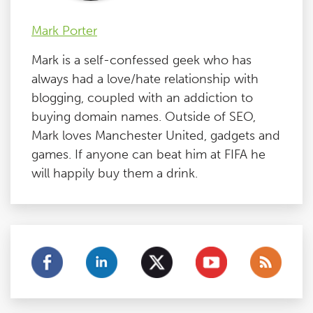
Mark Porter
Mark is a self-confessed geek who has
always had a love/hate relationship with
blogging, coupled with an addiction to
buying domain names. Outside of SEO,
Mark loves Manchester United, gadgets and
games. If anyone can beat him at FIFA he
will happily buy them a drink.