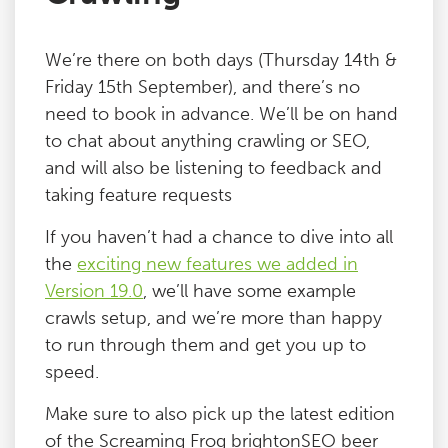
We’re there on both days (Thursday 14th &
Friday 15th September), and there’s no
need to book in advance. We’ll be on hand
to chat about anything crawling or SEO,
and will also be listening to feedback and
taking feature requests
If you haven’t had a chance to dive into all
the
exciting new features we added in
Version 19.0
, we’ll have some example
crawls setup, and we’re more than happy
to run through them and get you up to
speed.
Make sure to also pick up the latest edition
of the Screaming Frog brightonSEO beer