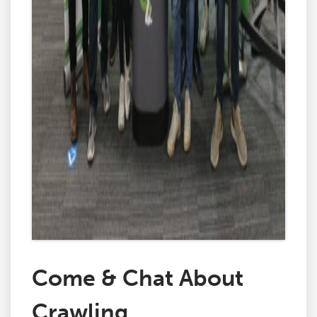
Come & Chat About
Crawling