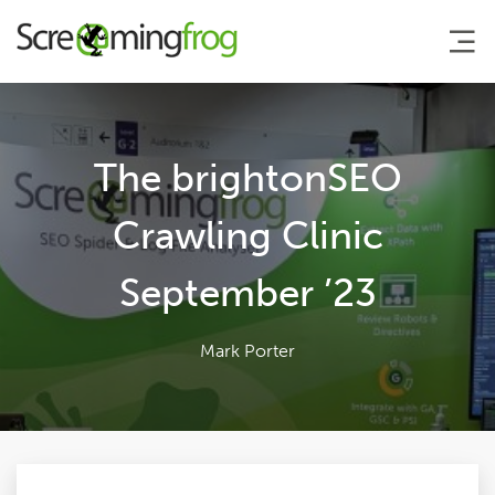
About
The brightonSEO
Agency Services
Crawling Clinic
September ’23
SEO Tools
Blog
Mark Porter
Contact