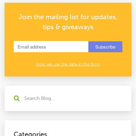
Join the mailing list for updates,
tips & giveaways
How we use the data in this form
Categories