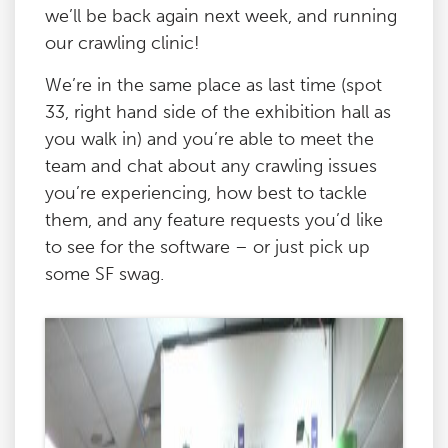
we’ll be back again next week, and running
our crawling clinic!
We’re in the same place as last time (spot
33, right hand side of the exhibition hall as
you walk in) and you’re able to meet the
team and chat about any crawling issues
you’re experiencing, how best to tackle
them, and any feature requests you’d like
to see for the software – or just pick up
some SF swag.