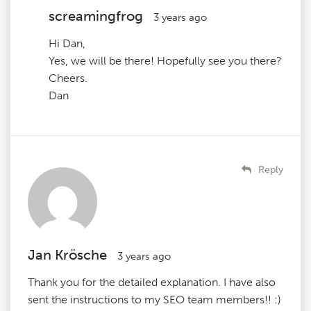
screamingfrog
3 years ago
Hi Dan,
Yes, we will be there! Hopefully see you there?
Cheers.
Dan
Reply
Jan Krösche
3 years ago
Thank you for the detailed explanation. I have also
sent the instructions to my SEO team members!! :)