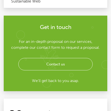
Sustainable Web
Get in touch
For an in-depth proposal on our services,
complete our contact form to request a proposal.
Contact us
We'll get back to you asap.