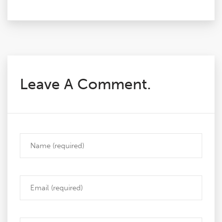
Leave A Comment.