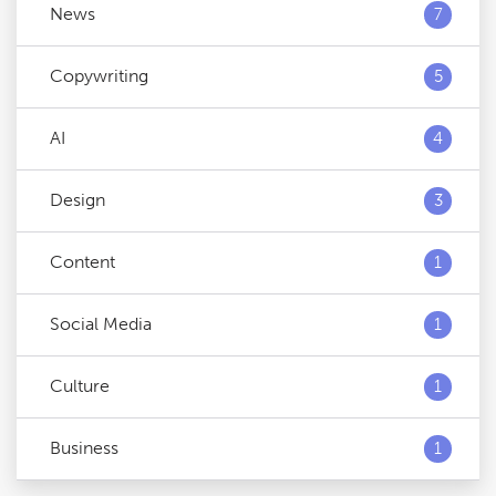
News
7
Copywriting
5
AI
4
Design
3
Content
1
Social Media
1
Culture
1
Business
1