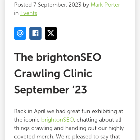
Posted 7 September, 2023 by
Mark Porter
in
Events
The brightonSEO
Crawling Clinic
September ’23
Back in April we had great fun exhibiting at
the iconic
brightonSEO
, chatting about all
things crawling and handing out our highly
coveted merch. We’re pleased to say that