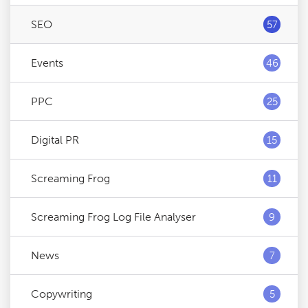
SEO
57
Events
46
PPC
25
Digital PR
15
Screaming Frog
11
Screaming Frog Log File Analyser
9
News
7
Copywriting
5