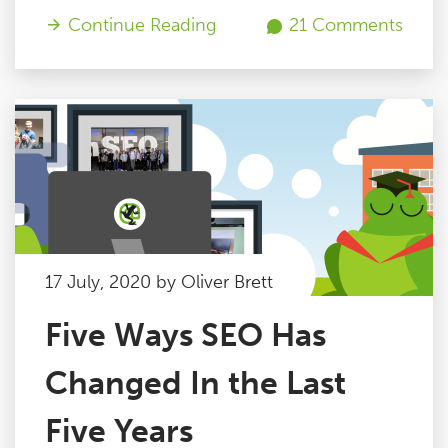
Continue Reading
21 Comments
17 July, 2020 by Oliver Brett
Five Ways SEO Has
Changed In the Last
Five Years