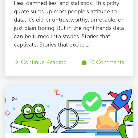
Lies, damned lies, and statistics. This pithy
quote sums up most people’s attitude to
data. It’s either untrustworthy, unreliable, or
just plain boring. But in the right hands data
can be turned into stories. Stories that
captivate. Stories that excite....
Continue Reading
10 Comments