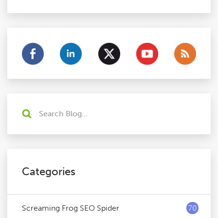
Categories
Screaming Frog SEO Spider
70