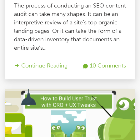
The process of conducting an SEO content
audit can take many shapes. It can be an
interpretive review of a site’s top organic
landing pages. Or it can take the form of a
data-driven inventory that documents an
entire site’s...
Continue Reading
10 Comments