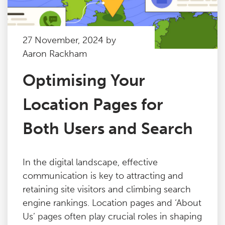
27 November, 2024 by
Aaron Rackham
Optimising Your
Location Pages for
Both Users and Search
In the digital landscape, effective
communication is key to attracting and
retaining site visitors and climbing search
engine rankings. Location pages and ‘About
Us’ pages often play crucial roles in shaping