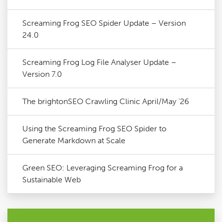
Screaming Frog SEO Spider Update – Version
24.0
Screaming Frog Log File Analyser Update –
Version 7.0
The brightonSEO Crawling Clinic April/May '26
Using the Screaming Frog SEO Spider to
Generate Markdown at Scale
Green SEO: Leveraging Screaming Frog for a
Sustainable Web