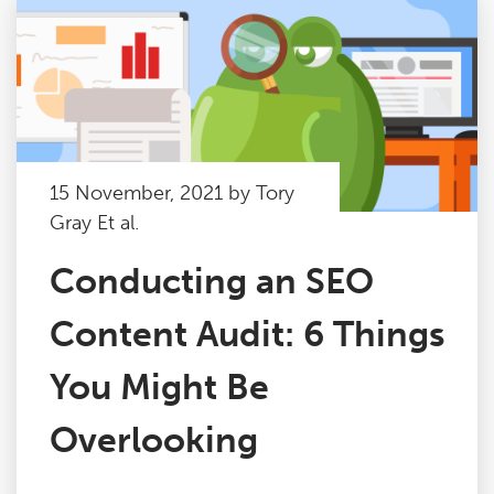
15 November, 2021 by Tory
Gray Et al.
Conducting an SEO
Content Audit: 6 Things
You Might Be
Overlooking