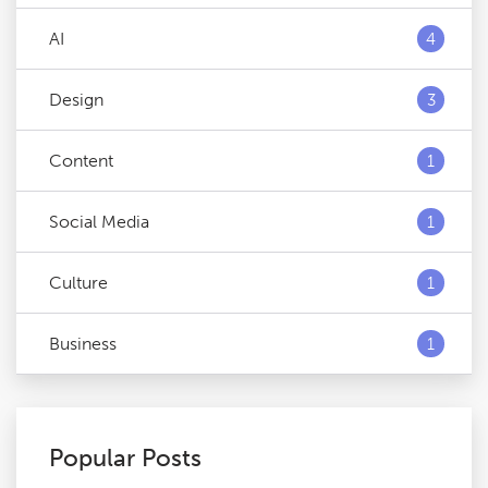
AI
4
Design
3
Content
1
Social Media
1
Culture
1
Business
1
Popular Posts