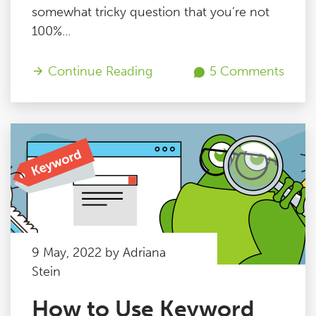
somewhat tricky question that you’re not
100%...
Continue Reading
5 Comments
9 May, 2022 by Adriana
Stein
How to Use Keyword