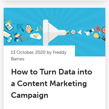
13 October, 2020 by Freddy
Barnes
How to Turn Data into
a Content Marketing
Campaign