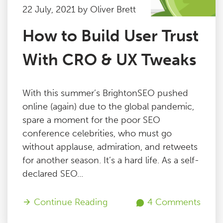
22 July, 2021 by Oliver Brett
How to Build User Trust
With CRO & UX Tweaks
With this summer’s BrightonSEO pushed
online (again) due to the global pandemic,
spare a moment for the poor SEO
conference celebrities, who must go
without applause, admiration, and retweets
for another season. It’s a hard life. As a self-
declared SEO...
Continue Reading
4 Comments