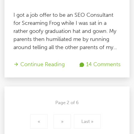
I got a job offer to be an SEO Consultant
for Screaming Frog while I was sat in a
rather goofy graduation hat and gown. My
parents then humiliated me by running
around telling all the other parents of my...
Continue Reading
14 Comments
Page 2 of 6
«
»
Last »