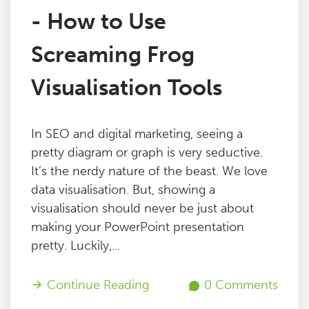
- How to Use
Screaming Frog
Visualisation Tools
In SEO and digital marketing, seeing a
pretty diagram or graph is very seductive.
It’s the nerdy nature of the beast. We love
data visualisation. But, showing a
visualisation should never be just about
making your PowerPoint presentation
pretty. Luckily,...
Continue Reading
0 Comments