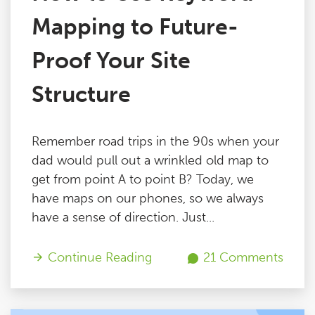
Mapping to Future-
Proof Your Site
Structure
Remember road trips in the 90s when your
dad would pull out a wrinkled old map to
get from point A to point B? Today, we
have maps on our phones, so we always
have a sense of direction. Just...
Continue Reading
21 Comments