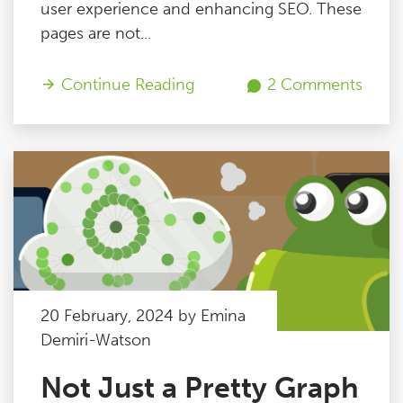
user experience and enhancing SEO. These
pages are not...
Continue Reading
2 Comments
20 February, 2024 by Emina
Demiri-Watson
Not Just a Pretty Graph