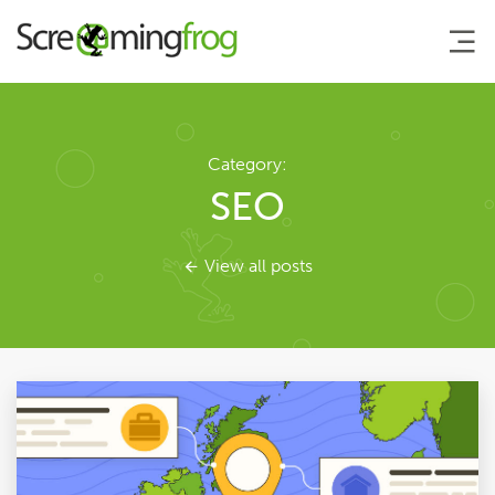
About
Category:
SEO
Agency Services
View all posts
SEO Tools
Blog
Contact