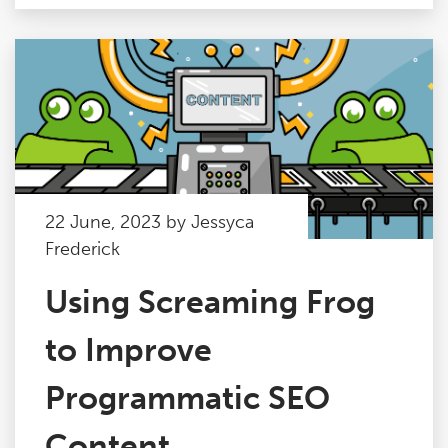
22 June, 2023 by Jessyca
Frederick
Using Screaming Frog
to Improve
Programmatic SEO
Content