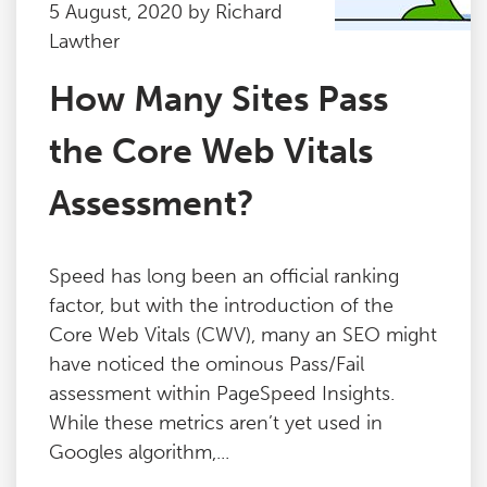
5 August, 2020 by Richard
Lawther
How Many Sites Pass
the Core Web Vitals
Assessment?
Speed has long been an official ranking
factor, but with the introduction of the
Core Web Vitals (CWV), many an SEO might
have noticed the ominous Pass/Fail
assessment within PageSpeed Insights.
While these metrics aren’t yet used in
Googles algorithm,...