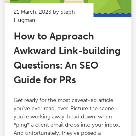
21 March, 2023 by Steph
Hugman
How to Approach
Awkward Link-building
Questions: An SEO
Guide for PRs
Get ready for the most caveat-ed article
you’ve ever read, ever. Picture the scene…
you’re working away, head down, when
*ping* a client email drops into your inbox.
And unfortunately, they’ve posed a