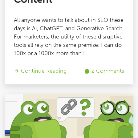
All anyone wants to talk about in SEO these
days is AI, ChatGPT, and Generative Search.
For marketers, the utility of these disruptive
tools all rely on the same premise: I can do
100x or a 1000x more than I...
Continue Reading
2 Comments