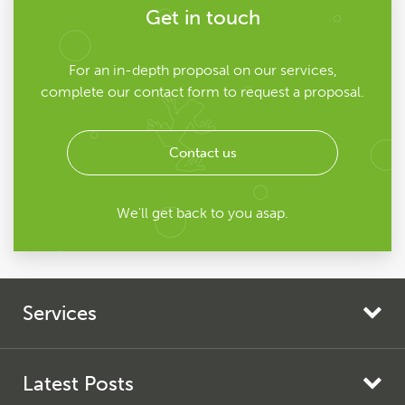
Get in touch
For an in-depth proposal on our services,
complete our contact form to request a proposal.
Contact us
We'll get back to you asap.
Services
Search Engine Marketing
Search Engine Optimisation
Latest Posts