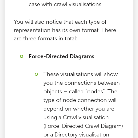
case with crawl visualisations.
You will also notice that each type of
representation has its own format. There
are three formats in total:
Force-Directed Diagrams
These visualisations will show
you the connections between
objects – called “nodes”. The
type of node connection will
depend on whether you are
using a Crawl visualisation
(Force-Directed Crawl Diagram)
or a Directory visualisation