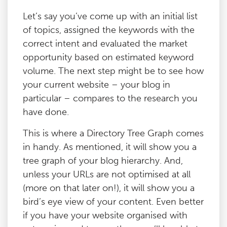
Let’s say you’ve come up with an initial list
of topics, assigned the keywords with the
correct intent and evaluated the market
opportunity based on estimated keyword
volume. The next step might be to see how
your current website – your blog in
particular – compares to the research you
have done.
This is where a Directory Tree Graph comes
in handy. As mentioned, it will show you a
tree graph of your blog hierarchy. And,
unless your URLs are not optimised at all
(more on that later on!), it will show you a
bird’s eye view of your content. Even better
if you have your website organised with