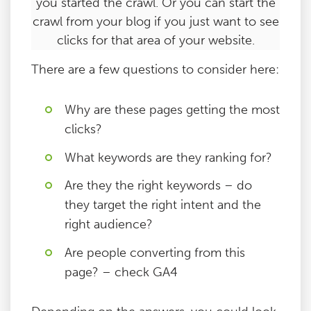
you started the crawl. Or you can start the
crawl from your blog if you just want to see
clicks for that area of your website.
There are a few questions to consider here:
Why are these pages getting the most
clicks?
What keywords are they ranking for?
Are they the right keywords – do
they target the right intent and the
right audience?
Are people converting from this
page? – check GA4