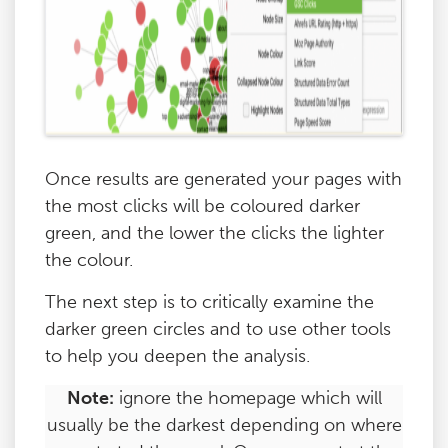
Once results are generated your pages with
the most clicks will be coloured darker
green, and the lower the clicks the lighter
the colour.
The next step is to critically examine the
darker green circles and to use other tools
to help you deepen the analysis.
Note:
ignore the homepage which will
usually be the darkest depending on where