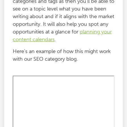
categories and tags as then you’ll be able to
see on a topic level what you have been
writing about and if it aligns with the market
opportunity. It will also help you spot any
opportunities at a glance for
planning your
content calendars
.
Here’s an example of how this might work
with our SEO category blog.