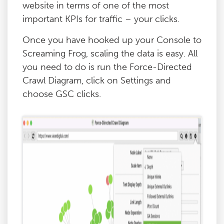
website in terms of one of the most
important KPIs for traffic – your clicks.
Once you have hooked up your Console to
Screaming Frog, scaling the data is easy. All
you need to do is run the Force-Directed
Crawl Diagram, click on Settings and
choose GSC clicks.