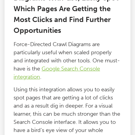
Which Pages Are Getting the
Most Clicks and Find Further
Opportunities
Force-Directed Crawl Diagrams are
particularly useful when scaled properly
and integrated with other tools. One must-
have is the
Google Search Console
integration
.
Using this integration allows you to easily
spot pages that are getting a lot of clicks
and as a result dig in deeper. For a visual
learner, this can be much stronger than the
Search Console interface. It allows you to
have a bird’s eye view of your whole