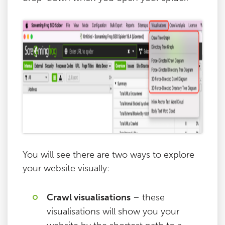
You will see there are two ways to explore
your website visually:
Crawl visualisations
– these
visualisations will show you your