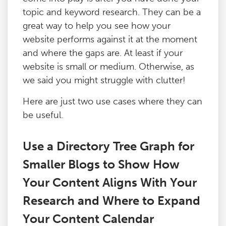
topic and keyword research. They can be a
great way to help you see how your
website performs against it at the moment
and where the gaps are. At least if your
website is small or medium. Otherwise, as
we said you might struggle with clutter!
Here are just two use cases where they can
be useful.
Use a Directory Tree Graph for
Smaller Blogs to Show How
Your Content Aligns With Your
Research and Where to Expand
Your Content Calendar