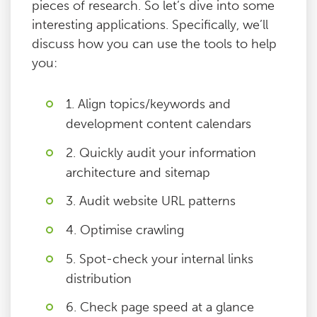
pieces of research. So let’s dive into some
interesting applications. Specifically, we’ll
discuss how you can use the tools to help
you:
1. Align topics/keywords and
development content calendars
2. Quickly audit your information
architecture and sitemap
3. Audit website URL patterns
4. Optimise crawling
5. Spot-check your internal links
distribution
6. Check page speed at a glance