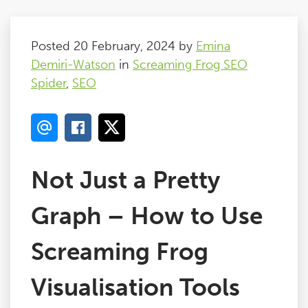
Posted 20 February, 2024 by
Emina
Demiri-Watson
in
Screaming Frog SEO
Spider
,
SEO
Not Just a Pretty
Graph – How to Use
Screaming Frog
Visualisation Tools