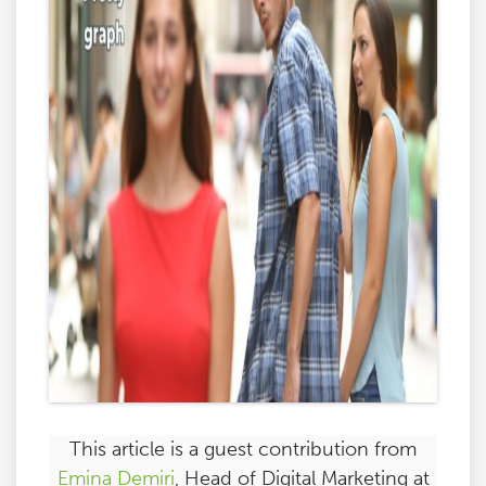
This article is a guest contribution from
Emina Demiri
, Head of Digital Marketing at