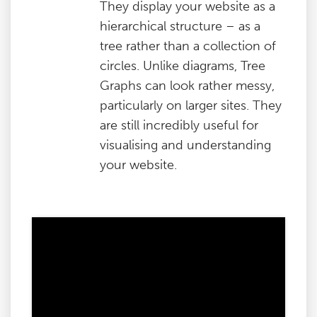
They display your website as a
hierarchical structure – as a
tree rather than a collection of
circles. Unlike diagrams, Tree
Graphs can look rather messy,
particularly on larger sites. They
are still incredibly useful for
visualising and understanding
your website.