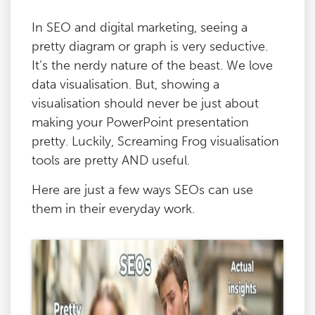
In SEO and digital marketing, seeing a
pretty diagram or graph is very seductive.
It’s the nerdy nature of the beast. We love
data visualisation. But, showing a
visualisation should never be just about
making your PowerPoint presentation
pretty. Luckily, Screaming Frog visualisation
tools are pretty AND useful.
Here are just a few ways SEOs can use
them in their everyday work.