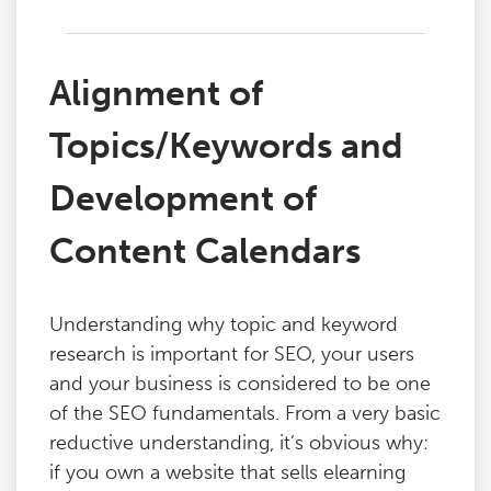
Alignment of
Topics/Keywords and
Development of
Content Calendars
Understanding why topic and keyword
research is important for SEO, your users
and your business is considered to be one
of the SEO fundamentals. From a very basic
reductive understanding, it’s obvious why:
if you own a website that sells elearning