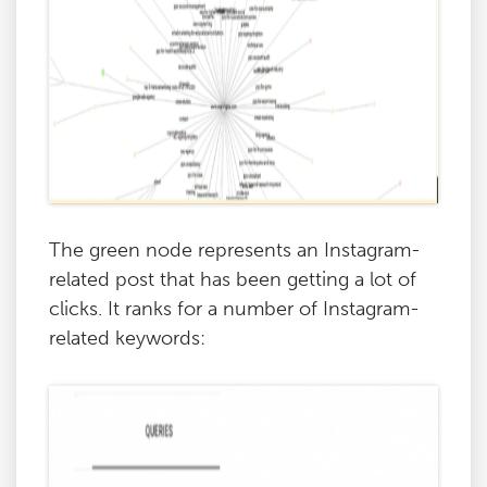
The green node represents an Instagram-
related post that has been getting a lot of
clicks. It ranks for a number of Instagram-
related keywords: