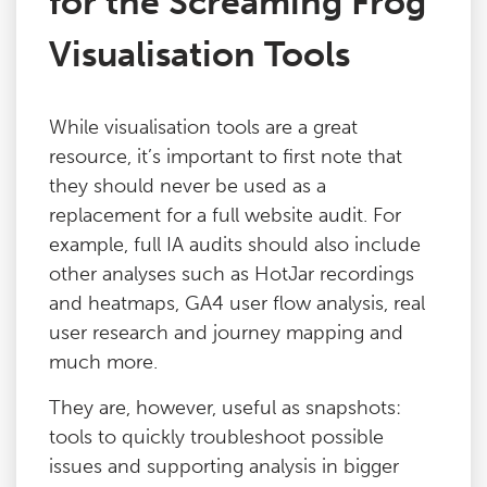
for the Screaming Frog
Visualisation Tools
While visualisation tools are a great
resource, it’s important to first note that
they should never be used as a
replacement for a full website audit. For
example, full IA audits should also include
other analyses such as HotJar recordings
and heatmaps, GA4 user flow analysis, real
user research and journey mapping and
much more.
They are, however, useful as snapshots:
tools to quickly troubleshoot possible
issues and supporting analysis in bigger