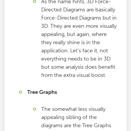
As the name hints, 3D Force-
Directed Diagrams are basically
Force-Directed Diagrams but in
3D. They are even more visually
appealing, but again, where
they really shine is in the
application. Let’s face it, not
everything needs to be in 3D
but some analysis does benefit
from the extra visual boost.
Tree Graphs
The somewhat less visually
appealing sibling of the
diagrams are the Tree Graphs.