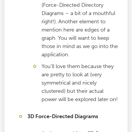
(Force-Directed Directory
Diagrams – a bit of a mouthful
right!). Another element to
mention here are edges of a
graph. You will want to keep
those in mind as we go into the
application.
You’ll love them because they
are pretty to look at (very
symmetrical and nicely
clustered) but their actual
power will be explored later on!
3D Force-Directed Diagrams