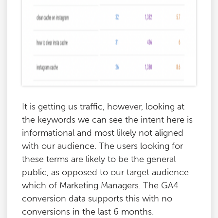
It is getting us traffic, however, looking at
the keywords we can see the intent here is
informational and most likely not aligned
with our audience. The users looking for
these terms are likely to be the general
public, as opposed to our target audience
which of Marketing Managers. The GA4
conversion data supports this with no
conversions in the last 6 months.