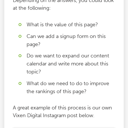
Depending on the answers, you could look
at the following:
What is the value of this page?
Can we add a signup form on this
page?
Do we want to expand our content
calendar and write more about this
topic?
What do we need to do to improve
the rankings of this page?
A great example of this process is our own
Vixen Digital Instagram post below.