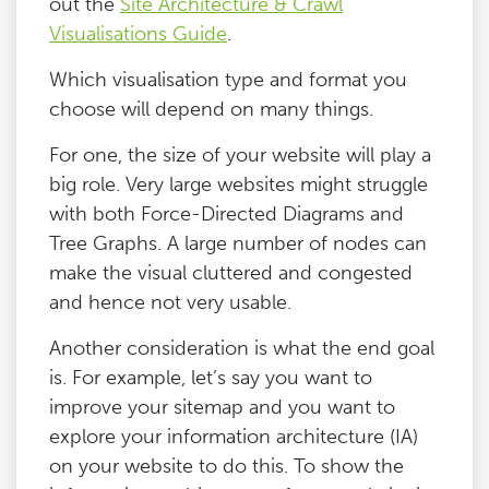
out the
Site Architecture & Crawl
Visualisations Guide
.
Which visualisation type and format you
choose will depend on many things.
For one, the size of your website will play a
big role. Very large websites might struggle
with both Force-Directed Diagrams and
Tree Graphs. A large number of nodes can
make the visual cluttered and congested
and hence not very usable.
Another consideration is what the end goal
is. For example, let’s say you want to
improve your sitemap and you want to
explore your information architecture (IA)
on your website to do this. To show the