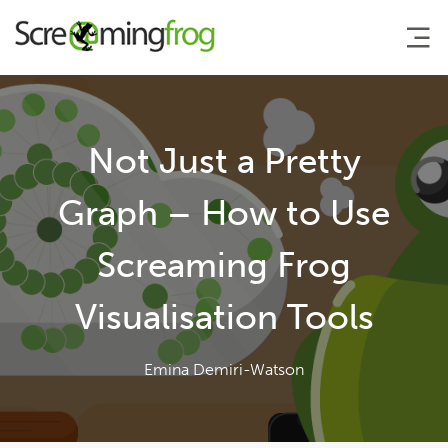
About
Not Just a Pretty
Agency Services
Graph – How to Use
Screaming Frog
SEO Tools
Visualisation Tools
Blog
Emina Demiri-Watson
Contact