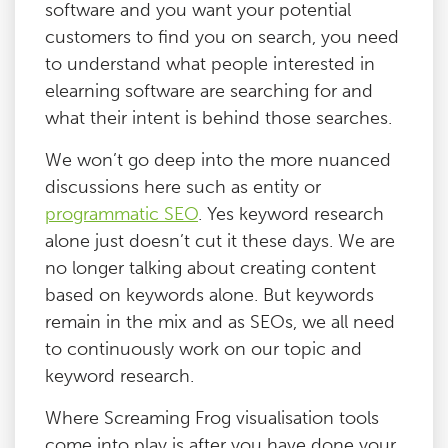
software and you want your potential
customers to find you on search, you need
to understand what people interested in
elearning software are searching for and
what their intent is behind those searches.
We won’t go deep into the more nuanced
discussions here such as entity or
programmatic SEO
. Yes keyword research
alone just doesn’t cut it these days. We are
no longer talking about creating content
based on keywords alone. But keywords
remain in the mix and as SEOs, we all need
to continuously work on our topic and
keyword research.
Where Screaming Frog visualisation tools
come into play is after you have done your