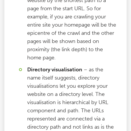
website by the shortest path to a
page from the start URL. So for
example, if you are crawling your
entire site your homepage will be the
epicentre of the crawl and the other
pages will be shown based on
proximity (the link depth) to the
home page.
Directory visualisation
– as the
name itself suggests, directory
visualisations let you explore your
website on a directory level. The
visualisation is hierarchical by URL
component and path. The URLs
represented are connected via a
directory path and not links as is the