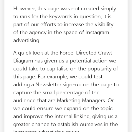
However, this page was not created simply
to rank for the keywords in question, it is
part of our efforts to increase the visibility
of the agency in the space of Instagram
advertising.
A quick look at the Force-Directed Crawl
Diagram has given us a potential action we
could take to capitalise on the popularity of
this page. For example, we could test
adding a Newsletter sign-up on the page to
capture the small percentage of the
audience that are Marketing Managers. Or
we could ensure we expand on the topic
and improve the internal linking, giving us a
greater chance to establish ourselves in the