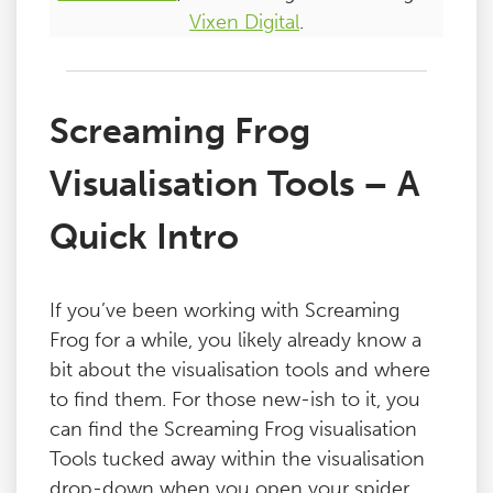
Vixen Digital
.
Screaming Frog
Visualisation Tools – A
Quick Intro
If you’ve been working with Screaming
Frog for a while, you likely already know a
bit about the visualisation tools and where
to find them. For those new-ish to it, you
can find the Screaming Frog visualisation
Tools tucked away within the visualisation
drop-down when you open your spider.