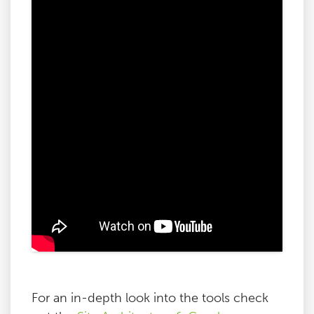
For an in-depth look into the tools check