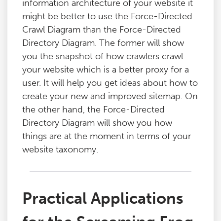
information architecture of your website it
might be better to use the Force-Directed
Crawl Diagram than the Force-Directed
Directory Diagram. The former will show
you the snapshot of how crawlers crawl
your website which is a better proxy for a
user. It will help you get ideas about how to
create your new and improved sitemap. On
the other hand, the Force-Directed
Directory Diagram will show you how
things are at the moment in terms of your
website taxonomy.
Practical Applications