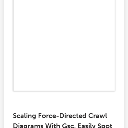
Scaling Force-Directed Crawl
Diagrams With Gsc, Easily Spot