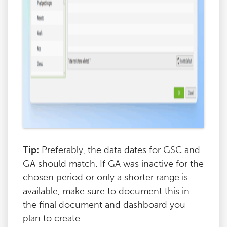
Tip:
Preferably, the data dates for GSC and
GA should match. If GA was inactive for the
chosen period or only a shorter range is
available, make sure to document this in
the final document and dashboard you
plan to create.