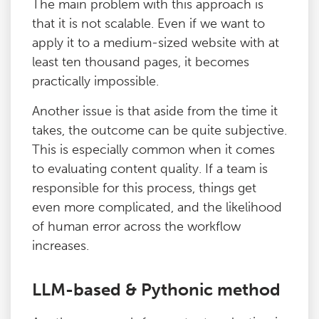
The main problem with this approach is
that it is not scalable. Even if we want to
apply it to a medium-sized website with at
least ten thousand pages, it becomes
practically impossible.
Another issue is that aside from the time it
takes, the outcome can be quite subjective.
This is especially common when it comes
to evaluating content quality. If a team is
responsible for this process, things get
even more complicated, and the likelihood
of human error across the workflow
increases.
LLM-based & Pythonic method