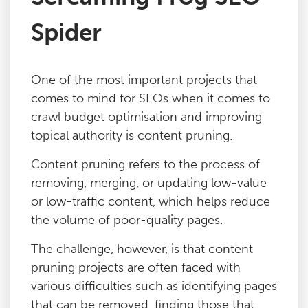
Spider
One of the most important projects that
comes to mind for SEOs when it comes to
crawl budget optimisation and improving
topical authority is content pruning.
Content pruning refers to the process of
removing, merging, or updating low-value
or low-traffic content, which helps reduce
the volume of poor-quality pages.
The challenge, however, is that content
pruning projects are often faced with
various difficulties such as identifying pages
that can be removed, finding those that