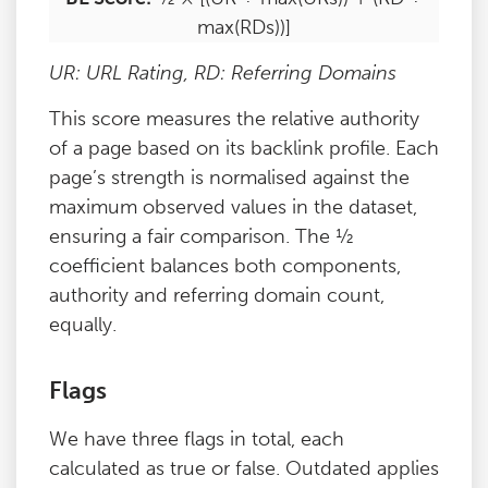
max(RDs))]
UR: URL Rating, RD: Referring Domains
This score measures the relative authority
of a page based on its backlink profile. Each
page’s strength is normalised against the
maximum observed values in the dataset,
ensuring a fair comparison. The ½
coefficient balances both components,
authority and referring domain count,
equally.
Flags
We have three flags in total, each
calculated as true or false. Outdated applies