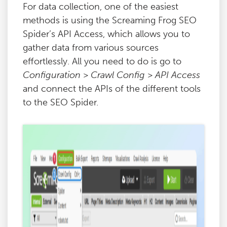
For data collection, one of the easiest
methods is using the Screaming Frog SEO
Spider’s API Access, which allows you to
gather data from various sources
effortlessly. All you need to do is go to
Configuration > Crawl Config > API Access
and connect the APIs of the different tools
to the SEO Spider.