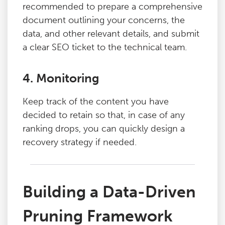
recommended to prepare a comprehensive
document outlining your concerns, the
data, and other relevant details, and submit
a clear SEO ticket to the technical team.
4. Monitoring
Keep track of the content you have
decided to retain so that, in case of any
ranking drops, you can quickly design a
recovery strategy if needed.
Building a Data-Driven
Pruning Framework