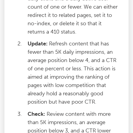
count of one or fewer. We can either
redirect it to related pages, set it to
no-index, or delete it so that it
returns a 410 status.
Update:
Refresh content that has
fewer than 5K daily impressions, an
average position below 4, and a CTR
of one percent or less. This action is
aimed at improving the ranking of
pages with low competition that
already hold a reasonably good
position but have poor CTR.
Check:
Review content with more
than 5K impressions, an average
position below 3, and a CTR lower