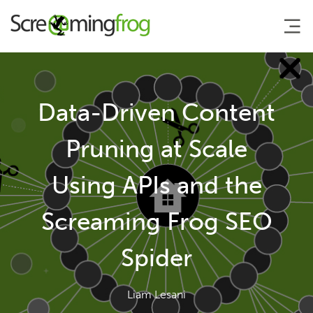
About
Data-Driven Content
Agency Services
Pruning at Scale
Using APIs and the
SEO Tools
Screaming Frog SEO
Blog
Spider
Contact
Liam Lesani