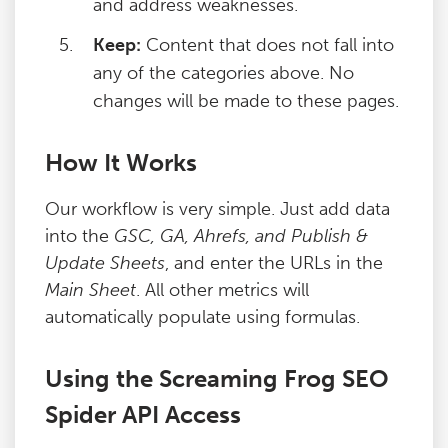
and address weaknesses.
Keep:
Content that does not fall into
any of the categories above. No
changes will be made to these pages.
How It Works
Our workflow is very simple. Just add data
into the
GSC, GA, Ahrefs, and Publish &
Update Sheets
, and enter the URLs in the
Main Sheet
. All other metrics will
automatically populate using formulas.
Using the Screaming Frog SEO
Spider API Access