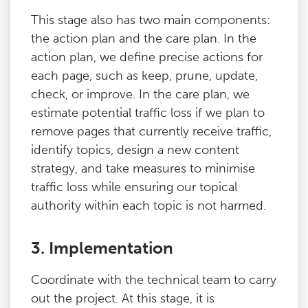
This stage also has two main components:
the action plan and the care plan. In the
action plan, we define precise actions for
each page, such as keep, prune, update,
check, or improve. In the care plan, we
estimate potential traffic loss if we plan to
remove pages that currently receive traffic,
identify topics, design a new content
strategy, and take measures to minimise
traffic loss while ensuring our topical
authority within each topic is not harmed.
3. Implementation
Coordinate with the technical team to carry
out the project. At this stage, it is