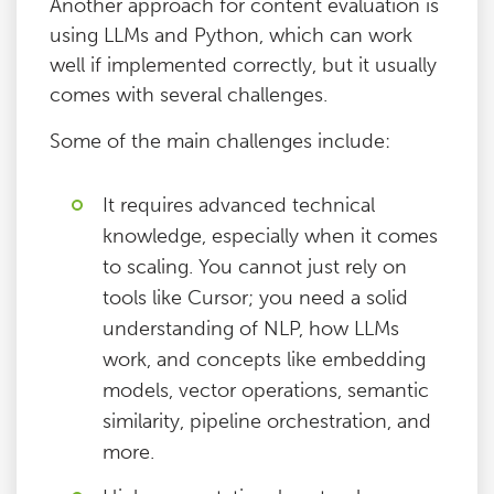
Another approach for content evaluation is
using LLMs and Python, which can work
well if implemented correctly, but it usually
comes with several challenges.
Some of the main challenges include:
It requires advanced technical
knowledge, especially when it comes
to scaling. You cannot just rely on
tools like Cursor; you need a solid
understanding of NLP, how LLMs
work, and concepts like embedding
models, vector operations, semantic
similarity, pipeline orchestration, and
more.