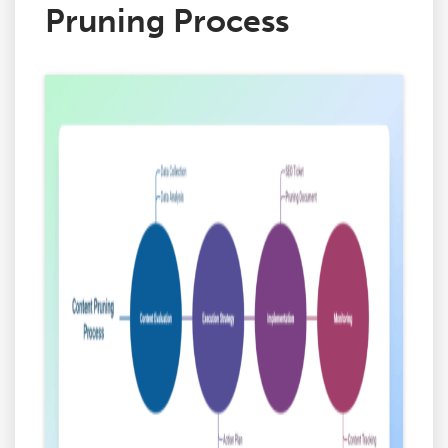
Pruning Process