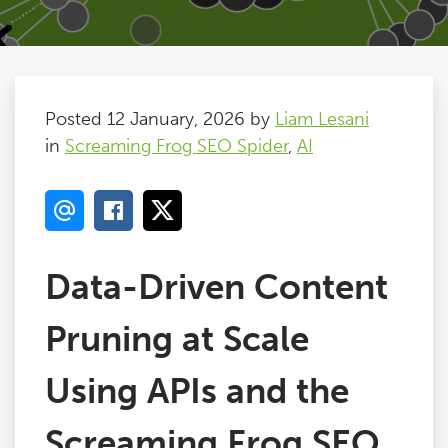
Posted 12 January, 2026 by
Liam Lesani
in
Screaming Frog SEO Spider
,
AI
Data-Driven Content
Pruning at Scale
Using APIs and the
Screaming Frog SEO