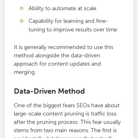
Ability to automate at scale
Capability for learning and fine-
tuning to improve results over time
It is generally recommended to use this
method alongside the data-driven
approach for content updates and
merging.
Data-Driven Method
One of the biggest fears SEOs have about
large-scale content pruning is traffic loss
after the pruning process. This fear usually
stems from two main reasons. The first is