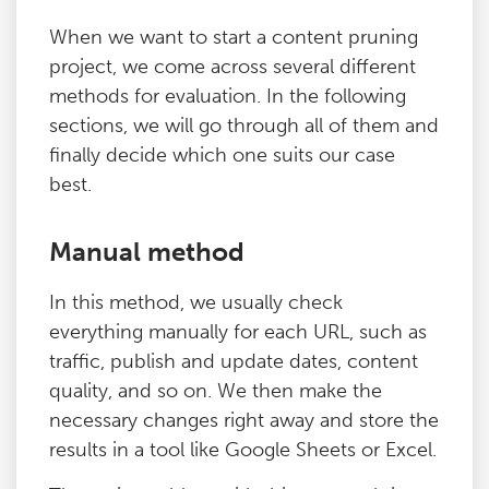
When we want to start a content pruning
project, we come across several different
methods for evaluation. In the following
sections, we will go through all of them and
finally decide which one suits our case
best.
Manual method
In this method, we usually check
everything manually for each URL, such as
traffic, publish and update dates, content
quality, and so on. We then make the
necessary changes right away and store the
results in a tool like Google Sheets or Excel.