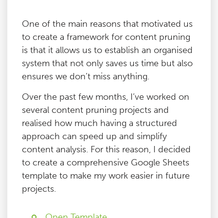
One of the main reasons that motivated us
to create a framework for content pruning
is that it allows us to establish an organised
system that not only saves us time but also
ensures we don’t miss anything.
Over the past few months, I’ve worked on
several content pruning projects and
realised how much having a structured
approach can speed up and simplify
content analysis. For this reason, I decided
to create a comprehensive Google Sheets
template to make my work easier in future
projects.
Open Template