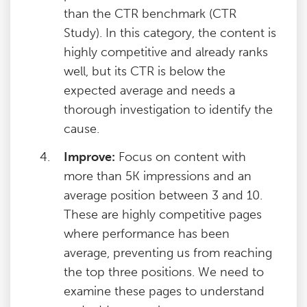
than the CTR benchmark (CTR
Study). In this category, the content is
highly competitive and already ranks
well, but its CTR is below the
expected average and needs a
thorough investigation to identify the
cause.
Improve:
Focus on content with
more than 5K impressions and an
average position between 3 and 10.
These are highly competitive pages
where performance has been
average, preventing us from reaching
the top three positions. We need to
examine these pages to understand