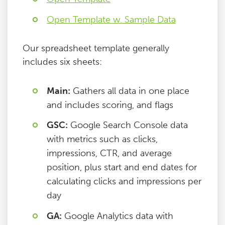
Open Template w. Sample Data
Our spreadsheet template generally
includes six sheets:
Main:
Gathers all data in one place
and includes scoring, and flags
GSC:
Google Search Console data
with metrics such as clicks,
impressions, CTR, and average
position, plus start and end dates for
calculating clicks and impressions per
day
GA:
Google Analytics data with