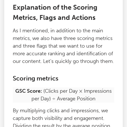
Explanation of the Scoring
Metrics, Flags and Actions
As I mentioned, in addition to the main
metrics, we also have three scoring metrics
and three flags that we want to use for
more accurate ranking and identification of
our content. Let’s quickly go through them.
Scoring metrics
GSC Score:
(Clicks per Day × Impressions
per Day) ÷ Average Position
By multiplying clicks and impressions, we
capture both visibility and engagement.
Dividing the result by the average position