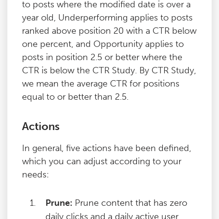
to posts where the modified date is over a
year old, Underperforming applies to posts
ranked above position 20 with a CTR below
one percent, and Opportunity applies to
posts in position 2.5 or better where the
CTR is below the CTR Study. By CTR Study,
we mean the average CTR for positions
equal to or better than 2.5.
Actions
In general, five actions have been defined,
which you can adjust according to your
needs:
Prune:
Prune content that has zero
daily clicks and a daily active user