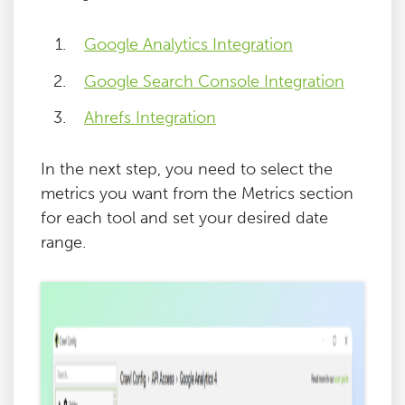
Google Analytics Integration
Google Search Console Integration
Ahrefs Integration
In the next step, you need to select the
metrics you want from the Metrics section
for each tool and set your desired date
range.