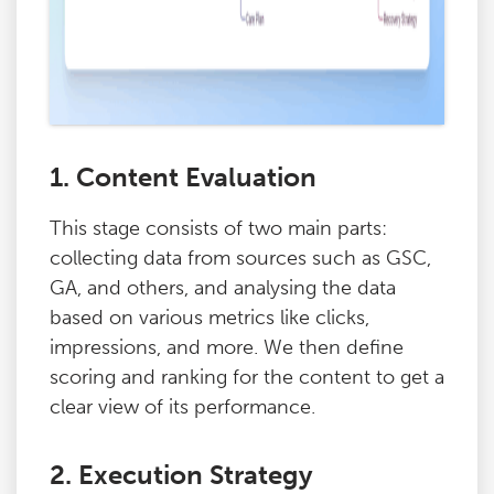
1. Content Evaluation
This stage consists of two main parts:
collecting data from sources such as GSC,
GA, and others, and analysing the data
based on various metrics like clicks,
impressions, and more. We then define
scoring and ranking for the content to get a
clear view of its performance.
2. Execution Strategy