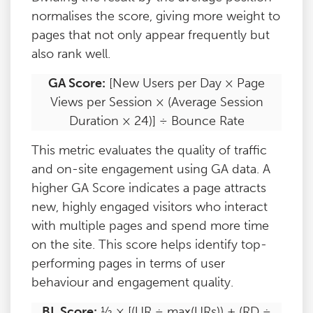
normalises the score, giving more weight to
pages that not only appear frequently but
also rank well.
GA Score:
[New Users per Day × Page
Views per Session × (Average Session
Duration × 24)] ÷ Bounce Rate
This metric evaluates the quality of traffic
and on-site engagement using GA data. A
higher GA Score indicates a page attracts
new, highly engaged visitors who interact
with multiple pages and spend more time
on the site. This score helps identify top-
performing pages in terms of user
behaviour and engagement quality.
BL Score:
½ × [(UR ÷ max(URs)) + (RD ÷