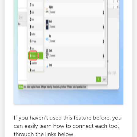
If you haven’t used this feature before, you
can easily learn how to connect each tool
through the links below.