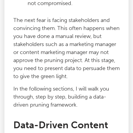
not compromised.
The next fear is facing stakeholders and
convincing them. This often happens when
you have done a manual review, but
stakeholders such as a marketing manager
or content marketing manager may not
approve the pruning project. At this stage,
you need to present data to persuade them
to give the green light.
In the following sections, I will walk you
through, step by step, building a data-
driven pruning framework.
Data-Driven Content