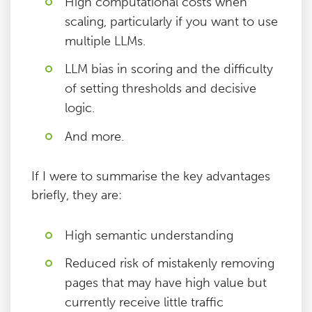
High computational costs when
scaling, particularly if you want to use
multiple LLMs.
LLM bias in scoring and the difficulty
of setting thresholds and decisive
logic.
And more.
If I were to summarise the key advantages
briefly, they are:
High semantic understanding
Reduced risk of mistakenly removing
pages that may have high value but
currently receive little traffic