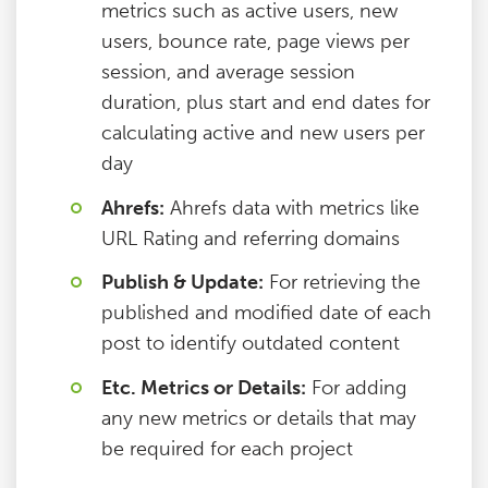
metrics such as active users, new
users, bounce rate, page views per
session, and average session
duration, plus start and end dates for
calculating active and new users per
day
Ahrefs:
Ahrefs data with metrics like
URL Rating and referring domains
Publish & Update:
For retrieving the
published and modified date of each
post to identify outdated content
Etc. Metrics or Details:
For adding
any new metrics or details that may
be required for each project