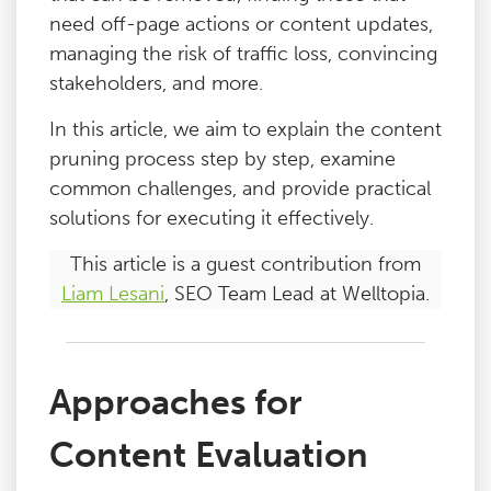
need off-page actions or content updates,
managing the risk of traffic loss, convincing
stakeholders, and more.
In this article, we aim to explain the content
pruning process step by step, examine
common challenges, and provide practical
solutions for executing it effectively.
This article is a guest contribution from
Liam Lesani
, SEO Team Lead at Welltopia.
Approaches for
Content Evaluation