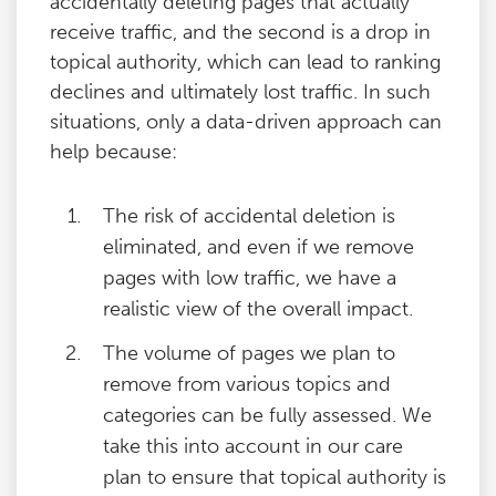
accidentally deleting pages that actually
receive traffic, and the second is a drop in
topical authority, which can lead to ranking
declines and ultimately lost traffic. In such
situations, only a data-driven approach can
help because:
The risk of accidental deletion is
eliminated, and even if we remove
pages with low traffic, we have a
realistic view of the overall impact.
The volume of pages we plan to
remove from various topics and
categories can be fully assessed. We
take this into account in our care
plan to ensure that topical authority is