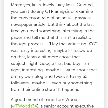
Mmm yes, links, lovely juicy links. Granted,
you can’t do any CTR analysis or examine
the conversion rate of an actual physical
newspaper article, but think about the last
time you read something interesting in the
paper and tell me that this isn’t a realistic
thought process – ‘Hey that article on ‘XYZ’
was really interesting, maybe I’ll follow up
on that, learn a bit more about that
subject…right, Google that bad boy….ah
right, interesting…maybe I’ll write about that
on my own blog, and tweet it to my 65
followers…maybe I’ll even buy something
from their online store.’ It happens.
A good friend of mine Tom Woods
(
@TWoods34
), a senior account executive