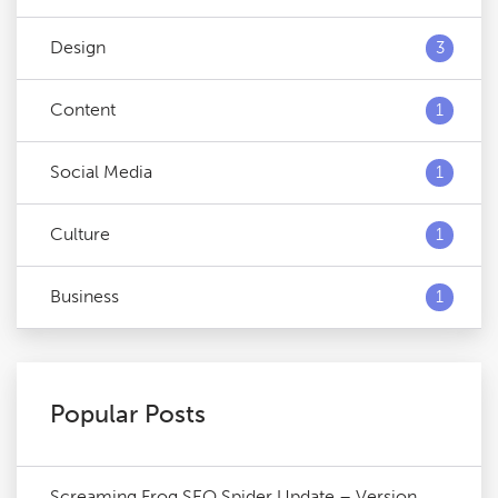
Design
3
Content
1
Social Media
1
Culture
1
Business
1
Popular Posts
Screaming Frog SEO Spider Update – Version