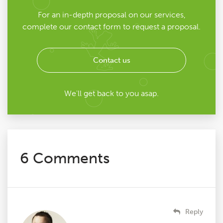
For an in-depth proposal on our services,
complete our contact form to request a proposal.
Contact us
We'll get back to you asap.
6 Comments
Reply