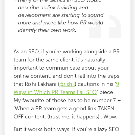
many of the tactics an SEO would
describe as link building and
development are starting to sound
more and more like how PR would
identify their own work.
As an SEO, if you’re working alongside a PR
team for the same client, it’s naturally
important to communicate about your
online content, and don’t fall into the traps
that Rishi Lakhani (
@rishil
) cautions in his ‘
9
Ways in Which PR Teams Fail SEO
’ piece.
My favourite of those has to be number 7 –
‘When a PR team gets a good link TAKEN
OFF content. (trust me, it happens)’. Wow.
But it works both ways. If you’re a lazy SEO