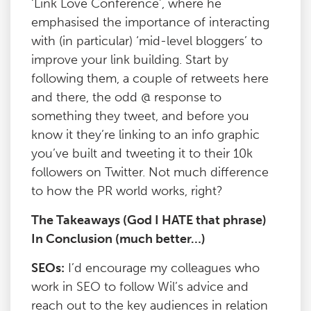
‘Link Love Conference’, where he
emphasised the importance of interacting
with (in particular) ‘mid-level bloggers’ to
improve your link building. Start by
following them, a couple of retweets here
and there, the odd @ response to
something they tweet, and before you
know it they’re linking to an info graphic
you’ve built and tweeting it to their 10k
followers on Twitter. Not much difference
to how the PR world works, right?
The Takeaways (God I HATE that phrase)
In Conclusion (much better…)
SEOs:
I’d encourage my colleagues who
work in SEO to follow Wil’s advice and
reach out to the key audiences in relation