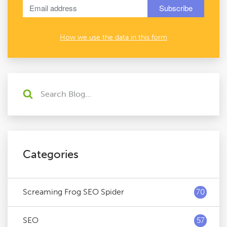
How we use the data in this form
Categories
Screaming Frog SEO Spider
70
SEO
57