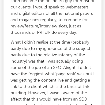
soon became the online PR guy for most of
our clients. I would speak to webmasters
and digital editors of all the national papers
and magazines regularly, to compete for
review/feature/interview slots, just as
thousands of PR folk do every day.
What I didn’t realise at the time (probably
partly due to my ignorance of the subject,
partly due to the relative infancy of the
industry) was that I was actually doing
some of the job of an SEO. Alright, I didn’t
have the foggiest what ‘page rank’ was but I
was getting the content live and getting a
link to the client which is the basis of link
building. However, I wasn’t aware of the
affect that this would have from an SEO