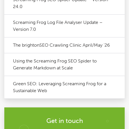
24.0
Screaming Frog Log File Analyser Update –
Version 7.0
The brightonSEO Crawling Clinic April/May '26
Using the Screaming Frog SEO Spider to
Generate Markdown at Scale
Green SEO: Leveraging Screaming Frog for a
Sustainable Web
Get in touch