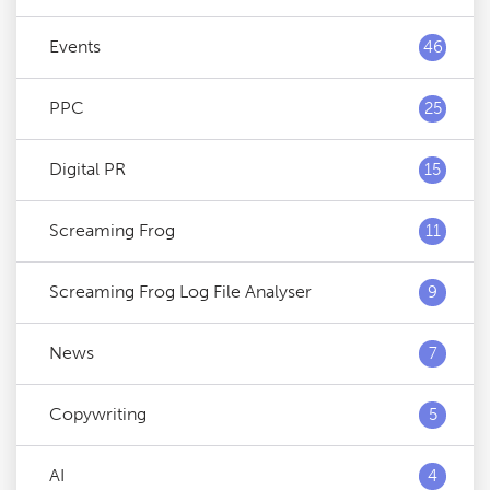
Events
46
PPC
25
Digital PR
15
Screaming Frog
11
Screaming Frog Log File Analyser
9
News
7
Copywriting
5
AI
4