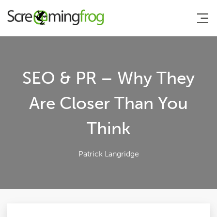
About
SEO & PR – Why They
Agency Services
Are Closer Than You
Think
SEO Tools
Blog
Patrick Langridge
Contact