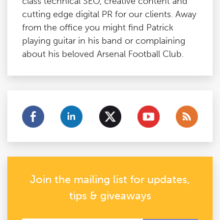
class technical SEO, creative content and
cutting edge digital PR for our clients. Away
from the office you might find Patrick
playing guitar in his band or complaining
about his beloved Arsenal Football Club.
Join the mailing list for updates,
tips & giveaways