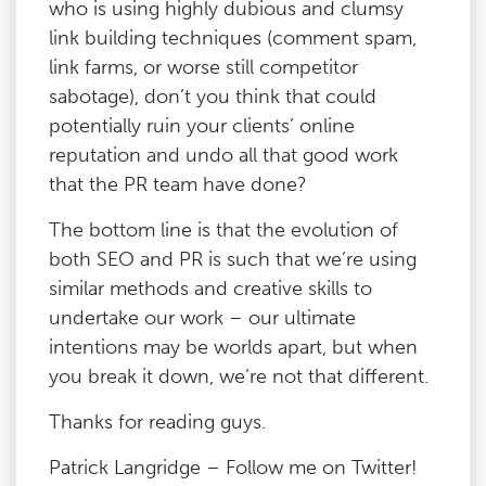
who is using highly dubious and clumsy
link building techniques (comment spam,
link farms, or worse still competitor
sabotage), don’t you think that could
potentially ruin your clients’ online
reputation and undo all that good work
that the PR team have done?
The bottom line is that the evolution of
both SEO and PR is such that we’re using
similar methods and creative skills to
undertake our work – our ultimate
intentions may be worlds apart, but when
you break it down, we’re not that different.
Thanks for reading guys.
Patrick Langridge – Follow me on Twitter!