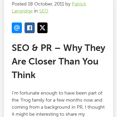
Posted 18 October, 2011 by
Patrick
Langridge
in
SEO
SEO & PR – Why They
Are Closer Than You
Think
I’m fortunate enough to have been part of
the ‘Frog family for a few months now and
coming from a background in PR, I thought
it might be interesting to share my