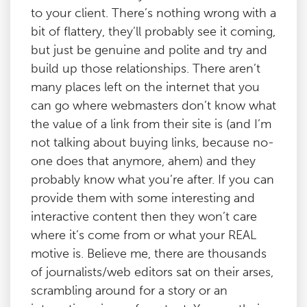
to your client. There’s nothing wrong with a
bit of flattery, they’ll probably see it coming,
but just be genuine and polite and try and
build up those relationships. There aren’t
many places left on the internet that you
can go where webmasters don’t know what
the value of a link from their site is (and I’m
not talking about buying links, because no-
one does that anymore, ahem) and they
probably know what you’re after. If you can
provide them with some interesting and
interactive content then they won’t care
where it’s come from or what your REAL
motive is. Believe me, there are thousands
of journalists/web editors sat on their arses,
scrambling around for a story or an