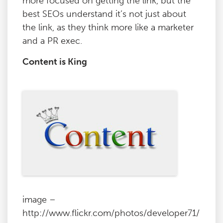
more focused on getting the link, but the
best SEOs understand it’s not just about
the link, as they think more like a marketer
and a PR exec.
Content is King
image –
http://www.flickr.com/photos/developer71/