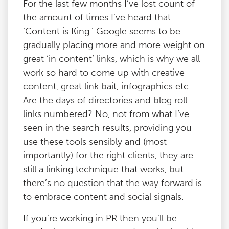
For the last few months I’ve lost count of
the amount of times I’ve heard that
‘Content is King.’ Google seems to be
gradually placing more and more weight on
great ‘in content’ links, which is why we all
work so hard to come up with creative
content, great link bait, infographics etc.
Are the days of directories and blog roll
links numbered? No, not from what I’ve
seen in the search results, providing you
use these tools sensibly and (most
importantly) for the right clients, they are
still a linking technique that works, but
there’s no question that the way forward is
to embrace content and social signals.
If you’re working in PR then you’ll be