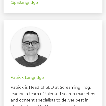
@patlangridge
Patrick Langridge
Patrick is Head of SEO at Screaming Frog,
leading a team of talented search marketers
and content specialists to deliver best in