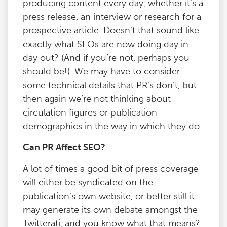
producing content every day, whether it’s a
press release, an interview or research for a
prospective article. Doesn’t that sound like
exactly what SEOs are now doing day in
day out? (And if you’re not, perhaps you
should be!). We may have to consider
some technical details that PR’s don’t, but
then again we’re not thinking about
circulation figures or publication
demographics in the way in which they do.
Can PR Affect SEO?
A lot of times a good bit of press coverage
will either be syndicated on the
publication’s own website, or better still it
may generate its own debate amongst the
Twitterati, and you know what that means?