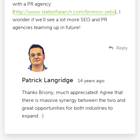
with a PR agency
(
http://www.stateofsearch.com/bronco-yetis
), I
wonder if we’ll see a lot more SEO and PR
agencies teaming up in future!
Reply
Patrick Langridge
14 years ago
Thanks Briony, much appreciated! Agree that
there is massive synergy between the two and
great opportunities for both industries to
expand. :)