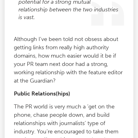
potential for a strong mutual
relationship between the two industries
is vast.
Although I’ve been told not obsess about
getting links from really high authority
domains, how much easier would it be if
your PR team next door had a strong,
working relationship with the feature editor
at the Guardian?
Public Relations(hips)
The PR world is very much a ‘get on the
phone, chase people down, and build
relationships with journalists’ type of
industry. You’re encouraged to take them