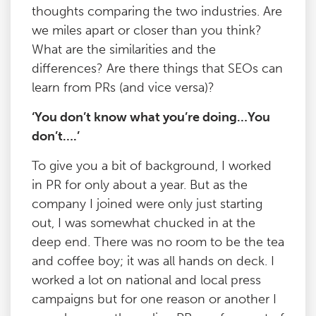
thoughts comparing the two industries. Are
we miles apart or closer than you think?
What are the similarities and the
differences? Are there things that SEOs can
learn from PRs (and vice versa)?
‘You don’t know what you’re doing…You
don’t….’
To give you a bit of background, I worked
in PR for only about a year. But as the
company I joined were only just starting
out, I was somewhat chucked in at the
deep end. There was no room to be the tea
and coffee boy; it was all hands on deck. I
worked a lot on national and local press
campaigns but for one reason or another I