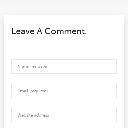
Leave A Comment.