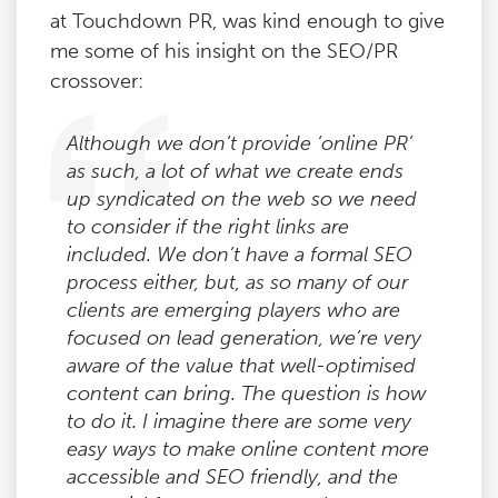
at Touchdown PR, was kind enough to give
me some of his insight on the SEO/PR
crossover:
Although we don’t provide ‘online PR’
as such, a lot of what we create ends
up syndicated on the web so we need
to consider if the right links are
included. We don’t have a formal SEO
process either, but, as so many of our
clients are emerging players who are
focused on lead generation, we’re very
aware of the value that well-optimised
content can bring. The question is how
to do it. I imagine there are some very
easy ways to make online content more
accessible and SEO friendly, and the