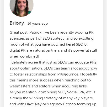
Briony
14 years ago
Great post, Patrick! I’ve been recently wooing PR
agencies as part of SEO strategy, and so extolling
much of what you have outlined here! SEO &
digital PR are natural partners and it’s powerful stuff
when combined!
I definitely agree that just as SEOs can educate PRs
about optimisation, SEOs can learn a lot about how
to foster relationships from PRs/journos. Hopefully
this means more success when reaching out to
webmasters and editors when acquiring links.
As you mention, combining SEO, Social, PR, etc is
already the winning strategy of many key players,
and with Dave Naylor’s agency Bronco teaming up