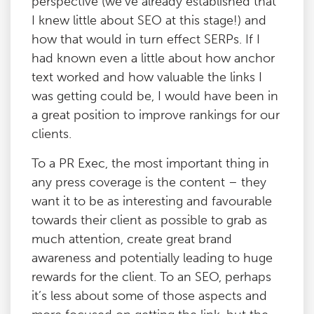
perspective (we’ve already established that
I knew little about SEO at this stage!) and
how that would in turn effect SERPs. If I
had known even a little about how anchor
text worked and how valuable the links I
was getting could be, I would have been in
a great position to improve rankings for our
clients.
To a PR Exec, the most important thing in
any press coverage is the content – they
want it to be as interesting and favourable
towards their client as possible to grab as
much attention, create great brand
awareness and potentially leading to huge
rewards for the client. To an SEO, perhaps
it’s less about some of those aspects and