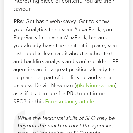
interesting piece of content. You are their
saviour.
PRs
: Get basic web-savvy. Get to know
your Analytics from your Alexa Rank, your
PageRank from your MozRank, because
you already have the content in place, you
just need to learn a bit about anchor text
and backlink analysis and you’re golden. PR
agencies are in a great position already to
help and be part of the linking and social
process. Kelvin Newman (
@kelvinnewman
)
asks if it’s ‘too late for PRs to get in on
SEO?’ in this
Econsultancy article
.
While the technical skills of SEO may be
beyond the reach of most PR agencies,