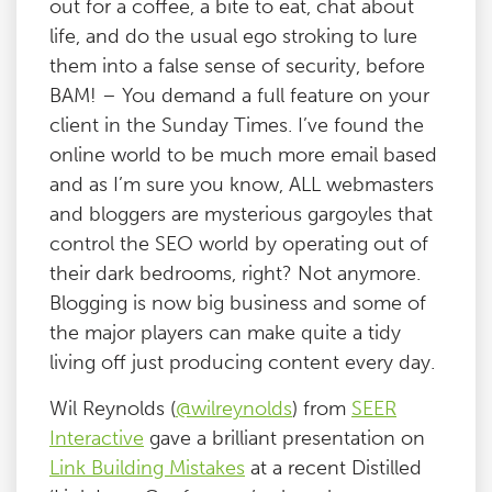
out for a coffee, a bite to eat, chat about
life, and do the usual ego stroking to lure
them into a false sense of security, before
BAM! – You demand a full feature on your
client in the Sunday Times. I’ve found the
online world to be much more email based
and as I’m sure you know, ALL webmasters
and bloggers are mysterious gargoyles that
control the SEO world by operating out of
their dark bedrooms, right? Not anymore.
Blogging is now big business and some of
the major players can make quite a tidy
living off just producing content every day.
Wil Reynolds (
@wilreynolds
) from
SEER
Interactive
gave a brilliant presentation on
Link Building Mistakes
at a recent Distilled