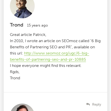
Trond
15 years ago
Great article Patrick,
In 2010, I wrote an article on SEOmoz called “6 Big
Benefits of Partnering SEO and PR”, available on
this url:
http://www.seomoz.org/ugc/6-big-
benefits-of-partnering-seo-and-pr-10885
I hope everyone might find this relevant.
Rgds,
Trond
Reply