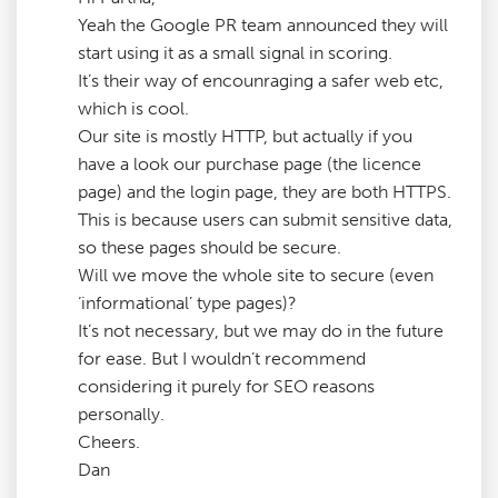
Yeah the Google PR team announced they will
start using it as a small signal in scoring.
It’s their way of encounraging a safer web etc,
which is cool.
Our site is mostly HTTP, but actually if you
have a look our purchase page (the licence
page) and the login page, they are both HTTPS.
This is because users can submit sensitive data,
so these pages should be secure.
Will we move the whole site to secure (even
‘informational’ type pages)?
It’s not necessary, but we may do in the future
for ease. But I wouldn’t recommend
considering it purely for SEO reasons
personally.
Cheers.
Dan