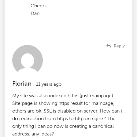
Cheers
Dan
Reply
Florian
11 years ago
My site was also indexed https (just mainpage).
Site:page is showing https result for mainpage,
others are ok. SSL is disabled on server. How can i
do redirection from https to http on nginx? The
only thing I can do now is creating a canonical
address. any ideas?