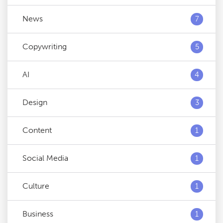
News
7
Copywriting
5
AI
4
Design
3
Content
1
Social Media
1
Culture
1
Business
1