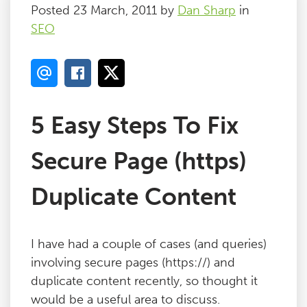
Posted 23 March, 2011 by
Dan Sharp
in
SEO
5 Easy Steps To Fix
Secure Page (https)
Duplicate Content
I have had a couple of cases (and queries)
involving secure pages (https://) and
duplicate content recently, so thought it
would be a useful area to discuss.