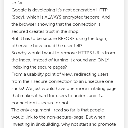
so far.
Google is developing it’s next generation HTTP
(Spdy), which is ALWAYS encrypted/secore. And
the browser showing that the connection is
secured creates trust in the shop.
But it has to be secure BEFORE using the login,
otherwise how could the user tell?
So why would I want to remove HTTPS URLs from
the index, instead of turning it around and ONLY
indexing the secure pages?
From a usability point of view, redirecting users
from their secure connection to an unsecure one
sucks! We just would have one more irritating page
that makes it hard for users to understand if a
connection is secure or not.
The only argument I read so far is that people
would link to the non-secure-page. But when
investing in linkbuilding, why not start and promote