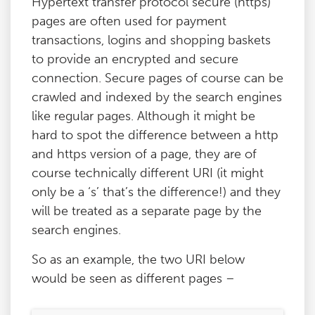
Hypertext transfer protocol secure (https)
pages are often used for payment
transactions, logins and shopping baskets
to provide an encrypted and secure
connection. Secure pages of course can be
crawled and indexed by the search engines
like regular pages. Although it might be
hard to spot the difference between a http
and https version of a page, they are of
course technically different URI (it might
only be a ‘s’ that’s the difference!) and they
will be treated as a separate page by the
search engines.
So as an example, the two URI below
would be seen as different pages –