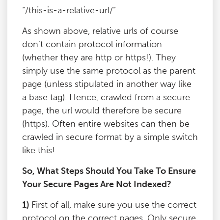
“/this-is-a-relative-url/”
As shown above, relative urls of course
don’t contain protocol information
(whether they are http or https!). They
simply use the same protocol as the parent
page (unless stipulated in another way like
a base tag). Hence, crawled from a secure
page, the url would therefore be secure
(https). Often entire websites can then be
crawled in secure format by a simple switch
like this!
So, What Steps Should You Take To Ensure
Your Secure Pages Are Not Indexed?
1)
First of all, make sure you use the correct
protocol on the correct pages. Only secure