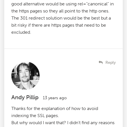
good alternative would be using rel=”canonical” in
the https pages so they all point to the http ones.
The 301 redirect solution would be the best but a
bit risky if there are https pages that need to be
excluded.
Reply
Andy Pillip
13 years ago
Thanks for the explanation of how to avoid
indexing the SSL pages.
But why would I want that? I didn’t find any reasons