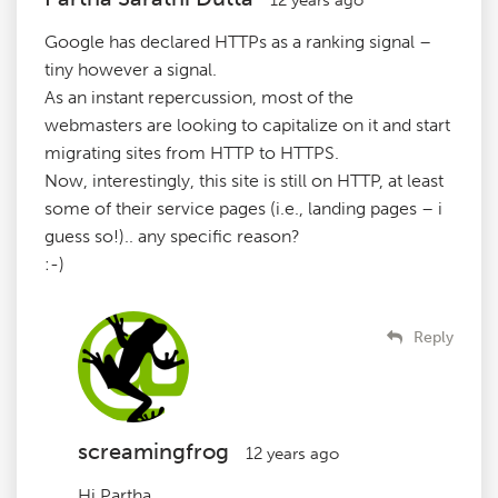
Google has declared HTTPs as a ranking signal –
tiny however a signal.
As an instant repercussion, most of the
webmasters are looking to capitalize on it and start
migrating sites from HTTP to HTTPS.
Now, interestingly, this site is still on HTTP, at least
some of their service pages (i.e., landing pages – i
guess so!).. any specific reason?
:-)
Reply
screamingfrog
12 years ago
Hi Partha,