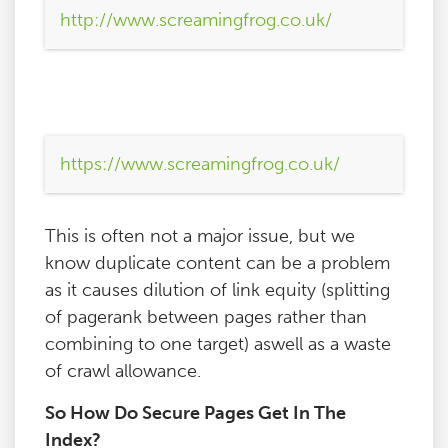
http://www.screamingfrog.co.uk/
https://www.screamingfrog.co.uk/
This is often not a major issue, but we
know duplicate content can be a problem
as it causes dilution of link equity (splitting
of pagerank between pages rather than
combining to one target) aswell as a waste
of crawl allowance.
So How Do Secure Pages Get In The
Index?