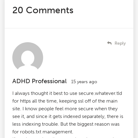
20 Comments
Reply
ADHD Professional
15 years ago
I always thought it best to use secure.whatever.tld
for https all the time, keeping ssl off of the main
site. I know people feel more secure when they
see it, and since it gets indexed separately, there is
less indexing trouble. But the biggest reason was
for robots.txt management.