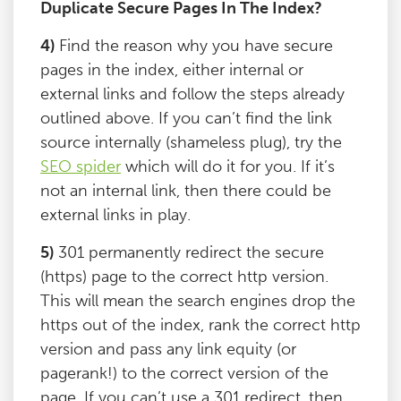
Duplicate Secure Pages In The Index?
4)
Find the reason why you have secure
pages in the index, either internal or
external links and follow the steps already
outlined above. If you can’t find the link
source internally (shameless plug), try the
SEO spider
which will do it for you. If it’s
not an internal link, then there could be
external links in play.
5)
301 permanently redirect the secure
(https) page to the correct http version.
This will mean the search engines drop the
https out of the index, rank the correct http
version and pass any link equity (or
pagerank!) to the correct version of the
page. If you can’t use a 301 redirect, then