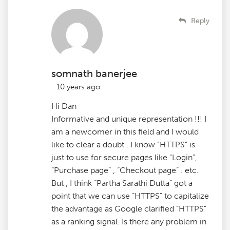
Reply
somnath banerjee
10 years ago
Hi Dan
Informative and unique representation !!! I
am a newcomer in this field and I would
like to clear a doubt . I know “HTTPS” is
just to use for secure pages like “Login”,
“Purchase page” , “Checkout page” . etc.
But , I think “Partha Sarathi Dutta” got a
point that we can use “HTTPS” to capitalize
the advantage as Google clarified “HTTPS”
as a ranking signal. Is there any problem in