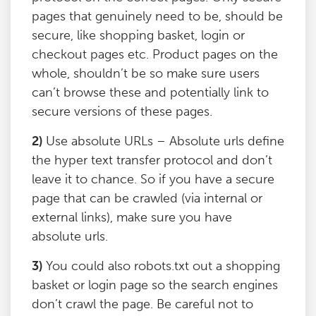
pages that genuinely need to be, should be
secure, like shopping basket, login or
checkout pages etc. Product pages on the
whole, shouldn’t be so make sure users
can’t browse these and potentially link to
secure versions of these pages.
2)
Use absolute URLs – Absolute urls define
the hyper text transfer protocol and don’t
leave it to chance. So if you have a secure
page that can be crawled (via internal or
external links), make sure you have
absolute urls.
3)
You could also robots.txt out a shopping
basket or login page so the search engines
don’t crawl the page. Be careful not to