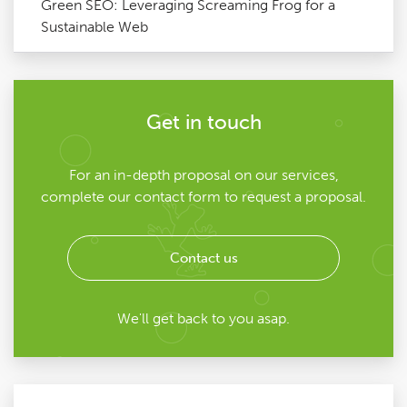
Green SEO: Leveraging Screaming Frog for a
Sustainable Web
Get in touch
For an in-depth proposal on our services,
complete our contact form to request a proposal.
Contact us
We'll get back to you asap.