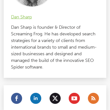
Dan Sharp
Dan Sharp is founder & Director of
Screaming Frog. He has developed search
strategies for a variety of clients from
international brands to small and medium-
sized businesses and designed and
managed the build of the innovative SEO
Spider software.