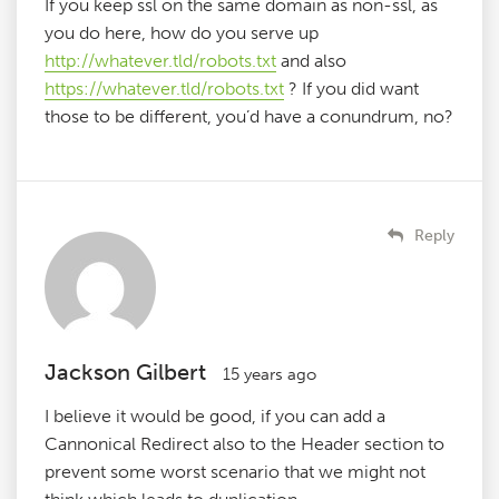
If you keep ssl on the same domain as non-ssl, as
you do here, how do you serve up
http://whatever.tld/robots.txt
and also
https://whatever.tld/robots.txt
? If you did want
those to be different, you’d have a conundrum, no?
Reply
Jackson Gilbert
15 years ago
I believe it would be good, if you can add a
Cannonical Redirect also to the Header section to
prevent some worst scenario that we might not