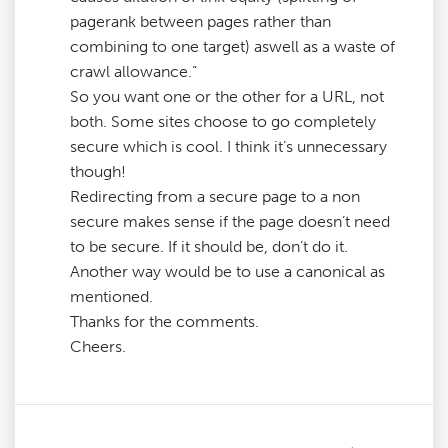
pagerank between pages rather than
combining to one target) aswell as a waste of
crawl allowance.”
So you want one or the other for a URL, not
both. Some sites choose to go completely
secure which is cool. I think it’s unnecessary
though!
Redirecting from a secure page to a non
secure makes sense if the page doesn’t need
to be secure. If it should be, don’t do it.
Another way would be to use a canonical as
mentioned.
Thanks for the comments.
Cheers.