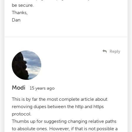
be secure.
Thanks,
Dan
Reply
Modi
15 years ago
This is by far the most complete article about
removing dupes between the http and https
protocol.
Thumbs up for suggesting changing relative paths
to absolute ones. However, if that is not possible a