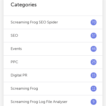
Categories
Screaming Frog SEO Spider
70
SEO
57
Events
46
PPC
25
Digital PR
15
Screaming Frog
11
Screaming Frog Log File Analyser
9