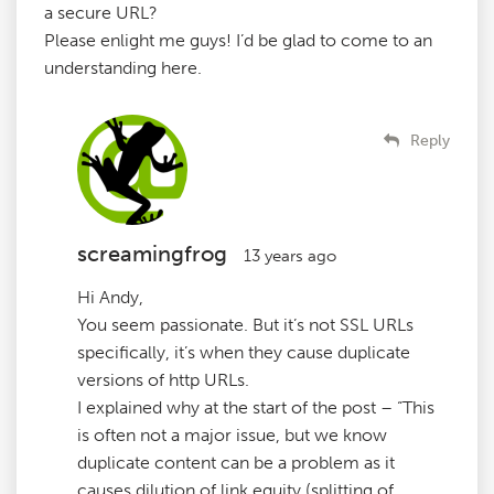
a secure URL?
Please enlight me guys! I’d be glad to come to an
understanding here.
Reply
screamingfrog
13 years ago
Hi Andy,
You seem passionate. But it’s not SSL URLs
specifically, it’s when they cause duplicate
versions of http URLs.
I explained why at the start of the post – “This
is often not a major issue, but we know
duplicate content can be a problem as it
causes dilution of link equity (splitting of