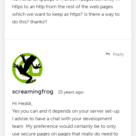
https to an http from the rest of the web pages
which we want to keep as https? is there a way to
do this? thanks!!
Reply
screamingfrog
15 years ago
Hi Heddi,
Yes you can and it depends on your server set-up.
I advise to have a chat with your development
team. My preference would certainly be to only
use secure pages on pages that really do need to