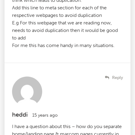
think which leads to duplication.
Add this line to meta section for each of the
respective webpages to avoid duplication
E.g For this webpage that we are reading now,
needs to avoid duplication then it would be good
to add
For me this has come handy in many situations.
Reply
heddi
15 years ago
I have a question about this – how do you separate
home/landing page & marcom pages currently in