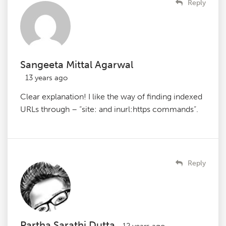
Reply
Sangeeta Mittal Agarwal
13 years ago
Clear explanation! I like the way of finding indexed
URLs through – “site: and inurl:https commands”.
Reply
Partha Sarathi Dutta
12 years ago