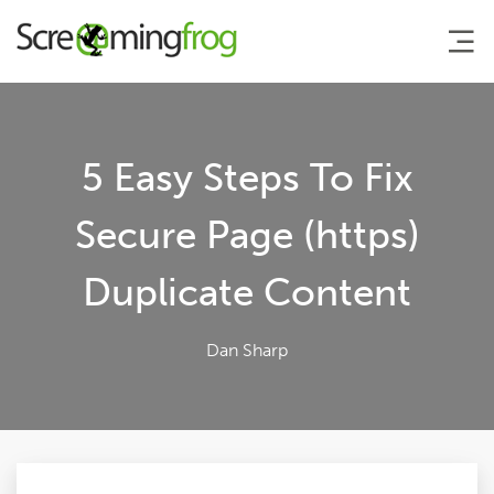
About
5 Easy Steps To Fix
Agency Services
Secure Page (https)
Duplicate Content
SEO Tools
Blog
Dan Sharp
Contact