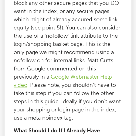
block any other secure pages that you DO
want in the index, or any secure pages
which might of already accured some link
equity (see point 5!). You can also consider
the use of a ‘nofollow’ link attribute to the
login/shopping basket page. This is the
only page we might recommend using a
nofollow on for internal links. Matt Cutts
from Google commented on this
previously in a
Google Webmaster Help
video
. Please note, you shouldn’t have to
take this step if you can follow the other
steps in this guide. Ideally if you don’t want
your shopping or login page in the index,
use a meta noindex tag.
What Should I do If I Already Have