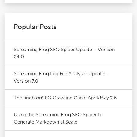
Popular Posts
Screaming Frog SEO Spider Update – Version
24.0
Screaming Frog Log File Analyser Update –
Version 7.0
The brightonSEO Crawling Clinic April/May '26
Using the Screaming Frog SEO Spider to
Generate Markdown at Scale