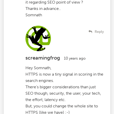
it regarding SEO point of view ?
Thanks in advance..
Somnath
Reply
screamingfrog
10 years ago
Hey Somnath,
HTTPS is now a tiny signal in scoring in the
search engines.
There’s bigger considerations than just
SEO though, security, the user, your tech,
the effort, latency etc.
But, you could change the whole site to
HTTPS (like we have) :-)