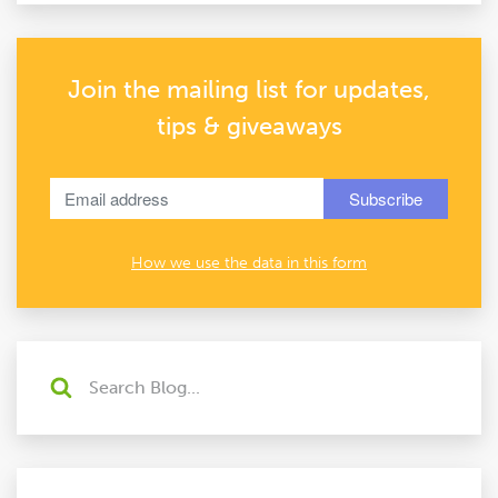
Join the mailing list for updates,
tips & giveaways
How we use the data in this form