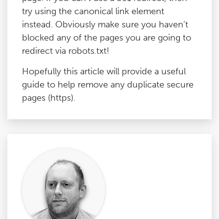
try using the canonical link element
instead. Obviously make sure you haven’t
blocked any of the pages you are going to
redirect via robots.txt!
Hopefully this article will provide a useful
guide to help remove any duplicate secure
pages (https).