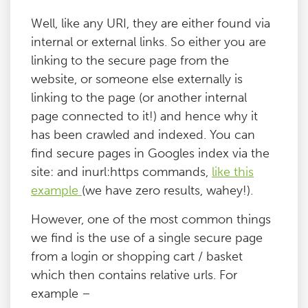
Well, like any URI, they are either found via
internal or external links. So either you are
linking to the secure page from the
website, or someone else externally is
linking to the page (or another internal
page connected to it!) and hence why it
has been crawled and indexed. You can
find secure pages in Googles index via the
site: and inurl:https commands,
like this
example
(we have zero results, wahey!).
However, one of the most common things
we find is the use of a single secure page
from a login or shopping cart / basket
which then contains relative urls. For
example –