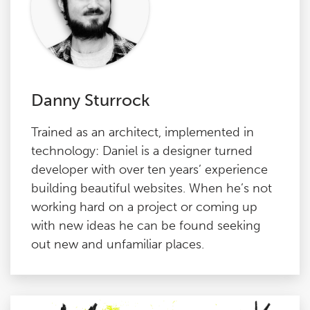
Danny Sturrock
Trained as an architect, implemented in
technology: Daniel is a designer turned
developer with over ten years’ experience
building beautiful websites. When he’s not
working hard on a project or coming up
with new ideas he can be found seeking
out new and unfamiliar places.