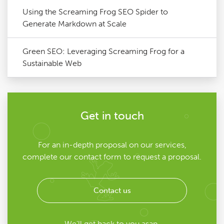
Using the Screaming Frog SEO Spider to
Generate Markdown at Scale
Green SEO: Leveraging Screaming Frog for a
Sustainable Web
Get in touch
For an in-depth proposal on our services,
complete our contact form to request a proposal.
Contact us
We'll get back to you asap.