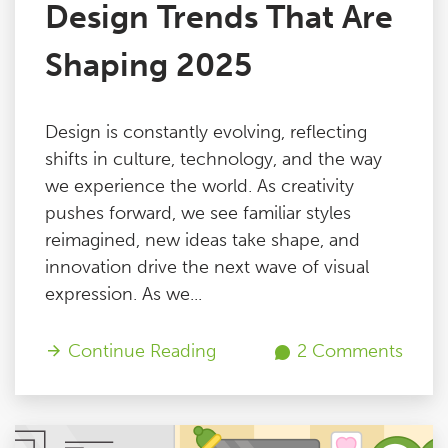
Design Trends That Are
Shaping 2025
Design is constantly evolving, reflecting
shifts in culture, technology, and the way
we experience the world. As creativity
pushes forward, we see familiar styles
reimagined, new ideas take shape, and
innovation drive the next wave of visual
expression. As we...
Continue Reading
2 Comments