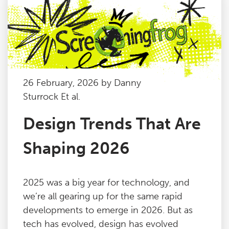
26 February, 2026 by Danny
Sturrock Et al.
Design Trends That Are
Shaping 2026
2025 was a big year for technology, and
we’re all gearing up for the same rapid
developments to emerge in 2026. But as
tech has evolved, design has evolved