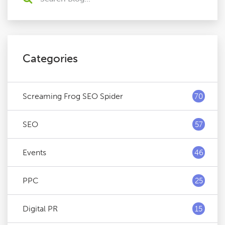
Categories
Screaming Frog SEO Spider
70
SEO
57
Events
46
PPC
25
Digital PR
15