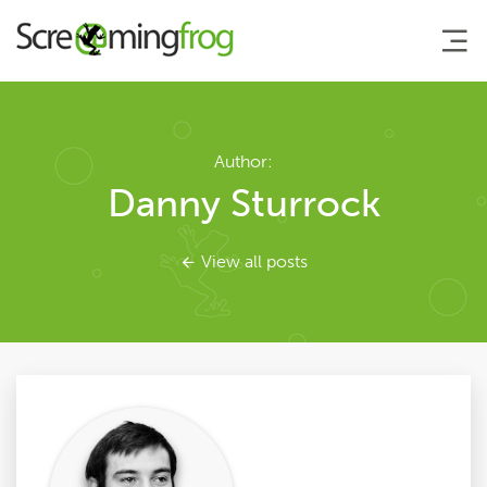
About
Author:
Danny Sturrock
Agency Services
View all posts
SEO Tools
Blog
Contact