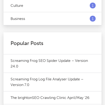
Culture
1
Business
1
Popular Posts
Screaming Frog SEO Spider Update – Version
24.0
Screaming Frog Log File Analyser Update –
Version 7.0
The brightonSEO Crawling Clinic April/May '26