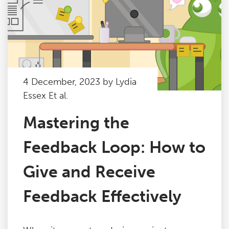
4 December, 2023 by Lydia
Essex Et al.
Mastering the
Feedback Loop: How to
Give and Receive
Feedback Effectively