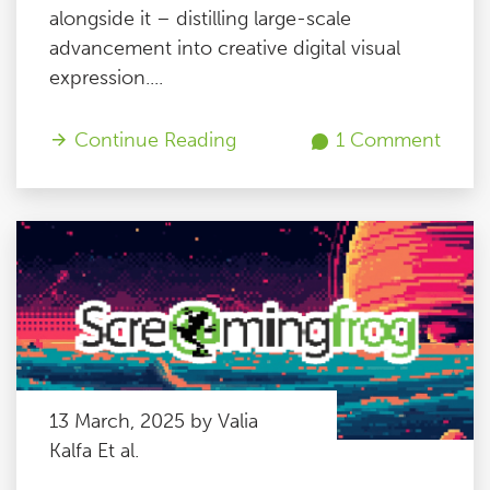
alongside it – distilling large-scale
advancement into creative digital visual
expression....
Continue Reading
1 Comment
13 March, 2025 by Valia
Kalfa Et al.