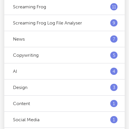
Screaming Frog
11
Screaming Frog Log File Analyser
9
News
7
Copywriting
5
AI
4
Design
3
Content
1
Social Media
1