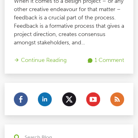
When it comes to a design project – or any
other creative endeavour for that matter –
feedback is a crucial part of the process.
Feedback is a formative process that gives a
project direction, creates consensus
amongst stakeholders, and...
Continue Reading
1 Comment