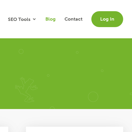
Blog
Contact
Log In
SEO Tools