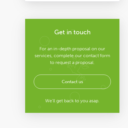
Get in touch
For an in-depth proposal on our
services, complete our contact form
to request a proposal.
Contact us
We'll get back to you asap.