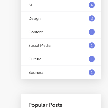
AI
4
Design
3
Content
1
Social Media
1
Culture
1
Business
1
Popular Posts