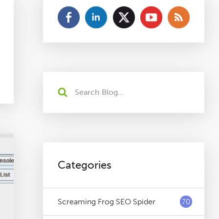
Categories
Screaming Frog SEO Spider
70