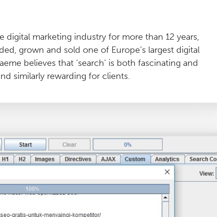
 digital marketing industry for more than 12 years,
ded, grown and sold one of Europe’s largest digital
aeme believes that ‘search’ is both fascinating and
d similarly rewarding for clients.