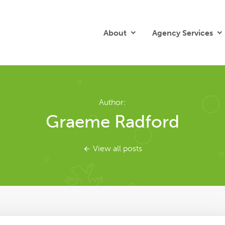
About
Agency Services
Author:
Graeme Radford
View all posts