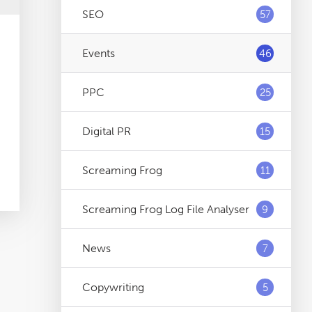
SEO
57
Events
46
PPC
25
Digital PR
15
Screaming Frog
11
Screaming Frog Log File Analyser
9
News
7
Copywriting
5