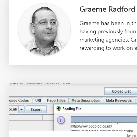
Graeme Radford
Graeme has been in the
having previously foun
marketing agencies. Gr
rewarding to work on an