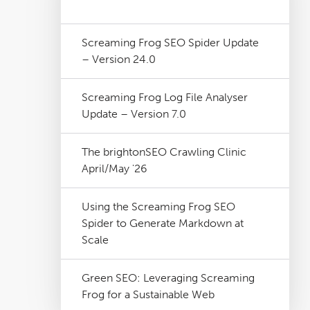
Screaming Frog SEO Spider Update
– Version 24.0
Screaming Frog Log File Analyser
Update – Version 7.0
The brightonSEO Crawling Clinic
April/May '26
Using the Screaming Frog SEO
Spider to Generate Markdown at
Scale
Green SEO: Leveraging Screaming
Frog for a Sustainable Web