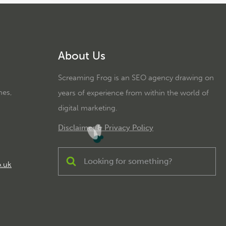
About Us
Screaming Frog is an SEO agency drawing on
mes,
years of experience from within the world of
digital marketing.
Disclaimer & Privacy Policy
o.uk