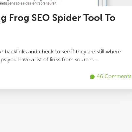
g Frog SEO Spider Tool To
r backlinks and check to see if they are still where
ps you have a list of links from sources...
46 Comments