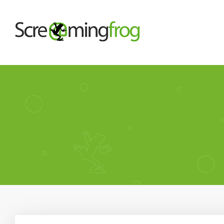
About
Agency Services
SEO Tools
Blog
Contact