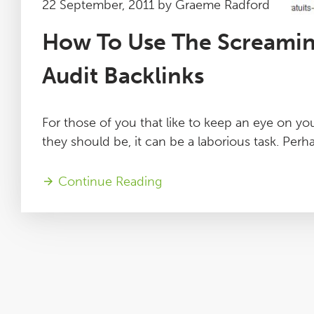
22 September, 2011 by Graeme Radford
How To Use The Screamin
Audit Backlinks
For those of you that like to keep an eye on you
they should be, it can be a laborious task. Perha
Continue Reading