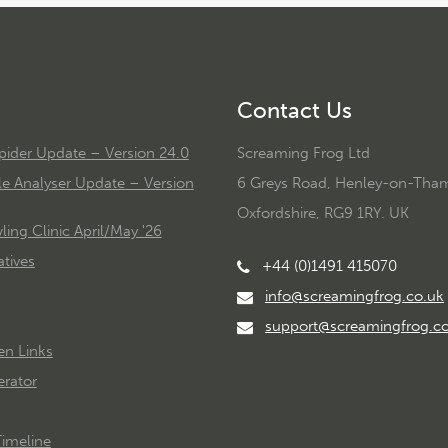
Contact Us
ider Update – Version 24.0
Screaming Frog Ltd
le Analyser Update – Version
6 Greys Road, Henley-on-Tha
Oxfordshire, RG9 1RY. UK
ing Clinic April/May '26
tives
+44 (0)1491 415070
info@screamingfrog.co.uk
support@screamingfrog.c
en Links
rator
imeline