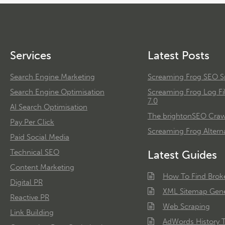
Services
Latest Posts
Search Engine Marketing
Screaming Frog SEO Sp
Search Engine Optimisation
Screaming Frog Log Fi
7.0
AI Search Optimisation
The brightonSEO Crawl
Pay Per Click
Screaming Frog Alterna
Paid Social Media
Technical SEO
Latest Guides
Content Marketing
How To Find Brok
Digital PR
XML Sitemap Gene
Reactive PR
Web Scraping
Link Building
AdWords History T