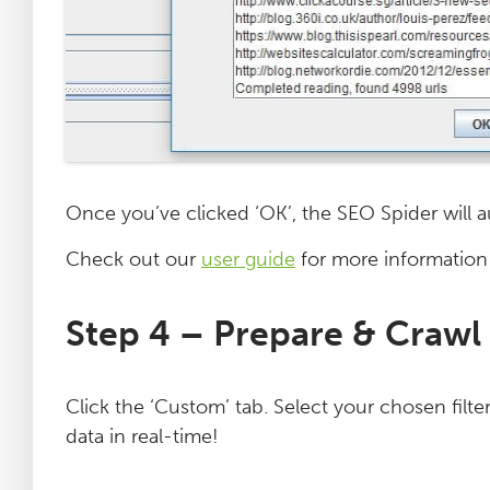
Once you’ve clicked ‘OK’, the SEO Spider will au
Check out our
user guide
for more information
Step 4 – Prepare & Crawl
Click the ‘Custom’ tab. Select your chosen filte
data in real-time!