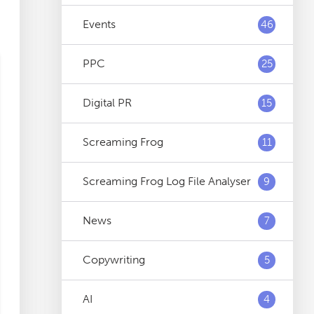
Events
46
PPC
25
Digital PR
15
Screaming Frog
11
Screaming Frog Log File Analyser
9
News
7
Copywriting
5
AI
4