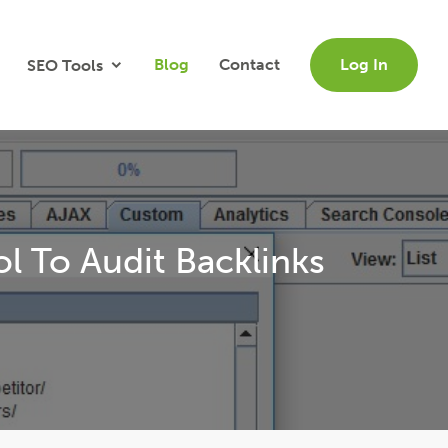
Blog
Contact
Log In
SEO Tools
 To Audit Backlinks