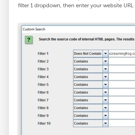
filter 1 dropdown, then enter your website URL i