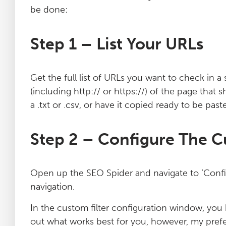
be done:
Step 1 – List Your URLs
Get the full list of URLs you want to check in a 
(including http:// or https://) of the page that s
a .txt or .csv, or have it copied ready to be past
Step 2 – Configure The C
Open up the SEO Spider and navigate to ‘Config
navigation.
In the custom filter configuration window, you h
out what works best for you, however, my prefe