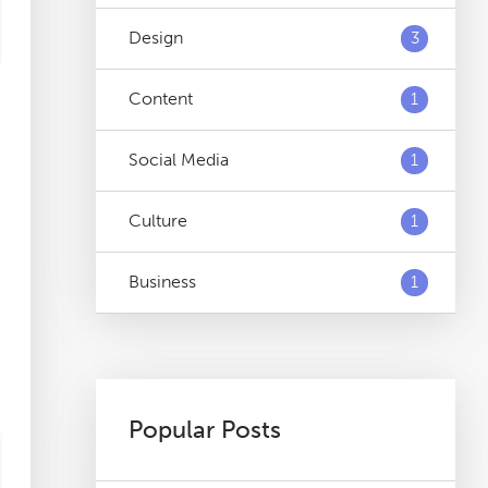
Design
3
Content
1
Social Media
1
Culture
1
Business
1
Popular Posts