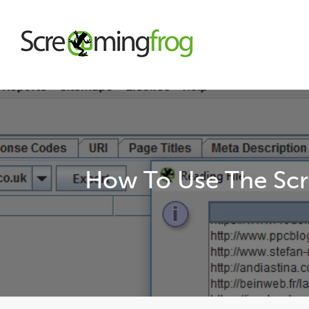
About
Agency Services
How To Use The Scr
SEO Tools
Blog
Contact