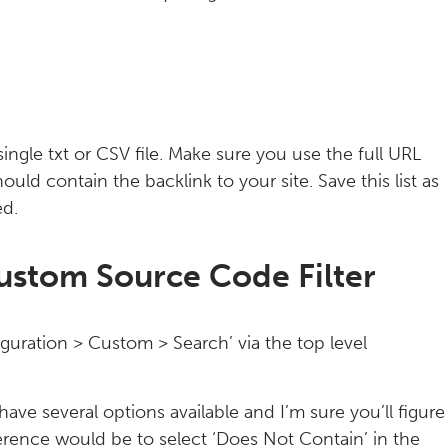
single txt or CSV file. Make sure you use the full URL
hould contain the backlink to your site. Save this list as
ed.
ustom Source Code Filter
uration > Custom > Search’ via the top level
ave several options available and I’m sure you’ll figure
rence would be to select ‘Does Not Contain’ in the