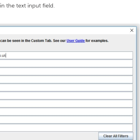
n the text input field.