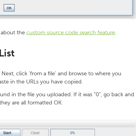
 about the
custom source code search feature
.
List
’. Next, click ‘from a file’ and browse to where you
paste in the URLs you have copied.
und in the file you uploaded. If it was “0”, go back and
they are all formatted OK.