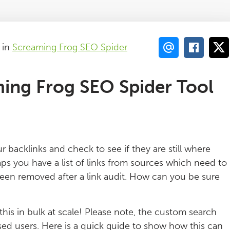
in
Screaming Frog SEO Spider
ing Frog SEO Spider Tool
r backlinks and check to see if they are still where
aps you have a list of links from sources which need to
 been removed after a link audit. How can you be sure
 this in bulk at scale! Please note, the custom search
nsed users. Here is a quick guide to show how this can