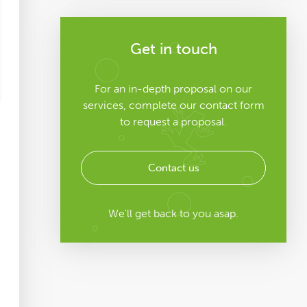
Get in touch
For an in-depth proposal on our
services, complete our contact form
to request a proposal.
Contact us
We'll get back to you asap.