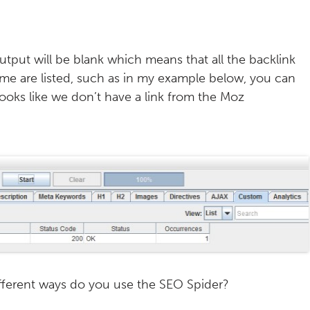
utput will be blank which means that all the backlink
some are listed, such as in my example below, you can
looks like we don’t have a link from the Moz
different ways do you use the SEO Spider?