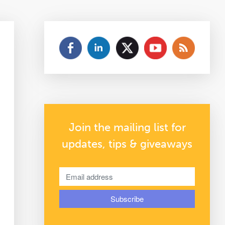
Join the mailing list for
updates, tips & giveaways