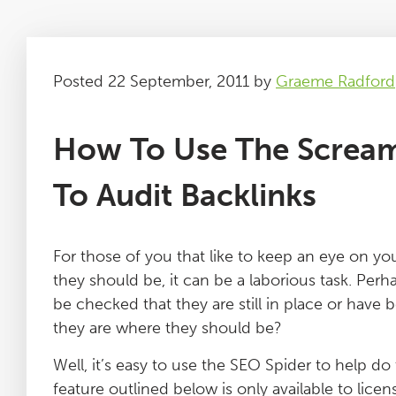
Posted 22 September, 2011 by
Graeme Radford
How To Use The Scream
To Audit Backlinks
For those of you that like to keep an eye on you
they should be, it can be a laborious task. Perh
be checked that they are still in place or have
they are where they should be?
Well, it’s easy to use the SEO Spider to help do
feature outlined below is only available to lice