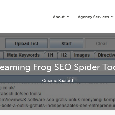
About
Agency Services
eaming Frog SEO Spider Tool
Graeme Radford