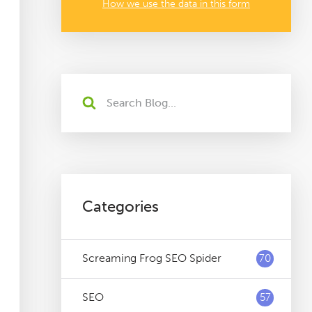
How we use the data in this form
Categories
Screaming Frog SEO Spider
70
SEO
57