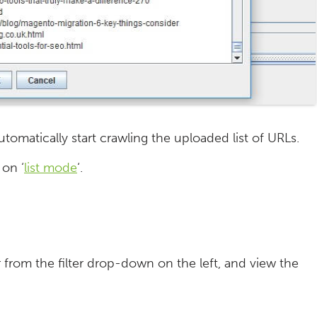
tomatically start crawling the uploaded list of URLs.
 on ‘
list mode
‘.
r from the filter drop-down on the left, and view the