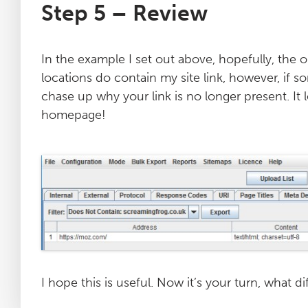
Step 5 – Review
In the example I set out above, hopefully, the o
locations do contain my site link, however, if 
chase up why your link is no longer present. It 
homepage!
I hope this is useful. Now it’s your turn, what 