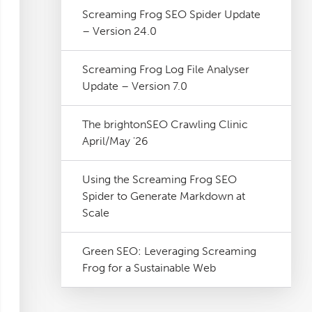
Screaming Frog SEO Spider Update
– Version 24.0
Screaming Frog Log File Analyser
Update – Version 7.0
The brightonSEO Crawling Clinic
April/May '26
Using the Screaming Frog SEO
Spider to Generate Markdown at
Scale
Green SEO: Leveraging Screaming
Frog for a Sustainable Web