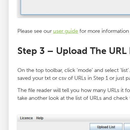
Please see our
user guide
for more information
Step 3 – Upload The URL 
On the top toolbar, click ‘mode’ and select ‘list
saved your txt or csv of URLs in Step 1 or just 
The file reader will tell you how many URLs it fo
take another look at the list of URLs and check 