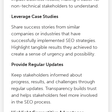
non-technical stakeholders to understand.
Leverage Case Studies
Share success stories from similar
companies or industries that have
successfully implemented SEO strategies.
Highlight tangible results they achieved to
create a sense of urgency and possibility.
Provide Regular Updates
Keep stakeholders informed about
progress, results, and challenges through
regular updates. Transparency builds trust
and helps stakeholders feel more involved
in the SEO process.