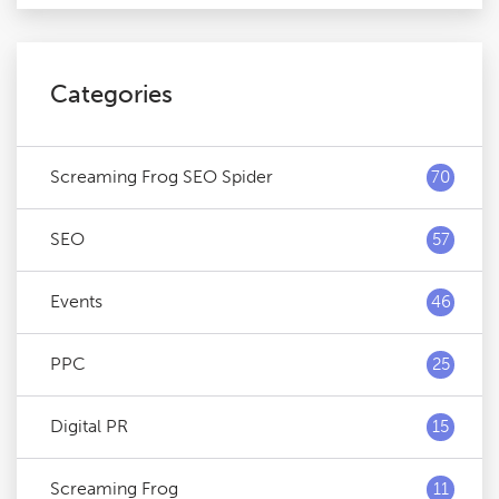
Categories
Screaming Frog SEO Spider
70
SEO
57
Events
46
PPC
25
Digital PR
15
Screaming Frog
11