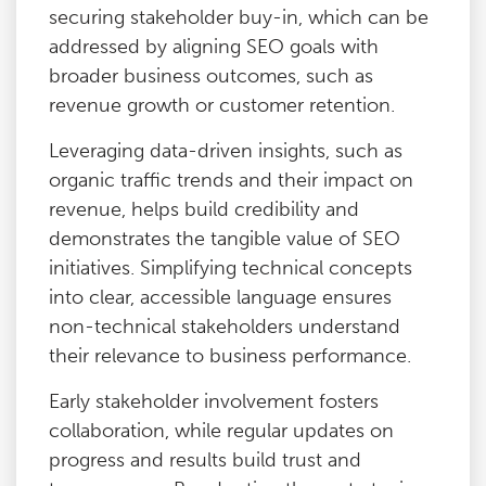
securing stakeholder buy-in, which can be
addressed by aligning SEO goals with
broader business outcomes, such as
revenue growth or customer retention.
Leveraging data-driven insights, such as
organic traffic trends and their impact on
revenue, helps build credibility and
demonstrates the tangible value of SEO
initiatives. Simplifying technical concepts
into clear, accessible language ensures
non-technical stakeholders understand
their relevance to business performance.
Early stakeholder involvement fosters
collaboration, while regular updates on
progress and results build trust and