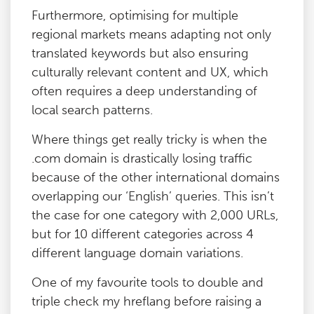
Furthermore, optimising for multiple
regional markets means adapting not only
translated keywords but also ensuring
culturally relevant content and UX, which
often requires a deep understanding of
local search patterns.
Where things get really tricky is when the
.com domain is drastically losing traffic
because of the other international domains
overlapping our ‘English’ queries. This isn’t
the case for one category with 2,000 URLs,
but for 10 different categories across 4
different language domain variations.
One of my favourite tools to double and
triple check my hreflang before raising a