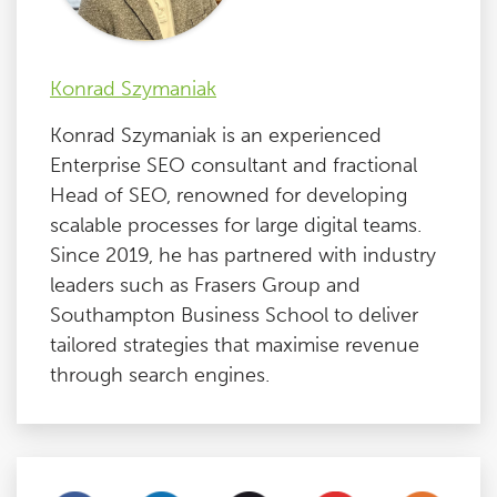
Konrad Szymaniak
Konrad Szymaniak is an experienced
Enterprise SEO consultant and fractional
Head of SEO, renowned for developing
scalable processes for large digital teams.
Since 2019, he has partnered with industry
leaders such as Frasers Group and
Southampton Business School to deliver
tailored strategies that maximise revenue
through search engines.