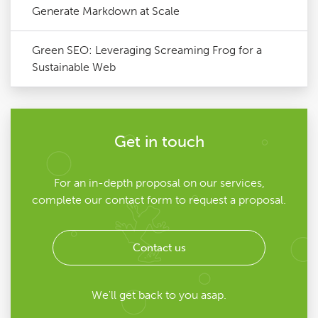
Generate Markdown at Scale
Green SEO: Leveraging Screaming Frog for a
Sustainable Web
Get in touch
For an in-depth proposal on our services,
complete our contact form to request a proposal.
Contact us
We'll get back to you asap.