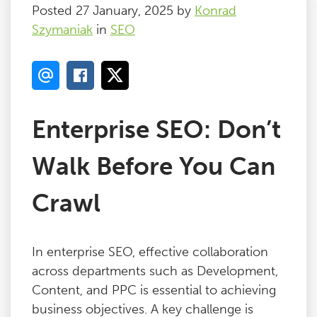
Posted 27 January, 2025 by
Konrad
Szymaniak
in
SEO
Enterprise SEO: Don’t
Walk Before You Can
Crawl
In enterprise SEO, effective collaboration
across departments such as Development,
Content, and PPC is essential to achieving
business objectives. A key challenge is