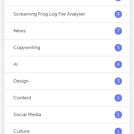
Screaming Frog Log File Analyser
9
News
7
Copywriting
5
AI
4
Design
3
Content
1
Social Media
1
Culture
1