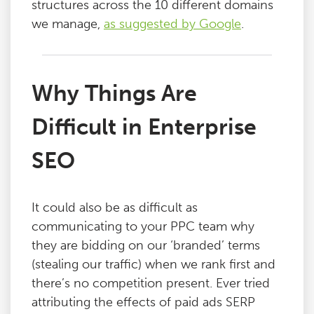
structures across the 10 different domains
we manage,
as suggested by Google
.
Why Things Are
Difficult in Enterprise
SEO
It could also be as difficult as
communicating to your PPC team why
they are bidding on our ‘branded’ terms
(stealing our traffic) when we rank first and
there’s no competition present. Ever tried
attributing the effects of paid ads SERP