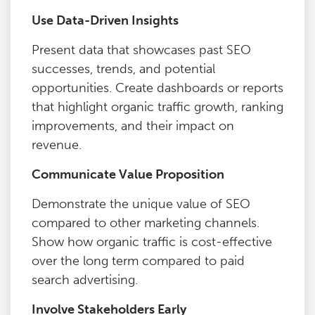
Use Data-Driven Insights
Present data that showcases past SEO
successes, trends, and potential
opportunities. Create dashboards or reports
that highlight organic traffic growth, ranking
improvements, and their impact on
revenue.
Communicate Value Proposition
Demonstrate the unique value of SEO
compared to other marketing channels.
Show how organic traffic is cost-effective
over the long term compared to paid
search advertising.
Involve Stakeholders Early