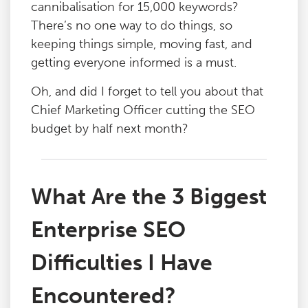
cannibalisation for 15,000 keywords?
There’s no one way to do things, so
keeping things simple, moving fast, and
getting everyone informed is a must.
Oh, and did I forget to tell you about that
Chief Marketing Officer cutting the SEO
budget by half next month?
What Are the 3 Biggest
Enterprise SEO
Difficulties I Have
Encountered?