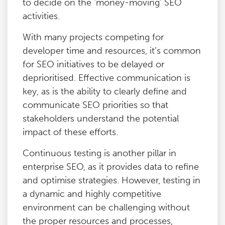
to decide on the ‘money-moving’ SEO
activities.
With many projects competing for
developer time and resources, it’s common
for SEO initiatives to be delayed or
deprioritised. Effective communication is
key, as is the ability to clearly define and
communicate SEO priorities so that
stakeholders understand the potential
impact of these efforts.
Continuous testing is another pillar in
enterprise SEO, as it provides data to refine
and optimise strategies. However, testing in
a dynamic and highly competitive
environment can be challenging without
the proper resources and processes,