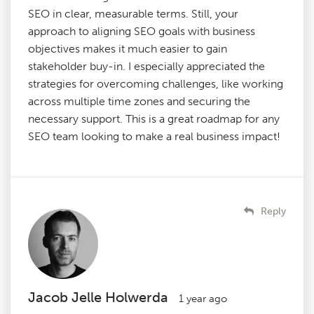
SEO in clear, measurable terms. Still, your
approach to aligning SEO goals with business
objectives makes it much easier to gain
stakeholder buy-in. I especially appreciated the
strategies for overcoming challenges, like working
across multiple time zones and securing the
necessary support. This is a great roadmap for any
SEO team looking to make a real business impact!
Reply
Jacob Jelle Holwerda
1 year ago