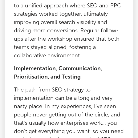
to a unified approach where SEO and PPC
strategies worked together, ultimately
improving overall search visibility and
driving more conversions. Regular follow-
ups after the workshop ensured that both
teams stayed aligned, fostering a
collaborative environment.
Implementation, Communication,
Prioritisation, and Testing
The path from SEO strategy to
implementation can be a long and very
nasty place. In my experiences, I’ve seen
people never getting out of the circle, and
that’s usually how enterprises work… you
don’t get everything you want, so you need