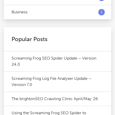
Business
1
Popular Posts
Screaming Frog SEO Spider Update – Version
24.0
Screaming Frog Log File Analyser Update –
Version 7.0
The brightonSEO Crawling Clinic April/May '26
Using the Screaming Frog SEO Spider to