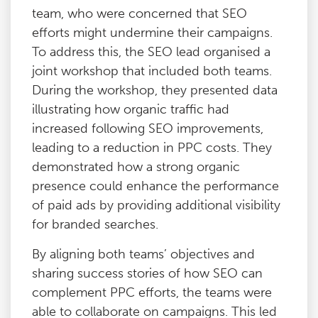
team, who were concerned that SEO
efforts might undermine their campaigns.
To address this, the SEO lead organised a
joint workshop that included both teams.
During the workshop, they presented data
illustrating how organic traffic had
increased following SEO improvements,
leading to a reduction in PPC costs. They
demonstrated how a strong organic
presence could enhance the performance
of paid ads by providing additional visibility
for branded searches.
By aligning both teams’ objectives and
sharing success stories of how SEO can
complement PPC efforts, the teams were
able to collaborate on campaigns. This led