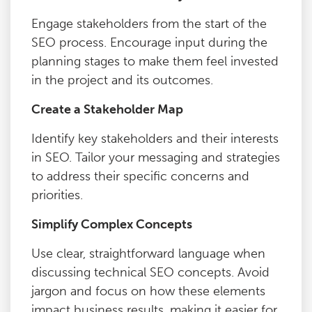
Engage stakeholders from the start of the
SEO process. Encourage input during the
planning stages to make them feel invested
in the project and its outcomes.
Create a Stakeholder Map
Identify key stakeholders and their interests
in SEO. Tailor your messaging and strategies
to address their specific concerns and
priorities.
Simplify Complex Concepts
Use clear, straightforward language when
discussing technical SEO concepts. Avoid
jargon and focus on how these elements
impact business results, making it easier for