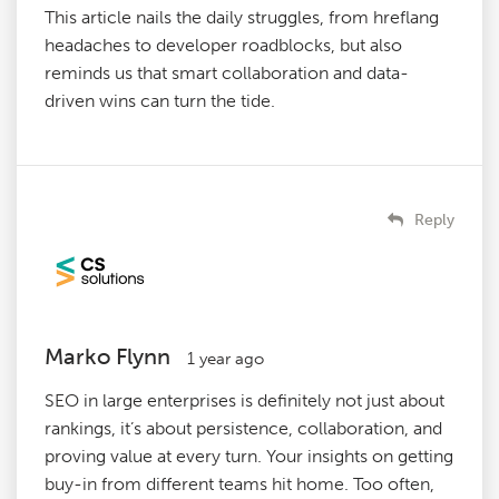
This article nails the daily struggles, from hreflang
headaches to developer roadblocks, but also
reminds us that smart collaboration and data-
driven wins can turn the tide.
Reply
Marko Flynn
1 year ago
SEO in large enterprises is definitely not just about
rankings, it’s about persistence, collaboration, and
proving value at every turn. Your insights on getting
buy-in from different teams hit home. Too often,