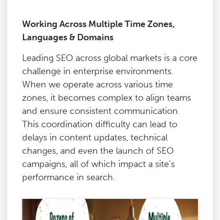
Working Across Multiple Time Zones,
Languages & Domains
Leading SEO across global markets is a core
challenge in enterprise environments.
When we operate across various time
zones, it becomes complex to align teams
and ensure consistent communication.
This coordination difficulty can lead to
delays in content updates, technical
changes, and even the launch of SEO
campaigns, all of which impact a site’s
performance in search.