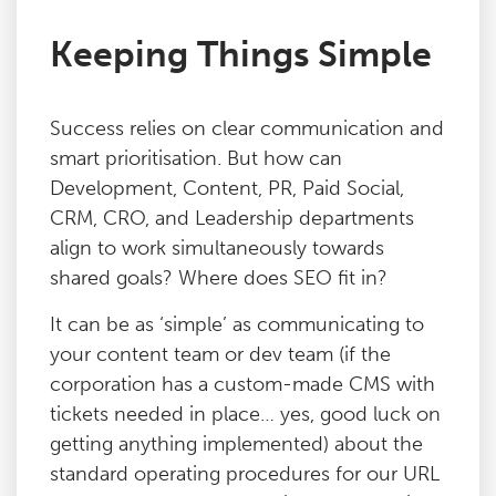
Keeping Things Simple
Success relies on clear communication and
smart prioritisation. But how can
Development, Content, PR, Paid Social,
CRM, CRO, and Leadership departments
align to work simultaneously towards
shared goals? Where does SEO fit in?
It can be as ‘simple’ as communicating to
your content team or dev team (if the
corporation has a custom-made CMS with
tickets needed in place… yes, good luck on
getting anything implemented) about the
standard operating procedures for our URL