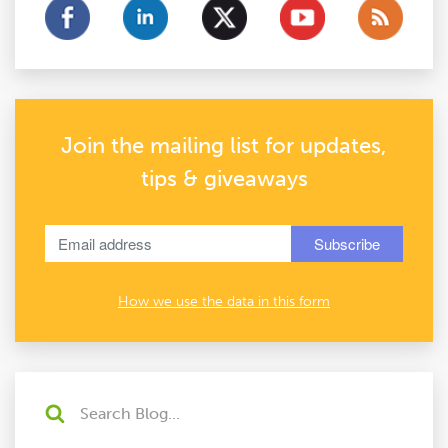
Join the mailing list for updates,
tips & giveaways
How we use the data in this form