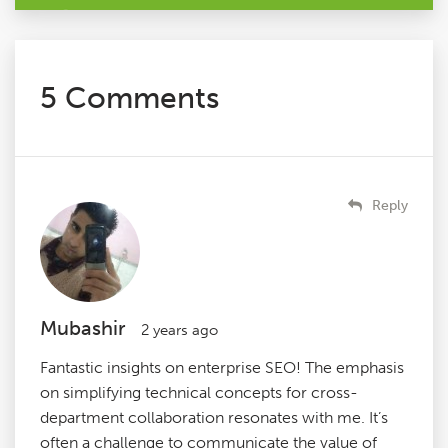
5 Comments
Reply
Mubashir
2 years ago
Fantastic insights on enterprise SEO! The emphasis
on simplifying technical concepts for cross-
department collaboration resonates with me. It’s
often a challenge to communicate the value of