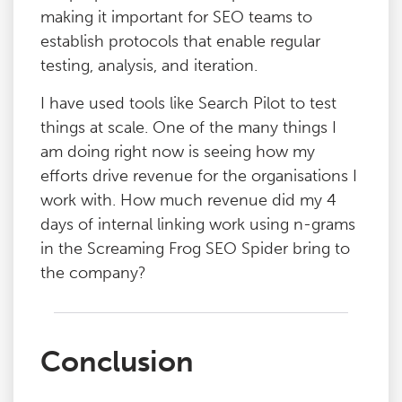
making it important for SEO teams to
establish protocols that enable regular
testing, analysis, and iteration.
I have used tools like Search Pilot to test
things at scale. One of the many things I
am doing right now is seeing how my
efforts drive revenue for the organisations I
work with. How much revenue did my 4
days of internal linking work using n-grams
in the Screaming Frog SEO Spider bring to
the company?
Conclusion