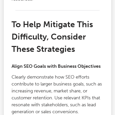
To Help Mitigate This
Difficulty, Consider
These Strategies
Align SEO Goals with Business Objectives
Clearly demonstrate how SEO efforts
contribute to larger business goals, such as
increasing revenue, market share, or
customer retention. Use relevant KPIs that
resonate with stakeholders, such as lead
generation or sales conversions.