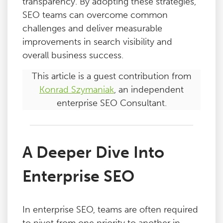
transparency. By adopting these strategies,
SEO teams can overcome common
challenges and deliver measurable
improvements in search visibility and
overall business success.
This article is a guest contribution from
Konrad Szymaniak
, an independent
enterprise SEO Consultant.
A Deeper Dive Into
Enterprise SEO
In enterprise SEO, teams are often required