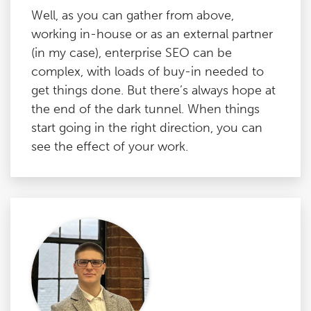
Well, as you can gather from above,
working in-house or as an external partner
(in my case), enterprise SEO can be
complex, with loads of buy-in needed to
get things done. But there’s always hope at
the end of the dark tunnel. When things
start going in the right direction, you can
see the effect of your work.