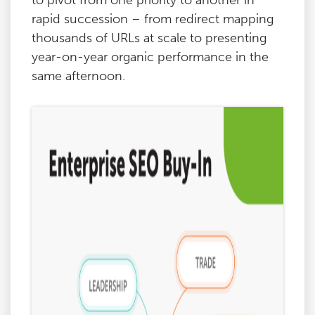
to pivot from one priority to another in
rapid succession – from redirect mapping
thousands of URLs at scale to presenting
year-on-year organic performance in the
same afternoon.