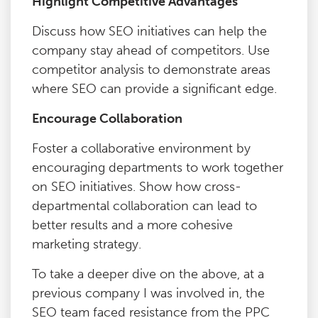
Highlight Competitive Advantages
Discuss how SEO initiatives can help the
company stay ahead of competitors. Use
competitor analysis to demonstrate areas
where SEO can provide a significant edge.
Encourage Collaboration
Foster a collaborative environment by
encouraging departments to work together
on SEO initiatives. Show how cross-
departmental collaboration can lead to
better results and a more cohesive
marketing strategy.
To take a deeper dive on the above, at a
previous company I was involved in, the
SEO team faced resistance from the PPC