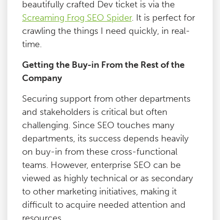
beautifully crafted Dev ticket is via the
Screaming Frog SEO Spider
. It is perfect for
crawling the things I need quickly, in real-
time.
Getting the Buy-in From the Rest of the
Company
Securing support from other departments
and stakeholders is critical but often
challenging. Since SEO touches many
departments, its success depends heavily
on buy-in from these cross-functional
teams. However, enterprise SEO can be
viewed as highly technical or as secondary
to other marketing initiatives, making it
difficult to acquire needed attention and
resources.