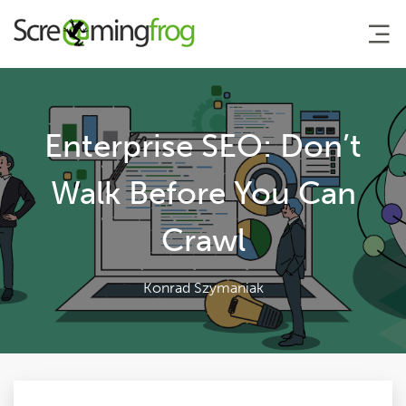
About
Enterprise SEO: Don’t
Agency Services
Walk Before You Can
Crawl
SEO Tools
Blog
Konrad Szymaniak
Contact